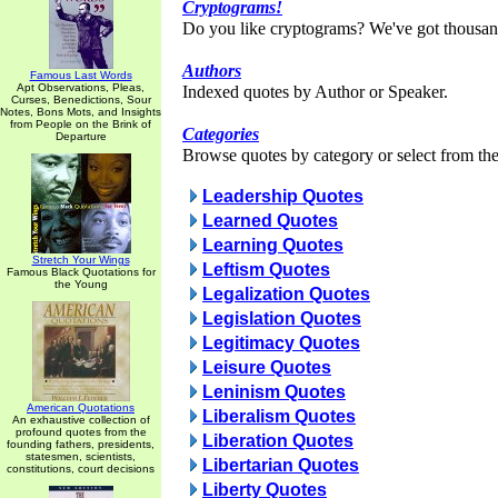
Cryptograms!
Do you like cryptograms? We've got thousan
Authors
Famous Last Words
Apt Observations, Pleas,
Indexed quotes by Author or Speaker.
Curses, Benedictions, Sour
Notes, Bons Mots, and Insights
from People on the Brink of
Categories
Departure
Browse quotes by category or select from the 
Leadership Quotes
Learned Quotes
Learning Quotes
Stretch Your Wings
Leftism Quotes
Famous Black Quotations for
the Young
Legalization Quotes
Legislation Quotes
Legitimacy Quotes
Leisure Quotes
Leninism Quotes
American Quotations
Liberalism Quotes
An exhaustive collection of
profound quotes from the
Liberation Quotes
founding fathers, presidents,
statesmen, scientists,
Libertarian Quotes
constitutions, court decisions
Liberty Quotes