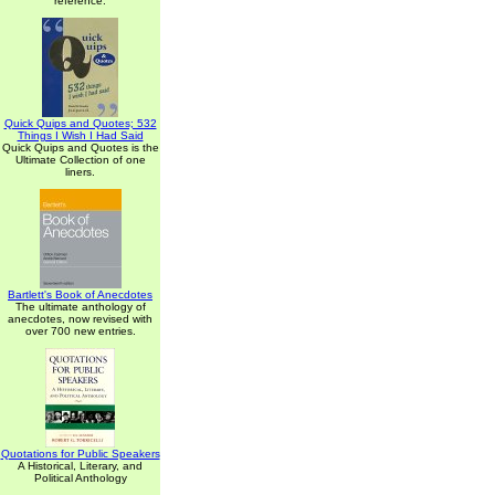
reference.
Quick Quips and Quotes; 532
Things I Wish I Had Said
Quick Quips and Quotes is the
Ultimate Collection of one
liners.
Bartlett's Book of Anecdotes
The ultimate anthology of
anecdotes, now revised with
over 700 new entries.
Quotations for Public Speakers
A Historical, Literary, and
Political Anthology