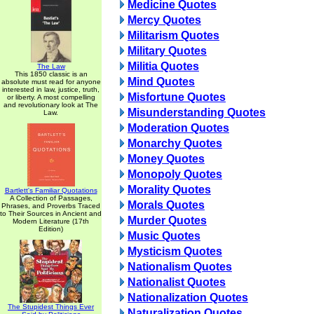
Medicine Quotes
Mercy Quotes
Militarism Quotes
Military Quotes
Militia Quotes
The Law
This 1850 classic is an
Mind Quotes
absolute must read for anyone
interested in law, justice, truth,
Misfortune Quotes
or liberty. A most compelling
and revolutionary look at The
Misunderstanding Quotes
Law.
Moderation Quotes
Monarchy Quotes
Money Quotes
Monopoly Quotes
Morality Quotes
Bartlett's Familiar Quotations
A Collection of Passages,
Morals Quotes
Phrases, and Proverbs Traced
to Their Sources in Ancient and
Murder Quotes
Modern Literature (17th
Edition)
Music Quotes
Mysticism Quotes
Nationalism Quotes
Nationalist Quotes
Nationalization Quotes
The Stupidest Things Ever
Naturalization Quotes