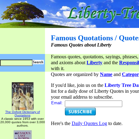
Famous Quotations / Quote
Famous Quotes about Liberty
Famous quotes, quotations, sayings, phrases,
and axioms about
Liberty
and the
Responsib
with it.
Quotes are organized by
Name
and
Categor
If you'd like, join us on the
Liberty Tree Da
list for a daily dose of Liberty Quotes in yo
your email address to subscribe.
Email:
The Oxford Dictionary of
Quotations
A classic since 1953 with over
20,000 quotes from over 3,000
Here's the
Daily Quotes Log
to date.
authors.