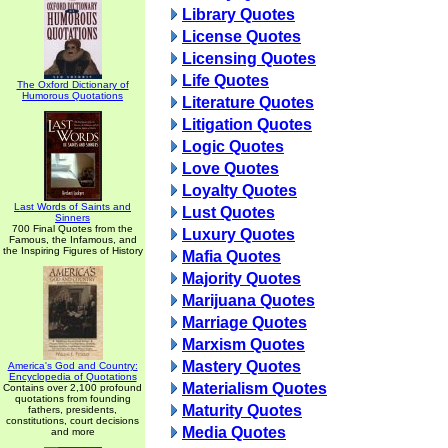
Library Quotes
License Quotes
Licensing Quotes
Life Quotes
The Oxford Dictionary of
Humorous Quotations
Literature Quotes
Litigation Quotes
Logic Quotes
Love Quotes
Loyalty Quotes
Last Words of Saints and
Lust Quotes
Sinners
700 Final Quotes from the
Luxury Quotes
Famous, the Infamous, and
the Inspiring Figures of History
Mafia Quotes
Majority Quotes
Marijuana Quotes
Marriage Quotes
Marxism Quotes
Mastery Quotes
America's God and Country:
Encyclopedia of Quotations
Materialism Quotes
Contains over 2,100 profound
quotations from founding
Maturity Quotes
fathers, presidents,
constitutions, court decisions
Media Quotes
and more