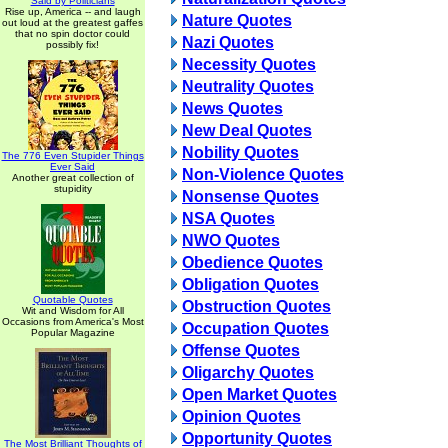
Said by Politicians
Rise up, America -- and laugh
Nature Quotes
out loud at the greatest gaffes
that no spin doctor could
Nazi Quotes
possibly fix!
Necessity Quotes
Neutrality Quotes
News Quotes
New Deal Quotes
Nobility Quotes
The 776 Even Stupider Things
Ever Said
Non-Violence Quotes
Another great collection of
stupidity
Nonsense Quotes
NSA Quotes
NWO Quotes
Obedience Quotes
Obligation Quotes
Quotable Quotes
Obstruction Quotes
Wit and Wisdom for All
Occasions from America's Most
Occupation Quotes
Popular Magazine
Offense Quotes
Oligarchy Quotes
Open Market Quotes
Opinion Quotes
Opportunity Quotes
The Most Brilliant Thoughts of