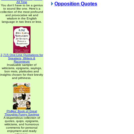
All Time
Opposition Quotes
You don't have to be a genius
to sound like one. Here's a
collection of the most profound
and provocative wit and
wisdom in the English
language in two lines or less.
2,715 One-Line Quotations for
Speakers, Writers &
Raconteurs
Invaluable sampler of
witticisms, epigrams, sayings,
bon mots, platitudes and
insights chosen for their brevity
and pithiness.
Phillips' Book of Great
Thoughts Funny Sayings
A stupendous collection of
quotes, quips, epigrams,
witticisms, and humorous
comments for personal
enjoyment and ready