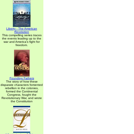
Liberty - The American
Revolution
This compelling series traces
the events leading up to the
war and America's fight for
freedom.
Founding Fathers
The story of how these
disparate characters fomented
rebellion in the colonies,
formed the Continental
Congress, fought the
Revolutionary War, and wrote
the Constitution