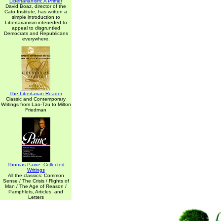
Libertarianism: A Primer
David Boaz, director of the
Cato Institute, has written a
simple introduction to
Libertarianism inteneded to
appeal to disgruntled
Democrats and Republicans
everywhere.
The Libertarian Reader
Classic and Contemporary
Writings from Lao-Tzu to Milton
Friedman
Thomas Paine: Collected
Writings
All the classics: Common
Sense / The Crisis / Rights of
Man / The Age of Reason /
Pamphlets, Articles, and
Letters