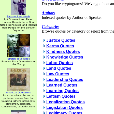
Do you like cryptograms? We've got thousan
Authors
Famous Last Words
Indexed quotes by Author or Speaker.
Apt Observations, Pleas,
Curses, Benedictions, Sour
Notes, Bons Mots, and Insights
Categories
from People on the Brink of
Departure
Browse quotes by category or select from the 
Justice Quotes
Karma Quotes
Kindness Quotes
Knowledge Quotes
Stretch Your Wings
Famous Black Quotations for
Labor Quotes
the Young
Land Quotes
Law Quotes
Leadership Quotes
Learned Quotes
Learning Quotes
American Quotations
An exhaustive collection of
Leftism Quotes
profound quotes from the
founding fathers, presidents,
Legalization Quotes
statesmen, scientists,
constitutions, court decisions
Legislation Quotes
Legitimacy Quotes