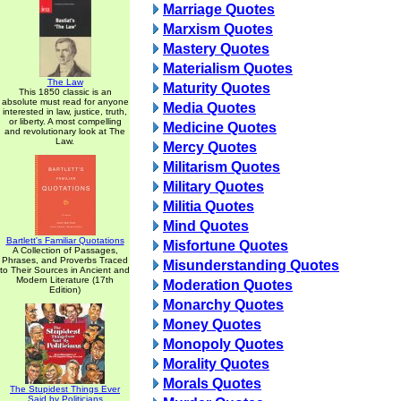
Marriage Quotes
Marxism Quotes
Mastery Quotes
Materialism Quotes
The Law
Maturity Quotes
This 1850 classic is an
absolute must read for anyone
Media Quotes
interested in law, justice, truth,
or liberty. A most compelling
Medicine Quotes
and revolutionary look at The
Law.
Mercy Quotes
Militarism Quotes
Military Quotes
Militia Quotes
Mind Quotes
Bartlett's Familiar Quotations
Misfortune Quotes
A Collection of Passages,
Phrases, and Proverbs Traced
Misunderstanding Quotes
to Their Sources in Ancient and
Modern Literature (17th
Moderation Quotes
Edition)
Monarchy Quotes
Money Quotes
Monopoly Quotes
Morality Quotes
Morals Quotes
The Stupidest Things Ever
Said by Politicians