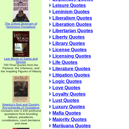
Leisure Quotes
Leninism Quotes
Liberalism Quotes
The Oxford Dictionary of
Liberation Quotes
Humorous Quotations
Libertarian Quotes
Liberty Quotes
Library Quotes
License Quotes
Licensing Quotes
Last Words of Saints and
Life Quotes
Sinners
700 Final Quotes from the
Literature Quotes
Famous, the Infamous, and
the Inspiring Figures of History
Litigation Quotes
Logic Quotes
Love Quotes
Loyalty Quotes
Lust Quotes
America's God and Country:
Luxury Quotes
Encyclopedia of Quotations
Contains over 2,100 profound
Mafia Quotes
quotations from founding
fathers, presidents,
Majority Quotes
constitutions, court decisions
and more
Marijuana Quotes