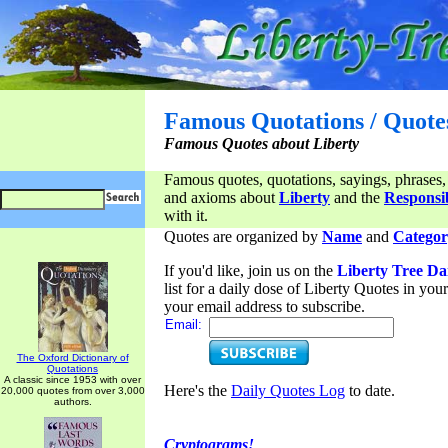
Famous Quotations / Quote
Famous Quotes about Liberty
Famous quotes, quotations, sayings, phrases,
and axioms about
Liberty
and the
Responsib
with it.
Quotes are organized by
Name
and
Categor
If you'd like, join us on the
Liberty Tree Da
list for a daily dose of Liberty Quotes in yo
your email address to subscribe.
Email:
The Oxford Dictionary of
Quotations
A classic since 1953 with over
Here's the
Daily Quotes Log
to date.
20,000 quotes from over 3,000
authors.
Cryptograms!