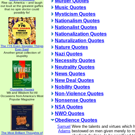
Murder Quotes
Rise up, America -- and laugh
out loud at the greatest gaffes
Music Quotes
that no spin doctor could
possibly fix!
Mysticism Quotes
Nationalism Quotes
Nationalist Quotes
Nationalization Quotes
Naturalization Quotes
The 776 Even Stupider Things
Nature Quotes
Ever Said
Another great collection of
Nazi Quotes
stupidity
Necessity Quotes
Neutrality Quotes
News Quotes
New Deal Quotes
Nobility Quotes
Quotable Quotes
Wit and Wisdom for All
Non-Violence Quotes
Occasions from America's Most
Popular Magazine
Nonsense Quotes
NSA Quotes
NWO Quotes
Obedience Quotes
Samuel
Were the talents and virtues which
Adams
bestowed on men given merely to 
The Most Brilliant Thoughts of