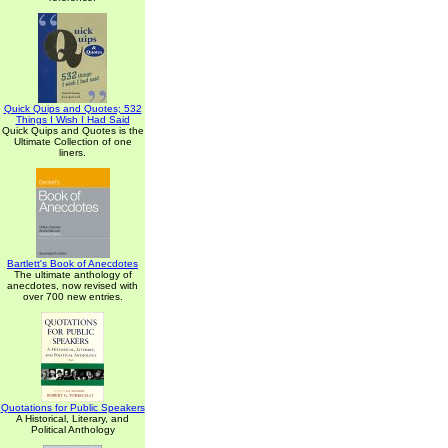
Quick Quips and Quotes; 532
Things I Wish I Had Said
Quick Quips and Quotes is the
Ultimate Collection of one
liners.
Bartlett's Book of Anecdotes
The ultimate anthology of
anecdotes, now revised with
over 700 new entries.
Quotations for Public Speakers
A Historical, Literary, and
Political Anthology