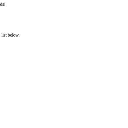
ds!
list below.