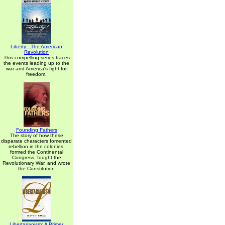
Liberty - The American
Revolution
This compelling series traces
the events leading up to the
war and America's fight for
freedom.
Founding Fathers
The story of how these
disparate characters fomented
rebellion in the colonies,
formed the Continental
Congress, fought the
Revolutionary War, and wrote
the Constitution
Libertarianism: A Primer