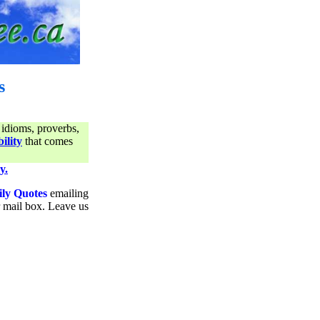
s
 idioms, proverbs,
ility
that comes
y.
ily Quotes
emailing
ur mail box. Leave us