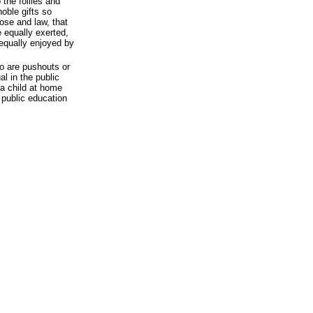
 the follies and
noble gifts so
ose and law, that
 equally exerted,
equally enjoyed by
ho are pushouts or
l in the public
 a child at home
 public education