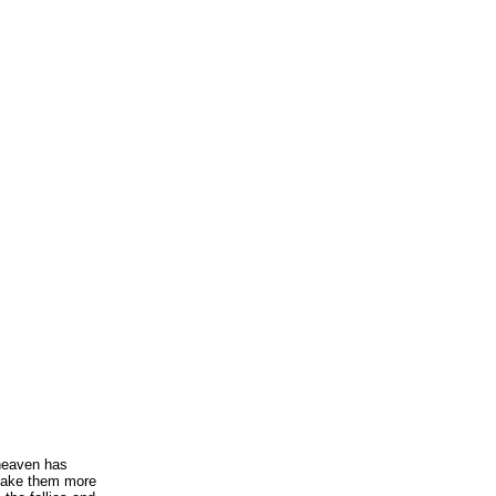
 heaven has
make them more