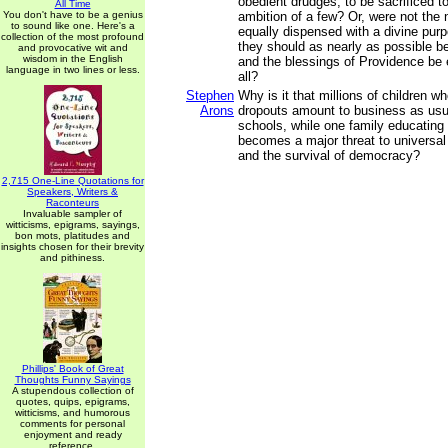
obedient drudges, to be sacrificed to
All Time
You don't have to be a genius
ambition of a few? Or, were not the 
to sound like one. Here's a
equally dispensed with a divine purp
collection of the most profound
they should as nearly as possible be
and provocative wit and
wisdom in the English
and the blessings of Providence be 
language in two lines or less.
all?
Stephen
Why is it that millions of children w
Arons
dropouts amount to business as usua
schools, while one family educating
becomes a major threat to universal
and the survival of democracy?
2,715 One-Line Quotations for
Speakers, Writers &
Raconteurs
Invaluable sampler of
witticisms, epigrams, sayings,
bon mots, platitudes and
insights chosen for their brevity
and pithiness.
Phillips' Book of Great
Thoughts Funny Sayings
A stupendous collection of
quotes, quips, epigrams,
witticisms, and humorous
comments for personal
enjoyment and ready
reference.