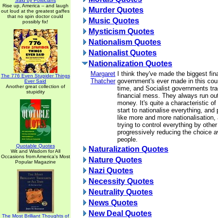
Said by Politicians
Rise up, America -- and laugh
Murder Quotes
out loud at the greatest gaffes
that no spin doctor could
Music Quotes
possibly fix!
Mysticism Quotes
Nationalism Quotes
Nationalist Quotes
Nationalization Quotes
Margaret
I think they've made the biggest fi
The 776 Even Stupider Things
Thatcher
government's ever made in this coun
Ever Said
Another great collection of
time, and Socialist governments tra
stupidity
financial mess. They always run out
money. It's quite a characteristic o
start to nationalise everything, and 
like more and more nationalisation,
trying to control everything by othe
progressively reducing the choice av
people.
Quotable Quotes
Naturalization Quotes
Wit and Wisdom for All
Occasions from America's Most
Nature Quotes
Popular Magazine
Nazi Quotes
Necessity Quotes
Neutrality Quotes
News Quotes
New Deal Quotes
The Most Brilliant Thoughts of