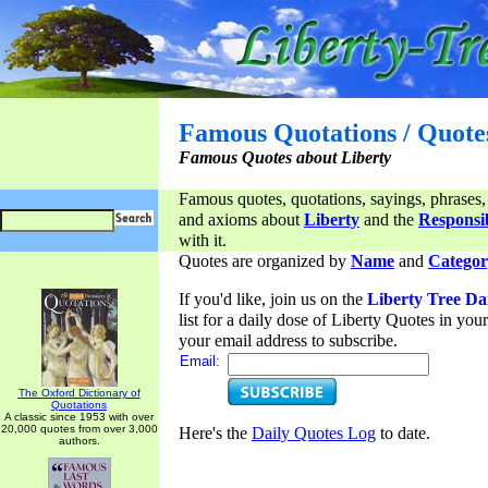
Famous Quotations / Quote
Famous Quotes about Liberty
Famous quotes, quotations, sayings, phrases,
and axioms about
Liberty
and the
Responsib
with it.
Quotes are organized by
Name
and
Categor
If you'd like, join us on the
Liberty Tree Da
list for a daily dose of Liberty Quotes in yo
your email address to subscribe.
Email:
The Oxford Dictionary of
Quotations
A classic since 1953 with over
20,000 quotes from over 3,000
Here's the
Daily Quotes Log
to date.
authors.