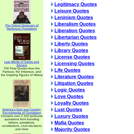
Legitimacy Quotes
Leisure Quotes
Leninism Quotes
Liberalism Quotes
The Oxford Dictionary of
Humorous Quotations
Liberation Quotes
Libertarian Quotes
Liberty Quotes
Library Quotes
License Quotes
Last Words of Saints and
Licensing Quotes
Sinners
700 Final Quotes from the
Life Quotes
Famous, the Infamous, and
the Inspiring Figures of History
Literature Quotes
Litigation Quotes
Logic Quotes
Love Quotes
Loyalty Quotes
Lust Quotes
America's God and Country:
Encyclopedia of Quotations
Luxury Quotes
Contains over 2,100 profound
quotations from founding
Mafia Quotes
fathers, presidents,
constitutions, court decisions
Majority Quotes
and more