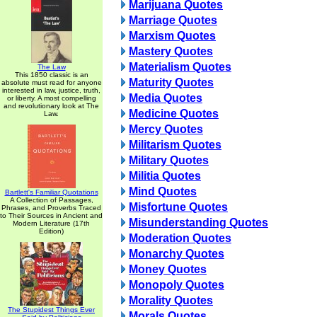
Marijuana Quotes
Marriage Quotes
Marxism Quotes
Mastery Quotes
Materialism Quotes
The Law
This 1850 classic is an
Maturity Quotes
absolute must read for anyone
interested in law, justice, truth,
Media Quotes
or liberty. A most compelling
and revolutionary look at The
Medicine Quotes
Law.
Mercy Quotes
Militarism Quotes
Military Quotes
Militia Quotes
Mind Quotes
Bartlett's Familiar Quotations
A Collection of Passages,
Misfortune Quotes
Phrases, and Proverbs Traced
to Their Sources in Ancient and
Misunderstanding Quotes
Modern Literature (17th
Edition)
Moderation Quotes
Monarchy Quotes
Money Quotes
Monopoly Quotes
Morality Quotes
The Stupidest Things Ever
Morals Quotes