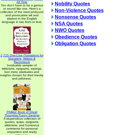
All Time
Nobility Quotes
You don't have to be a genius
to sound like one. Here's a
Non-Violence Quotes
collection of the most profound
and provocative wit and
Nonsense Quotes
wisdom in the English
language in two lines or less.
NSA Quotes
NWO Quotes
Obedience Quotes
Obligation Quotes
2,715 One-Line Quotations for
Speakers, Writers &
Raconteurs
Invaluable sampler of
witticisms, epigrams, sayings,
bon mots, platitudes and
insights chosen for their brevity
and pithiness.
Phillips' Book of Great
Thoughts Funny Sayings
A stupendous collection of
quotes, quips, epigrams,
witticisms, and humorous
comments for personal
enjoyment and ready