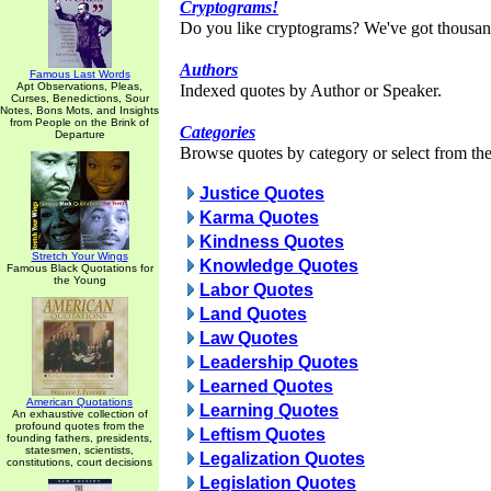
Cryptograms!
Do you like cryptograms? We've got thousan
Authors
Famous Last Words
Apt Observations, Pleas,
Indexed quotes by Author or Speaker.
Curses, Benedictions, Sour
Notes, Bons Mots, and Insights
from People on the Brink of
Categories
Departure
Browse quotes by category or select from the 
Justice Quotes
Karma Quotes
Kindness Quotes
Stretch Your Wings
Knowledge Quotes
Famous Black Quotations for
the Young
Labor Quotes
Land Quotes
Law Quotes
Leadership Quotes
Learned Quotes
American Quotations
Learning Quotes
An exhaustive collection of
profound quotes from the
Leftism Quotes
founding fathers, presidents,
statesmen, scientists,
Legalization Quotes
constitutions, court decisions
Legislation Quotes