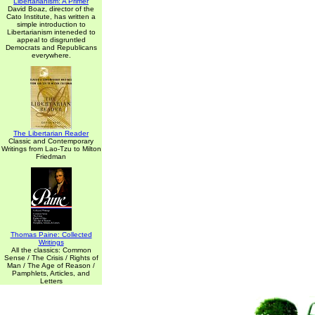
Libertarianism: A Primer
David Boaz, director of the
Cato Institute, has written a
simple introduction to
Libertarianism inteneded to
appeal to disgruntled
Democrats and Republicans
everywhere.
The Libertarian Reader
Classic and Contemporary
Writings from Lao-Tzu to Milton
Friedman
Thomas Paine: Collected
Writings
All the classics: Common
Sense / The Crisis / Rights of
Man / The Age of Reason /
Pamphlets, Articles, and
Letters