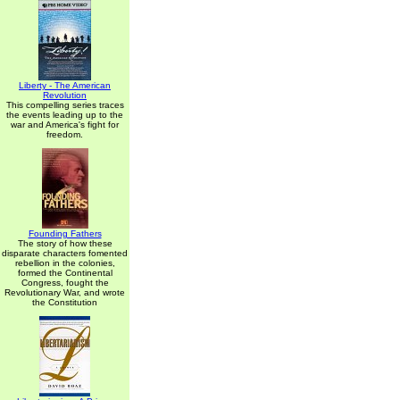
Liberty - The American
Revolution
This compelling series traces
the events leading up to the
war and America's fight for
freedom.
Founding Fathers
The story of how these
disparate characters fomented
rebellion in the colonies,
formed the Continental
Congress, fought the
Revolutionary War, and wrote
the Constitution