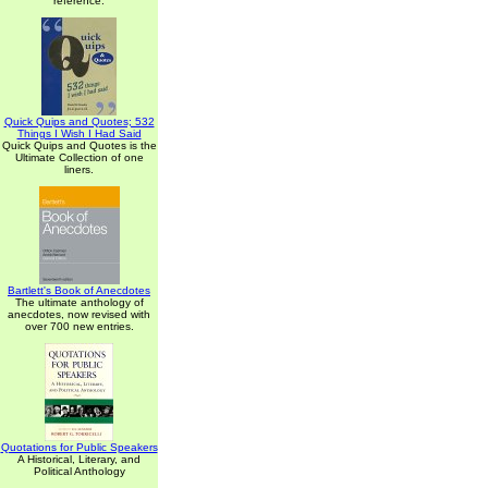
reference.
Quick Quips and Quotes; 532
Things I Wish I Had Said
Quick Quips and Quotes is the
Ultimate Collection of one
liners.
Bartlett's Book of Anecdotes
The ultimate anthology of
anecdotes, now revised with
over 700 new entries.
Quotations for Public Speakers
A Historical, Literary, and
Political Anthology