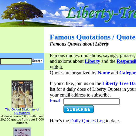
Famous Quotations / Quote
Famous Quotes about Liberty
Famous quotes, quotations, sayings, phrases,
and axioms about
Liberty
and the
Responsib
with it.
Quotes are organized by
Name
and
Categor
If you'd like, join us on the
Liberty Tree Da
list for a daily dose of Liberty Quotes in yo
your email address to subscribe.
Email:
The Oxford Dictionary of
Quotations
A classic since 1953 with over
20,000 quotes from over 3,000
Here's the
Daily Quotes Log
to date.
authors.