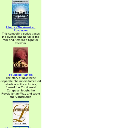
Liberty - The American
Revolution
This compelling series traces
the events leading up to the
war and America's fight for
freedom.
Founding Fathers
The story of how these
disparate characters fomented
rebellion in the colonies,
formed the Continental
Congress, fought the
Revolutionary War, and wrote
the Constitution