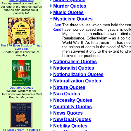
Said by Politicians
Rise up, America -- and laugh
Murder Quotes
out loud at the greatest gaffes
that no spin doctor could
Music Quotes
possibly fix!
Mysticism Quotes
Ayn
The three values which men held for cen
Rand
have now collapsed are: mysticism, colle
Mysticism -- as a cultural power -- died a
Renaissance. Collectivism -- as a politica
World War II. As to altruism -- it has neve
The 776 Even Stupider Things
the poison of death in the blood of Weste
Ever Said
men survived it only to the extent to whi
Another great collection of
stupidity
believed nor practiced it. ...
Nationalism Quotes
Nationalist Quotes
Nationalization Quotes
Naturalization Quotes
Nature Quotes
Quotable Quotes
Wit and Wisdom for All
Nazi Quotes
Occasions from America's Most
Popular Magazine
Necessity Quotes
Neutrality Quotes
News Quotes
New Deal Quotes
Nobility Quotes
The Most Brilliant Thoughts of