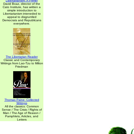
Libertarianism: A Primer
David Boaz, director of the
Cato Institute, has written a
simple introduction to
Libertarianism inteneded to
appeal to disgruntled
Democrats and Republicans
everywhere.
The Libertarian Reader
Classic and Contemporary
Writings from Lao-Tzu to Milton
Friedman
Thomas Paine: Collected
Writings
All the classics: Common
Sense / The Crisis / Rights of
Man / The Age of Reason /
Pamphlets, Articles, and
Letters