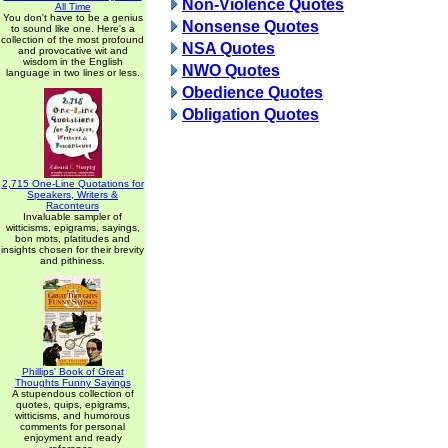
Non-Violence Quotes
All Time
You don't have to be a genius
Nonsense Quotes
to sound like one. Here's a
collection of the most profound
NSA Quotes
and provocative wit and
wisdom in the English
NWO Quotes
language in two lines or less.
Obedience Quotes
Obligation Quotes
2,715 One-Line Quotations for
Speakers, Writers &
Raconteurs
Invaluable sampler of
witticisms, epigrams, sayings,
bon mots, platitudes and
insights chosen for their brevity
and pithiness.
Phillips' Book of Great
Thoughts Funny Sayings
A stupendous collection of
quotes, quips, epigrams,
witticisms, and humorous
comments for personal
enjoyment and ready