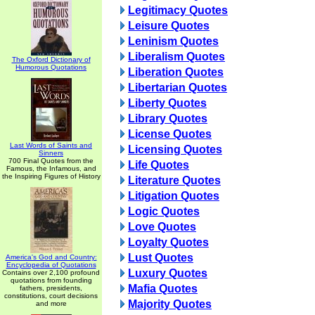
Legitimacy Quotes
Leisure Quotes
Leninism Quotes
Liberalism Quotes
The Oxford Dictionary of
Humorous Quotations
Liberation Quotes
Libertarian Quotes
Liberty Quotes
Library Quotes
License Quotes
Last Words of Saints and
Licensing Quotes
Sinners
700 Final Quotes from the
Life Quotes
Famous, the Infamous, and
the Inspiring Figures of History
Literature Quotes
Litigation Quotes
Logic Quotes
Love Quotes
Loyalty Quotes
Lust Quotes
America's God and Country:
Encyclopedia of Quotations
Luxury Quotes
Contains over 2,100 profound
quotations from founding
Mafia Quotes
fathers, presidents,
constitutions, court decisions
Majority Quotes
and more