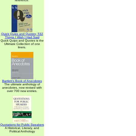
reference.
Quick Quips and Quotes; 532
Things I Wish I Had Said
Quick Quips and Quotes is the
Ultimate Collection of one
liners.
Bartlett's Book of Anecdotes
The ultimate anthology of
anecdotes, now revised with
over 700 new entries.
Quotations for Public Speakers
A Historical, Literary, and
Political Anthology