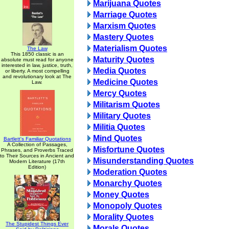
Marijuana Quotes
Marriage Quotes
Marxism Quotes
Mastery Quotes
Materialism Quotes
The Law
This 1850 classic is an
Maturity Quotes
absolute must read for anyone
interested in law, justice, truth,
Media Quotes
or liberty. A most compelling
and revolutionary look at The
Medicine Quotes
Law.
Mercy Quotes
Militarism Quotes
Military Quotes
Militia Quotes
Mind Quotes
Bartlett's Familiar Quotations
A Collection of Passages,
Misfortune Quotes
Phrases, and Proverbs Traced
to Their Sources in Ancient and
Misunderstanding Quotes
Modern Literature (17th
Edition)
Moderation Quotes
Monarchy Quotes
Money Quotes
Monopoly Quotes
Morality Quotes
The Stupidest Things Ever
Morals Quotes