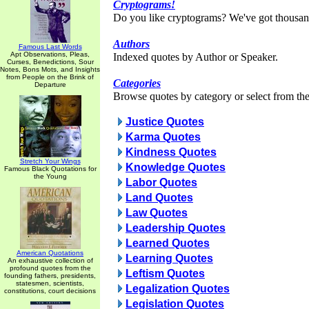
Cryptograms!
Do you like cryptograms? We've got thousan
Authors
Famous Last Words
Apt Observations, Pleas,
Indexed quotes by Author or Speaker.
Curses, Benedictions, Sour
Notes, Bons Mots, and Insights
from People on the Brink of
Categories
Departure
Browse quotes by category or select from the 
Justice Quotes
Karma Quotes
Kindness Quotes
Stretch Your Wings
Knowledge Quotes
Famous Black Quotations for
the Young
Labor Quotes
Land Quotes
Law Quotes
Leadership Quotes
Learned Quotes
American Quotations
Learning Quotes
An exhaustive collection of
profound quotes from the
Leftism Quotes
founding fathers, presidents,
statesmen, scientists,
Legalization Quotes
constitutions, court decisions
Legislation Quotes