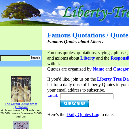
Famous Quotations / Quote
Famous Quotes about Liberty
Famous quotes, quotations, sayings, phrases,
and axioms about
Liberty
and the
Responsib
with it.
Quotes are organized by
Name
and
Categor
If you'd like, join us on the
Liberty Tree Da
list for a daily dose of Liberty Quotes in yo
your email address to subscribe.
Email:
The Oxford Dictionary of
Quotations
A classic since 1953 with over
20,000 quotes from over 3,000
Here's the
Daily Quotes Log
to date.
authors.