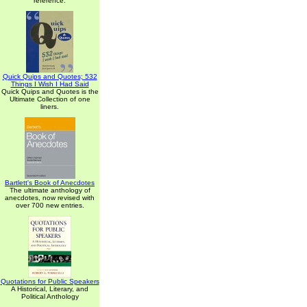
reference.
Quick Quips and Quotes; 532
Things I Wish I Had Said
Quick Quips and Quotes is the
Ultimate Collection of one
liners.
Bartlett's Book of Anecdotes
The ultimate anthology of
anecdotes, now revised with
over 700 new entries.
Quotations for Public Speakers
A Historical, Literary, and
Political Anthology