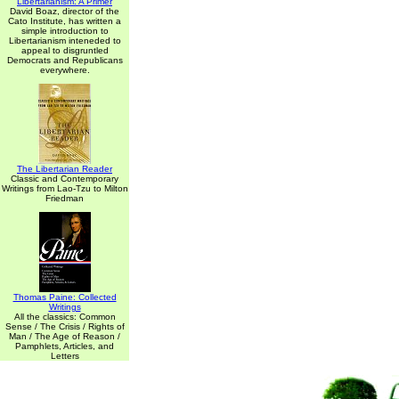
Libertarianism: A Primer
David Boaz, director of the
Cato Institute, has written a
simple introduction to
Libertarianism inteneded to
appeal to disgruntled
Democrats and Republicans
everywhere.
The Libertarian Reader
Classic and Contemporary
Writings from Lao-Tzu to Milton
Friedman
Thomas Paine: Collected
Writings
All the classics: Common
Sense / The Crisis / Rights of
Man / The Age of Reason /
Pamphlets, Articles, and
Letters