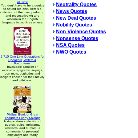
All Time
Neutrality Quotes
You don't have to be a genius
to sound like one. Here's a
News Quotes
collection of the most profound
and provocative wit and
New Deal Quotes
wisdom in the English
language in two lines or less.
Nobility Quotes
Non-Violence Quotes
Nonsense Quotes
NSA Quotes
NWO Quotes
2,715 One-Line Quotations for
Speakers, Writers &
Raconteurs
Invaluable sampler of
witticisms, epigrams, sayings,
bon mots, platitudes and
insights chosen for their brevity
and pithiness.
Phillips' Book of Great
Thoughts Funny Sayings
A stupendous collection of
quotes, quips, epigrams,
witticisms, and humorous
comments for personal
enjoyment and ready