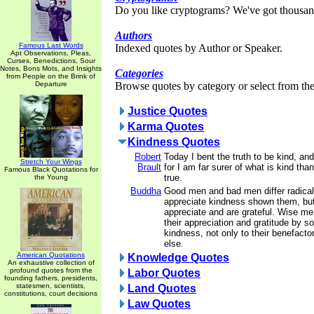
Do you like cryptograms? We've got thousan
Authors
Famous Last Words
Indexed quotes by Author or Speaker.
Apt Observations, Pleas,
Curses, Benedictions, Sour
Notes, Bons Mots, and Insights
Categories
from People on the Brink of
Departure
Browse quotes by category or select from the 
Justice Quotes
Karma Quotes
Kindness Quotes
Robert
Today I bent the truth to be kind, and
Stretch Your Wings
Brault
for I am far surer of what is kind tha
Famous Black Quotations for
true.
the Young
Buddha
Good men and bad men differ radica
appreciate kindness shown them, bu
appreciate and are grateful. Wise me
their appreciation and gratitude by s
kindness, not only to their benefacto
else.
American Quotations
Knowledge Quotes
An exhaustive collection of
profound quotes from the
Labor Quotes
founding fathers, presidents,
statesmen, scientists,
Land Quotes
constitutions, court decisions
Law Quotes