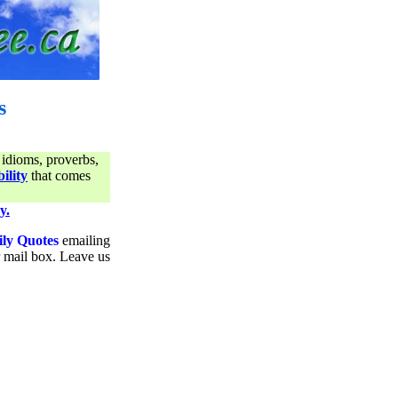
s
 idioms, proverbs,
ility
that comes
y.
ily Quotes
emailing
ur mail box. Leave us