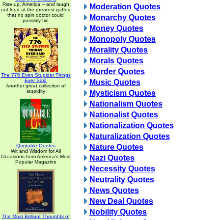
Rise up, America -- and laugh
Moderation Quotes
out loud at the greatest gaffes
that no spin doctor could
Monarchy Quotes
possibly fix!
Money Quotes
Monopoly Quotes
Morality Quotes
Morals Quotes
Murder Quotes
The 776 Even Stupider Things
Ever Said
Music Quotes
Another great collection of
stupidity
Mysticism Quotes
Nationalism Quotes
Nationalist Quotes
Nationalization Quotes
Naturalization Quotes
Quotable Quotes
Nature Quotes
Wit and Wisdom for All
Occasions from America's Most
Nazi Quotes
Popular Magazine
Necessity Quotes
Neutrality Quotes
News Quotes
New Deal Quotes
Nobility Quotes
The Most Brilliant Thoughts of