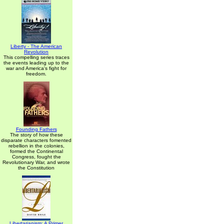
Liberty - The American
Revolution
This compelling series traces
the events leading up to the
war and America's fight for
freedom.
Founding Fathers
The story of how these
disparate characters fomented
rebellion in the colonies,
formed the Continental
Congress, fought the
Revolutionary War, and wrote
the Constitution
Libertarianism: A Primer