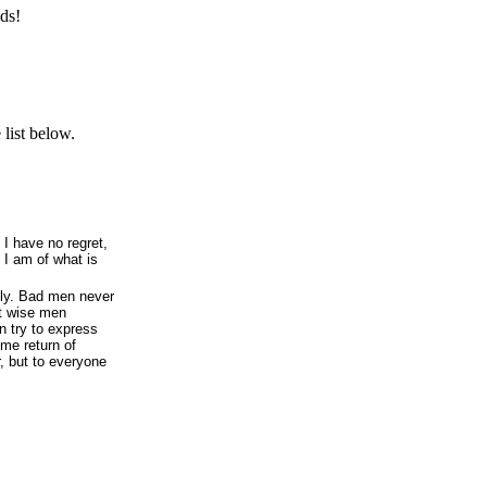
ds!
list below.
 I have no regret,
n I am of what is
lly. Bad men never
t wise men
n try to express
ome return of
r, but to everyone