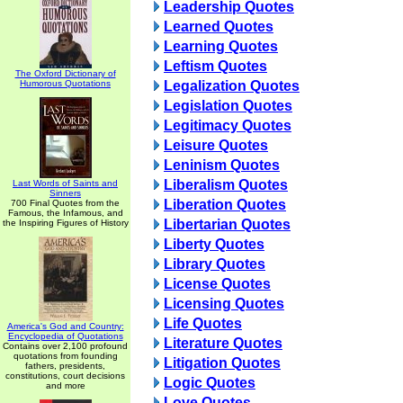
Leadership Quotes
Learned Quotes
Learning Quotes
Leftism Quotes
The Oxford Dictionary of
Humorous Quotations
Legalization Quotes
Legislation Quotes
Legitimacy Quotes
Leisure Quotes
Leninism Quotes
Liberalism Quotes
Last Words of Saints and
Sinners
Liberation Quotes
700 Final Quotes from the
Famous, the Infamous, and
Libertarian Quotes
the Inspiring Figures of History
Liberty Quotes
Library Quotes
License Quotes
Licensing Quotes
Life Quotes
America's God and Country:
Encyclopedia of Quotations
Literature Quotes
Contains over 2,100 profound
quotations from founding
Litigation Quotes
fathers, presidents,
constitutions, court decisions
Logic Quotes
and more
Love Quotes