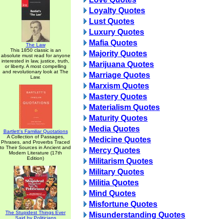
Loyalty Quotes
Lust Quotes
Luxury Quotes
Mafia Quotes
The Law
This 1850 classic is an
Majority Quotes
absolute must read for anyone
interested in law, justice, truth,
Marijuana Quotes
or liberty. A most compelling
and revolutionary look at The
Marriage Quotes
Law.
Marxism Quotes
Mastery Quotes
Materialism Quotes
Maturity Quotes
Media Quotes
Bartlett's Familiar Quotations
A Collection of Passages,
Medicine Quotes
Phrases, and Proverbs Traced
to Their Sources in Ancient and
Mercy Quotes
Modern Literature (17th
Edition)
Militarism Quotes
Military Quotes
Militia Quotes
Mind Quotes
Misfortune Quotes
The Stupidest Things Ever
Misunderstanding Quotes
Said by Politicians