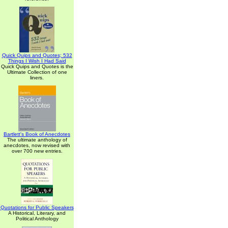
Quick Quips and Quotes; 532
Things I Wish I Had Said
Quick Quips and Quotes is the
Ultimate Collection of one
liners.
Bartlett's Book of Anecdotes
The ultimate anthology of
anecdotes, now revised with
over 700 new entries.
Quotations for Public Speakers
A Historical, Literary, and
Political Anthology