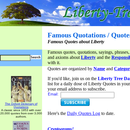
Famous Quotations / Quote
Famous Quotes about Liberty
Famous quotes, quotations, sayings, phrases,
and axioms about
Liberty
and the
Responsib
with it.
Quotes are organized by
Name
and
Categor
If you'd like, join us on the
Liberty Tree Da
list for a daily dose of Liberty Quotes in yo
your email address to subscribe.
Email:
The Oxford Dictionary of
Quotations
A classic since 1953 with over
Here's the
Daily Quotes Log
to date.
20,000 quotes from over 3,000
authors.
Cryptograms!