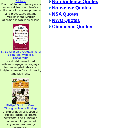
Non-Violence Quotes
All Time
You don't have to be a genius
Nonsense Quotes
to sound like one. Here's a
collection of the most profound
NSA Quotes
and provocative wit and
wisdom in the English
NWO Quotes
language in two lines or less.
Obedience Quotes
2,715 One-Line Quotations for
Speakers, Writers &
Raconteurs
Invaluable sampler of
witticisms, epigrams, sayings,
bon mots, platitudes and
insights chosen for their brevity
and pithiness.
Phillips' Book of Great
Thoughts Funny Sayings
A stupendous collection of
quotes, quips, epigrams,
witticisms, and humorous
comments for personal
enjoyment and ready
reference.