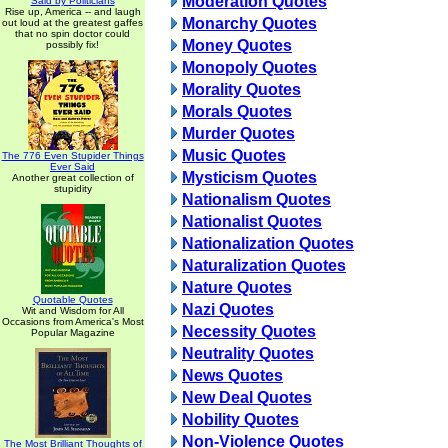
Moderation Quotes
Said by Politicians
Rise up, America -- and laugh
Monarchy Quotes
out loud at the greatest gaffes
that no spin doctor could
Money Quotes
possibly fix!
Monopoly Quotes
Morality Quotes
Morals Quotes
Murder Quotes
Music Quotes
The 776 Even Stupider Things
Ever Said
Mysticism Quotes
Another great collection of
stupidity
Nationalism Quotes
Nationalist Quotes
Nationalization Quotes
Naturalization Quotes
Nature Quotes
Quotable Quotes
Nazi Quotes
Wit and Wisdom for All
Occasions from America's Most
Necessity Quotes
Popular Magazine
Neutrality Quotes
News Quotes
New Deal Quotes
Nobility Quotes
Non-Violence Quotes
The Most Brilliant Thoughts of