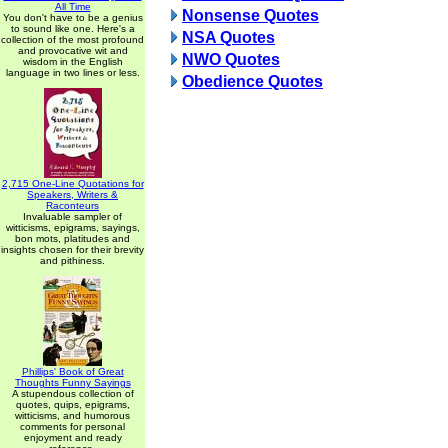
All Time
Nonsense Quotes
You don't have to be a genius
to sound like one. Here's a
NSA Quotes
collection of the most profound
and provocative wit and
NWO Quotes
wisdom in the English
language in two lines or less.
Obedience Quotes
2,715 One-Line Quotations for
Speakers, Writers &
Raconteurs
Invaluable sampler of
witticisms, epigrams, sayings,
bon mots, platitudes and
insights chosen for their brevity
and pithiness.
Phillips' Book of Great
Thoughts Funny Sayings
A stupendous collection of
quotes, quips, epigrams,
witticisms, and humorous
comments for personal
enjoyment and ready