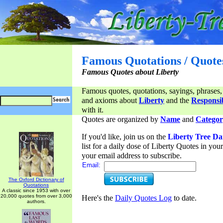
Famous Quotations / Quote
Famous Quotes about Liberty
Famous quotes, quotations, sayings, phrases,
and axioms about
Liberty
and the
Responsib
with it.
Quotes are organized by
Name
and
Categor
If you'd like, join us on the
Liberty Tree Da
list for a daily dose of Liberty Quotes in yo
your email address to subscribe.
Email:
The Oxford Dictionary of
Quotations
A classic since 1953 with over
20,000 quotes from over 3,000
Here's the
Daily Quotes Log
to date.
authors.