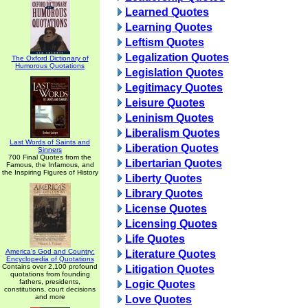
Learned Quotes
Learning Quotes
Leftism Quotes
Legalization Quotes
The Oxford Dictionary of
Humorous Quotations
Legislation Quotes
Legitimacy Quotes
Leisure Quotes
Leninism Quotes
Liberalism Quotes
Last Words of Saints and
Liberation Quotes
Sinners
700 Final Quotes from the
Libertarian Quotes
Famous, the Infamous, and
the Inspiring Figures of History
Liberty Quotes
Library Quotes
License Quotes
Licensing Quotes
Life Quotes
America's God and Country:
Literature Quotes
Encyclopedia of Quotations
Contains over 2,100 profound
Litigation Quotes
quotations from founding
fathers, presidents,
Logic Quotes
constitutions, court decisions
and more
Love Quotes