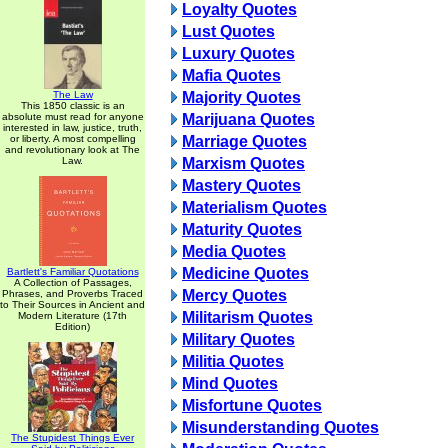
Loyalty Quotes
Lust Quotes
Luxury Quotes
Mafia Quotes
The Law
Majority Quotes
This 1850 classic is an
absolute must read for anyone
Marijuana Quotes
interested in law, justice, truth,
or liberty. A most compelling
Marriage Quotes
and revolutionary look at The
Law.
Marxism Quotes
Mastery Quotes
Materialism Quotes
Maturity Quotes
Media Quotes
Medicine Quotes
Bartlett's Familiar Quotations
A Collection of Passages,
Mercy Quotes
Phrases, and Proverbs Traced
to Their Sources in Ancient and
Militarism Quotes
Modern Literature (17th
Edition)
Military Quotes
Militia Quotes
Mind Quotes
Misfortune Quotes
Misunderstanding Quotes
The Stupidest Things Ever