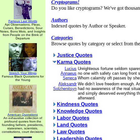
Cryptograms!
Do you like cryptograms? We've got thousan
Authors
Famous Last Words
Apt Observations, Pleas,
Indexed quotes by Author or Speaker.
Curses, Benedictions, Sour
Notes, Bons Mots, and Insights
from People on the Brink of
Categories
Departure
Browse quotes by category or select from the 
Justice Quotes
Karma Quotes
Lucius
Unrighteous fortune seldom spares
Annaeus
no one with safety can long front s
Stretch Your Wings
Famous Black Quotations for
Seneca
Whom calamity oft passes by she f
the Young
Aleksandr
We didn’t love freedom enough. 
Solzhenitsyn
had no awareness of the real situ
and simply deserved everything t
afterward.
Kindness Quotes
Knowledge Quotes
American Quotations
Labor Quotes
An exhaustive collection of
profound quotes from the
Land Quotes
founding fathers, presidents,
statesmen, scientists,
Law Quotes
constitutions, court decisions
Leadership Quotes