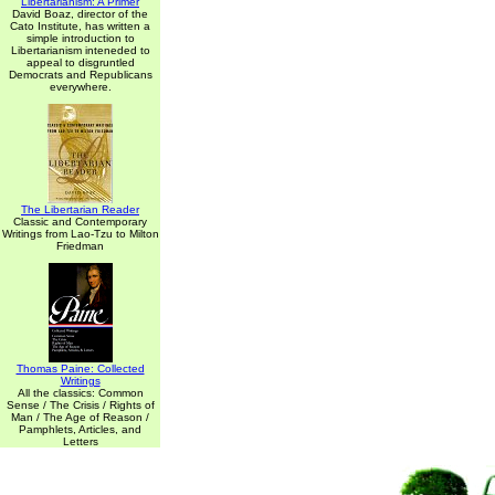
Libertarianism: A Primer
David Boaz, director of the
Cato Institute, has written a
simple introduction to
Libertarianism inteneded to
appeal to disgruntled
Democrats and Republicans
everywhere.
The Libertarian Reader
Classic and Contemporary
Writings from Lao-Tzu to Milton
Friedman
Thomas Paine: Collected
Writings
All the classics: Common
Sense / The Crisis / Rights of
Man / The Age of Reason /
Pamphlets, Articles, and
Letters