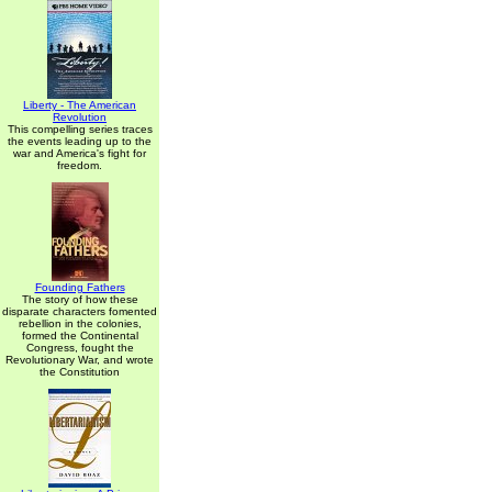
Liberty - The American
Revolution
This compelling series traces
the events leading up to the
war and America's fight for
freedom.
Founding Fathers
The story of how these
disparate characters fomented
rebellion in the colonies,
formed the Continental
Congress, fought the
Revolutionary War, and wrote
the Constitution