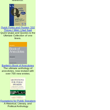
reference.
Quick Quips and Quotes; 532
Things I Wish I Had Said
Quick Quips and Quotes is the
Ultimate Collection of one
liners.
Bartlett's Book of Anecdotes
The ultimate anthology of
anecdotes, now revised with
over 700 new entries.
Quotations for Public Speakers
A Historical, Literary, and
Political Anthology