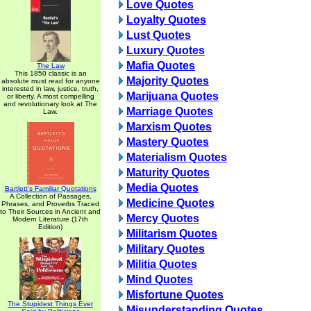
Love Quotes
Loyalty Quotes
Lust Quotes
Luxury Quotes
Mafia Quotes
The Law
This 1850 classic is an
Majority Quotes
absolute must read for anyone
interested in law, justice, truth,
Marijuana Quotes
or liberty. A most compelling
and revolutionary look at The
Marriage Quotes
Law.
Marxism Quotes
Mastery Quotes
Materialism Quotes
Maturity Quotes
Media Quotes
Bartlett's Familiar Quotations
A Collection of Passages,
Medicine Quotes
Phrases, and Proverbs Traced
to Their Sources in Ancient and
Mercy Quotes
Modern Literature (17th
Edition)
Militarism Quotes
Military Quotes
Militia Quotes
Mind Quotes
Misfortune Quotes
The Stupidest Things Ever
Misunderstanding Quotes