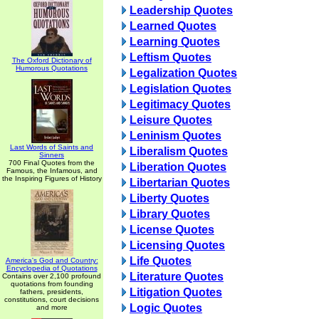
Leadership Quotes
Learned Quotes
Learning Quotes
Leftism Quotes
The Oxford Dictionary of
Humorous Quotations
Legalization Quotes
Legislation Quotes
Legitimacy Quotes
Leisure Quotes
Leninism Quotes
Last Words of Saints and
Liberalism Quotes
Sinners
700 Final Quotes from the
Liberation Quotes
Famous, the Infamous, and
the Inspiring Figures of History
Libertarian Quotes
Liberty Quotes
Library Quotes
License Quotes
Licensing Quotes
Life Quotes
America's God and Country:
Encyclopedia of Quotations
Literature Quotes
Contains over 2,100 profound
quotations from founding
Litigation Quotes
fathers, presidents,
constitutions, court decisions
Logic Quotes
and more