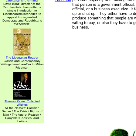
Libertarianism: A Primer
David Boaz, director of the
that person is a government official,
Cato Institute, has written a
official, or a business executive. It
simple introduction to
up or shut up. They either have to d
Libertarianism inteneded to
appeal to disgruntled
produce something that people are wil
Democrats and Republicans
willing to buy, or else they have to g
everywhere.
business.
The Libertarian Reader
Classic and Contemporary
Writings from Lao-Tzu to Milton
Friedman
Thomas Paine: Collected
Writings
All the classics: Common
Sense / The Crisis / Rights of
Man / The Age of Reason /
Pamphlets, Articles, and
Letters