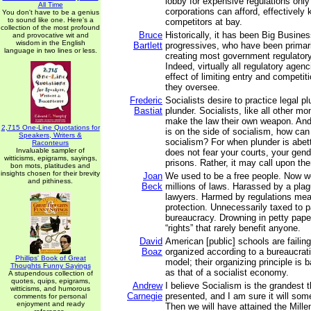
lobby for expensive regulations only
All Time
corporations can afford, effectively
You don't have to be a genius
to sound like one. Here's a
competitors at bay.
collection of the most profound
Bruce
Historically, it has been Big Busine
and provocative wit and
wisdom in the English
Bartlett
progressives, who have been primari
language in two lines or less.
creating most government regulatory
Indeed, virtually all regulatory agen
effect of limiting entry and competiti
they oversee.
Frederic
Socialists desire to practice legal plu
Bastiat
plunder. Socialists, like all other mo
make the law their own weapon. An
2,715 One-Line Quotations for
is on the side of socialism, how can
Speakers, Writers &
socialism? For when plunder is abett
Raconteurs
Invaluable sampler of
does not fear your courts, your gen
witticisms, epigrams, sayings,
prisons. Rather, it may call upon the
bon mots, platitudes and
insights chosen for their brevity
Joan
We used to be a free people. Now w
and pithiness.
Beck
millions of laws. Harassed by a plag
lawyers. Harmed by regulations mean
protection. Unnecessarily taxed to p
bureaucracy. Drowning in petty pape
“rights” that rarely benefit anyone.
David
American [public] schools are failin
Boaz
organized according to a bureaucrat
Phillips' Book of Great
model; their organizing principle is 
Thoughts Funny Sayings
as that of a socialist economy.
A stupendous collection of
quotes, quips, epigrams,
Andrew
I believe Socialism is the grandest 
witticisms, and humorous
Carnegie
presented, and I am sure it will som
comments for personal
enjoyment and ready
Then we will have attained the Mill