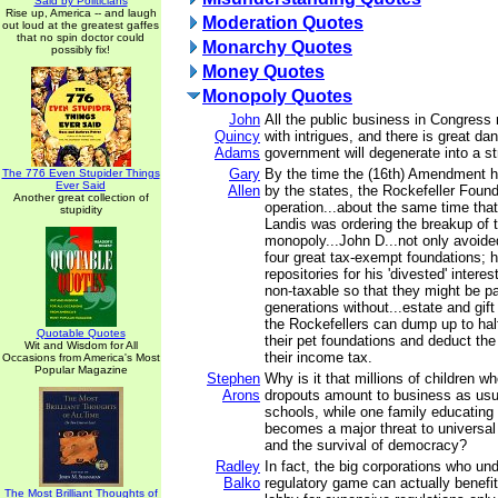
Said by Politicians
Rise up, America -- and laugh
Moderation Quotes
out loud at the greatest gaffes
that no spin doctor could
Monarchy Quotes
possibly fix!
Money Quotes
Monopoly Quotes
John
All the public business in Congress 
Quincy
with intrigues, and there is great da
Adams
government will degenerate into a st
Gary
By the time the (16th) Amendment 
The 776 Even Stupider Things
Ever Said
Allen
by the states, the Rockefeller Found
Another great collection of
operation...about the same time th
stupidity
Landis was ordering the breakup of 
monopoly...John D...not only avoide
four great tax-exempt foundations; 
repositories for his 'divested' intere
non-taxable so that they might be 
generations without...estate and gif
the Rockefellers can dump up to half
Quotable Quotes
their pet foundations and deduct the
Wit and Wisdom for All
their income tax.
Occasions from America's Most
Popular Magazine
Stephen
Why is it that millions of children w
Arons
dropouts amount to business as usua
schools, while one family educating
becomes a major threat to universal
and the survival of democracy?
Radley
In fact, the big corporations who un
Balko
regulatory game can actually benefit
The Most Brilliant Thoughts of