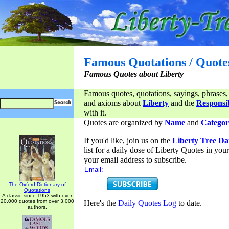
Famous Quotations / Quote
Famous Quotes about Liberty
Famous quotes, quotations, sayings, phrases,
and axioms about
Liberty
and the
Responsib
with it.
Quotes are organized by
Name
and
Categor
If you'd like, join us on the
Liberty Tree Da
list for a daily dose of Liberty Quotes in yo
your email address to subscribe.
Email:
The Oxford Dictionary of
Quotations
A classic since 1953 with over
20,000 quotes from over 3,000
Here's the
Daily Quotes Log
to date.
authors.