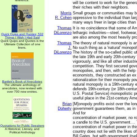
reference.
will be content to work for the gener
their riches with their neighbors.
Morris
Small groups or communities may b
R. Cohen
oppressive to the individual than la
many ways freer in large cities than 
Thomas
It is no coincidence that some of A
DiLorenzo
lethargic industries—steel, footwear,
Quick Quips and Quotes; 532
are also among the most heavily pro
Things I Wish I Had Said
Quick Quips and Quotes is the
Thomas
The theory of natural monopoly is an
Ultimate Collection of one
J.
No such thing as a 'natural' monopol
liners.
DiLorenzo
The history of the so-called public ut
the late 19th and early 20th-century '
vigorously, and like all other industri
competition. They first secured go
monopolies, and then, with the help o
economists, they constructed an ex 
rationalization for their monopoly pow
Bartlett's Book of Anecdotes
natural monopoly is a 19th-century e
The ultimate anthology of
anecdotes, now revised with
defends 19th-century (or 18th-centur
over 700 new entries.
U.S. Postal Service) monopolistic p
useful place in the 21st-century Am
Brian
[M]onopoly profits exist over the lo
Doherty
government guarantees them, as in ut
And for
concentration of market power, no r
a candle to the U.S. government....
Quotations for Public Speakers
concentration of market power in thi
A Historical, Literary, and
country does not lie with the likes 
Political Anthology
Bill Gates, but with government itsel