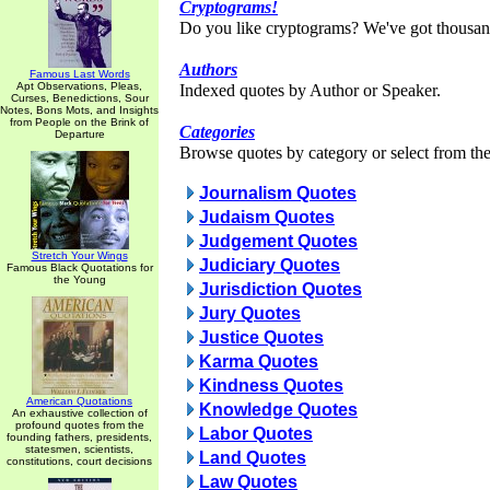
Cryptograms!
Do you like cryptograms? We've got thousan
Authors
Famous Last Words
Apt Observations, Pleas,
Indexed quotes by Author or Speaker.
Curses, Benedictions, Sour
Notes, Bons Mots, and Insights
from People on the Brink of
Categories
Departure
Browse quotes by category or select from the 
Journalism Quotes
Judaism Quotes
Judgement Quotes
Stretch Your Wings
Judiciary Quotes
Famous Black Quotations for
the Young
Jurisdiction Quotes
Jury Quotes
Justice Quotes
Karma Quotes
Kindness Quotes
American Quotations
Knowledge Quotes
An exhaustive collection of
profound quotes from the
Labor Quotes
founding fathers, presidents,
statesmen, scientists,
Land Quotes
constitutions, court decisions
Law Quotes