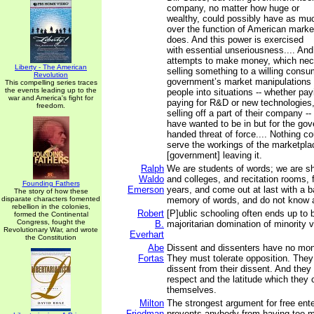
company, no matter how huge or
wealthy, could possibly have as mu
over the function of American mark
does. And this power is exercised
with essential unseriousness.... And
attempts to make money, which nece
Liberty - The American
selling something to a willing consu
Revolution
government’s market manipulations r
This compelling series traces
the events leading up to the
people into situations -- whether pay
war and America's fight for
paying for R&D or new technologies,
freedom.
selling off a part of their company --
have wanted to be in but for the go
handed threat of force.... Nothing co
serve the workings of the marketpla
[government] leaving it.
Ralph
We are students of words; we are sh
Waldo
and colleges, and recitation rooms, f
Founding Fathers
Emerson
years, and come out at last with a b
The story of how these
disparate characters fomented
memory of words, and do not know a
rebellion in the colonies,
Robert
[P]ublic schooling often ends up to b
formed the Continental
Congress, fought the
B.
majoritarian domination of minority 
Revolutionary War, and wrote
Everhart
the Constitution
Abe
Dissent and dissenters have no mo
Fortas
They must tolerate opposition. The
dissent from their dissent. And they 
respect and the latitude which they 
themselves.
Milton
The strongest argument for free enter
Friedman
prevents anybody from having too 