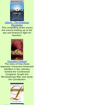
Liberty - The American
Revolution
This compelling series traces
the events leading up to the
war and America's fight for
freedom.
Founding Fathers
The story of how these
disparate characters fomented
rebellion in the colonies,
formed the Continental
Congress, fought the
Revolutionary War, and wrote
the Constitution