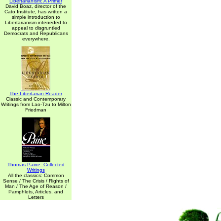
Libertarianism: A Primer
David Boaz, director of the
Cato Institute, has written a
simple introduction to
Libertarianism inteneded to
appeal to disgruntled
Democrats and Republicans
everywhere.
The Libertarian Reader
Classic and Contemporary
Writings from Lao-Tzu to Milton
Friedman
Thomas Paine: Collected
Writings
All the classics: Common
Sense / The Crisis / Rights of
Man / The Age of Reason /
Pamphlets, Articles, and
Letters