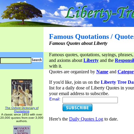
Famous Quotations / Quote
Famous Quotes about Liberty
Famous quotes, quotations, sayings, phrases,
and axioms about
Liberty
and the
Responsib
with it.
Quotes are organized by
Name
and
Categor
If you'd like, join us on the
Liberty Tree Da
list for a daily dose of Liberty Quotes in yo
your email address to subscribe.
Email:
The Oxford Dictionary of
Quotations
A classic since 1953 with over
20,000 quotes from over 3,000
Here's the
Daily Quotes Log
to date.
authors.