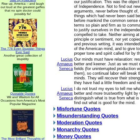
Said by Politicians
our justification. This was the object
Rise up, America -- and laugh
of Independence. Not to find out new
out loud at the greatest gaffes
that no spin doctor could
arguments, never before thought of,
possibly fix!
things which had never been said bef
before mankind the common sense of
terms so plain and firm as to comma
to justify ourselves in the independ
compelled to take. Neither aiming at o
principle or sentiment, nor yet copie
and previous writing, it was intende
of the American mind, and to give to
The 776 Even Stupider Things
Ever Said
proper tone and spirit called for by 
Another great collection of
Lucius
Our minds must have relaxation: rest
stupidity
Annaeus
better and keener. Just as we must no
Seneca
fields (for uninterrupted production w
them), so continual labor will break 
minds. They will recover their streng
they have had a little freedom and re
Lucius
I do not trust my eyes to tell me wh
Annaeus
better and more trustworthy light by
Quotable Quotes
Wit and Wisdom for All
Seneca
distinguish what is true from what is 
Occasions from America's Most
find out what is good for the mind.
Popular Magazine
Misfortune Quotes
Misunderstanding Quotes
Moderation Quotes
Monarchy Quotes
Money Quotes
The Most Brilliant Thoughts of