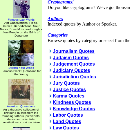
Cryptograms!
Do you like cryptograms? We've got thousan
Authors
Famous Last Words
Apt Observations, Pleas,
Indexed quotes by Author or Speaker.
Curses, Benedictions, Sour
Notes, Bons Mots, and Insights
from People on the Brink of
Categories
Departure
Browse quotes by category or select from the 
Journalism Quotes
Judaism Quotes
Judgement Quotes
Stretch Your Wings
Judiciary Quotes
Famous Black Quotations for
the Young
Jurisdiction Quotes
Jury Quotes
Justice Quotes
Karma Quotes
Kindness Quotes
American Quotations
Knowledge Quotes
An exhaustive collection of
profound quotes from the
Labor Quotes
founding fathers, presidents,
statesmen, scientists,
Land Quotes
constitutions, court decisions
Law Quotes