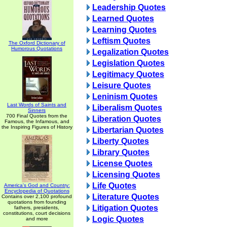
Leadership Quotes
Learned Quotes
Learning Quotes
Leftism Quotes
The Oxford Dictionary of
Humorous Quotations
Legalization Quotes
Legislation Quotes
Legitimacy Quotes
Leisure Quotes
Leninism Quotes
Last Words of Saints and
Liberalism Quotes
Sinners
700 Final Quotes from the
Liberation Quotes
Famous, the Infamous, and
the Inspiring Figures of History
Libertarian Quotes
Liberty Quotes
Library Quotes
License Quotes
Licensing Quotes
Life Quotes
America's God and Country:
Encyclopedia of Quotations
Literature Quotes
Contains over 2,100 profound
quotations from founding
Litigation Quotes
fathers, presidents,
constitutions, court decisions
Logic Quotes
and more