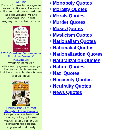
All Time
Monopoly Quotes
You don't have to be a genius
to sound like one. Here's a
Morality Quotes
collection of the most profound
and provocative wit and
Morals Quotes
wisdom in the English
language in two lines or less.
Murder Quotes
Music Quotes
Mysticism Quotes
Nationalism Quotes
Nationalist Quotes
2,715 One-Line Quotations for
Nationalization Quotes
Speakers, Writers &
Raconteurs
Naturalization Quotes
Invaluable sampler of
witticisms, epigrams, sayings,
Nature Quotes
bon mots, platitudes and
insights chosen for their brevity
Nazi Quotes
and pithiness.
Necessity Quotes
Neutrality Quotes
News Quotes
Phillips' Book of Great
Thoughts Funny Sayings
A stupendous collection of
quotes, quips, epigrams,
witticisms, and humorous
comments for personal
enjoyment and ready