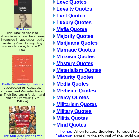
Love Quotes
Loyalty Quotes
Lust Quotes
Luxury Quotes
Mafia Quotes
The Law
This 1850 classic is an
Majority Quotes
absolute must read for anyone
interested in law, justice, truth,
Marijuana Quotes
or liberty. A most compelling
and revolutionary look at The
Marriage Quotes
Law.
Marxism Quotes
Mastery Quotes
Materialism Quotes
Maturity Quotes
Media Quotes
Bartlett's Familiar Quotations
A Collection of Passages,
Medicine Quotes
Phrases, and Proverbs Traced
to Their Sources in Ancient and
Mercy Quotes
Modern Literature (17th
Edition)
Militarism Quotes
Military Quotes
Militia Quotes
Mind Quotes
Thomas
When forced, therefore, to resort to 
Jefferson
appeal to the tribunal of the world 
The Stupidest Things Ever