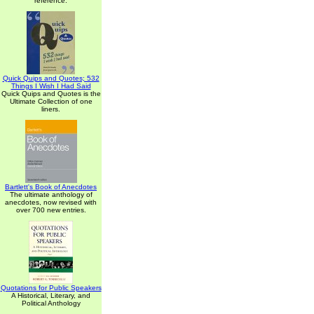
reference.
Quick Quips and Quotes; 532
Things I Wish I Had Said
Quick Quips and Quotes is the
Ultimate Collection of one
liners.
Bartlett's Book of Anecdotes
The ultimate anthology of
anecdotes, now revised with
over 700 new entries.
Quotations for Public Speakers
A Historical, Literary, and
Political Anthology