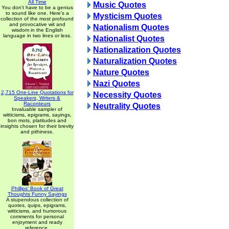
All Time
Music Quotes
You don't have to be a genius
to sound like one. Here's a
Mysticism Quotes
collection of the most profound
and provocative wit and
Nationalism Quotes
wisdom in the English
language in two lines or less.
Nationalist Quotes
Nationalization Quotes
Naturalization Quotes
Nature Quotes
Nazi Quotes
2,715 One-Line Quotations for
Necessity Quotes
Speakers, Writers &
Raconteurs
Neutrality Quotes
Invaluable sampler of
witticisms, epigrams, sayings,
bon mots, platitudes and
insights chosen for their brevity
and pithiness.
Phillips' Book of Great
Thoughts Funny Sayings
A stupendous collection of
quotes, quips, epigrams,
witticisms, and humorous
comments for personal
enjoyment and ready
reference.