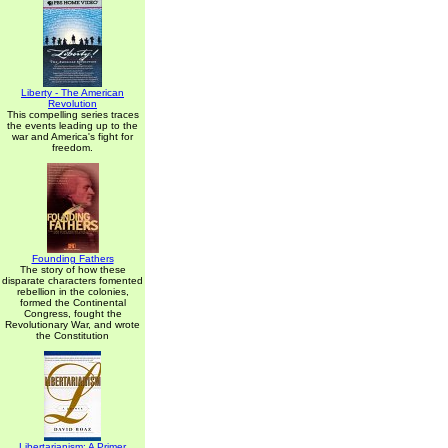
Liberty - The American
Revolution
This compelling series traces
the events leading up to the
war and America's fight for
freedom.
Founding Fathers
The story of how these
disparate characters fomented
rebellion in the colonies,
formed the Continental
Congress, fought the
Revolutionary War, and wrote
the Constitution
Libertarianism: A Primer