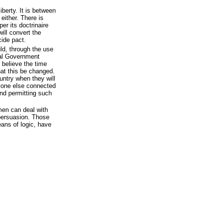
iberty. It is between
 either. There is
er its doctrinaire
will convert the
cide pact.
ld, through the use
ral Government
 believe the time
at this be changed.
ountry when they will
yone else connected
and permitting such
en can deal with
 persuasion. Those
ans of logic, have