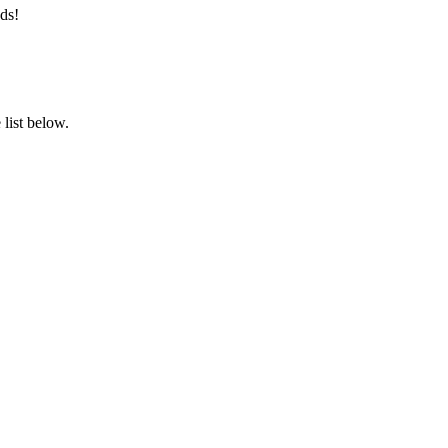
ds!
list below.