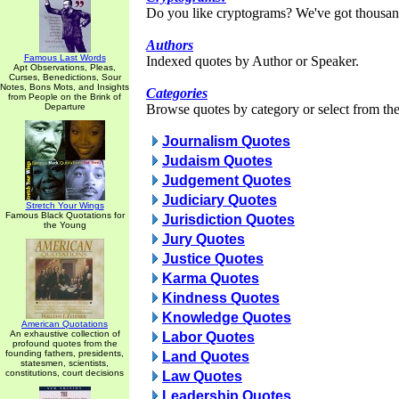
Do you like cryptograms? We've got thousan
Authors
Famous Last Words
Indexed quotes by Author or Speaker.
Apt Observations, Pleas,
Curses, Benedictions, Sour
Notes, Bons Mots, and Insights
Categories
from People on the Brink of
Departure
Browse quotes by category or select from the 
Journalism Quotes
Judaism Quotes
Judgement Quotes
Judiciary Quotes
Stretch Your Wings
Famous Black Quotations for
Jurisdiction Quotes
the Young
Jury Quotes
Justice Quotes
Karma Quotes
Kindness Quotes
Knowledge Quotes
American Quotations
An exhaustive collection of
Labor Quotes
profound quotes from the
founding fathers, presidents,
Land Quotes
statesmen, scientists,
constitutions, court decisions
Law Quotes
Leadership Quotes