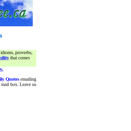
s
 idioms, proverbs,
ility
that comes
y.
ily Quotes
emailing
ur mail box. Leave us