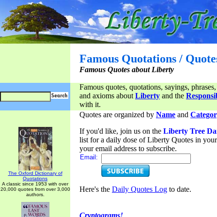
Famous Quotations / Quote
Famous Quotes about Liberty
Famous quotes, quotations, sayings, phrases,
and axioms about
Liberty
and the
Responsib
with it.
Quotes are organized by
Name
and
Categor
If you'd like, join us on the
Liberty Tree Da
list for a daily dose of Liberty Quotes in yo
your email address to subscribe.
Email:
The Oxford Dictionary of
Quotations
A classic since 1953 with over
Here's the
Daily Quotes Log
to date.
20,000 quotes from over 3,000
authors.
Cryptograms!