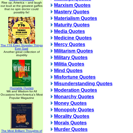
Rise up, America -- and laugh
Marxism Quotes
out loud at the greatest gaffes
that no spin doctor could
Mastery Quotes
possibly fix!
Materialism Quotes
Maturity Quotes
Media Quotes
Medicine Quotes
Mercy Quotes
The 776 Even Stupider Things
Ever Said
Militarism Quotes
Another great collection of
stupidity
Military Quotes
Militia Quotes
Mind Quotes
Misfortune Quotes
Misunderstanding Quotes
Quotable Quotes
Moderation Quotes
Wit and Wisdom for All
Occasions from America's Most
Monarchy Quotes
Popular Magazine
Money Quotes
Monopoly Quotes
Morality Quotes
Morals Quotes
Murder Quotes
The Most Brilliant Thoughts of