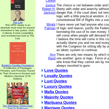
Clinton
Justice
The choice is not between order and l
Robert H.
liberty with order and anarchy without
Jackson
danger that, if the court does not temp
logic with a little practical wisdom, it 
constitutional Bill of Rights into a sui
The Law
Wright
I have never yet had anyone who cou
This 1850 classic is an
absolute must read for anyone
Patman
of logic and reason, justify the Fede
interested in law, justice, truth,
borrowing the use of its own money. I
or liberty. A most compelling
will come when people will demand th
and revolutionary look at The
Law.
I believe the time will come in this c
actually blame you and me and ever
with the Congress for sitting idly by 
an idiotic system to continue.
Ayn
There are only two means by which m
Rand
one another: guns or logic. Force or
who know that they cannot win by me
always resorted to guns.
Bartlett's Familiar Quotations
A Collection of Passages,
Love Quotes
Phrases, and Proverbs Traced
to Their Sources in Ancient and
Loyalty Quotes
Modern Literature (17th
Edition)
Lust Quotes
Luxury Quotes
Mafia Quotes
Majority Quotes
Marijuana Quotes
The Stupidest Things Ever
Marriage Quotes
Said by Politicians