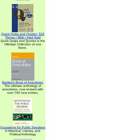
Quick Quips and Quotes; 532
Things I Wish I Had Said
Quick Quips and Quotes is the
Ultimate Collection of one
liners.
Bartlett's Book of Anecdotes
The ultimate anthology of
anecdotes, now revised with
over 700 new entries.
Quotations for Public Speakers
A Historical, Literary, and
Political Anthology