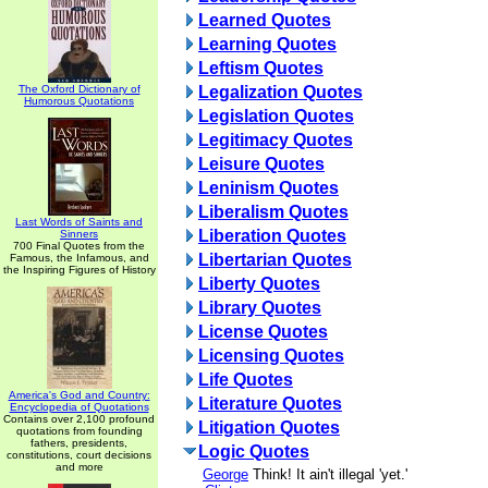
Learned Quotes
Learning Quotes
Leftism Quotes
The Oxford Dictionary of
Legalization Quotes
Humorous Quotations
Legislation Quotes
Legitimacy Quotes
Leisure Quotes
Leninism Quotes
Liberalism Quotes
Last Words of Saints and
Liberation Quotes
Sinners
700 Final Quotes from the
Libertarian Quotes
Famous, the Infamous, and
the Inspiring Figures of History
Liberty Quotes
Library Quotes
License Quotes
Licensing Quotes
Life Quotes
America's God and Country:
Literature Quotes
Encyclopedia of Quotations
Contains over 2,100 profound
Litigation Quotes
quotations from founding
fathers, presidents,
Logic Quotes
constitutions, court decisions
and more
George
Think! It ain't illegal 'yet.'