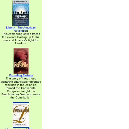
Liberty - The American
Revolution
This compelling series traces
the events leading up to the
war and America's fight for
freedom.
Founding Fathers
The story of how these
disparate characters fomented
rebellion in the colonies,
formed the Continental
Congress, fought the
Revolutionary War, and wrote
the Constitution