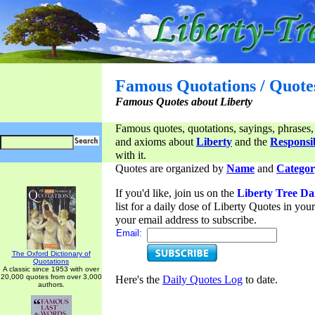
Famous Quotations / Quote
Famous Quotes about Liberty
Famous quotes, quotations, sayings, phrases,
and axioms about
Liberty
and the
Responsib
with it.
Quotes are organized by
Name
and
Categor
If you'd like, join us on the
Liberty Tree Da
list for a daily dose of Liberty Quotes in yo
your email address to subscribe.
Email:
The Oxford Dictionary of
Quotations
A classic since 1953 with over
20,000 quotes from over 3,000
Here's the
Daily Quotes Log
to date.
authors.