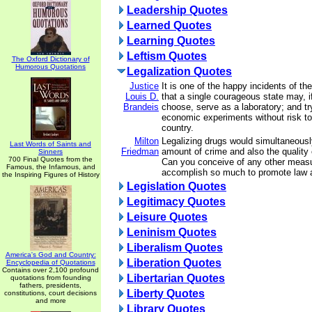
Leadership Quotes
Learned Quotes
Learning Quotes
Leftism Quotes
The Oxford Dictionary of
Humorous Quotations
Legalization Quotes
Justice
It is one of the happy incidents of th
Louis D.
that a single courageous state may, if
Brandeis
choose, serve as a laboratory; and tr
economic experiments without risk to 
country.
Milton
Legalizing drugs would simultaneousl
Last Words of Saints and
Friedman
amount of crime and also the quality
Sinners
700 Final Quotes from the
Can you conceive of any other measu
Famous, the Infamous, and
accomplish so much to promote law 
the Inspiring Figures of History
Legislation Quotes
Legitimacy Quotes
Leisure Quotes
Leninism Quotes
Liberalism Quotes
America's God and Country:
Liberation Quotes
Encyclopedia of Quotations
Contains over 2,100 profound
Libertarian Quotes
quotations from founding
fathers, presidents,
Liberty Quotes
constitutions, court decisions
and more
Library Quotes