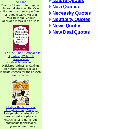
Nature Quotes
All Time
You don't have to be a genius
Nazi Quotes
to sound like one. Here's a
collection of the most profound
Necessity Quotes
and provocative wit and
wisdom in the English
Neutrality Quotes
language in two lines or less.
News Quotes
New Deal Quotes
2,715 One-Line Quotations for
Speakers, Writers &
Raconteurs
Invaluable sampler of
witticisms, epigrams, sayings,
bon mots, platitudes and
insights chosen for their brevity
and pithiness.
Phillips' Book of Great
Thoughts Funny Sayings
A stupendous collection of
quotes, quips, epigrams,
witticisms, and humorous
comments for personal
enjoyment and ready