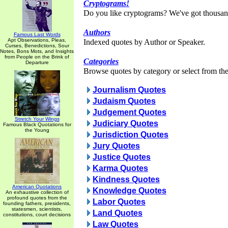
Cryptograms!
Do you like cryptograms? We've got thousan
Authors
Famous Last Words
Apt Observations, Pleas,
Indexed quotes by Author or Speaker.
Curses, Benedictions, Sour
Notes, Bons Mots, and Insights
from People on the Brink of
Categories
Departure
Browse quotes by category or select from the 
Journalism Quotes
Judaism Quotes
Judgement Quotes
Stretch Your Wings
Judiciary Quotes
Famous Black Quotations for
the Young
Jurisdiction Quotes
Jury Quotes
Justice Quotes
Karma Quotes
Kindness Quotes
American Quotations
Knowledge Quotes
An exhaustive collection of
profound quotes from the
Labor Quotes
founding fathers, presidents,
statesmen, scientists,
Land Quotes
constitutions, court decisions
Law Quotes