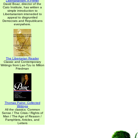
Libertarianism: A Primer
David Boaz, director of the
Cato Institute, has written a
simple introduction to
Libertarianism inteneded to
appeal to disgruntled
Democrats and Republicans
everywhere.
The Libertarian Reader
Classic and Contemporary
Writings from Lao-Tzu to Milton
Friedman
Thomas Paine: Collected
Writings
All the classics: Common
Sense / The Crisis / Rights of
Man / The Age of Reason /
Pamphlets, Articles, and
Letters