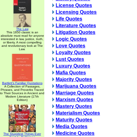
License Quotes
Licensing Quotes
Life Quotes
Literature Quotes
The Law
Litigation Quotes
This 1850 classic is an
absolute must read for anyone
Logic Quotes
interested in law, justice, truth,
or liberty. A most compelling
Love Quotes
and revolutionary look at The
Law.
Loyalty Quotes
Lust Quotes
Luxury Quotes
Mafia Quotes
Majority Quotes
Bartlett's Familiar Quotations
Marijuana Quotes
A Collection of Passages,
Phrases, and Proverbs Traced
Marriage Quotes
to Their Sources in Ancient and
Modern Literature (17th
Marxism Quotes
Edition)
Mastery Quotes
Materialism Quotes
Maturity Quotes
Media Quotes
Medicine Quotes
The Stupidest Things Ever