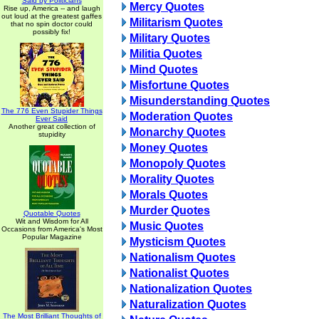
Said by Politicians
Mercy Quotes
Rise up, America -- and laugh
out loud at the greatest gaffes
Militarism Quotes
that no spin doctor could
possibly fix!
Military Quotes
Militia Quotes
Mind Quotes
Misfortune Quotes
Misunderstanding Quotes
The 776 Even Stupider Things
Moderation Quotes
Ever Said
Another great collection of
Monarchy Quotes
stupidity
Money Quotes
Monopoly Quotes
Morality Quotes
Morals Quotes
Murder Quotes
Quotable Quotes
Wit and Wisdom for All
Music Quotes
Occasions from America's Most
Popular Magazine
Mysticism Quotes
Nationalism Quotes
Nationalist Quotes
Nationalization Quotes
Naturalization Quotes
The Most Brilliant Thoughts of