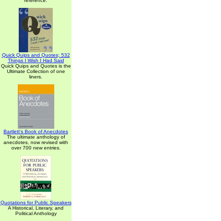
reference.
Quick Quips and Quotes; 532
Things I Wish I Had Said
Quick Quips and Quotes is the
Ultimate Collection of one
liners.
Bartlett's Book of Anecdotes
The ultimate anthology of
anecdotes, now revised with
over 700 new entries.
Quotations for Public Speakers
A Historical, Literary, and
Political Anthology