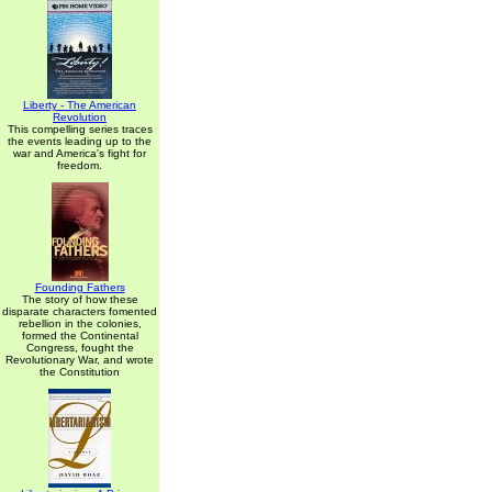
Liberty - The American
Revolution
This compelling series traces
the events leading up to the
war and America's fight for
freedom.
Founding Fathers
The story of how these
disparate characters fomented
rebellion in the colonies,
formed the Continental
Congress, fought the
Revolutionary War, and wrote
the Constitution