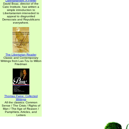
Libertarianism: A Primer
David Boaz, director of the
Cato Institute, has written a
simple introduction to
Libertarianism inteneded to
appeal to disgruntled
Democrats and Republicans
everywhere.
The Libertarian Reader
Classic and Contemporary
Writings from Lao-Tzu to Milton
Friedman
Thomas Paine: Collected
Writings
All the classics: Common
Sense / The Crisis / Rights of
Man / The Age of Reason /
Pamphlets, Articles, and
Letters