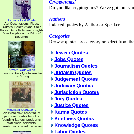
Cryptograms!
Do you like cryptograms? We've got thousan
Authors
Famous Last Words
Apt Observations, Pleas,
Indexed quotes by Author or Speaker.
Curses, Benedictions, Sour
Notes, Bons Mots, and Insights
from People on the Brink of
Categories
Departure
Browse quotes by category or select from the 
Jewish Quotes
Jobs Quotes
Journalism Quotes
Stretch Your Wings
Judaism Quotes
Famous Black Quotations for
the Young
Judgement Quotes
Judiciary Quotes
Jurisdiction Quotes
Jury Quotes
Justice Quotes
American Quotations
Karma Quotes
An exhaustive collection of
profound quotes from the
Kindness Quotes
founding fathers, presidents,
statesmen, scientists,
Knowledge Quotes
constitutions, court decisions
Labor Quotes