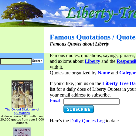
Famous Quotations / Quote
Famous Quotes about Liberty
Famous quotes, quotations, sayings, phrases,
and axioms about
Liberty
and the
Responsib
with it.
Quotes are organized by
Name
and
Categor
If you'd like, join us on the
Liberty Tree Da
list for a daily dose of Liberty Quotes in yo
your email address to subscribe.
Email:
The Oxford Dictionary of
Quotations
A classic since 1953 with over
20,000 quotes from over 3,000
Here's the
Daily Quotes Log
to date.
authors.