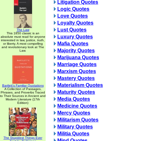
Litigation Quotes
Logic Quotes
Love Quotes
Loyalty Quotes
Lust Quotes
The Law
This 1850 classic is an
Luxury Quotes
absolute must read for anyone
interested in law, justice, truth,
Mafia Quotes
or liberty. A most compelling
and revolutionary look at The
Majority Quotes
Law.
Marijuana Quotes
Marriage Quotes
Marxism Quotes
Mastery Quotes
Materialism Quotes
Bartlett's Familiar Quotations
A Collection of Passages,
Maturity Quotes
Phrases, and Proverbs Traced
to Their Sources in Ancient and
Media Quotes
Modern Literature (17th
Edition)
Medicine Quotes
Mercy Quotes
Militarism Quotes
Military Quotes
Militia Quotes
The Stupidest Things Ever
Mind Quotes