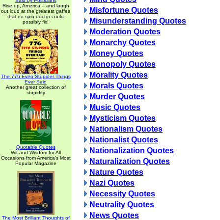
Said by Politicians
Rise up, America -- and laugh
Misfortune Quotes
out loud at the greatest gaffes
that no spin doctor could
Misunderstanding Quotes
possibly fix!
Moderation Quotes
Monarchy Quotes
Money Quotes
Monopoly Quotes
Morality Quotes
The 776 Even Stupider Things
Ever Said
Morals Quotes
Another great collection of
stupidity
Murder Quotes
Music Quotes
Mysticism Quotes
Nationalism Quotes
Nationalist Quotes
Quotable Quotes
Nationalization Quotes
Wit and Wisdom for All
Occasions from America's Most
Naturalization Quotes
Popular Magazine
Nature Quotes
Nazi Quotes
Necessity Quotes
Neutrality Quotes
News Quotes
The Most Brilliant Thoughts of