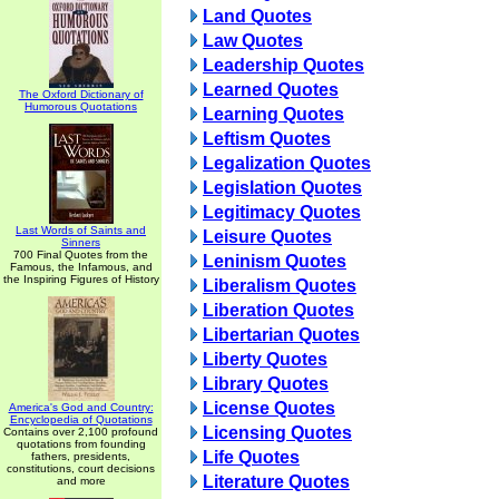
Land Quotes
Law Quotes
Leadership Quotes
Learned Quotes
The Oxford Dictionary of
Humorous Quotations
Learning Quotes
Leftism Quotes
Legalization Quotes
Legislation Quotes
Legitimacy Quotes
Last Words of Saints and
Leisure Quotes
Sinners
700 Final Quotes from the
Leninism Quotes
Famous, the Infamous, and
the Inspiring Figures of History
Liberalism Quotes
Liberation Quotes
Libertarian Quotes
Liberty Quotes
Library Quotes
License Quotes
America's God and Country:
Encyclopedia of Quotations
Licensing Quotes
Contains over 2,100 profound
quotations from founding
Life Quotes
fathers, presidents,
constitutions, court decisions
Literature Quotes
and more