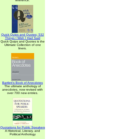
reference.
Quick Quips and Quotes; 532
Things I Wish I Had Said
Quick Quips and Quotes is the
Ultimate Collection of one
liners.
Bartlett's Book of Anecdotes
The ultimate anthology of
anecdotes, now revised with
over 700 new entries.
Quotations for Public Speakers
A Historical, Literary, and
Political Anthology