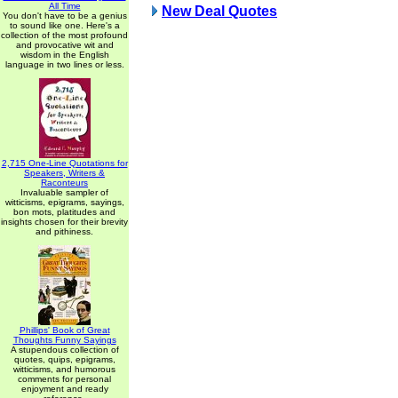
All Time
New Deal Quotes
You don't have to be a genius
to sound like one. Here's a
collection of the most profound
and provocative wit and
wisdom in the English
language in two lines or less.
2,715 One-Line Quotations for
Speakers, Writers &
Raconteurs
Invaluable sampler of
witticisms, epigrams, sayings,
bon mots, platitudes and
insights chosen for their brevity
and pithiness.
Phillips' Book of Great
Thoughts Funny Sayings
A stupendous collection of
quotes, quips, epigrams,
witticisms, and humorous
comments for personal
enjoyment and ready