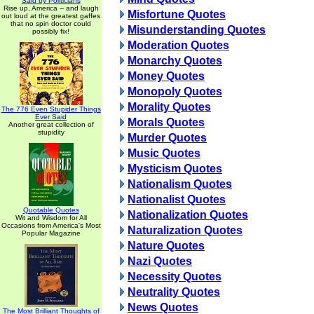
Said by Politicians
Rise up, America -- and laugh
Misfortune Quotes
out loud at the greatest gaffes
that no spin doctor could
Misunderstanding Quotes
possibly fix!
Moderation Quotes
Monarchy Quotes
Money Quotes
Monopoly Quotes
Morality Quotes
The 776 Even Stupider Things
Ever Said
Morals Quotes
Another great collection of
stupidity
Murder Quotes
Music Quotes
Mysticism Quotes
Nationalism Quotes
Nationalist Quotes
Quotable Quotes
Nationalization Quotes
Wit and Wisdom for All
Occasions from America's Most
Naturalization Quotes
Popular Magazine
Nature Quotes
Nazi Quotes
Necessity Quotes
Neutrality Quotes
News Quotes
The Most Brilliant Thoughts of