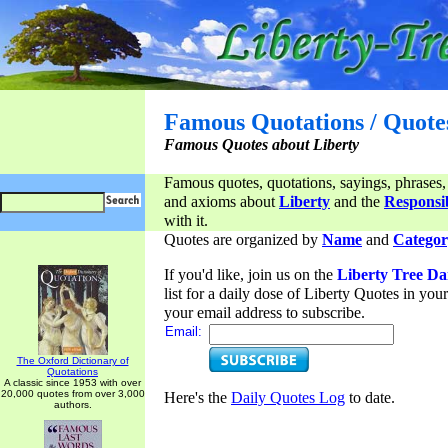
Famous Quotations / Quote
Famous Quotes about Liberty
Famous quotes, quotations, sayings, phrases,
and axioms about
Liberty
and the
Responsib
with it.
Quotes are organized by
Name
and
Categor
If you'd like, join us on the
Liberty Tree Da
list for a daily dose of Liberty Quotes in yo
your email address to subscribe.
Email:
The Oxford Dictionary of
Quotations
A classic since 1953 with over
20,000 quotes from over 3,000
Here's the
Daily Quotes Log
to date.
authors.