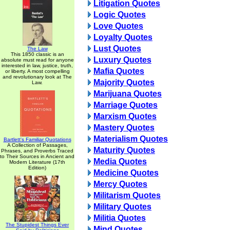
Litigation Quotes
Logic Quotes
Love Quotes
Loyalty Quotes
Lust Quotes
The Law
This 1850 classic is an
Luxury Quotes
absolute must read for anyone
interested in law, justice, truth,
Mafia Quotes
or liberty. A most compelling
and revolutionary look at The
Majority Quotes
Law.
Marijuana Quotes
Marriage Quotes
Marxism Quotes
Mastery Quotes
Materialism Quotes
Bartlett's Familiar Quotations
A Collection of Passages,
Maturity Quotes
Phrases, and Proverbs Traced
to Their Sources in Ancient and
Media Quotes
Modern Literature (17th
Edition)
Medicine Quotes
Mercy Quotes
Militarism Quotes
Military Quotes
Militia Quotes
The Stupidest Things Ever
Mind Quotes