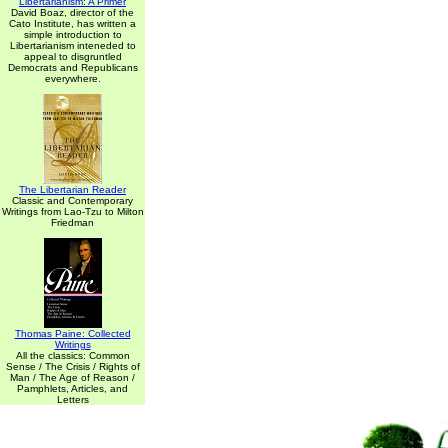
Libertarianism: A Primer
David Boaz, director of the
Cato Institute, has written a
simple introduction to
Libertarianism inteneded to
appeal to disgruntled
Democrats and Republicans
everywhere.
The Libertarian Reader
Classic and Contemporary
Writings from Lao-Tzu to Milton
Friedman
Thomas Paine: Collected
Writings
All the classics: Common
Sense / The Crisis / Rights of
Man / The Age of Reason /
Pamphlets, Articles, and
Letters