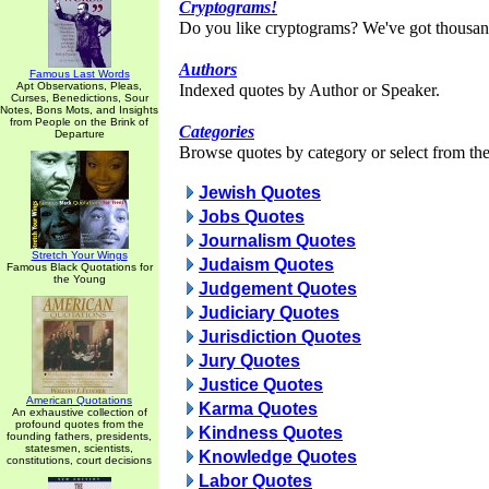
Cryptograms!
Do you like cryptograms? We've got thousan
Authors
Famous Last Words
Apt Observations, Pleas,
Indexed quotes by Author or Speaker.
Curses, Benedictions, Sour
Notes, Bons Mots, and Insights
from People on the Brink of
Categories
Departure
Browse quotes by category or select from the 
Jewish Quotes
Jobs Quotes
Journalism Quotes
Stretch Your Wings
Judaism Quotes
Famous Black Quotations for
the Young
Judgement Quotes
Judiciary Quotes
Jurisdiction Quotes
Jury Quotes
Justice Quotes
American Quotations
Karma Quotes
An exhaustive collection of
profound quotes from the
Kindness Quotes
founding fathers, presidents,
statesmen, scientists,
Knowledge Quotes
constitutions, court decisions
Labor Quotes