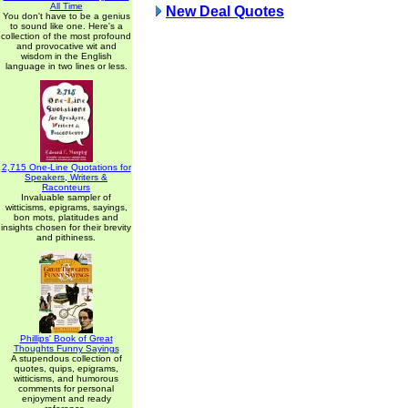
All Time
New Deal Quotes
You don't have to be a genius
to sound like one. Here's a
collection of the most profound
and provocative wit and
wisdom in the English
language in two lines or less.
2,715 One-Line Quotations for
Speakers, Writers &
Raconteurs
Invaluable sampler of
witticisms, epigrams, sayings,
bon mots, platitudes and
insights chosen for their brevity
and pithiness.
Phillips' Book of Great
Thoughts Funny Sayings
A stupendous collection of
quotes, quips, epigrams,
witticisms, and humorous
comments for personal
enjoyment and ready