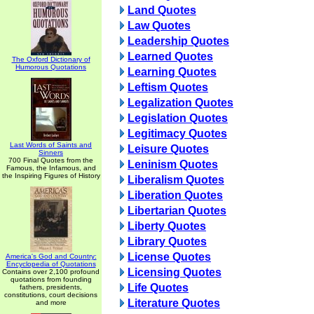
Land Quotes
Law Quotes
Leadership Quotes
Learned Quotes
The Oxford Dictionary of
Humorous Quotations
Learning Quotes
Leftism Quotes
Legalization Quotes
Legislation Quotes
Legitimacy Quotes
Last Words of Saints and
Leisure Quotes
Sinners
700 Final Quotes from the
Leninism Quotes
Famous, the Infamous, and
the Inspiring Figures of History
Liberalism Quotes
Liberation Quotes
Libertarian Quotes
Liberty Quotes
Library Quotes
License Quotes
America's God and Country:
Encyclopedia of Quotations
Licensing Quotes
Contains over 2,100 profound
quotations from founding
Life Quotes
fathers, presidents,
constitutions, court decisions
Literature Quotes
and more