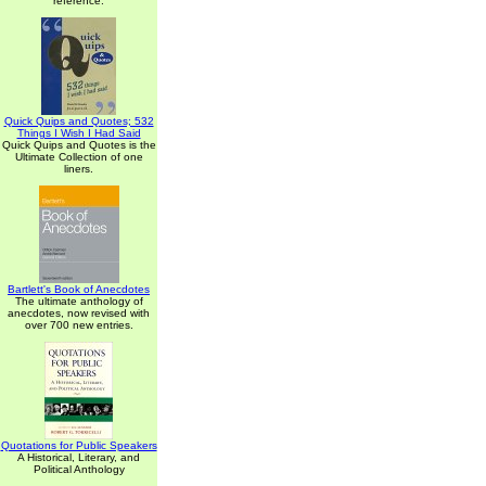
reference.
Quick Quips and Quotes; 532
Things I Wish I Had Said
Quick Quips and Quotes is the
Ultimate Collection of one
liners.
Bartlett's Book of Anecdotes
The ultimate anthology of
anecdotes, now revised with
over 700 new entries.
Quotations for Public Speakers
A Historical, Literary, and
Political Anthology