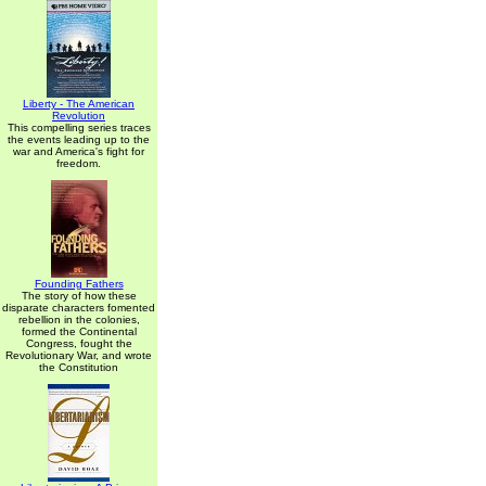
Liberty - The American
Revolution
This compelling series traces
the events leading up to the
war and America's fight for
freedom.
Founding Fathers
The story of how these
disparate characters fomented
rebellion in the colonies,
formed the Continental
Congress, fought the
Revolutionary War, and wrote
the Constitution