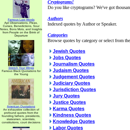
Cryptograms!
Do you like cryptograms? We've got thousan
Authors
Famous Last Words
Apt Observations, Pleas,
Indexed quotes by Author or Speaker.
Curses, Benedictions, Sour
Notes, Bons Mots, and Insights
from People on the Brink of
Categories
Departure
Browse quotes by category or select from the 
Jewish Quotes
Jobs Quotes
Journalism Quotes
Stretch Your Wings
Judaism Quotes
Famous Black Quotations for
the Young
Judgement Quotes
Judiciary Quotes
Jurisdiction Quotes
Jury Quotes
Justice Quotes
American Quotations
Karma Quotes
An exhaustive collection of
profound quotes from the
Kindness Quotes
founding fathers, presidents,
statesmen, scientists,
Knowledge Quotes
constitutions, court decisions
Labor Quotes