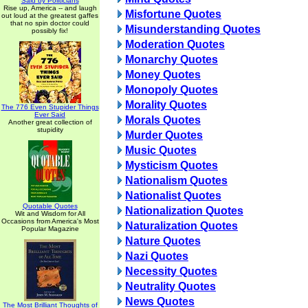
Said by Politicians
Rise up, America -- and laugh
Misfortune Quotes
out loud at the greatest gaffes
that no spin doctor could
Misunderstanding Quotes
possibly fix!
Moderation Quotes
Monarchy Quotes
Money Quotes
Monopoly Quotes
Morality Quotes
The 776 Even Stupider Things
Ever Said
Morals Quotes
Another great collection of
stupidity
Murder Quotes
Music Quotes
Mysticism Quotes
Nationalism Quotes
Nationalist Quotes
Quotable Quotes
Nationalization Quotes
Wit and Wisdom for All
Occasions from America's Most
Naturalization Quotes
Popular Magazine
Nature Quotes
Nazi Quotes
Necessity Quotes
Neutrality Quotes
News Quotes
The Most Brilliant Thoughts of