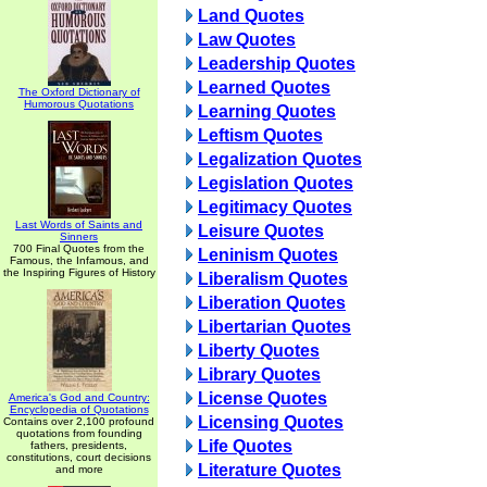
Land Quotes
Law Quotes
Leadership Quotes
Learned Quotes
The Oxford Dictionary of
Humorous Quotations
Learning Quotes
Leftism Quotes
Legalization Quotes
Legislation Quotes
Legitimacy Quotes
Last Words of Saints and
Leisure Quotes
Sinners
700 Final Quotes from the
Leninism Quotes
Famous, the Infamous, and
the Inspiring Figures of History
Liberalism Quotes
Liberation Quotes
Libertarian Quotes
Liberty Quotes
Library Quotes
License Quotes
America's God and Country:
Encyclopedia of Quotations
Licensing Quotes
Contains over 2,100 profound
quotations from founding
Life Quotes
fathers, presidents,
constitutions, court decisions
Literature Quotes
and more