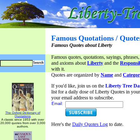
Famous Quotations / Quote
Famous Quotes about Liberty
Famous quotes, quotations, sayings, phrases,
and axioms about
Liberty
and the
Responsib
with it.
Quotes are organized by
Name
and
Categor
If you'd like, join us on the
Liberty Tree Da
list for a daily dose of Liberty Quotes in yo
your email address to subscribe.
Email:
The Oxford Dictionary of
Quotations
A classic since 1953 with over
20,000 quotes from over 3,000
Here's the
Daily Quotes Log
to date.
authors.