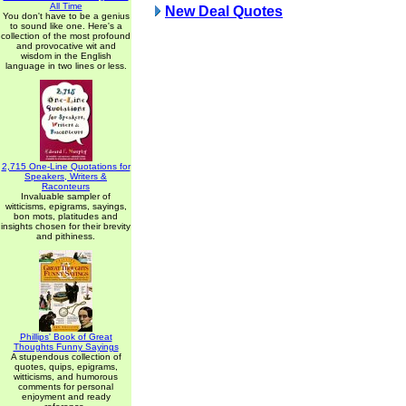
All Time
New Deal Quotes
You don't have to be a genius
to sound like one. Here's a
collection of the most profound
and provocative wit and
wisdom in the English
language in two lines or less.
2,715 One-Line Quotations for
Speakers, Writers &
Raconteurs
Invaluable sampler of
witticisms, epigrams, sayings,
bon mots, platitudes and
insights chosen for their brevity
and pithiness.
Phillips' Book of Great
Thoughts Funny Sayings
A stupendous collection of
quotes, quips, epigrams,
witticisms, and humorous
comments for personal
enjoyment and ready