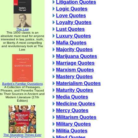
Litigation Quotes
Logic Quotes
Love Quotes
Loyalty Quotes
Lust Quotes
The Law
This 1850 classic is an
Luxury Quotes
absolute must read for anyone
interested in law, justice, truth,
Mafia Quotes
or liberty. A most compelling
and revolutionary look at The
Majority Quotes
Law.
Marijuana Quotes
Marriage Quotes
Marxism Quotes
Mastery Quotes
Materialism Quotes
Bartlett's Familiar Quotations
A Collection of Passages,
Maturity Quotes
Phrases, and Proverbs Traced
to Their Sources in Ancient and
Media Quotes
Modern Literature (17th
Edition)
Medicine Quotes
Mercy Quotes
Militarism Quotes
Military Quotes
Militia Quotes
The Stupidest Things Ever
Mind Quotes