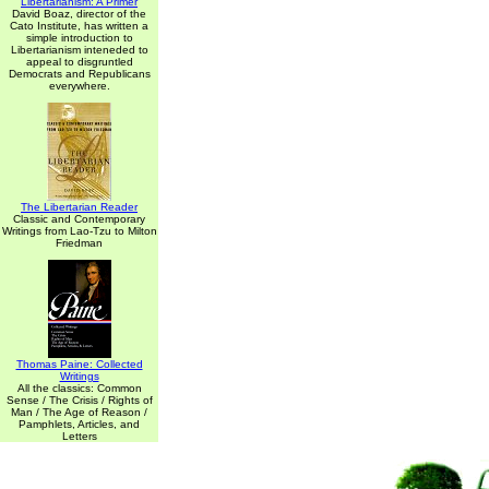
Libertarianism: A Primer
David Boaz, director of the
Cato Institute, has written a
simple introduction to
Libertarianism inteneded to
appeal to disgruntled
Democrats and Republicans
everywhere.
The Libertarian Reader
Classic and Contemporary
Writings from Lao-Tzu to Milton
Friedman
Thomas Paine: Collected
Writings
All the classics: Common
Sense / The Crisis / Rights of
Man / The Age of Reason /
Pamphlets, Articles, and
Letters