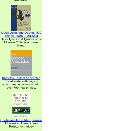
reference.
Quick Quips and Quotes; 532
Things I Wish I Had Said
Quick Quips and Quotes is the
Ultimate Collection of one
liners.
Bartlett's Book of Anecdotes
The ultimate anthology of
anecdotes, now revised with
over 700 new entries.
Quotations for Public Speakers
A Historical, Literary, and
Political Anthology