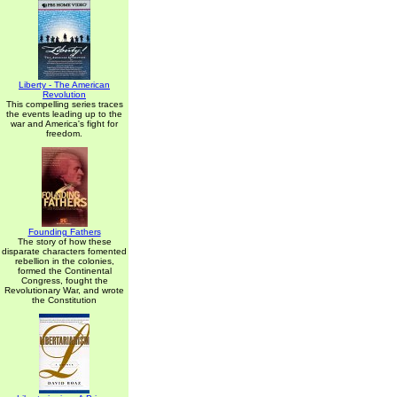
Liberty - The American
Revolution
This compelling series traces
the events leading up to the
war and America's fight for
freedom.
Founding Fathers
The story of how these
disparate characters fomented
rebellion in the colonies,
formed the Continental
Congress, fought the
Revolutionary War, and wrote
the Constitution