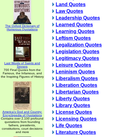
Land Quotes
Law Quotes
Leadership Quotes
Learned Quotes
The Oxford Dictionary of
Humorous Quotations
Learning Quotes
Leftism Quotes
Legalization Quotes
Legislation Quotes
Legitimacy Quotes
Last Words of Saints and
Leisure Quotes
Sinners
700 Final Quotes from the
Leninism Quotes
Famous, the Infamous, and
the Inspiring Figures of History
Liberalism Quotes
Liberation Quotes
Libertarian Quotes
Liberty Quotes
Library Quotes
License Quotes
America's God and Country:
Encyclopedia of Quotations
Licensing Quotes
Contains over 2,100 profound
quotations from founding
Life Quotes
fathers, presidents,
constitutions, court decisions
Literature Quotes
and more