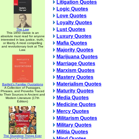
Litigation Quotes
Logic Quotes
Love Quotes
Loyalty Quotes
Lust Quotes
The Law
This 1850 classic is an
Luxury Quotes
absolute must read for anyone
interested in law, justice, truth,
Mafia Quotes
or liberty. A most compelling
and revolutionary look at The
Majority Quotes
Law.
Marijuana Quotes
Marriage Quotes
Marxism Quotes
Mastery Quotes
Materialism Quotes
Bartlett's Familiar Quotations
A Collection of Passages,
Maturity Quotes
Phrases, and Proverbs Traced
to Their Sources in Ancient and
Media Quotes
Modern Literature (17th
Edition)
Medicine Quotes
Mercy Quotes
Militarism Quotes
Military Quotes
Militia Quotes
The Stupidest Things Ever
Mind Quotes