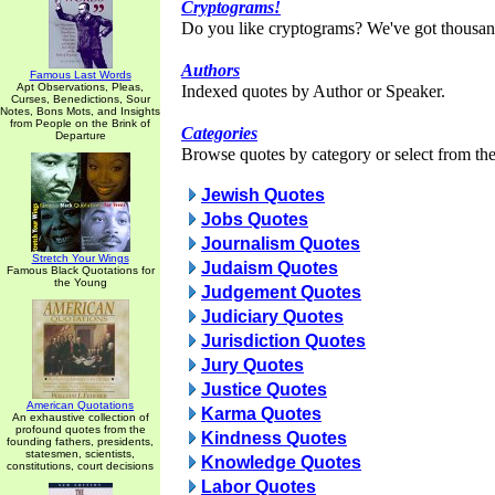
Cryptograms!
Do you like cryptograms? We've got thousan
Authors
Famous Last Words
Apt Observations, Pleas,
Indexed quotes by Author or Speaker.
Curses, Benedictions, Sour
Notes, Bons Mots, and Insights
from People on the Brink of
Categories
Departure
Browse quotes by category or select from the 
Jewish Quotes
Jobs Quotes
Journalism Quotes
Stretch Your Wings
Judaism Quotes
Famous Black Quotations for
the Young
Judgement Quotes
Judiciary Quotes
Jurisdiction Quotes
Jury Quotes
Justice Quotes
American Quotations
Karma Quotes
An exhaustive collection of
profound quotes from the
Kindness Quotes
founding fathers, presidents,
statesmen, scientists,
Knowledge Quotes
constitutions, court decisions
Labor Quotes