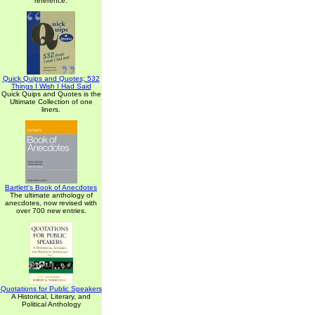
reference.
Quick Quips and Quotes; 532
Things I Wish I Had Said
Quick Quips and Quotes is the
Ultimate Collection of one
liners.
Bartlett's Book of Anecdotes
The ultimate anthology of
anecdotes, now revised with
over 700 new entries.
Quotations for Public Speakers
A Historical, Literary, and
Political Anthology