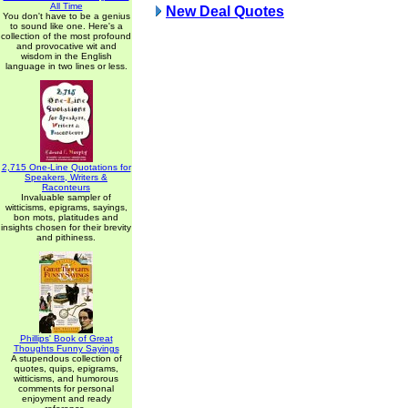
All Time
New Deal Quotes
You don't have to be a genius
to sound like one. Here's a
collection of the most profound
and provocative wit and
wisdom in the English
language in two lines or less.
2,715 One-Line Quotations for
Speakers, Writers &
Raconteurs
Invaluable sampler of
witticisms, epigrams, sayings,
bon mots, platitudes and
insights chosen for their brevity
and pithiness.
Phillips' Book of Great
Thoughts Funny Sayings
A stupendous collection of
quotes, quips, epigrams,
witticisms, and humorous
comments for personal
enjoyment and ready