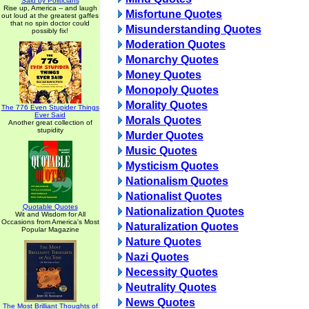
Said by Politicians
Rise up, America -- and laugh
Misfortune Quotes
out loud at the greatest gaffes
that no spin doctor could
Misunderstanding Quotes
possibly fix!
Moderation Quotes
Monarchy Quotes
Money Quotes
Monopoly Quotes
Morality Quotes
The 776 Even Stupider Things
Ever Said
Morals Quotes
Another great collection of
stupidity
Murder Quotes
Music Quotes
Mysticism Quotes
Nationalism Quotes
Nationalist Quotes
Quotable Quotes
Nationalization Quotes
Wit and Wisdom for All
Occasions from America's Most
Naturalization Quotes
Popular Magazine
Nature Quotes
Nazi Quotes
Necessity Quotes
Neutrality Quotes
News Quotes
The Most Brilliant Thoughts of