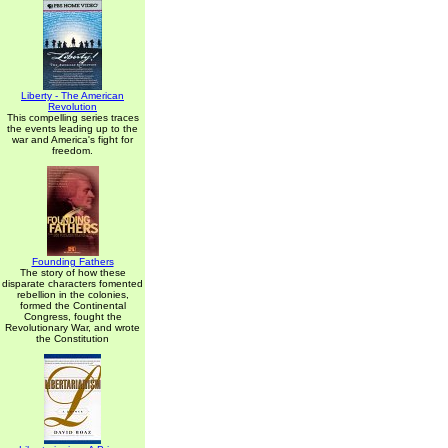
Liberty - The American
Revolution
This compelling series traces
the events leading up to the
war and America's fight for
freedom.
Founding Fathers
The story of how these
disparate characters fomented
rebellion in the colonies,
formed the Continental
Congress, fought the
Revolutionary War, and wrote
the Constitution