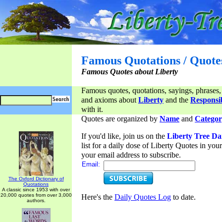
Famous Quotations / Quote
Famous Quotes about Liberty
Famous quotes, quotations, sayings, phrases,
and axioms about
Liberty
and the
Responsib
with it.
Quotes are organized by
Name
and
Categor
If you'd like, join us on the
Liberty Tree Da
list for a daily dose of Liberty Quotes in yo
your email address to subscribe.
Email:
The Oxford Dictionary of
Quotations
A classic since 1953 with over
20,000 quotes from over 3,000
Here's the
Daily Quotes Log
to date.
authors.