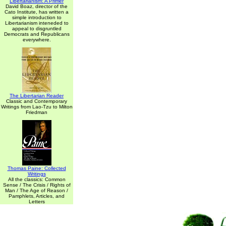
Libertarianism: A Primer
David Boaz, director of the
Cato Institute, has written a
simple introduction to
Libertarianism inteneded to
appeal to disgruntled
Democrats and Republicans
everywhere.
The Libertarian Reader
Classic and Contemporary
Writings from Lao-Tzu to Milton
Friedman
Thomas Paine: Collected
Writings
All the classics: Common
Sense / The Crisis / Rights of
Man / The Age of Reason /
Pamphlets, Articles, and
Letters