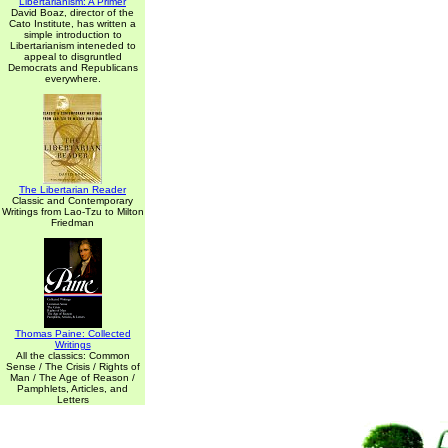
Libertarianism: A Primer
David Boaz, director of the
Cato Institute, has written a
simple introduction to
Libertarianism inteneded to
appeal to disgruntled
Democrats and Republicans
everywhere.
The Libertarian Reader
Classic and Contemporary
Writings from Lao-Tzu to Milton
Friedman
Thomas Paine: Collected
Writings
All the classics: Common
Sense / The Crisis / Rights of
Man / The Age of Reason /
Pamphlets, Articles, and
Letters