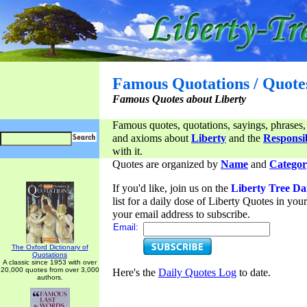
Famous Quotations / Quote
Famous Quotes about Liberty
Famous quotes, quotations, sayings, phrases,
and axioms about
Liberty
and the
Responsib
with it.
Quotes are organized by
Name
and
Categor
If you'd like, join us on the
Liberty Tree Da
list for a daily dose of Liberty Quotes in yo
your email address to subscribe.
Email:
The Oxford Dictionary of
Quotations
A classic since 1953 with over
20,000 quotes from over 3,000
Here's the
Daily Quotes Log
to date.
authors.