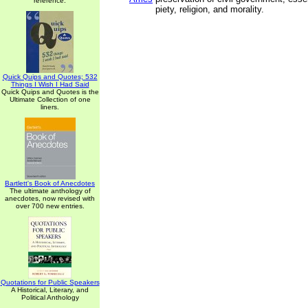
reference.
piety, religion, and morality.
Quick Quips and Quotes; 532
Things I Wish I Had Said
Quick Quips and Quotes is the
Ultimate Collection of one
liners.
Bartlett's Book of Anecdotes
The ultimate anthology of
anecdotes, now revised with
over 700 new entries.
Quotations for Public Speakers
A Historical, Literary, and
Political Anthology