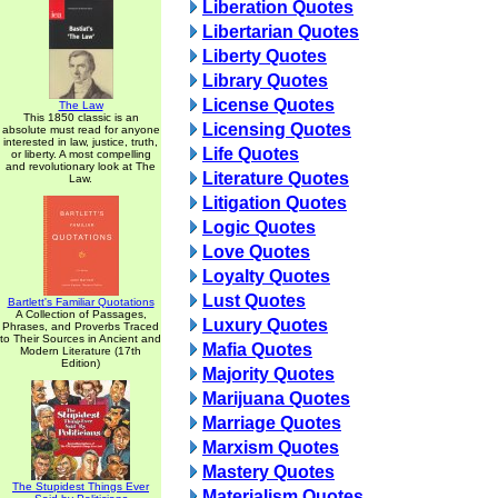
Liberation Quotes
Libertarian Quotes
Liberty Quotes
Library Quotes
License Quotes
The Law
This 1850 classic is an
Licensing Quotes
absolute must read for anyone
interested in law, justice, truth,
Life Quotes
or liberty. A most compelling
and revolutionary look at The
Literature Quotes
Law.
Litigation Quotes
Logic Quotes
Love Quotes
Loyalty Quotes
Lust Quotes
Bartlett's Familiar Quotations
A Collection of Passages,
Luxury Quotes
Phrases, and Proverbs Traced
to Their Sources in Ancient and
Mafia Quotes
Modern Literature (17th
Edition)
Majority Quotes
Marijuana Quotes
Marriage Quotes
Marxism Quotes
Mastery Quotes
The Stupidest Things Ever
Materialism Quotes