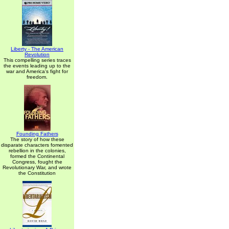
Liberty - The American
Revolution
This compelling series traces
the events leading up to the
war and America's fight for
freedom.
Founding Fathers
The story of how these
disparate characters fomented
rebellion in the colonies,
formed the Continental
Congress, fought the
Revolutionary War, and wrote
the Constitution