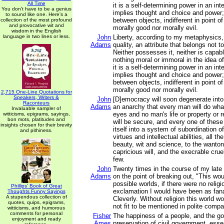
All Time
it is a self-determining power in an inte
You don't have to be a genius
implies thought and choice and power; 
to sound like one. Here's a
between objects, indifferent in point of
collection of the most profound
and provocative wit and
morally good nor morally evil.
wisdom in the English
language in two lines or less.
John
Liberty, according to my metaphysics, 
Adams
quality, an attribute that belongs not t
Neither possesses it, neither is capable
nothing moral or immoral in the idea of 
it is a self-determining power in an inte
implies thought and choice and power; 
between objects, indifferent in point of
morally good nor morally evil.
2,715 One-Line Quotations for
Speakers, Writers &
John
[D]emocracy will soon degenerate into
Raconteurs
Adams
an anarchy that every man will do what
Invaluable sampler of
eyes and no man's life or property or re
witticisms, epigrams, sayings,
bon mots, platitudes and
will be secure, and every one of these
insights chosen for their brevity
itself into a system of subordination of
and pithiness.
virtues and intellectual abilities, all t
beauty, wit and science, to the wanton
capricious will, and the execrable crue
few.
John
Twenty times in the course of my late
Adams
on the point of breaking out, "This wou
possible worlds, if there were no religion
Phillips' Book of Great
exclamation I would have been as fana
Thoughts Funny Sayings
A stupendous collection of
Cleverly. Without religion this world 
quotes, quips, epigrams,
not fit to be mentioned in polite compa
witticisms, and humorous
comments for personal
Fisher
The happiness of a people, and the go
enjoyment and ready
Ames
preservation of civil government, esse