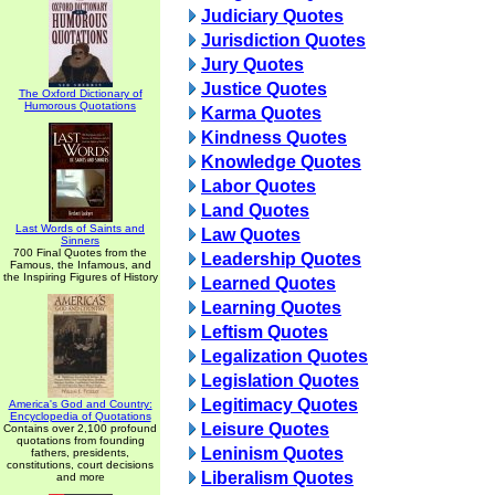
Judiciary Quotes
Jurisdiction Quotes
Jury Quotes
Justice Quotes
The Oxford Dictionary of
Humorous Quotations
Karma Quotes
Kindness Quotes
Knowledge Quotes
Labor Quotes
Land Quotes
Last Words of Saints and
Law Quotes
Sinners
700 Final Quotes from the
Leadership Quotes
Famous, the Infamous, and
the Inspiring Figures of History
Learned Quotes
Learning Quotes
Leftism Quotes
Legalization Quotes
Legislation Quotes
Legitimacy Quotes
America's God and Country:
Encyclopedia of Quotations
Leisure Quotes
Contains over 2,100 profound
quotations from founding
Leninism Quotes
fathers, presidents,
constitutions, court decisions
Liberalism Quotes
and more