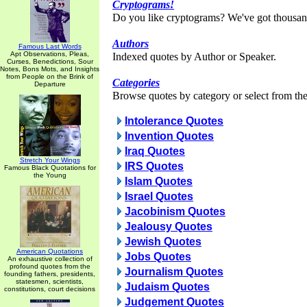
Cryptograms!
Do you like cryptograms? We've got thousan
Authors
Famous Last Words
Apt Observations, Pleas,
Indexed quotes by Author or Speaker.
Curses, Benedictions, Sour
Notes, Bons Mots, and Insights
from People on the Brink of
Categories
Departure
Browse quotes by category or select from the 
Intolerance Quotes
Invention Quotes
Iraq Quotes
Stretch Your Wings
IRS Quotes
Famous Black Quotations for
the Young
Islam Quotes
Israel Quotes
Jacobinism Quotes
Jealousy Quotes
Jewish Quotes
American Quotations
Jobs Quotes
An exhaustive collection of
profound quotes from the
Journalism Quotes
founding fathers, presidents,
statesmen, scientists,
Judaism Quotes
constitutions, court decisions
Judgement Quotes