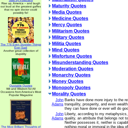
Said by Politicians
Rise up, America -- and laugh
Maturity Quotes
out loud at the greatest gaffes
that no spin doctor could
Media Quotes
possibly fix!
Medicine Quotes
Mercy Quotes
Militarism Quotes
Military Quotes
Militia Quotes
The 776 Even Stupider Things
Ever Said
Mind Quotes
Another great collection of
stupidity
Misfortune Quotes
Misunderstanding Quotes
Moderation Quotes
Monarchy Quotes
Money Quotes
Quotable Quotes
Monopoly Quotes
Wit and Wisdom for All
Occasions from America's Most
Morality Quotes
Popular Magazine
John
Banks have done more injury to the rel
Adams
tranquility, prosperity, and even wealth
they can have done or ever will do go
John
Liberty, according to my metaphysics, 
Adams
quality, an attribute that belongs not t
Neither possesses it, neither is capable
nothing moral or immoral in the idea of 
The Most Brilliant Thoughts of