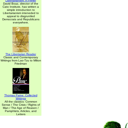
Libertarianism: A Primer
David Boaz, director of the
Cato Institute, has written a
simple introduction to
Libertarianism inteneded to
appeal to disgruntled
Democrats and Republicans
everywhere.
The Libertarian Reader
Classic and Contemporary
Writings from Lao-Tzu to Milton
Friedman
Thomas Paine: Collected
Writings
All the classics: Common
Sense / The Crisis / Rights of
Man / The Age of Reason /
Pamphlets, Articles, and
Letters