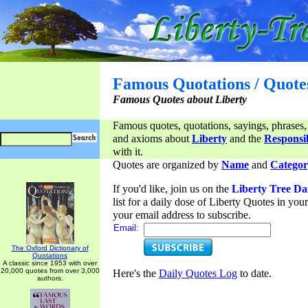
Famous Quotations / Quote
Famous Quotes about Liberty
Famous quotes, quotations, sayings, phrases,
and axioms about
Liberty
and the
Responsib
with it.
Quotes are organized by
Name
and
Categor
If you'd like, join us on the
Liberty Tree Da
list for a daily dose of Liberty Quotes in yo
your email address to subscribe.
Email:
The Oxford Dictionary of
Quotations
A classic since 1953 with over
20,000 quotes from over 3,000
Here's the
Daily Quotes Log
to date.
authors.