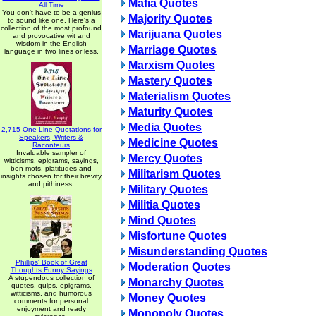
Mafia Quotes
All Time
You don't have to be a genius
Majority Quotes
to sound like one. Here's a
collection of the most profound
Marijuana Quotes
and provocative wit and
wisdom in the English
Marriage Quotes
language in two lines or less.
Marxism Quotes
Mastery Quotes
Materialism Quotes
Maturity Quotes
Media Quotes
2,715 One-Line Quotations for
Speakers, Writers &
Medicine Quotes
Raconteurs
Invaluable sampler of
Mercy Quotes
witticisms, epigrams, sayings,
bon mots, platitudes and
Militarism Quotes
insights chosen for their brevity
and pithiness.
Military Quotes
Militia Quotes
Mind Quotes
Misfortune Quotes
Misunderstanding Quotes
Phillips' Book of Great
Moderation Quotes
Thoughts Funny Sayings
A stupendous collection of
Monarchy Quotes
quotes, quips, epigrams,
witticisms, and humorous
Money Quotes
comments for personal
enjoyment and ready
Monopoly Quotes