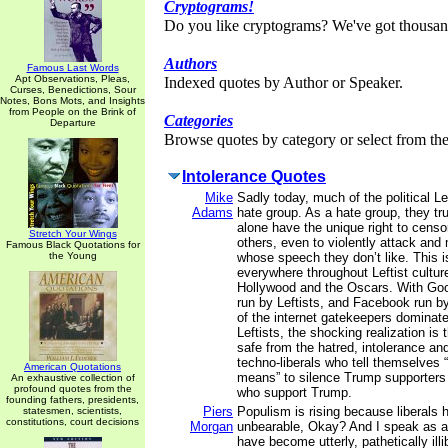
Cryptograms!
Do you like cryptograms? We've got thousan
Authors
Famous Last Words
Apt Observations, Pleas,
Indexed quotes by Author or Speaker.
Curses, Benedictions, Sour
Notes, Bons Mots, and Insights
from People on the Brink of
Categories
Departure
Browse quotes by category or select from the 
Intolerance Quotes
Mike
Sadly today, much of the political 
Adams
hate group. As a hate group, they tru
alone have the unique right to censo
Stretch Your Wings
others, even to violently attack and
Famous Black Quotations for
the Young
whose speech they don’t like. This 
everywhere throughout Leftist culture
Hollywood and the Oscars. With Goo
run by Leftists, and Facebook run by
of the internet gatekeepers dominate
Leftists, the shocking realization is 
safe from the hatred, intolerance an
techno-liberals who tell themselves “
American Quotations
means” to silence Trump supporter
An exhaustive collection of
profound quotes from the
who support Trump.
founding fathers, presidents,
Piers
Populism is rising because liberals
statesmen, scientists,
constitutions, court decisions
Morgan
unbearable, Okay? And I speak as a 
have become utterly, pathetically illib