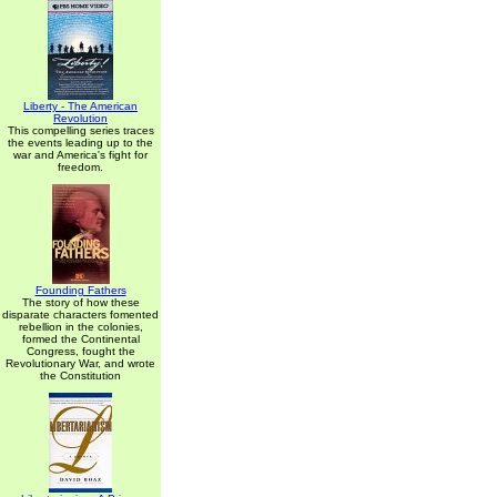
Liberty - The American
Revolution
This compelling series traces
the events leading up to the
war and America's fight for
freedom.
Founding Fathers
The story of how these
disparate characters fomented
rebellion in the colonies,
formed the Continental
Congress, fought the
Revolutionary War, and wrote
the Constitution