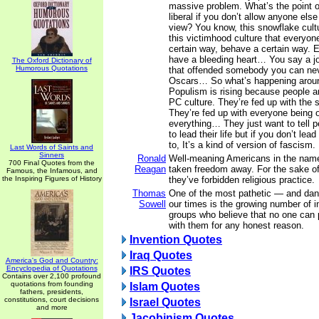
massive problem. What’s the point of
liberal if you don’t allow anyone else
view? You know, this snowflake cult
this victimhood culture that everyone
certain way, behave a certain way. 
have a bleeding heart… You say a j
The Oxford Dictionary of
Humorous Quotations
that offended somebody you can nev
Oscars… So what’s happening aroun
Populism is rising because people ar
PC culture. They’re fed up with the 
They’re fed up with everyone being 
everything… They just want to tell p
to lead their life but if you don’t lead
to, It’s a kind of version of fascism.
Last Words of Saints and
Sinners
Ronald
Well-meaning Americans in the nam
700 Final Quotes from the
Reagan
taken freedom away. For the sake of 
Famous, the Infamous, and
the Inspiring Figures of History
they’ve forbidden religious practice.
Thomas
One of the most pathetic — and da
Sowell
our times is the growing number of i
groups who believe that no one can 
with them for any honest reason.
Invention Quotes
Iraq Quotes
America's God and Country:
Encyclopedia of Quotations
IRS Quotes
Contains over 2,100 profound
quotations from founding
Islam Quotes
fathers, presidents,
constitutions, court decisions
Israel Quotes
and more
Jacobinism Quotes