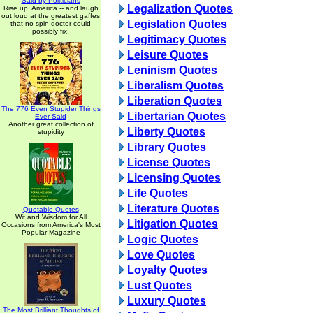
Said by Politicians
Legalization Quotes
Rise up, America -- and laugh
out loud at the greatest gaffes
Legislation Quotes
that no spin doctor could
possibly fix!
Legitimacy Quotes
Leisure Quotes
Leninism Quotes
Liberalism Quotes
Liberation Quotes
The 776 Even Stupider Things
Libertarian Quotes
Ever Said
Another great collection of
Liberty Quotes
stupidity
Library Quotes
License Quotes
Licensing Quotes
Life Quotes
Literature Quotes
Quotable Quotes
Wit and Wisdom for All
Litigation Quotes
Occasions from America's Most
Popular Magazine
Logic Quotes
Love Quotes
Loyalty Quotes
Lust Quotes
Luxury Quotes
The Most Brilliant Thoughts of