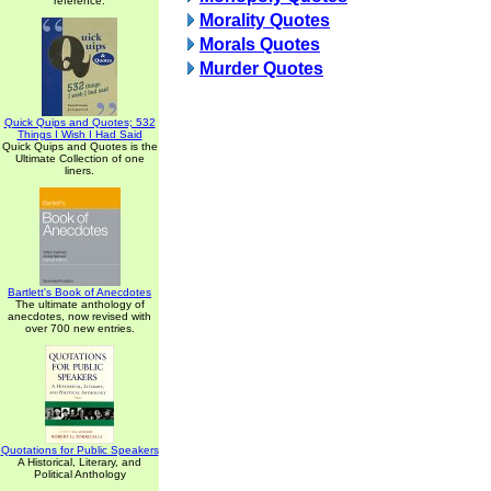
reference.
Morality Quotes
Morals Quotes
Murder Quotes
Quick Quips and Quotes; 532
Things I Wish I Had Said
Quick Quips and Quotes is the
Ultimate Collection of one
liners.
Bartlett's Book of Anecdotes
The ultimate anthology of
anecdotes, now revised with
over 700 new entries.
Quotations for Public Speakers
A Historical, Literary, and
Political Anthology