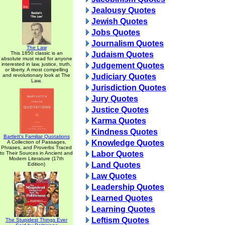
Jealousy Quotes
Jewish Quotes
Jobs Quotes
Journalism Quotes
The Law
This 1850 classic is an
Judaism Quotes
absolute must read for anyone
interested in law, justice, truth,
Judgement Quotes
or liberty. A most compelling
and revolutionary look at The
Judiciary Quotes
Law.
Jurisdiction Quotes
Jury Quotes
Justice Quotes
Karma Quotes
Kindness Quotes
Bartlett's Familiar Quotations
Knowledge Quotes
A Collection of Passages,
Phrases, and Proverbs Traced
Labor Quotes
to Their Sources in Ancient and
Modern Literature (17th
Land Quotes
Edition)
Law Quotes
Leadership Quotes
Learned Quotes
Learning Quotes
Leftism Quotes
The Stupidest Things Ever