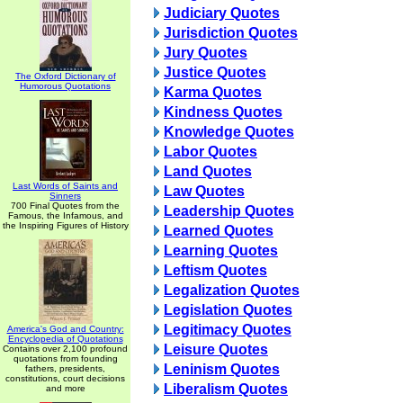
Judiciary Quotes
Jurisdiction Quotes
Jury Quotes
Justice Quotes
The Oxford Dictionary of
Humorous Quotations
Karma Quotes
Kindness Quotes
Knowledge Quotes
Labor Quotes
Land Quotes
Last Words of Saints and
Law Quotes
Sinners
700 Final Quotes from the
Leadership Quotes
Famous, the Infamous, and
the Inspiring Figures of History
Learned Quotes
Learning Quotes
Leftism Quotes
Legalization Quotes
Legislation Quotes
Legitimacy Quotes
America's God and Country:
Encyclopedia of Quotations
Leisure Quotes
Contains over 2,100 profound
quotations from founding
Leninism Quotes
fathers, presidents,
constitutions, court decisions
Liberalism Quotes
and more