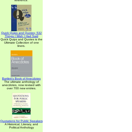
reference.
Quick Quips and Quotes; 532
Things I Wish I Had Said
Quick Quips and Quotes is the
Ultimate Collection of one
liners.
Bartlett's Book of Anecdotes
The ultimate anthology of
anecdotes, now revised with
over 700 new entries.
Quotations for Public Speakers
A Historical, Literary, and
Political Anthology