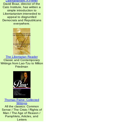
Libertarianism: A Primer
David Boaz, director of the
Cato Institute, has written a
simple introduction to
Libertarianism inteneded to
appeal to disgruntled
Democrats and Republicans
everywhere.
The Libertarian Reader
Classic and Contemporary
Writings from Lao-Tzu to Milton
Friedman
Thomas Paine: Collected
Writings
All the classics: Common
Sense / The Crisis / Rights of
Man / The Age of Reason /
Pamphlets, Articles, and
Letters