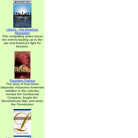
Liberty - The American
Revolution
This compelling series traces
the events leading up to the
war and America's fight for
freedom.
Founding Fathers
The story of how these
disparate characters fomented
rebellion in the colonies,
formed the Continental
Congress, fought the
Revolutionary War, and wrote
the Constitution