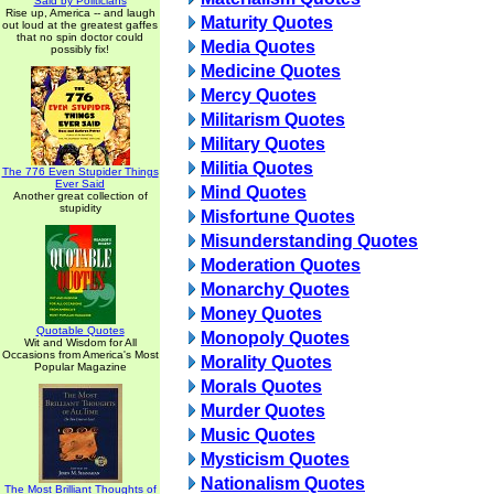
Said by Politicians
Rise up, America -- and laugh
Maturity Quotes
out loud at the greatest gaffes
that no spin doctor could
Media Quotes
possibly fix!
Medicine Quotes
Mercy Quotes
Militarism Quotes
Military Quotes
Militia Quotes
The 776 Even Stupider Things
Ever Said
Mind Quotes
Another great collection of
stupidity
Misfortune Quotes
Misunderstanding Quotes
Moderation Quotes
Monarchy Quotes
Money Quotes
Quotable Quotes
Monopoly Quotes
Wit and Wisdom for All
Occasions from America's Most
Morality Quotes
Popular Magazine
Morals Quotes
Murder Quotes
Music Quotes
Mysticism Quotes
Nationalism Quotes
The Most Brilliant Thoughts of