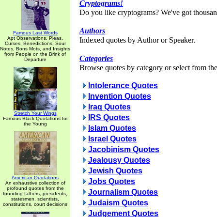
Cryptograms!
Do you like cryptograms? We've got thousan
Authors
Famous Last Words
Apt Observations, Pleas,
Indexed quotes by Author or Speaker.
Curses, Benedictions, Sour
Notes, Bons Mots, and Insights
from People on the Brink of
Categories
Departure
Browse quotes by category or select from the 
Intolerance Quotes
Invention Quotes
Iraq Quotes
Stretch Your Wings
IRS Quotes
Famous Black Quotations for
the Young
Islam Quotes
Israel Quotes
Jacobinism Quotes
Jealousy Quotes
Jewish Quotes
American Quotations
Jobs Quotes
An exhaustive collection of
profound quotes from the
Journalism Quotes
founding fathers, presidents,
statesmen, scientists,
Judaism Quotes
constitutions, court decisions
Judgement Quotes