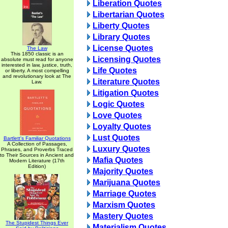
Liberation Quotes
Libertarian Quotes
Liberty Quotes
Library Quotes
License Quotes
The Law
This 1850 classic is an
Licensing Quotes
absolute must read for anyone
interested in law, justice, truth,
Life Quotes
or liberty. A most compelling
and revolutionary look at The
Literature Quotes
Law.
Litigation Quotes
Logic Quotes
Love Quotes
Loyalty Quotes
Lust Quotes
Bartlett's Familiar Quotations
A Collection of Passages,
Luxury Quotes
Phrases, and Proverbs Traced
to Their Sources in Ancient and
Mafia Quotes
Modern Literature (17th
Edition)
Majority Quotes
Marijuana Quotes
Marriage Quotes
Marxism Quotes
Mastery Quotes
The Stupidest Things Ever
Materialism Quotes