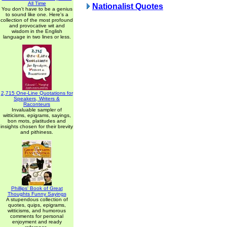
All Time
Nationalist Quotes
You don't have to be a genius
to sound like one. Here's a
collection of the most profound
and provocative wit and
wisdom in the English
language in two lines or less.
2,715 One-Line Quotations for
Speakers, Writers &
Raconteurs
Invaluable sampler of
witticisms, epigrams, sayings,
bon mots, platitudes and
insights chosen for their brevity
and pithiness.
Phillips' Book of Great
Thoughts Funny Sayings
A stupendous collection of
quotes, quips, epigrams,
witticisms, and humorous
comments for personal
enjoyment and ready