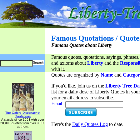
Famous Quotations / Quote
Famous Quotes about Liberty
Famous quotes, quotations, sayings, phrases,
and axioms about
Liberty
and the
Responsib
with it.
Quotes are organized by
Name
and
Categor
If you'd like, join us on the
Liberty Tree Da
list for a daily dose of Liberty Quotes in yo
your email address to subscribe.
Email:
The Oxford Dictionary of
Quotations
A classic since 1953 with over
20,000 quotes from over 3,000
Here's the
Daily Quotes Log
to date.
authors.