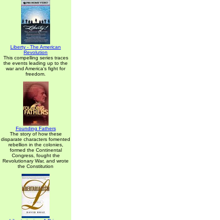
Liberty - The American
Revolution
This compelling series traces
the events leading up to the
war and America's fight for
freedom.
Founding Fathers
The story of how these
disparate characters fomented
rebellion in the colonies,
formed the Continental
Congress, fought the
Revolutionary War, and wrote
the Constitution