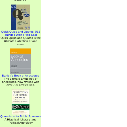
reference.
Quick Quips and Quotes; 532
Things I Wish I Had Said
Quick Quips and Quotes is the
Ultimate Collection of one
liners.
Bartlett's Book of Anecdotes
The ultimate anthology of
anecdotes, now revised with
over 700 new entries.
Quotations for Public Speakers
A Historical, Literary, and
Political Anthology