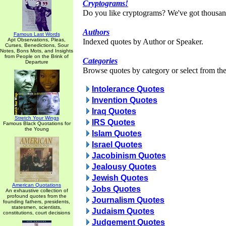
Cryptograms!
Do you like cryptograms? We've got thousan
Authors
Famous Last Words
Apt Observations, Pleas,
Indexed quotes by Author or Speaker.
Curses, Benedictions, Sour
Notes, Bons Mots, and Insights
from People on the Brink of
Categories
Departure
Browse quotes by category or select from the 
Intolerance Quotes
Invention Quotes
Iraq Quotes
Stretch Your Wings
IRS Quotes
Famous Black Quotations for
the Young
Islam Quotes
Israel Quotes
Jacobinism Quotes
Jealousy Quotes
Jewish Quotes
American Quotations
Jobs Quotes
An exhaustive collection of
profound quotes from the
Journalism Quotes
founding fathers, presidents,
statesmen, scientists,
Judaism Quotes
constitutions, court decisions
Judgement Quotes