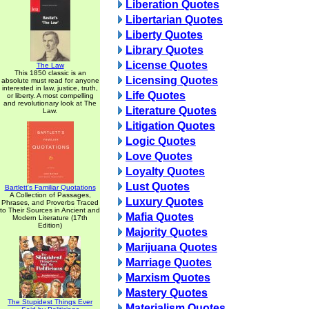
Liberation Quotes
Libertarian Quotes
Liberty Quotes
Library Quotes
License Quotes
The Law
This 1850 classic is an
Licensing Quotes
absolute must read for anyone
interested in law, justice, truth,
Life Quotes
or liberty. A most compelling
and revolutionary look at The
Literature Quotes
Law.
Litigation Quotes
Logic Quotes
Love Quotes
Loyalty Quotes
Lust Quotes
Bartlett's Familiar Quotations
A Collection of Passages,
Luxury Quotes
Phrases, and Proverbs Traced
to Their Sources in Ancient and
Mafia Quotes
Modern Literature (17th
Edition)
Majority Quotes
Marijuana Quotes
Marriage Quotes
Marxism Quotes
Mastery Quotes
The Stupidest Things Ever
Materialism Quotes