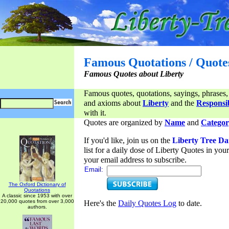
Famous Quotations / Quote
Famous Quotes about Liberty
Famous quotes, quotations, sayings, phrases,
and axioms about
Liberty
and the
Responsib
with it.
Quotes are organized by
Name
and
Categor
If you'd like, join us on the
Liberty Tree Da
list for a daily dose of Liberty Quotes in yo
your email address to subscribe.
Email:
The Oxford Dictionary of
Quotations
A classic since 1953 with over
20,000 quotes from over 3,000
Here's the
Daily Quotes Log
to date.
authors.