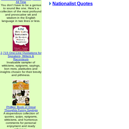
All Time
Nationalist Quotes
You don't have to be a genius
to sound like one. Here's a
collection of the most profound
and provocative wit and
wisdom in the English
language in two lines or less.
2,715 One-Line Quotations for
Speakers, Writers &
Raconteurs
Invaluable sampler of
witticisms, epigrams, sayings,
bon mots, platitudes and
insights chosen for their brevity
and pithiness.
Phillips' Book of Great
Thoughts Funny Sayings
A stupendous collection of
quotes, quips, epigrams,
witticisms, and humorous
comments for personal
enjoyment and ready