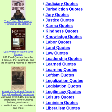
Judiciary Quotes
Jurisdiction Quotes
Jury Quotes
Justice Quotes
The Oxford Dictionary of
Humorous Quotations
Karma Quotes
Kindness Quotes
Knowledge Quotes
Labor Quotes
Land Quotes
Last Words of Saints and
Law Quotes
Sinners
700 Final Quotes from the
Leadership Quotes
Famous, the Infamous, and
the Inspiring Figures of History
Learned Quotes
Learning Quotes
Leftism Quotes
Legalization Quotes
Legislation Quotes
Legitimacy Quotes
America's God and Country:
Encyclopedia of Quotations
Leisure Quotes
Contains over 2,100 profound
quotations from founding
Leninism Quotes
fathers, presidents,
constitutions, court decisions
Liberalism Quotes
and more