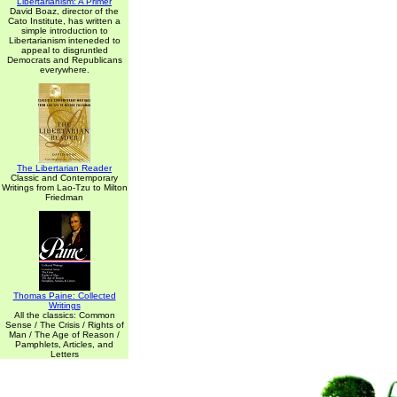
Libertarianism: A Primer
David Boaz, director of the
Cato Institute, has written a
simple introduction to
Libertarianism inteneded to
appeal to disgruntled
Democrats and Republicans
everywhere.
The Libertarian Reader
Classic and Contemporary
Writings from Lao-Tzu to Milton
Friedman
Thomas Paine: Collected
Writings
All the classics: Common
Sense / The Crisis / Rights of
Man / The Age of Reason /
Pamphlets, Articles, and
Letters