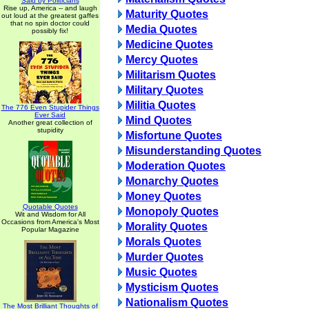
Said by Politicians
Rise up, America -- and laugh
Maturity Quotes
out loud at the greatest gaffes
that no spin doctor could
Media Quotes
possibly fix!
Medicine Quotes
Mercy Quotes
Militarism Quotes
Military Quotes
Militia Quotes
The 776 Even Stupider Things
Ever Said
Mind Quotes
Another great collection of
stupidity
Misfortune Quotes
Misunderstanding Quotes
Moderation Quotes
Monarchy Quotes
Money Quotes
Quotable Quotes
Monopoly Quotes
Wit and Wisdom for All
Occasions from America's Most
Morality Quotes
Popular Magazine
Morals Quotes
Murder Quotes
Music Quotes
Mysticism Quotes
Nationalism Quotes
The Most Brilliant Thoughts of