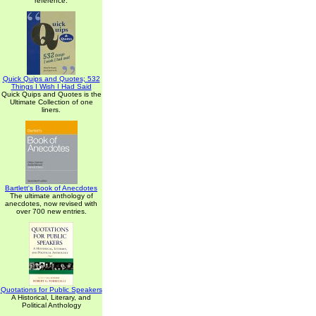
reference.
Quick Quips and Quotes; 532
Things I Wish I Had Said
Quick Quips and Quotes is the
Ultimate Collection of one
liners.
Bartlett's Book of Anecdotes
The ultimate anthology of
anecdotes, now revised with
over 700 new entries.
Quotations for Public Speakers
A Historical, Literary, and
Political Anthology