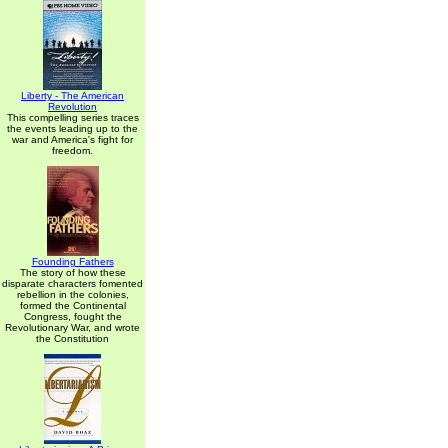
Liberty - The American
Revolution
This compelling series traces
the events leading up to the
war and America's fight for
freedom.
Founding Fathers
The story of how these
disparate characters fomented
rebellion in the colonies,
formed the Continental
Congress, fought the
Revolutionary War, and wrote
the Constitution