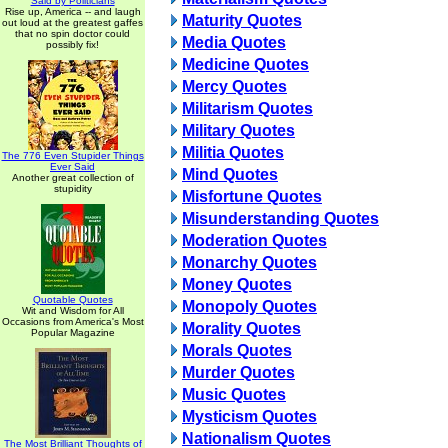
Said by Politicians
Rise up, America -- and laugh
Maturity Quotes
out loud at the greatest gaffes
that no spin doctor could
Media Quotes
possibly fix!
Medicine Quotes
Mercy Quotes
Militarism Quotes
Military Quotes
Militia Quotes
The 776 Even Stupider Things
Ever Said
Mind Quotes
Another great collection of
stupidity
Misfortune Quotes
Misunderstanding Quotes
Moderation Quotes
Monarchy Quotes
Money Quotes
Quotable Quotes
Monopoly Quotes
Wit and Wisdom for All
Occasions from America's Most
Morality Quotes
Popular Magazine
Morals Quotes
Murder Quotes
Music Quotes
Mysticism Quotes
Nationalism Quotes
The Most Brilliant Thoughts of