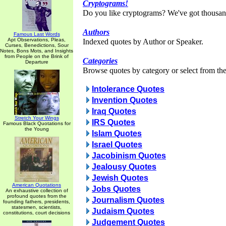
Cryptograms!
Do you like cryptograms? We've got thousan
Authors
Famous Last Words
Apt Observations, Pleas,
Indexed quotes by Author or Speaker.
Curses, Benedictions, Sour
Notes, Bons Mots, and Insights
from People on the Brink of
Categories
Departure
Browse quotes by category or select from the 
Intolerance Quotes
Invention Quotes
Iraq Quotes
Stretch Your Wings
IRS Quotes
Famous Black Quotations for
the Young
Islam Quotes
Israel Quotes
Jacobinism Quotes
Jealousy Quotes
Jewish Quotes
American Quotations
Jobs Quotes
An exhaustive collection of
profound quotes from the
Journalism Quotes
founding fathers, presidents,
statesmen, scientists,
Judaism Quotes
constitutions, court decisions
Judgement Quotes