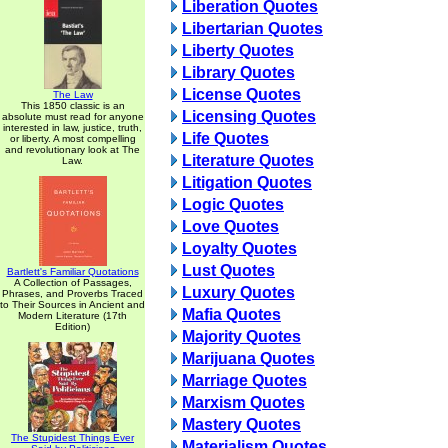
Liberation Quotes
Libertarian Quotes
Liberty Quotes
Library Quotes
License Quotes
The Law
This 1850 classic is an
Licensing Quotes
absolute must read for anyone
interested in law, justice, truth,
Life Quotes
or liberty. A most compelling
and revolutionary look at The
Literature Quotes
Law.
Litigation Quotes
Logic Quotes
Love Quotes
Loyalty Quotes
Lust Quotes
Bartlett's Familiar Quotations
A Collection of Passages,
Luxury Quotes
Phrases, and Proverbs Traced
to Their Sources in Ancient and
Mafia Quotes
Modern Literature (17th
Edition)
Majority Quotes
Marijuana Quotes
Marriage Quotes
Marxism Quotes
Mastery Quotes
The Stupidest Things Ever
Materialism Quotes