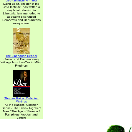
Libertarianism: A Primer
David Boaz, director of the
Cato Institute, has written a
simple introduction to
Libertarianism inteneded to
appeal to disgruntled
Democrats and Republicans
everywhere.
The Libertarian Reader
Classic and Contemporary
Writings from Lao-Tzu to Milton
Friedman
Thomas Paine: Collected
Writings
All the classics: Common
Sense / The Crisis / Rights of
Man / The Age of Reason /
Pamphlets, Articles, and
Letters