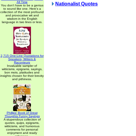
All Time
Nationalist Quotes
You don't have to be a genius
to sound like one. Here's a
collection of the most profound
and provocative wit and
wisdom in the English
language in two lines or less.
2,715 One-Line Quotations for
Speakers, Writers &
Raconteurs
Invaluable sampler of
witticisms, epigrams, sayings,
bon mots, platitudes and
insights chosen for their brevity
and pithiness.
Phillips' Book of Great
Thoughts Funny Sayings
A stupendous collection of
quotes, quips, epigrams,
witticisms, and humorous
comments for personal
enjoyment and ready