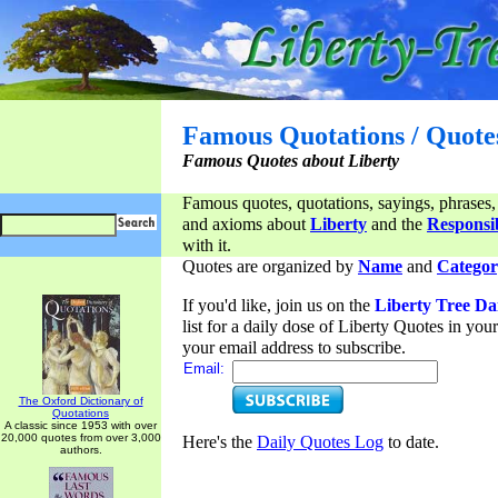
Famous Quotations / Quote
Famous Quotes about Liberty
Famous quotes, quotations, sayings, phrases,
and axioms about
Liberty
and the
Responsib
with it.
Quotes are organized by
Name
and
Categor
If you'd like, join us on the
Liberty Tree Da
list for a daily dose of Liberty Quotes in yo
your email address to subscribe.
Email:
The Oxford Dictionary of
Quotations
A classic since 1953 with over
20,000 quotes from over 3,000
Here's the
Daily Quotes Log
to date.
authors.