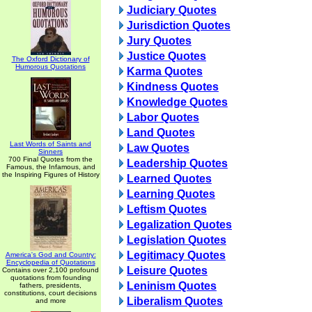
Judiciary Quotes
Jurisdiction Quotes
Jury Quotes
Justice Quotes
The Oxford Dictionary of
Humorous Quotations
Karma Quotes
Kindness Quotes
Knowledge Quotes
Labor Quotes
Land Quotes
Last Words of Saints and
Law Quotes
Sinners
700 Final Quotes from the
Leadership Quotes
Famous, the Infamous, and
the Inspiring Figures of History
Learned Quotes
Learning Quotes
Leftism Quotes
Legalization Quotes
Legislation Quotes
Legitimacy Quotes
America's God and Country:
Encyclopedia of Quotations
Leisure Quotes
Contains over 2,100 profound
quotations from founding
Leninism Quotes
fathers, presidents,
constitutions, court decisions
Liberalism Quotes
and more