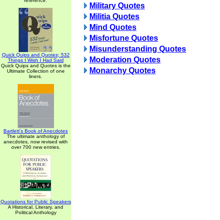
reference.
Military Quotes
Militia Quotes
Mind Quotes
Misfortune Quotes
Misunderstanding Quotes
Quick Quips and Quotes; 532
Moderation Quotes
Things I Wish I Had Said
Quick Quips and Quotes is the
Monarchy Quotes
Ultimate Collection of one
liners.
Bartlett's Book of Anecdotes
The ultimate anthology of
anecdotes, now revised with
over 700 new entries.
Quotations for Public Speakers
A Historical, Literary, and
Political Anthology