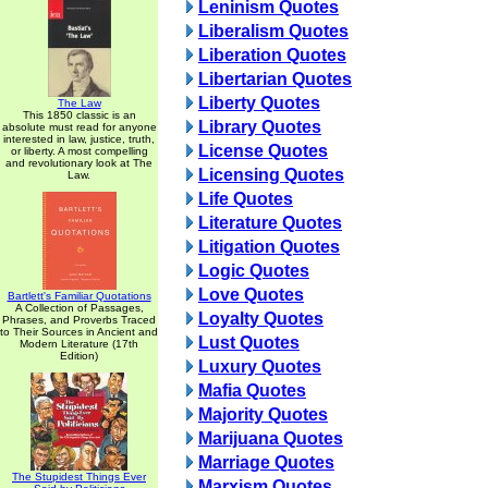
Leninism Quotes
Liberalism Quotes
Liberation Quotes
Libertarian Quotes
Liberty Quotes
The Law
This 1850 classic is an
Library Quotes
absolute must read for anyone
interested in law, justice, truth,
License Quotes
or liberty. A most compelling
and revolutionary look at The
Licensing Quotes
Law.
Life Quotes
Literature Quotes
Litigation Quotes
Logic Quotes
Love Quotes
Bartlett's Familiar Quotations
A Collection of Passages,
Loyalty Quotes
Phrases, and Proverbs Traced
to Their Sources in Ancient and
Lust Quotes
Modern Literature (17th
Edition)
Luxury Quotes
Mafia Quotes
Majority Quotes
Marijuana Quotes
Marriage Quotes
The Stupidest Things Ever
Marxism Quotes