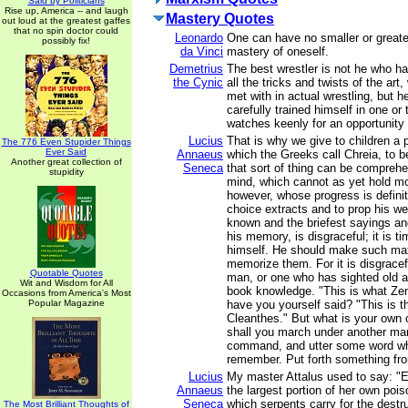
Said by Politicians
Rise up, America -- and laugh
Mastery Quotes
out loud at the greatest gaffes
that no spin doctor could
Leonardo
One can have no smaller or great
possibly fix!
da Vinci
mastery of oneself.
Demetrius
The best wrestler is not he who ha
the Cynic
all the tricks and twists of the ar
met with in actual wrestling, but 
carefully trained himself in one or
watches keenly for an opportunity 
Lucius
That is why we give to children a p
The 776 Even Stupider Things
Ever Said
Annaeus
which the Greeks call Chreia, to b
Another great collection of
Seneca
that sort of thing can be compreh
stupidity
mind, which cannot as yet hold m
however, whose progress is definit
choice extracts and to prop his w
known and the briefest sayings a
his memory, is disgraceful; it is ti
himself. He should make such ma
memorize them. For it is disgracef
Quotable Quotes
man, or one who has sighted old a
Wit and Wisdom for All
book knowledge. "This is what Zen
Occasions from America's Most
Popular Magazine
have you yourself said? "This is t
Cleanthes." But what is your own 
shall you march under another ma
command, and utter some word whi
remember. Put forth something fr
Lucius
My master Attalus used to say: "Ev
Annaeus
the largest portion of her own poi
Seneca
which serpents carry for the destr
The Most Brilliant Thoughts of