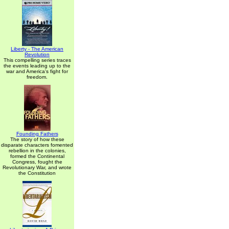
Liberty - The American
Revolution
This compelling series traces
the events leading up to the
war and America's fight for
freedom.
Founding Fathers
The story of how these
disparate characters fomented
rebellion in the colonies,
formed the Continental
Congress, fought the
Revolutionary War, and wrote
the Constitution