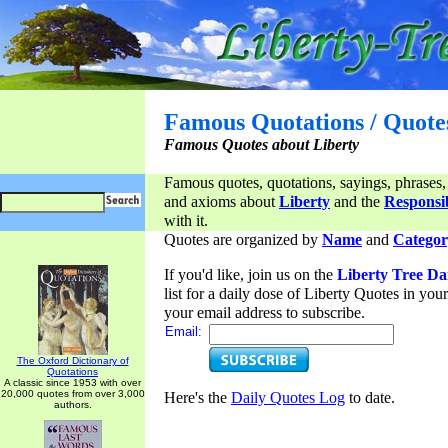
Famous Quotations / Quote
Famous Quotes about Liberty
Famous quotes, quotations, sayings, phrases,
and axioms about
Liberty
and the
Responsib
with it.
Quotes are organized by
Name
and
Categor
If you'd like, join us on the
Liberty Tree Da
list for a daily dose of Liberty Quotes in yo
your email address to subscribe.
Email:
The Oxford Dictionary of
Quotations
A classic since 1953 with over
20,000 quotes from over 3,000
Here's the
Daily Quotes Log
to date.
authors.