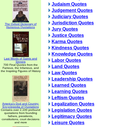
Judaism Quotes
Judgement Quotes
Judiciary Quotes
Jurisdiction Quotes
The Oxford Dictionary of
Humorous Quotations
Jury Quotes
Justice Quotes
Karma Quotes
Kindness Quotes
Knowledge Quotes
Last Words of Saints and
Labor Quotes
Sinners
700 Final Quotes from the
Land Quotes
Famous, the Infamous, and
the Inspiring Figures of History
Law Quotes
Leadership Quotes
Learned Quotes
Learning Quotes
Leftism Quotes
Legalization Quotes
America's God and Country:
Encyclopedia of Quotations
Legislation Quotes
Contains over 2,100 profound
quotations from founding
Legitimacy Quotes
fathers, presidents,
constitutions, court decisions
Leisure Quotes
and more