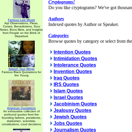
Cryptograms!
Do you like cryptograms? We've got thousan
Authors
Famous Last Words
Apt Observations, Pleas,
Indexed quotes by Author or Speaker.
Curses, Benedictions, Sour
Notes, Bons Mots, and Insights
from People on the Brink of
Categories
Departure
Browse quotes by category or select from the 
Intention Quotes
Intimidation Quotes
Intolerance Quotes
Stretch Your Wings
Invention Quotes
Famous Black Quotations for
the Young
Iraq Quotes
IRS Quotes
Islam Quotes
Israel Quotes
Jacobinism Quotes
American Quotations
Jealousy Quotes
An exhaustive collection of
profound quotes from the
Jewish Quotes
founding fathers, presidents,
statesmen, scientists,
Jobs Quotes
constitutions, court decisions
Journalism Quotes