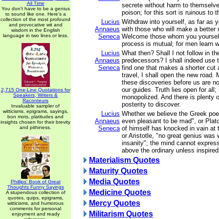
All Time
secrete without harm to themselves
You don't have to be a genius
poison; for this sort is ruinous to 
to sound like one. Here's a
collection of the most profound
Lucius
Withdraw into yourself, as far as 
and provocative wit and
Annaeus
with those who will make a better
wisdom in the English
language in two lines or less.
Seneca
Welcome those whom you yourself
process is mutual; for men learn w
Lucius
What then? Shall I not follow in t
Annaeus
predecessors? I shall indeed use th
Seneca
find one that makes a shorter cut 
travel, I shall open the new road
these discoveries before us are no
our guides. Truth lies open for all;
2,715 One-Line Quotations for
Speakers, Writers &
monopolized. And there is plenty of
Raconteurs
posterity to discover.
Invaluable sampler of
witticisms, epigrams, sayings,
Lucius
Whether we believe the Greek poet
bon mots, platitudes and
Annaeus
even pleasant to be mad", or Plat
insights chosen for their brevity
and pithiness.
Seneca
of himself has knocked in vain at 
or Aristotle, "no great genius was 
insanity"; the mind cannot express
above the ordinary unless inspired
Materialism Quotes
Maturity Quotes
Media Quotes
Phillips' Book of Great
Thoughts Funny Sayings
Medicine Quotes
A stupendous collection of
quotes, quips, epigrams,
Mercy Quotes
witticisms, and humorous
comments for personal
Militarism Quotes
enjoyment and ready