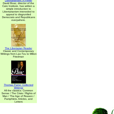
Libertarianism: A Primer
David Boaz, director of the
Cato Institute, has written a
simple introduction to
Libertarianism inteneded to
appeal to disgruntled
Democrats and Republicans
everywhere.
The Libertarian Reader
Classic and Contemporary
Writings from Lao-Tzu to Milton
Friedman
Thomas Paine: Collected
Writings
All the classics: Common
Sense / The Crisis / Rights of
Man / The Age of Reason /
Pamphlets, Articles, and
Letters