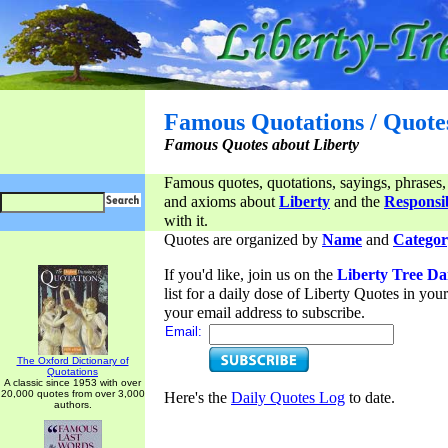
Famous Quotations / Quote
Famous Quotes about Liberty
Famous quotes, quotations, sayings, phrases,
and axioms about
Liberty
and the
Responsib
with it.
Quotes are organized by
Name
and
Categor
If you'd like, join us on the
Liberty Tree Da
list for a daily dose of Liberty Quotes in yo
your email address to subscribe.
Email:
The Oxford Dictionary of
Quotations
A classic since 1953 with over
20,000 quotes from over 3,000
Here's the
Daily Quotes Log
to date.
authors.