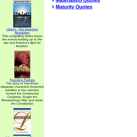
Materialism Quotes
Maturity Quotes
Liberty - The American
Revolution
This compelling series traces
the events leading up to the
war and America's fight for
freedom.
Founding Fathers
The story of how these
disparate characters fomented
rebellion in the colonies,
formed the Continental
Congress, fought the
Revolutionary War, and wrote
the Constitution