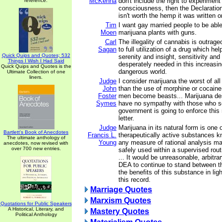
McKenna
don't include the right to experimen
reference.
consciousness, then the Declaratio
isn't worth the hemp it was written o
Tim
I want gay married people to be able 
Moen
marijuana plants with guns.
Carl
The illegality of cannabis is outrag
Sagan
to full utilization of a drug which he
Quick Quips and Quotes; 532
serenity and insight, sensitivity and
Things I Wish I Had Said
desperately needed in this increasi
Quick Quips and Quotes is the
dangerous world.
Ultimate Collection of one
liners.
Judge
I consider marijuana the worst of all
John
than the use of morphine or cocaine.
Foster
men become beasts... Marijuana destr
Symes
have no sympathy with those who se
government is going to enforce this
letter.
Judge
Marijuana in its natural form is one 
Bartlett's Book of Anecdotes
Francis L.
therapeutically active substances 
The ultimate anthology of
Young
any measure of rational analysis ma
anecdotes, now revised with
over 700 new entries.
safely used within a supervised rout
... It would be unreasonable, arbitra
DEA to continue to stand between t
the benefits of this substance in lig
this record.
Marriage Quotes
Marxism Quotes
Quotations for Public Speakers
A Historical, Literary, and
Mastery Quotes
Political Anthology