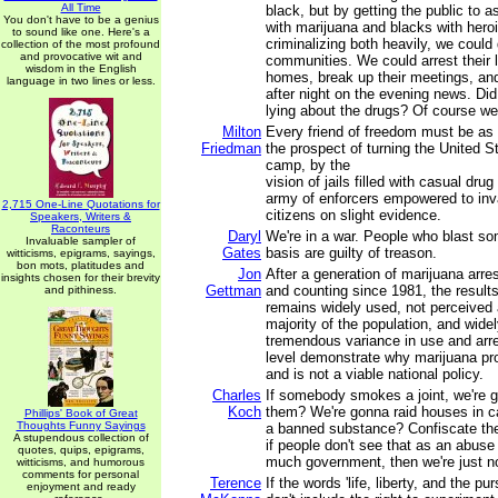
All Time
black, but by getting the public to a
You don't have to be a genius
with marijuana and blacks with hero
to sound like one. Here's a
criminalizing both heavily, we could
collection of the most profound
and provocative wit and
communities. We could arrest their l
wisdom in the English
homes, break up their meetings, and
language in two lines or less.
after night on the evening news. D
lying about the drugs? Of course we
Milton
Every friend of freedom must be as 
Friedman
the prospect of turning the United S
camp, by the
vision of jails filled with casual dru
army of enforcers empowered to inva
2,715 One-Line Quotations for
citizens on slight evidence.
Speakers, Writers &
Raconteurs
Daryl
We're in a war. People who blast so
Invaluable sampler of
Gates
basis are guilty of treason.
witticisms, epigrams, sayings,
bon mots, platitudes and
Jon
After a generation of marijuana arres
insights chosen for their brevity
Gettman
and counting since 1981, the results
and pithiness.
remains widely used, not perceived 
majority of the population, and wide
tremendous variance in use and arre
level demonstrate why marijuana proh
and is not a viable national policy.
Charles
If somebody smokes a joint, we're 
Koch
them? We're gonna raid houses in
Phillips' Book of Great
Thoughts Funny Sayings
a banned substance? Confiscate th
A stupendous collection of
if people don't see that as an abuse 
quotes, quips, epigrams,
much government, then we're just n
witticisms, and humorous
comments for personal
Terence
If the words 'life, liberty, and the pu
enjoyment and ready