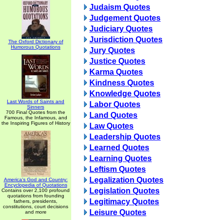
Judaism Quotes
Judgement Quotes
Judiciary Quotes
Jurisdiction Quotes
The Oxford Dictionary of
Humorous Quotations
Jury Quotes
Justice Quotes
Karma Quotes
Kindness Quotes
Knowledge Quotes
Last Words of Saints and
Labor Quotes
Sinners
700 Final Quotes from the
Land Quotes
Famous, the Infamous, and
the Inspiring Figures of History
Law Quotes
Leadership Quotes
Learned Quotes
Learning Quotes
Leftism Quotes
Legalization Quotes
America's God and Country:
Encyclopedia of Quotations
Legislation Quotes
Contains over 2,100 profound
quotations from founding
Legitimacy Quotes
fathers, presidents,
constitutions, court decisions
Leisure Quotes
and more