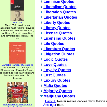
Leninism Quotes
Liberalism Quotes
Liberation Quotes
Libertarian Quotes
Liberty Quotes
The Law
This 1850 classic is an
Library Quotes
absolute must read for anyone
interested in law, justice, truth,
License Quotes
or liberty. A most compelling
and revolutionary look at The
Licensing Quotes
Law.
Life Quotes
Literature Quotes
Litigation Quotes
Logic Quotes
Love Quotes
Bartlett's Familiar Quotations
A Collection of Passages,
Loyalty Quotes
Phrases, and Proverbs Traced
to Their Sources in Ancient and
Lust Quotes
Modern Literature (17th
Edition)
Luxury Quotes
Mafia Quotes
Majority Quotes
Marijuana Quotes
Harry J.
Reefer makes darkies think they're 
Anslinger
men.
The Stupidest Things Ever