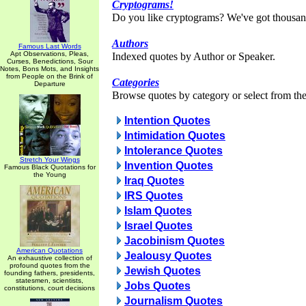
Cryptograms!
Do you like cryptograms? We've got thousan
Authors
Famous Last Words
Apt Observations, Pleas,
Indexed quotes by Author or Speaker.
Curses, Benedictions, Sour
Notes, Bons Mots, and Insights
from People on the Brink of
Categories
Departure
Browse quotes by category or select from the 
Intention Quotes
Intimidation Quotes
Intolerance Quotes
Stretch Your Wings
Invention Quotes
Famous Black Quotations for
the Young
Iraq Quotes
IRS Quotes
Islam Quotes
Israel Quotes
Jacobinism Quotes
American Quotations
Jealousy Quotes
An exhaustive collection of
profound quotes from the
Jewish Quotes
founding fathers, presidents,
statesmen, scientists,
Jobs Quotes
constitutions, court decisions
Journalism Quotes