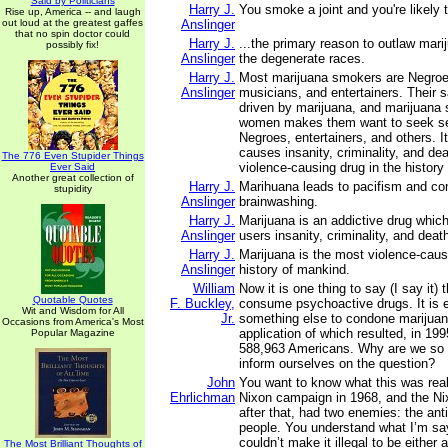
Said by Politicians
Harry J.
You smoke a joint and you're likely to
Rise up, America -- and laugh
out loud at the greatest gaffes
Anslinger
that no spin doctor could
Harry J.
...the primary reason to outlaw marij
possibly fix!
Anslinger
the degenerate races.
Harry J.
Most marijuana smokers are Negroe
Anslinger
musicians, and entertainers. Their s
driven by marijuana, and marijuana
women makes them want to seek sex
Negroes, entertainers, and others. It
causes insanity, criminality, and dea
The 776 Even Stupider Things
violence-causing drug in the history
Ever Said
Another great collection of
Harry J.
Marihuana leads to pacifism and c
stupidity
Anslinger
brainwashing.
Harry J.
Marijuana is an addictive drug which
Anslinger
users insanity, criminality, and deat
Harry J.
Marijuana is the most violence-caus
Anslinger
history of mankind.
William
Now it is one thing to say (I say it) 
Quotable Quotes
F. Buckley,
consume psychoactive drugs. It is e
Wit and Wisdom for All
Jr.
something else to condone marijuan
Occasions from America's Most
application of which resulted, in 1995
Popular Magazine
588,963 Americans. Why are we so a
inform ourselves on the question?
John
You want to know what this was real
Ehrlichman
Nixon campaign in 1968, and the N
after that, had two enemies: the ant
people. You understand what I’m s
couldn’t make it illegal to be either 
The Most Brilliant Thoughts of