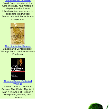
Libertarianism: A Primer
David Boaz, director of the
Cato Institute, has written a
simple introduction to
Libertarianism inteneded to
appeal to disgruntled
Democrats and Republicans
everywhere.
The Libertarian Reader
Classic and Contemporary
Writings from Lao-Tzu to Milton
Friedman
Thomas Paine: Collected
Writings
All the classics: Common
Sense / The Crisis / Rights of
Man / The Age of Reason /
Pamphlets, Articles, and
Letters