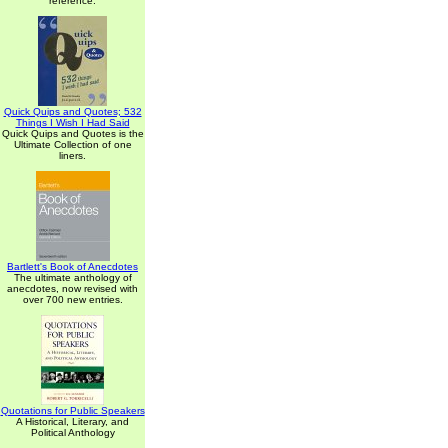
reference.
Quick Quips and Quotes; 532
Things I Wish I Had Said
Quick Quips and Quotes is the
Ultimate Collection of one
liners.
Bartlett's Book of Anecdotes
The ultimate anthology of
anecdotes, now revised with
over 700 new entries.
Quotations for Public Speakers
A Historical, Literary, and
Political Anthology