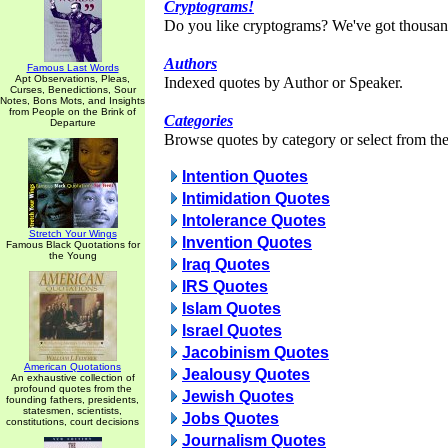
Cryptograms!
Do you like cryptograms? We've got thousan
Authors
Famous Last Words
Apt Observations, Pleas,
Indexed quotes by Author or Speaker.
Curses, Benedictions, Sour
Notes, Bons Mots, and Insights
from People on the Brink of
Categories
Departure
Browse quotes by category or select from the 
Intention Quotes
Intimidation Quotes
Intolerance Quotes
Stretch Your Wings
Invention Quotes
Famous Black Quotations for
the Young
Iraq Quotes
IRS Quotes
Islam Quotes
Israel Quotes
Jacobinism Quotes
American Quotations
Jealousy Quotes
An exhaustive collection of
profound quotes from the
Jewish Quotes
founding fathers, presidents,
statesmen, scientists,
Jobs Quotes
constitutions, court decisions
Journalism Quotes