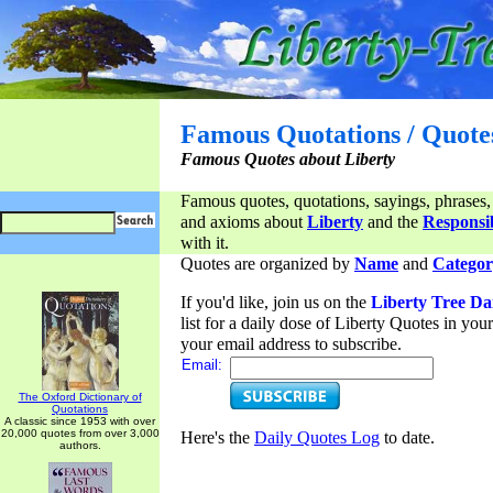
Famous Quotations / Quote
Famous Quotes about Liberty
Famous quotes, quotations, sayings, phrases,
and axioms about
Liberty
and the
Responsib
with it.
Quotes are organized by
Name
and
Categor
If you'd like, join us on the
Liberty Tree Da
list for a daily dose of Liberty Quotes in yo
your email address to subscribe.
Email:
The Oxford Dictionary of
Quotations
A classic since 1953 with over
20,000 quotes from over 3,000
Here's the
Daily Quotes Log
to date.
authors.