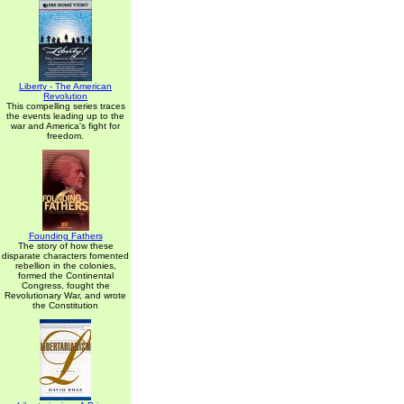
Liberty - The American
Revolution
This compelling series traces
the events leading up to the
war and America's fight for
freedom.
Founding Fathers
The story of how these
disparate characters fomented
rebellion in the colonies,
formed the Continental
Congress, fought the
Revolutionary War, and wrote
the Constitution