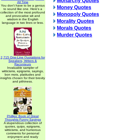
Monarchy Quotes
All Time
You don't have to be a genius
Money Quotes
to sound like one. Here's a
collection of the most profound
Monopoly Quotes
and provocative wit and
wisdom in the English
Morality Quotes
language in two lines or less.
Morals Quotes
Murder Quotes
2,715 One-Line Quotations for
Speakers, Writers &
Raconteurs
Invaluable sampler of
witticisms, epigrams, sayings,
bon mots, platitudes and
insights chosen for their brevity
and pithiness.
Phillips' Book of Great
Thoughts Funny Sayings
A stupendous collection of
quotes, quips, epigrams,
witticisms, and humorous
comments for personal
enjoyment and ready