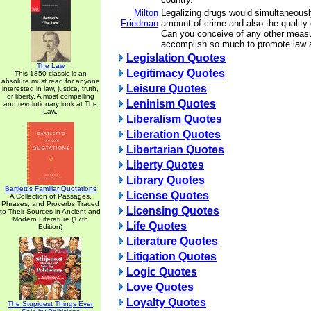
Milton
Legalizing drugs would simultaneousl
Friedman
amount of crime and also the quality
Can you conceive of any other measu
accomplish so much to promote law 
Legislation Quotes
The Law
Legitimacy Quotes
This 1850 classic is an
absolute must read for anyone
Leisure Quotes
interested in law, justice, truth,
or liberty. A most compelling
Leninism Quotes
and revolutionary look at The
Law.
Liberalism Quotes
Liberation Quotes
Libertarian Quotes
Liberty Quotes
Library Quotes
Bartlett's Familiar Quotations
License Quotes
A Collection of Passages,
Phrases, and Proverbs Traced
Licensing Quotes
to Their Sources in Ancient and
Modern Literature (17th
Life Quotes
Edition)
Literature Quotes
Litigation Quotes
Logic Quotes
Love Quotes
Loyalty Quotes
The Stupidest Things Ever