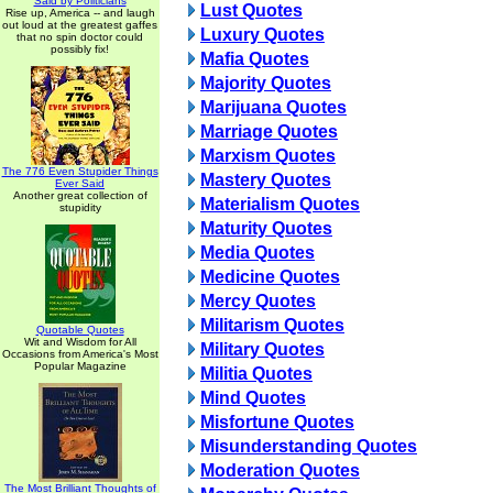
Said by Politicians
Lust Quotes
Rise up, America -- and laugh
out loud at the greatest gaffes
Luxury Quotes
that no spin doctor could
possibly fix!
Mafia Quotes
Majority Quotes
Marijuana Quotes
Marriage Quotes
Marxism Quotes
The 776 Even Stupider Things
Mastery Quotes
Ever Said
Another great collection of
Materialism Quotes
stupidity
Maturity Quotes
Media Quotes
Medicine Quotes
Mercy Quotes
Militarism Quotes
Quotable Quotes
Wit and Wisdom for All
Military Quotes
Occasions from America's Most
Popular Magazine
Militia Quotes
Mind Quotes
Misfortune Quotes
Misunderstanding Quotes
Moderation Quotes
The Most Brilliant Thoughts of