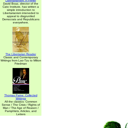
Libertarianism: A Primer
David Boaz, director of the
Cato Institute, has written a
simple introduction to
Libertarianism inteneded to
appeal to disgruntled
Democrats and Republicans
everywhere.
The Libertarian Reader
Classic and Contemporary
Writings from Lao-Tzu to Milton
Friedman
Thomas Paine: Collected
Writings
All the classics: Common
Sense / The Crisis / Rights of
Man / The Age of Reason /
Pamphlets, Articles, and
Letters