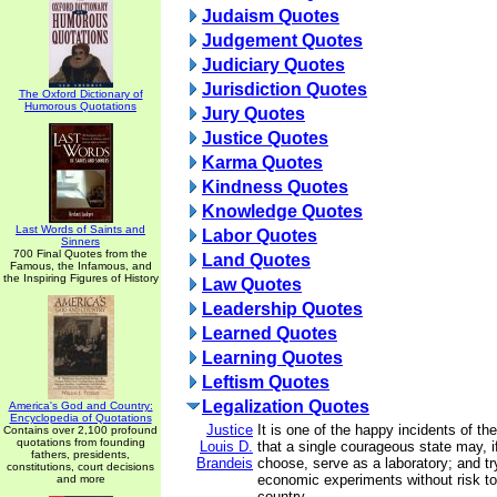
Judaism Quotes
Judgement Quotes
Judiciary Quotes
Jurisdiction Quotes
The Oxford Dictionary of
Humorous Quotations
Jury Quotes
Justice Quotes
Karma Quotes
Kindness Quotes
Knowledge Quotes
Last Words of Saints and
Labor Quotes
Sinners
700 Final Quotes from the
Land Quotes
Famous, the Infamous, and
the Inspiring Figures of History
Law Quotes
Leadership Quotes
Learned Quotes
Learning Quotes
Leftism Quotes
Legalization Quotes
America's God and Country:
Encyclopedia of Quotations
Justice
It is one of the happy incidents of th
Contains over 2,100 profound
quotations from founding
Louis D.
that a single courageous state may, if
fathers, presidents,
Brandeis
choose, serve as a laboratory; and tr
constitutions, court decisions
economic experiments without risk to 
and more
country.