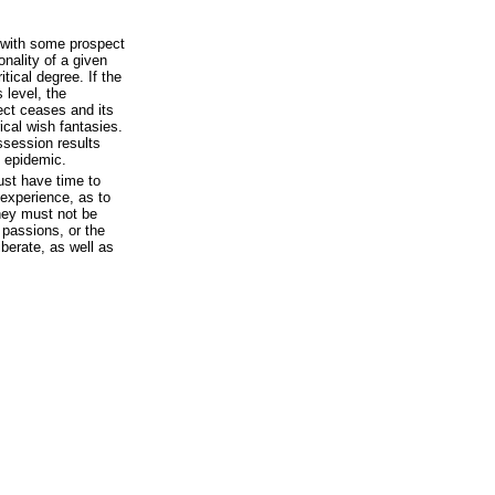
 with some prospect
nality of a given
tical degree. If the
 level, the
fect ceases and its
ical wish fantasies.
ossession results
c epidemic.
ust have time to
experience, as to
hey must not be
 passions, or the
iberate, as well as