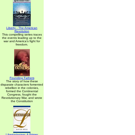
Liberty - The American
Revolution
This compelling series traces
the events leading up to the
war and America's fight for
freedom.
Founding Fathers
The story of how these
disparate characters fomented
rebellion in the colonies,
formed the Continental
Congress, fought the
Revolutionary War, and wrote
the Constitution
Libertarianism: A Primer