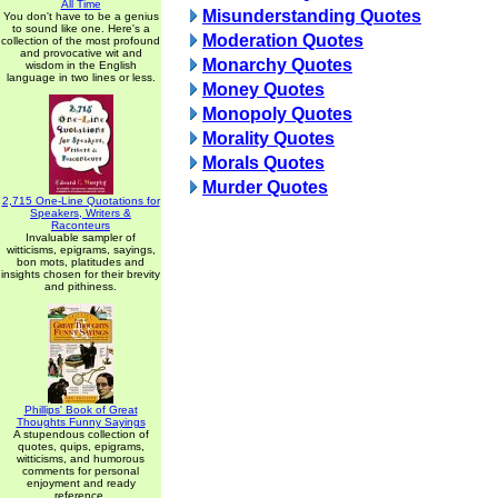
All Time
Misunderstanding Quotes
You don't have to be a genius
to sound like one. Here's a
Moderation Quotes
collection of the most profound
and provocative wit and
Monarchy Quotes
wisdom in the English
language in two lines or less.
Money Quotes
Monopoly Quotes
Morality Quotes
Morals Quotes
Murder Quotes
2,715 One-Line Quotations for
Speakers, Writers &
Raconteurs
Invaluable sampler of
witticisms, epigrams, sayings,
bon mots, platitudes and
insights chosen for their brevity
and pithiness.
Phillips' Book of Great
Thoughts Funny Sayings
A stupendous collection of
quotes, quips, epigrams,
witticisms, and humorous
comments for personal
enjoyment and ready
reference.