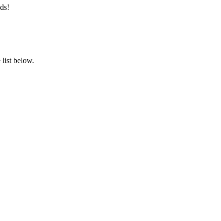
ds!
list below.