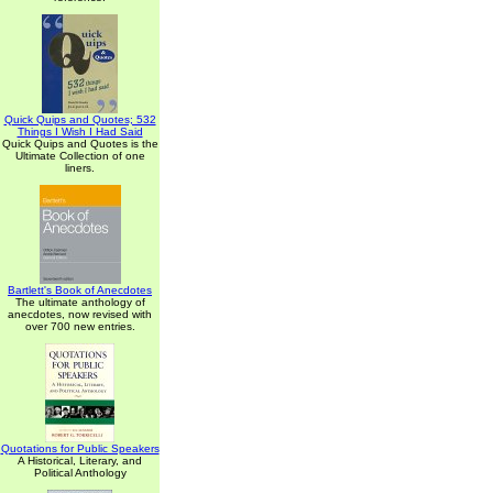
Quick Quips and Quotes; 532
Things I Wish I Had Said
Quick Quips and Quotes is the
Ultimate Collection of one
liners.
Bartlett's Book of Anecdotes
The ultimate anthology of
anecdotes, now revised with
over 700 new entries.
Quotations for Public Speakers
A Historical, Literary, and
Political Anthology