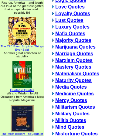
Logic Quotes
Rise up, America -- and laugh
out loud at the greatest gaffes
Love Quotes
that no spin doctor could
possibly fix!
Loyalty Quotes
Lust Quotes
Luxury Quotes
Mafia Quotes
Majority Quotes
Marijuana Quotes
The 776 Even Stupider Things
Ever Said
Marriage Quotes
Another great collection of
stupidity
Marxism Quotes
Mastery Quotes
Materialism Quotes
Maturity Quotes
Media Quotes
Quotable Quotes
Medicine Quotes
Wit and Wisdom for All
Occasions from America's Most
Mercy Quotes
Popular Magazine
Militarism Quotes
Military Quotes
Militia Quotes
Mind Quotes
Misfortune Quotes
The Most Brilliant Thoughts of