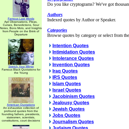
Do you like cryptograms? We've got thousan
Authors
Famous Last Words
Indexed quotes by Author or Speaker.
Apt Observations, Pleas,
Curses, Benedictions, Sour
Notes, Bons Mots, and Insights
Categories
from People on the Brink of
Departure
Browse quotes by category or select from the 
Intention Quotes
Intimidation Quotes
Intolerance Quotes
Invention Quotes
Stretch Your Wings
Famous Black Quotations for
Iraq Quotes
the Young
IRS Quotes
Islam Quotes
Israel Quotes
Jacobinism Quotes
Jealousy Quotes
American Quotations
An exhaustive collection of
Jewish Quotes
profound quotes from the
founding fathers, presidents,
Jobs Quotes
statesmen, scientists,
constitutions, court decisions
Journalism Quotes
Judaism Quotes