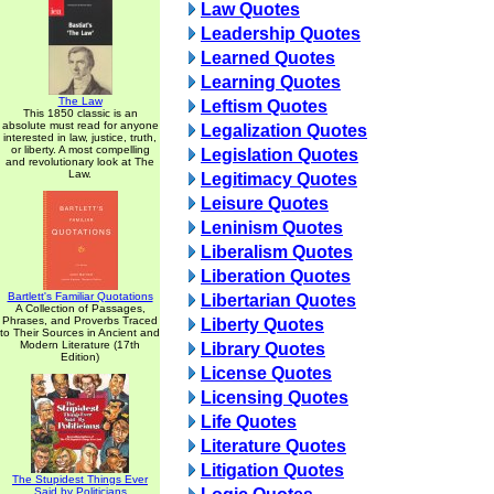
Law Quotes
Leadership Quotes
Learned Quotes
Learning Quotes
The Law
Leftism Quotes
This 1850 classic is an
absolute must read for anyone
Legalization Quotes
interested in law, justice, truth,
or liberty. A most compelling
Legislation Quotes
and revolutionary look at The
Law.
Legitimacy Quotes
Leisure Quotes
Leninism Quotes
Liberalism Quotes
Liberation Quotes
Bartlett's Familiar Quotations
Libertarian Quotes
A Collection of Passages,
Phrases, and Proverbs Traced
Liberty Quotes
to Their Sources in Ancient and
Modern Literature (17th
Library Quotes
Edition)
License Quotes
Licensing Quotes
Life Quotes
Literature Quotes
Litigation Quotes
The Stupidest Things Ever
Said by Politicians