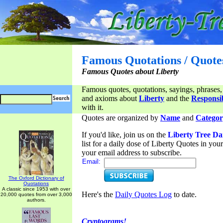
Famous Quotations / Quote
Famous Quotes about Liberty
Famous quotes, quotations, sayings, phrases,
and axioms about
Liberty
and the
Responsib
with it.
Quotes are organized by
Name
and
Categor
If you'd like, join us on the
Liberty Tree Da
list for a daily dose of Liberty Quotes in yo
your email address to subscribe.
Email:
The Oxford Dictionary of
Quotations
A classic since 1953 with over
Here's the
Daily Quotes Log
to date.
20,000 quotes from over 3,000
authors.
Cryptograms!