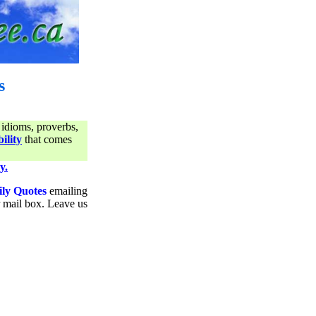
s
 idioms, proverbs,
ility
that comes
y.
ily Quotes
emailing
ur mail box. Leave us