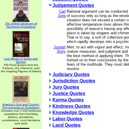
Judgement Quotes
Carl
Rational argument can be conducted
Jung
of success only so long as the emotio
situation does not exceed a certain cri
The Oxford Dictionary of
affective temperature rises above this
Humorous Quotations
possibility of reason’s having any ef
place is taken by slogans and chimer
That is to say, a sort of collective p
which rapidly develops into a psychi
Joseph
Men, to act with vigour and effect, m
Story
mature measures, and judgment and 
the best method of applying them. T
Last Words of Saints and
hurried on to their conclusions by the
Sinners
fears of the multitude. They must del
700 Final Quotes from the
Famous, the Infamous, and
resolve.
the Inspiring Figures of History
Judiciary Quotes
Jurisdiction Quotes
Jury Quotes
Justice Quotes
Karma Quotes
America's God and Country:
Kindness Quotes
Encyclopedia of Quotations
Contains over 2,100 profound
Knowledge Quotes
quotations from founding
fathers, presidents,
Labor Quotes
constitutions, court decisions
and more
Land Quotes