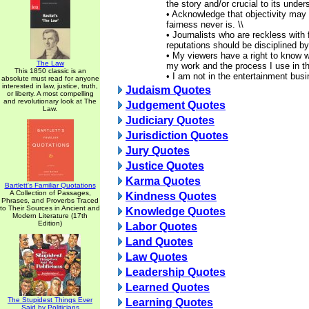
the story and/or crucial to its under
• Acknowledge that objectivity may
fairness never is. \\
• Journalists who are reckless with
reputations should be disciplined by
• My viewers have a right to know w
The Law
my work and the process I use in the
This 1850 classic is an
• I am not in the entertainment bus
absolute must read for anyone
interested in law, justice, truth,
Judaism Quotes
or liberty. A most compelling
and revolutionary look at The
Judgement Quotes
Law.
Judiciary Quotes
Jurisdiction Quotes
Jury Quotes
Justice Quotes
Karma Quotes
Bartlett's Familiar Quotations
A Collection of Passages,
Kindness Quotes
Phrases, and Proverbs Traced
to Their Sources in Ancient and
Knowledge Quotes
Modern Literature (17th
Edition)
Labor Quotes
Land Quotes
Law Quotes
Leadership Quotes
Learned Quotes
The Stupidest Things Ever
Learning Quotes
Said by Politicians