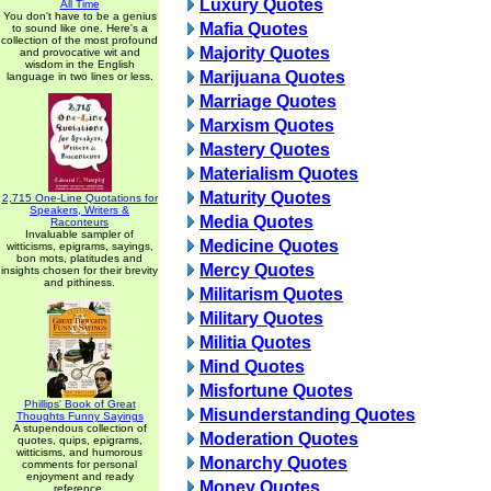
Luxury Quotes
All Time
You don't have to be a genius
Mafia Quotes
to sound like one. Here's a
collection of the most profound
Majority Quotes
and provocative wit and
wisdom in the English
Marijuana Quotes
language in two lines or less.
Marriage Quotes
Marxism Quotes
Mastery Quotes
Materialism Quotes
Maturity Quotes
2,715 One-Line Quotations for
Speakers, Writers &
Media Quotes
Raconteurs
Invaluable sampler of
Medicine Quotes
witticisms, epigrams, sayings,
bon mots, platitudes and
Mercy Quotes
insights chosen for their brevity
and pithiness.
Militarism Quotes
Military Quotes
Militia Quotes
Mind Quotes
Misfortune Quotes
Phillips' Book of Great
Misunderstanding Quotes
Thoughts Funny Sayings
A stupendous collection of
Moderation Quotes
quotes, quips, epigrams,
witticisms, and humorous
Monarchy Quotes
comments for personal
enjoyment and ready
Money Quotes
reference.