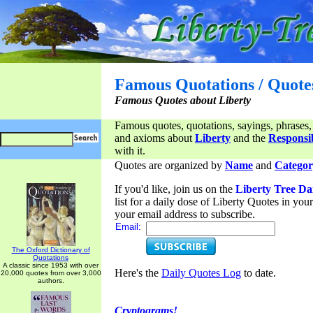
Famous Quotations / Quote
Famous Quotes about Liberty
Famous quotes, quotations, sayings, phrases,
and axioms about
Liberty
and the
Responsib
with it.
Quotes are organized by
Name
and
Categor
If you'd like, join us on the
Liberty Tree Da
list for a daily dose of Liberty Quotes in yo
your email address to subscribe.
Email:
The Oxford Dictionary of
Quotations
A classic since 1953 with over
Here's the
Daily Quotes Log
to date.
20,000 quotes from over 3,000
authors.
Cryptograms!