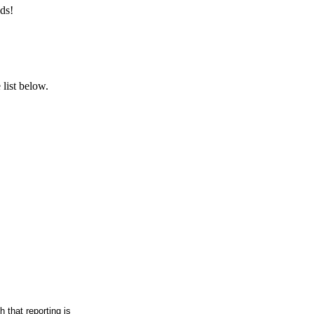
ds!
list below.
h that reporting is