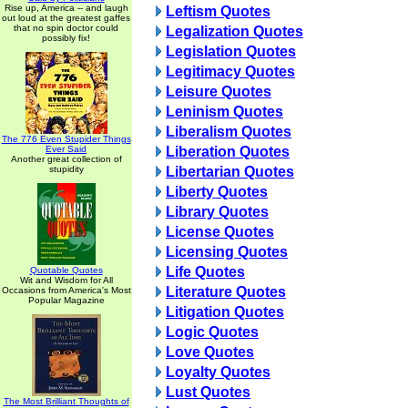
Rise up, America -- and laugh
Leftism Quotes
out loud at the greatest gaffes
that no spin doctor could
Legalization Quotes
possibly fix!
Legislation Quotes
Legitimacy Quotes
Leisure Quotes
Leninism Quotes
Liberalism Quotes
The 776 Even Stupider Things
Ever Said
Liberation Quotes
Another great collection of
stupidity
Libertarian Quotes
Liberty Quotes
Library Quotes
License Quotes
Licensing Quotes
Life Quotes
Quotable Quotes
Wit and Wisdom for All
Literature Quotes
Occasions from America's Most
Popular Magazine
Litigation Quotes
Logic Quotes
Love Quotes
Loyalty Quotes
Lust Quotes
The Most Brilliant Thoughts of