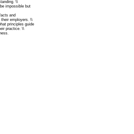
standing. \\
 be impossible but
 facts and
 their employers. \\
hat principles guide
ir practice. \\
iness.