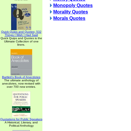
Monopoly Quotes
Morality Quotes
Morals Quotes
Quick Quips and Quotes; 532
Things I Wish I Had Said
Quick Quips and Quotes is the
Ultimate Collection of one
liners.
Bartlett's Book of Anecdotes
The ultimate anthology of
anecdotes, now revised with
over 700 new entries.
Quotations for Public Speakers
A Historical, Literary, and
Political Anthology