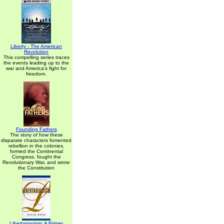
Liberty - The American
Revolution
This compelling series traces
the events leading up to the
war and America's fight for
freedom.
Founding Fathers
The story of how these
disparate characters fomented
rebellion in the colonies,
formed the Continental
Congress, fought the
Revolutionary War, and wrote
the Constitution
Libertarianism: A Primer