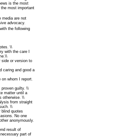
 news is the most
y the most important
e media are not
ssive advocacy.
with the following
otes. \\
ry with the care I
me.\\
 side or version to
d caring and good a
 on whom I report.
proven guilty. \\
e matter until a
s otherwise. \\
lysis from straight
such. \\
 blind quotes
casions. No one
nother anonymously.
end result of
d necessary part of