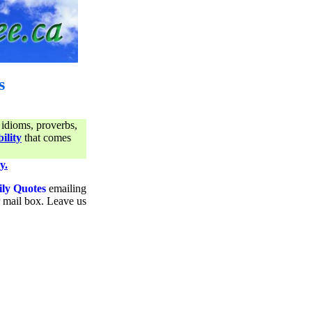
s
 idioms, proverbs,
ility
that comes
y.
ily Quotes
emailing
ur mail box. Leave us