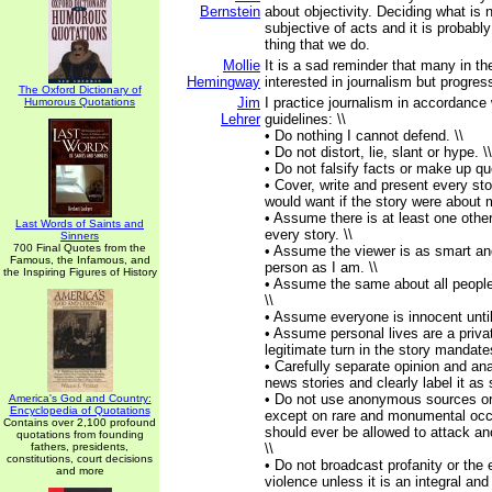
Bernstein
about objectivity. Deciding what is
subjective of acts and it is probabl
thing that we do.
Mollie
It is a sad reminder that many in th
Hemingway
interested in journalism but progre
The Oxford Dictionary of
Jim
I practice journalism in accordance 
Humorous Quotations
Lehrer
guidelines: \\
• Do nothing I cannot defend. \\
• Do not distort, lie, slant or hype. \\
• Do not falsify facts or make up qu
• Cover, write and present every sto
would want if the story were about 
• Assume there is at least one other
Last Words of Saints and
every story. \\
Sinners
700 Final Quotes from the
• Assume the viewer is as smart an
Famous, the Infamous, and
person as I am. \\
the Inspiring Figures of History
• Assume the same about all people
\\
• Assume everyone is innocent until 
• Assume personal lives are a privat
legitimate turn in the story mandate
• Carefully separate opinion and ana
news stories and clearly label it as 
• Do not use anonymous sources or
America's God and Country:
Encyclopedia of Quotations
except on rare and monumental oc
Contains over 2,100 profound
should ever be allowed to attack a
quotations from founding
fathers, presidents,
\\
constitutions, court decisions
• Do not broadcast profanity or the 
and more
violence unless it is an integral an