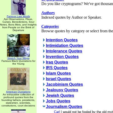
Do you like cryptograms? We've got thousan
Authors
Famous Last Words
Indexed quotes by Author or Speaker.
Apt Observations, Pleas,
Curses, Benedictions, Sour
Notes, Bons Mots, and Insights
Categories
from People on the Brink of
Departure
Browse quotes by category or select from the 
Intention Quotes
Intimidation Quotes
Intolerance Quotes
Invention Quotes
Stretch Your Wings
Famous Black Quotations for
Iraq Quotes
the Young
IRS Quotes
Islam Quotes
Israel Quotes
Jacobinism Quotes
Jealousy Quotes
American Quotations
An exhaustive collection of
Jewish Quotes
profound quotes from the
founding fathers, presidents,
Jobs Quotes
statesmen, scientists,
constitutions, court decisions
Journalism Quotes
Carl
I would not be fooled by the old myt