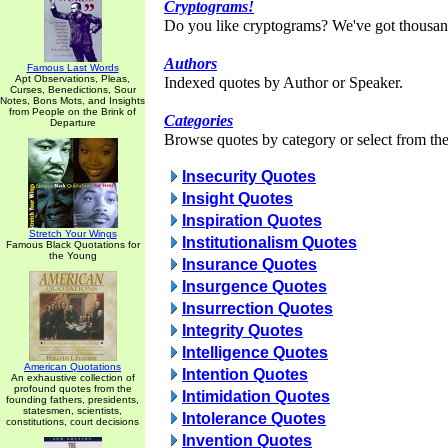
Cryptograms!
Do you like cryptograms? We've got thousan
Authors
Famous Last Words
Apt Observations, Pleas,
Indexed quotes by Author or Speaker.
Curses, Benedictions, Sour
Notes, Bons Mots, and Insights
from People on the Brink of
Categories
Departure
Browse quotes by category or select from the 
Insecurity Quotes
Insight Quotes
Inspiration Quotes
Stretch Your Wings
Institutionalism Quotes
Famous Black Quotations for
the Young
Insurance Quotes
Insurgence Quotes
Insurrection Quotes
Integrity Quotes
Intelligence Quotes
American Quotations
Intention Quotes
An exhaustive collection of
profound quotes from the
Intimidation Quotes
founding fathers, presidents,
statesmen, scientists,
Intolerance Quotes
constitutions, court decisions
Invention Quotes