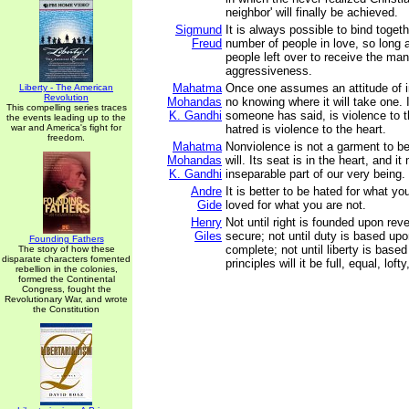
neighbor' will finally be achieved.
Sigmund
It is always possible to bind toget
Freud
number of people in love, so long a
people left over to receive the mani
aggressiveness.
Mahatma
Once one assumes an attitude of in
Liberty - The American
Revolution
Mohandas
no knowing where it will take one. 
This compelling series traces
K. Gandhi
someone has said, is violence to th
the events leading up to the
war and America's fight for
hatred is violence to the heart.
freedom.
Mahatma
Nonviolence is not a garment to be
Mohandas
will. Its seat is in the heart, and i
K. Gandhi
inseparable part of our very being.
Andre
It is better to be hated for what yo
Gide
loved for what you are not.
Henry
Not until right is founded upon reve
Giles
secure; not until duty is based upon
Founding Fathers
complete; not until liberty is based
The story of how these
disparate characters fomented
principles will it be full, equal, loft
rebellion in the colonies,
formed the Continental
Congress, fought the
Revolutionary War, and wrote
the Constitution