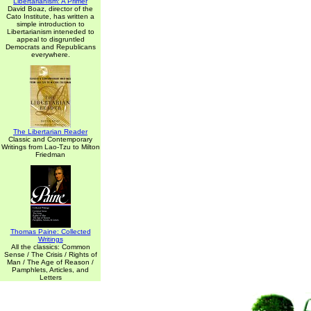
Libertarianism: A Primer
David Boaz, director of the
Cato Institute, has written a
simple introduction to
Libertarianism inteneded to
appeal to disgruntled
Democrats and Republicans
everywhere.
The Libertarian Reader
Classic and Contemporary
Writings from Lao-Tzu to Milton
Friedman
Thomas Paine: Collected
Writings
All the classics: Common
Sense / The Crisis / Rights of
Man / The Age of Reason /
Pamphlets, Articles, and
Letters