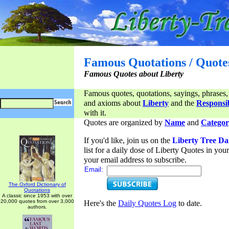
Famous Quotations / Quote
Famous Quotes about Liberty
Famous quotes, quotations, sayings, phrases,
and axioms about
Liberty
and the
Responsib
with it.
Quotes are organized by
Name
and
Categor
If you'd like, join us on the
Liberty Tree Da
list for a daily dose of Liberty Quotes in yo
your email address to subscribe.
Email:
The Oxford Dictionary of
Quotations
A classic since 1953 with over
20,000 quotes from over 3,000
Here's the
Daily Quotes Log
to date.
authors.