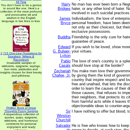
All Time
Harry
No man has ever been born a Negr
You don't have to be a genius
Bridges
hater, or any other kind of hater. N
to sound like one. Here's a
collection of the most profound
involved in such suicidal practices
and provocative wit and
wisdom in the English
James
Individualism, the love of enterpris
language in two lines or less.
Bryce
personal freedom, have been dee
not only as their choicest, but thei
exclusive possessions.
Buddha
Friendship is the only cure for hatr
guarantee of peace.
Edward
If you wish to be loved, show more
G. Bulwer-
your virtues.
2,715 One-Line Quotations for
Lytton
Speakers, Writers &
Raconteurs
Pablo
The love of one's country is a sple
Invaluable sampler of
Casals
should love stop at the border?
witticisms, epigrams, sayings,
bon mots, platitudes and
Zechariah
You make men love their governme
insights chosen for their brevity
Chafee, Jr.
by giving them the kind of governm
and pithiness.
country that inspire respect and lo
free and unafraid, that lets the dis
order to learn the causes of their 
those causes, that refuses to imp
their neighbors, that protects its c
from harmful acts while it leaves t
objectionable ideas to counter-arg
Phillips' Book of Great
Sir
I have nothing to offer but blood, t
Thoughts Funny Sayings
A stupendous collection of
Winston
quotes, quips, epigrams,
Churchill
witticisms, and humorous
comments for personal
Salvador
He is free who knows how to keep 
enjoyment and ready
de
power to decide, at each step, the c