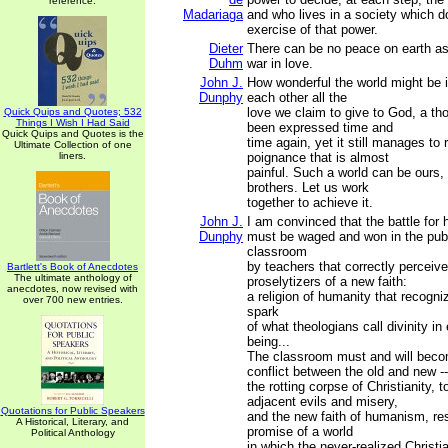
reference.
Madariaga
and who lives in a society which d
exercise of that power.
Dieter
There can be no peace on earth as 
Duhm
war in love.
John J.
How wonderful the world might be i
Dunphy
each other all the
love we claim to give to God, a th
Quick Quips and Quotes; 532
Things I Wish I Had Said
been expressed time and
Quick Quips and Quotes is the
time again, yet it still manages to
Ultimate Collection of one
liners.
poignance that is almost
painful. Such a world can be ours,
brothers. Let us work
together to achieve it.
John J.
I am convinced that the battle for
Dunphy
must be waged and won in the pub
classroom
by teachers that correctly perceive 
Bartlett's Book of Anecdotes
The ultimate anthology of
proselytizers of a new faith:
anecdotes, now revised with
a religion of humanity that recogn
over 700 new entries.
spark
of what theologians call divinity i
being...
The classroom must and will beco
conflict between the old and new --
the rotting corpse of Christianity, to
adjacent evils and misery,
Quotations for Public Speakers
and the new faith of humanism, re
A Historical, Literary, and
promise of a world
Political Anthology
in which the never-realized Christia