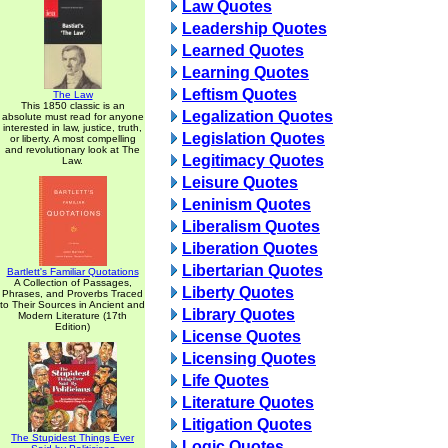
Law Quotes
Leadership Quotes
Learned Quotes
Learning Quotes
Leftism Quotes
The Law
This 1850 classic is an
Legalization Quotes
absolute must read for anyone
interested in law, justice, truth,
Legislation Quotes
or liberty. A most compelling
and revolutionary look at The
Legitimacy Quotes
Law.
Leisure Quotes
Leninism Quotes
Liberalism Quotes
Liberation Quotes
Libertarian Quotes
Bartlett's Familiar Quotations
A Collection of Passages,
Liberty Quotes
Phrases, and Proverbs Traced
to Their Sources in Ancient and
Library Quotes
Modern Literature (17th
Edition)
License Quotes
Licensing Quotes
Life Quotes
Literature Quotes
Litigation Quotes
The Stupidest Things Ever
Logic Quotes