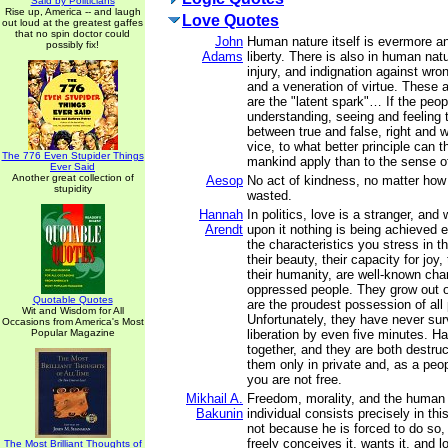
Said by Politicians
Rise up, America -- and laugh
Love Quotes
out loud at the greatest gaffes
that no spin doctor could
John
Human nature itself is evermore a
possibly fix!
Adams
liberty. There is also in human nat
injury, and indignation against wron
and a veneration of virtue. These 
are the "latent spark"… If the peop
understanding, seeing and feeling 
between true and false, right and w
vice, to what better principle can t
The 776 Even Stupider Things
mankind apply than to the sense of
Ever Said
Another great collection of
Aesop
No act of kindness, no matter how 
stupidity
wasted.
Hannah
In politics, love is a stranger, and 
Arendt
upon it nothing is being achieved e
the characteristics you stress in t
their beauty, their capacity for joy
their humanity, are well-known chara
oppressed people. They grow out o
Quotable Quotes
are the proudest possession of all 
Wit and Wisdom for All
Unfortunately, they have never sur
Occasions from America's Most
Popular Magazine
liberation by even five minutes. H
together, and they are both destruc
them only in private and, as a peop
you are not free.
Mikhail A.
Freedom, morality, and the human d
Bakunin
individual consists precisely in th
not because he is forced to do so
freely conceives it, wants it, and lo
The Most Brilliant Thoughts of