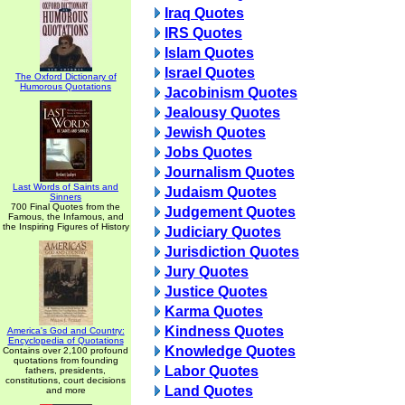
Iraq Quotes
IRS Quotes
Islam Quotes
Israel Quotes
The Oxford Dictionary of
Humorous Quotations
Jacobinism Quotes
Jealousy Quotes
Jewish Quotes
Jobs Quotes
Journalism Quotes
Last Words of Saints and
Judaism Quotes
Sinners
700 Final Quotes from the
Judgement Quotes
Famous, the Infamous, and
the Inspiring Figures of History
Judiciary Quotes
Jurisdiction Quotes
Jury Quotes
Justice Quotes
Karma Quotes
Kindness Quotes
America's God and Country:
Encyclopedia of Quotations
Knowledge Quotes
Contains over 2,100 profound
quotations from founding
Labor Quotes
fathers, presidents,
constitutions, court decisions
Land Quotes
and more