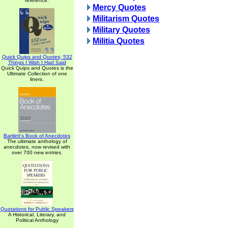
reference.
Mercy Quotes
Militarism Quotes
Military Quotes
Militia Quotes
Quick Quips and Quotes; 532
Things I Wish I Had Said
Quick Quips and Quotes is the
Ultimate Collection of one
liners.
Bartlett's Book of Anecdotes
The ultimate anthology of
anecdotes, now revised with
over 700 new entries.
Quotations for Public Speakers
A Historical, Literary, and
Political Anthology