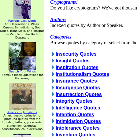
Cryptograms!
Do you like cryptograms? We've got thousan
Authors
Famous Last Words
Apt Observations, Pleas,
Indexed quotes by Author or Speaker.
Curses, Benedictions, Sour
Notes, Bons Mots, and Insights
from People on the Brink of
Categories
Departure
Browse quotes by category or select from the 
Insecurity Quotes
Insight Quotes
Inspiration Quotes
Stretch Your Wings
Institutionalism Quotes
Famous Black Quotations for
the Young
Insurance Quotes
Insurgence Quotes
Insurrection Quotes
Integrity Quotes
Intelligence Quotes
American Quotations
Intention Quotes
An exhaustive collection of
profound quotes from the
Intimidation Quotes
founding fathers, presidents,
statesmen, scientists,
Intolerance Quotes
constitutions, court decisions
Invention Quotes