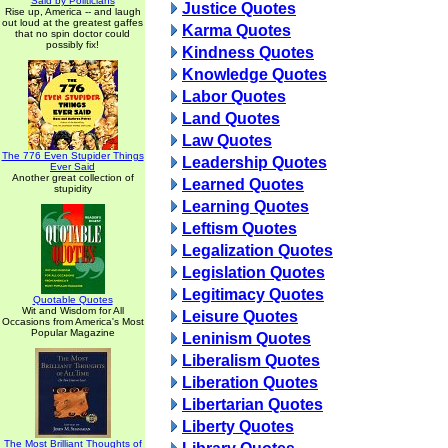
Said by Politicians
Justice Quotes
Rise up, America -- and laugh
out loud at the greatest gaffes
Karma Quotes
that no spin doctor could
possibly fix!
Kindness Quotes
Knowledge Quotes
Labor Quotes
Land Quotes
Law Quotes
The 776 Even Stupider Things
Leadership Quotes
Ever Said
Another great collection of
Learned Quotes
stupidity
Learning Quotes
Leftism Quotes
Legalization Quotes
Legislation Quotes
Legitimacy Quotes
Quotable Quotes
Wit and Wisdom for All
Leisure Quotes
Occasions from America's Most
Popular Magazine
Leninism Quotes
Liberalism Quotes
Liberation Quotes
Libertarian Quotes
Liberty Quotes
The Most Brilliant Thoughts of