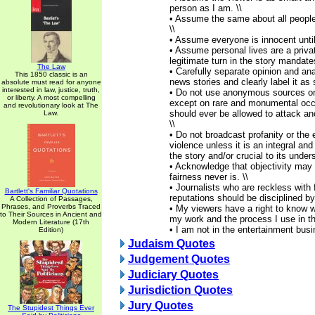
person as I am. \\
• Assume the same about all people
\\
• Assume everyone is innocent until 
• Assume personal lives are a privat
legitimate turn in the story mandate
The Law
• Carefully separate opinion and ana
This 1850 classic is an
news stories and clearly label it as 
absolute must read for anyone
interested in law, justice, truth,
• Do not use anonymous sources or
or liberty. A most compelling
except on rare and monumental oc
and revolutionary look at The
should ever be allowed to attack a
Law.
\\
• Do not broadcast profanity or the 
violence unless it is an integral an
the story and/or crucial to its under
• Acknowledge that objectivity may
fairness never is. \\
• Journalists who are reckless with
Bartlett's Familiar Quotations
reputations should be disciplined by
A Collection of Passages,
Phrases, and Proverbs Traced
• My viewers have a right to know w
to Their Sources in Ancient and
my work and the process I use in the
Modern Literature (17th
• I am not in the entertainment bus
Edition)
Judaism Quotes
Judgement Quotes
Judiciary Quotes
Jurisdiction Quotes
Jury Quotes
The Stupidest Things Ever