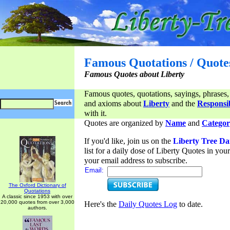
Famous Quotations / Quote
Famous Quotes about Liberty
Famous quotes, quotations, sayings, phrases,
and axioms about
Liberty
and the
Responsib
with it.
Quotes are organized by
Name
and
Categor
If you'd like, join us on the
Liberty Tree Da
list for a daily dose of Liberty Quotes in yo
your email address to subscribe.
Email:
The Oxford Dictionary of
Quotations
A classic since 1953 with over
20,000 quotes from over 3,000
Here's the
Daily Quotes Log
to date.
authors.