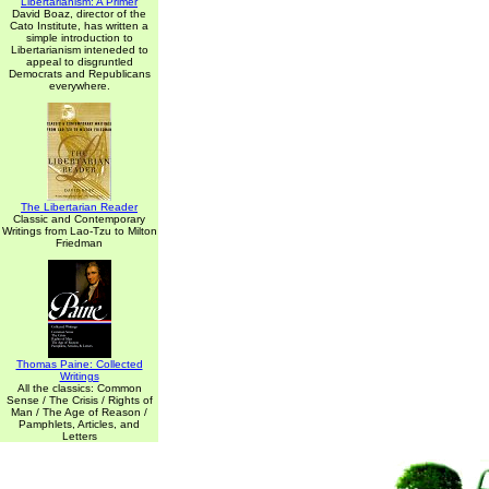
Libertarianism: A Primer
David Boaz, director of the
Cato Institute, has written a
simple introduction to
Libertarianism inteneded to
appeal to disgruntled
Democrats and Republicans
everywhere.
The Libertarian Reader
Classic and Contemporary
Writings from Lao-Tzu to Milton
Friedman
Thomas Paine: Collected
Writings
All the classics: Common
Sense / The Crisis / Rights of
Man / The Age of Reason /
Pamphlets, Articles, and
Letters