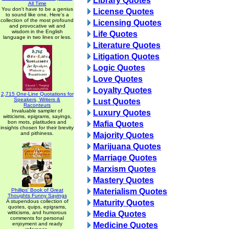
Library Quotes
All Time
You don't have to be a genius
License Quotes
to sound like one. Here's a
collection of the most profound
Licensing Quotes
and provocative wit and
wisdom in the English
Life Quotes
language in two lines or less.
Literature Quotes
Litigation Quotes
Logic Quotes
Love Quotes
Loyalty Quotes
2,715 One-Line Quotations for
Speakers, Writers &
Lust Quotes
Raconteurs
Invaluable sampler of
Luxury Quotes
witticisms, epigrams, sayings,
bon mots, platitudes and
Mafia Quotes
insights chosen for their brevity
and pithiness.
Majority Quotes
Marijuana Quotes
Marriage Quotes
Marxism Quotes
Mastery Quotes
Phillips' Book of Great
Materialism Quotes
Thoughts Funny Sayings
A stupendous collection of
Maturity Quotes
quotes, quips, epigrams,
witticisms, and humorous
Media Quotes
comments for personal
enjoyment and ready
Medicine Quotes