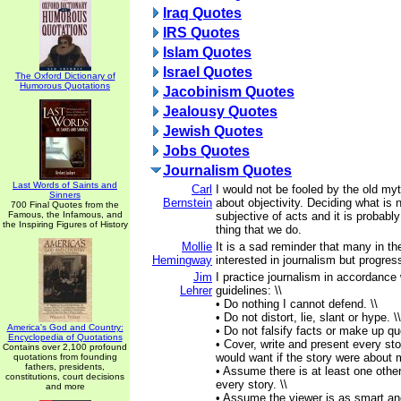
Iraq Quotes
IRS Quotes
Islam Quotes
Israel Quotes
The Oxford Dictionary of
Humorous Quotations
Jacobinism Quotes
Jealousy Quotes
Jewish Quotes
Jobs Quotes
Journalism Quotes
Last Words of Saints and
Carl
I would not be fooled by the old myt
Sinners
Bernstein
about objectivity. Deciding what is
700 Final Quotes from the
Famous, the Infamous, and
subjective of acts and it is probabl
the Inspiring Figures of History
thing that we do.
Mollie
It is a sad reminder that many in th
Hemingway
interested in journalism but progre
Jim
I practice journalism in accordance 
Lehrer
guidelines: \\
• Do nothing I cannot defend. \\
• Do not distort, lie, slant or hype. \\
America's God and Country:
• Do not falsify facts or make up qu
Encyclopedia of Quotations
• Cover, write and present every sto
Contains over 2,100 profound
would want if the story were about 
quotations from founding
fathers, presidents,
• Assume there is at least one other
constitutions, court decisions
every story. \\
and more
• Assume the viewer is as smart an