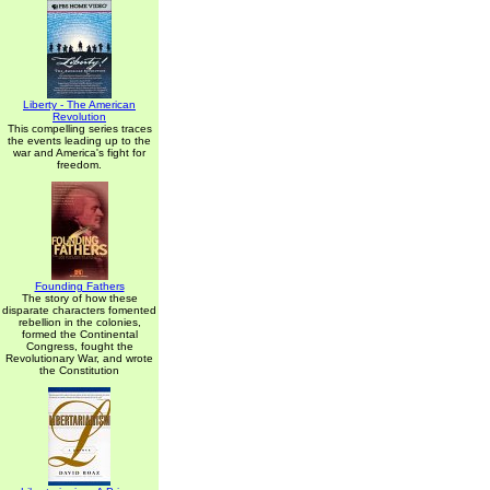
Liberty - The American
Revolution
This compelling series traces
the events leading up to the
war and America's fight for
freedom.
Founding Fathers
The story of how these
disparate characters fomented
rebellion in the colonies,
formed the Continental
Congress, fought the
Revolutionary War, and wrote
the Constitution