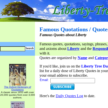
Famous Quotations / Quote
Famous Quotes about Liberty
Famous quotes, quotations, sayings, phrases,
and axioms about
Liberty
and the
Responsib
with it.
Quotes are organized by
Name
and
Categor
If you'd like, join us on the
Liberty Tree Da
list for a daily dose of Liberty Quotes in yo
your email address to subscribe.
Email:
The Oxford Dictionary of
Quotations
A classic since 1953 with over
20,000 quotes from over 3,000
Here's the
Daily Quotes Log
to date.
authors.