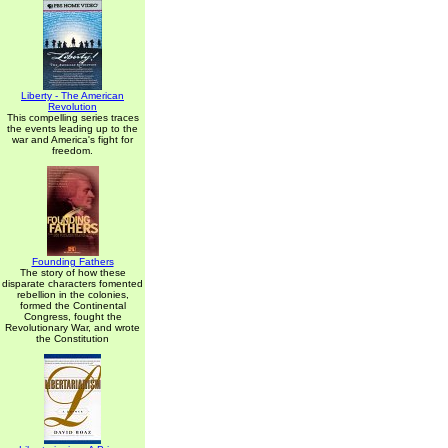
Liberty - The American
Revolution
This compelling series traces
the events leading up to the
war and America's fight for
freedom.
Founding Fathers
The story of how these
disparate characters fomented
rebellion in the colonies,
formed the Continental
Congress, fought the
Revolutionary War, and wrote
the Constitution