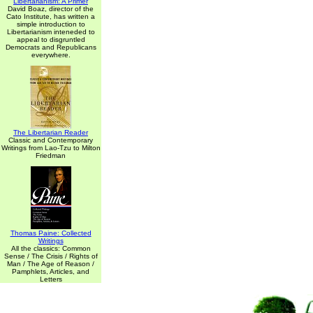
Libertarianism: A Primer
David Boaz, director of the
Cato Institute, has written a
simple introduction to
Libertarianism inteneded to
appeal to disgruntled
Democrats and Republicans
everywhere.
The Libertarian Reader
Classic and Contemporary
Writings from Lao-Tzu to Milton
Friedman
Thomas Paine: Collected
Writings
All the classics: Common
Sense / The Crisis / Rights of
Man / The Age of Reason /
Pamphlets, Articles, and
Letters