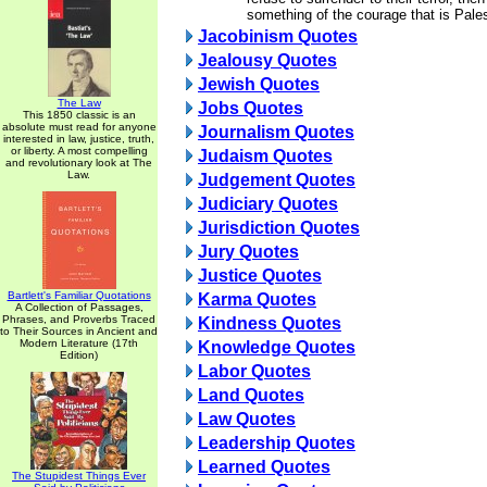
something of the courage that is Pales
Jacobinism Quotes
Jealousy Quotes
Jewish Quotes
The Law
Jobs Quotes
This 1850 classic is an
absolute must read for anyone
Journalism Quotes
interested in law, justice, truth,
or liberty. A most compelling
Judaism Quotes
and revolutionary look at The
Law.
Judgement Quotes
Judiciary Quotes
Jurisdiction Quotes
Jury Quotes
Justice Quotes
Bartlett's Familiar Quotations
Karma Quotes
A Collection of Passages,
Phrases, and Proverbs Traced
Kindness Quotes
to Their Sources in Ancient and
Modern Literature (17th
Knowledge Quotes
Edition)
Labor Quotes
Land Quotes
Law Quotes
Leadership Quotes
Learned Quotes
The Stupidest Things Ever