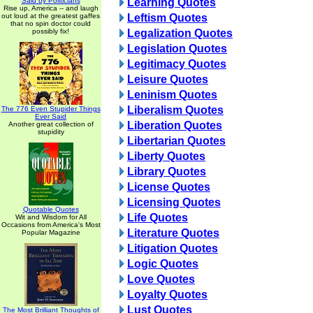
Said by Politicians
Learning Quotes
Rise up, America -- and laugh
out loud at the greatest gaffes
Leftism Quotes
that no spin doctor could
possibly fix!
Legalization Quotes
Legislation Quotes
Legitimacy Quotes
Leisure Quotes
Leninism Quotes
Liberalism Quotes
The 776 Even Stupider Things
Ever Said
Liberation Quotes
Another great collection of
stupidity
Libertarian Quotes
Liberty Quotes
Library Quotes
License Quotes
Licensing Quotes
Quotable Quotes
Life Quotes
Wit and Wisdom for All
Occasions from America's Most
Literature Quotes
Popular Magazine
Litigation Quotes
Logic Quotes
Love Quotes
Loyalty Quotes
Lust Quotes
The Most Brilliant Thoughts of