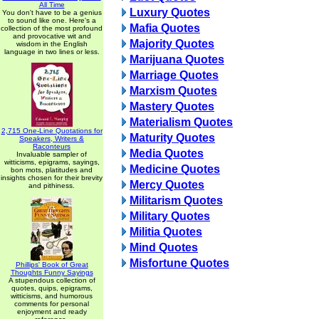
All Time
Luxury Quotes
You don't have to be a genius
to sound like one. Here's a
Mafia Quotes
collection of the most profound
and provocative wit and
Majority Quotes
wisdom in the English
language in two lines or less.
Marijuana Quotes
Marriage Quotes
Marxism Quotes
Mastery Quotes
Materialism Quotes
2,715 One-Line Quotations for
Maturity Quotes
Speakers, Writers &
Raconteurs
Media Quotes
Invaluable sampler of
witticisms, epigrams, sayings,
Medicine Quotes
bon mots, platitudes and
insights chosen for their brevity
Mercy Quotes
and pithiness.
Militarism Quotes
Military Quotes
Militia Quotes
Mind Quotes
Misfortune Quotes
Phillips' Book of Great
Thoughts Funny Sayings
A stupendous collection of
quotes, quips, epigrams,
witticisms, and humorous
comments for personal
enjoyment and ready