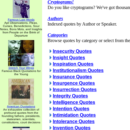
Cryptograms!
Do you like cryptograms? We've got thousan
Authors
Famous Last Words
Apt Observations, Pleas,
Indexed quotes by Author or Speaker.
Curses, Benedictions, Sour
Notes, Bons Mots, and Insights
from People on the Brink of
Categories
Departure
Browse quotes by category or select from the 
Insecurity Quotes
Insight Quotes
Inspiration Quotes
Stretch Your Wings
Institutionalism Quotes
Famous Black Quotations for
the Young
Insurance Quotes
Insurgence Quotes
Insurrection Quotes
Integrity Quotes
Intelligence Quotes
American Quotations
Intention Quotes
An exhaustive collection of
profound quotes from the
Intimidation Quotes
founding fathers, presidents,
statesmen, scientists,
Intolerance Quotes
constitutions, court decisions
Invention Quotes