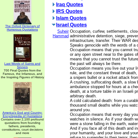
Iraq Quotes
IRS Quotes
Islam Quotes
Israel Quotes
The Oxford Dictionary of
Humorous Quotations
Suheir
Occupation, curfew, settlements, clos
Hammad
administrative detention, siege, prevent
infrastructure, transfer. Their WAR de
Speaks genocide with the words of a q
Occupation means that you cannot t
or any open street near to the gates of
means that you cannot trust the future
the past will always be there.
Last Words of Saints and
Sinners
Occupation means you live out your li
700 Final Quotes from the
rule, and the constant threat of death
Famous, the Infamous, and
a snipers bullet or a rocket attack fr
the Inspiring Figures of History
A crushing, suffocating death, a slow 
ambulance stopped for hours at a che
death, at a torture table in an Israeli 
arbitrary death.
A cold calculated death: from a curabl
thousand small deaths while you watc
around you.
America's God and Country:
Occupation means that every day you 
Encyclopedia of Quotations
watches in silence. As if your death w
Contains over 2,100 profound
quotations from founding
were a stone falling in the earth, water
fathers, presidents,
And if you face all of this death and i
constitutions, court decisions
your humanity, and your love and you
and more
refuse to surrender to their terror, th