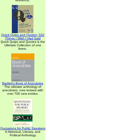
reference.
Quick Quips and Quotes; 532
Things I Wish I Had Said
Quick Quips and Quotes is the
Ultimate Collection of one
liners.
Bartlett's Book of Anecdotes
The ultimate anthology of
anecdotes, now revised with
over 700 new entries.
Quotations for Public Speakers
A Historical, Literary, and
Political Anthology