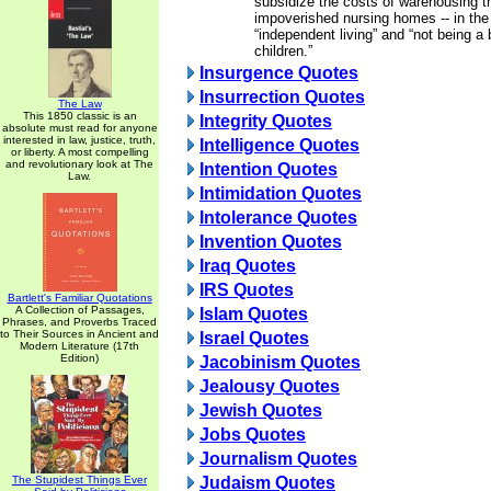
subsidize the costs of warehousing the
impoverished nursing homes -- in th
“independent living” and “not being a 
children.”
Insurgence Quotes
Insurrection Quotes
The Law
This 1850 classic is an
Integrity Quotes
absolute must read for anyone
interested in law, justice, truth,
Intelligence Quotes
or liberty. A most compelling
and revolutionary look at The
Intention Quotes
Law.
Intimidation Quotes
Intolerance Quotes
Invention Quotes
Iraq Quotes
IRS Quotes
Bartlett's Familiar Quotations
A Collection of Passages,
Islam Quotes
Phrases, and Proverbs Traced
to Their Sources in Ancient and
Israel Quotes
Modern Literature (17th
Edition)
Jacobinism Quotes
Jealousy Quotes
Jewish Quotes
Jobs Quotes
Journalism Quotes
The Stupidest Things Ever
Judaism Quotes