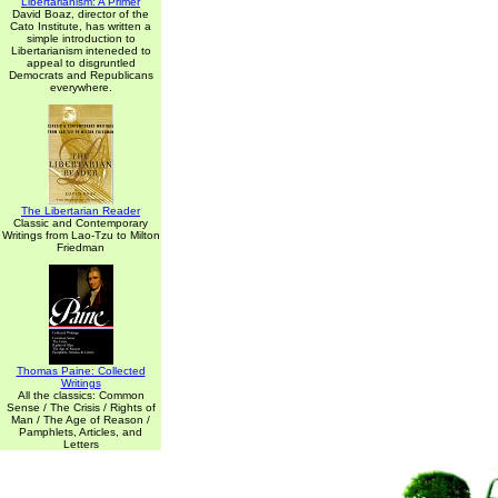
Libertarianism: A Primer
David Boaz, director of the
Cato Institute, has written a
simple introduction to
Libertarianism inteneded to
appeal to disgruntled
Democrats and Republicans
everywhere.
The Libertarian Reader
Classic and Contemporary
Writings from Lao-Tzu to Milton
Friedman
Thomas Paine: Collected
Writings
All the classics: Common
Sense / The Crisis / Rights of
Man / The Age of Reason /
Pamphlets, Articles, and
Letters