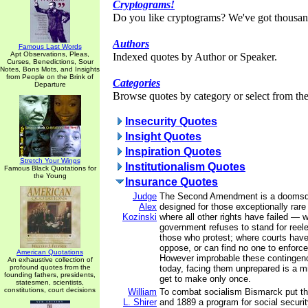
Cryptograms!
Do you like cryptograms? We've got thousan
Authors
Famous Last Words
Apt Observations, Pleas,
Indexed quotes by Author or Speaker.
Curses, Benedictions, Sour
Notes, Bons Mots, and Insights
from People on the Brink of
Categories
Departure
Browse quotes by category or select from the 
Insecurity Quotes
Insight Quotes
Inspiration Quotes
Stretch Your Wings
Institutionalism Quotes
Famous Black Quotations for
the Young
Insurance Quotes
Judge
The Second Amendment is a doomsda
Alex
designed for those exceptionally rar
Kozinski
where all other rights have failed — 
government refuses to stand for reel
those who protest; where courts have
oppose, or can find no one to enforce
American Quotations
However improbable these continge
An exhaustive collection of
profound quotes from the
today, facing them unprepared is a m
founding fathers, presidents,
get to make only once.
statesmen, scientists,
constitutions, court decisions
William
To combat socialism Bismarck put t
L. Shirer
and 1889 a program for social securi