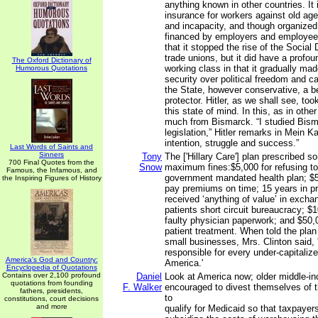
anything known in other countries. I
insurance for workers against old ag
and incapacity, and though organized
financed by employers and employees
that it stopped the rise of the Social
trade unions, but it did have a profou
The Oxford Dictionary of
working class in that it gradually ma
Humorous Quotations
security over political freedom and c
the State, however conservative, a b
protector. Hitler, as we shall see, too
this state of mind. In this, as in othe
much from Bismarck. “I studied Bisma
legislation,” Hitler remarks in Mein Ka
intention, struggle and success.”
Last Words of Saints and
Sinners
Tony
The ['Hillary Care'] plan prescribed 
700 Final Quotes from the
Snow
maximum fines:$5,000 for refusing to 
Famous, the Infamous, and
government mandated health plan; $5,0
the Inspiring Figures of History
pay premiums on time; 15 years in pr
received ‘anything of value’ in excha
patients short circuit bureaucracy; $
faulty physician paperwork; and $50,
patient treatment. When told the plan
small businesses, Mrs. Clinton said, '
responsible for every under-capitaliz
America's God and Country:
America.'
Encyclopedia of Quotations
Contains over 2,100 profound
Daniel
Look at America now; older middle-i
quotations from founding
F. Walker
encouraged to divest themselves of th
fathers, presidents,
to
constitutions, court decisions
and more
qualify for Medicaid so that taxpayer