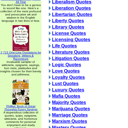
Liberalism Quotes
All Time
You don't have to be a genius
Liberation Quotes
to sound like one. Here's a
collection of the most profound
Libertarian Quotes
and provocative wit and
wisdom in the English
Liberty Quotes
language in two lines or less.
Library Quotes
License Quotes
Licensing Quotes
Life Quotes
Literature Quotes
2,715 One-Line Quotations for
Speakers, Writers &
Litigation Quotes
Raconteurs
Invaluable sampler of
Logic Quotes
witticisms, epigrams, sayings,
bon mots, platitudes and
Love Quotes
insights chosen for their brevity
and pithiness.
Loyalty Quotes
Lust Quotes
Luxury Quotes
Mafia Quotes
Majority Quotes
Phillips' Book of Great
Marijuana Quotes
Thoughts Funny Sayings
A stupendous collection of
Marriage Quotes
quotes, quips, epigrams,
witticisms, and humorous
Marxism Quotes
comments for personal
enjoyment and ready
Mastery Quotes