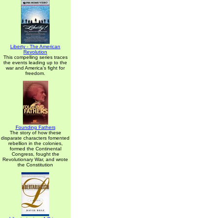
Liberty - The American
Revolution
This compelling series traces
the events leading up to the
war and America's fight for
freedom.
Founding Fathers
The story of how these
disparate characters fomented
rebellion in the colonies,
formed the Continental
Congress, fought the
Revolutionary War, and wrote
the Constitution