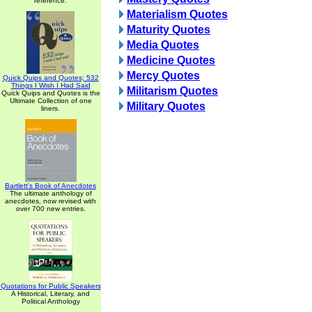
reference.
Materialism Quotes
Maturity Quotes
Media Quotes
Medicine Quotes
Mercy Quotes
Quick Quips and Quotes; 532
Things I Wish I Had Said
Militarism Quotes
Quick Quips and Quotes is the
Ultimate Collection of one
Military Quotes
liners.
Bartlett's Book of Anecdotes
The ultimate anthology of
anecdotes, now revised with
over 700 new entries.
Quotations for Public Speakers
A Historical, Literary, and
Political Anthology