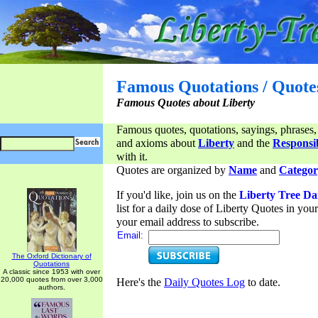
Famous Quotations / Quote
Famous Quotes about Liberty
Famous quotes, quotations, sayings, phrases,
and axioms about
Liberty
and the
Responsib
with it.
Quotes are organized by
Name
and
Categor
If you'd like, join us on the
Liberty Tree Da
list for a daily dose of Liberty Quotes in yo
your email address to subscribe.
Email:
The Oxford Dictionary of
Quotations
A classic since 1953 with over
20,000 quotes from over 3,000
Here's the
Daily Quotes Log
to date.
authors.