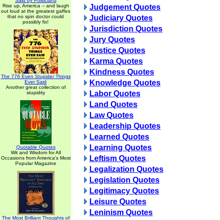
Said by Politicians
Rise up, America -- and laugh
Judgement Quotes
out loud at the greatest gaffes
that no spin doctor could
Judiciary Quotes
possibly fix!
Jurisdiction Quotes
Jury Quotes
Justice Quotes
Karma Quotes
Kindness Quotes
The 776 Even Stupider Things
Knowledge Quotes
Ever Said
Another great collection of
Labor Quotes
stupidity
Land Quotes
Law Quotes
Leadership Quotes
Learned Quotes
Learning Quotes
Quotable Quotes
Wit and Wisdom for All
Leftism Quotes
Occasions from America's Most
Popular Magazine
Legalization Quotes
Legislation Quotes
Legitimacy Quotes
Leisure Quotes
Leninism Quotes
The Most Brilliant Thoughts of