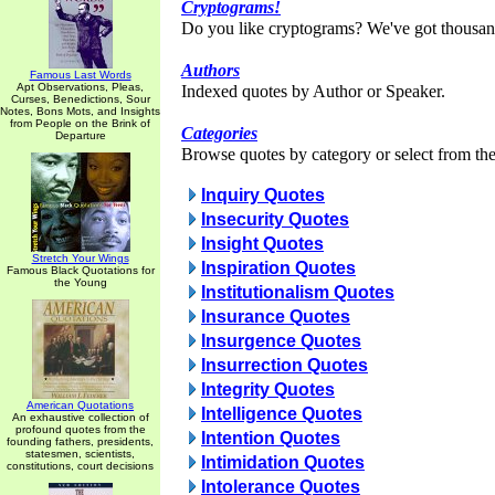
Cryptograms!
Do you like cryptograms? We've got thousan
Authors
Famous Last Words
Apt Observations, Pleas,
Indexed quotes by Author or Speaker.
Curses, Benedictions, Sour
Notes, Bons Mots, and Insights
from People on the Brink of
Categories
Departure
Browse quotes by category or select from the 
Inquiry Quotes
Insecurity Quotes
Insight Quotes
Stretch Your Wings
Inspiration Quotes
Famous Black Quotations for
the Young
Institutionalism Quotes
Insurance Quotes
Insurgence Quotes
Insurrection Quotes
Integrity Quotes
American Quotations
Intelligence Quotes
An exhaustive collection of
profound quotes from the
Intention Quotes
founding fathers, presidents,
statesmen, scientists,
Intimidation Quotes
constitutions, court decisions
Intolerance Quotes