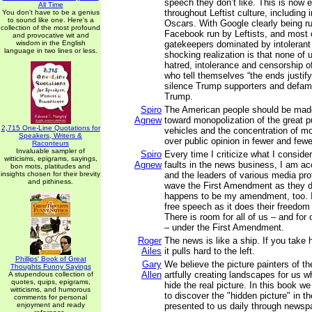
speech they don’t like. This is now 
All Time
throughout Leftist culture, including
You don't have to be a genius
to sound like one. Here's a
Oscars. With Google clearly being ru
collection of the most profound
Facebook run by Leftists, and most o
and provocative wit and
wisdom in the English
gatekeepers dominated by intolerant 
language in two lines or less.
shocking realization is that none of 
hatred, intolerance and censorship of
who tell themselves “the ends justif
silence Trump supporters and defam
Trump.
Spiro
The American people should be made
Agnew
toward monopolization of the great p
2,715 One-Line Quotations for
vehicles and the concentration of m
Speakers, Writers &
over public opinion in fewer and few
Raconteurs
Invaluable sampler of
Spiro
Every time I criticize what I conside
witticisms, epigrams, sayings,
Agnew
faults in the news business, I am ac
bon mots, platitudes and
insights chosen for their brevity
and the leaders of various media pro
and pithiness.
wave the First Amendment as they 
happens to be my amendment, too. 
free speech as it does their freedo
There is room for all of us – and for
– under the First Amendment.
Roger
The news is like a ship. If you take 
Ailes
it pulls hard to the left.
Phillips' Book of Great
Gary
We believe the picture painters of 
Thoughts Funny Sayings
Allen
artfully creating landscapes for us w
A stupendous collection of
quotes, quips, epigrams,
hide the real picture. In this book w
witticisms, and humorous
to discover the "hidden picture" in 
comments for personal
enjoyment and ready
presented to us daily through newsp