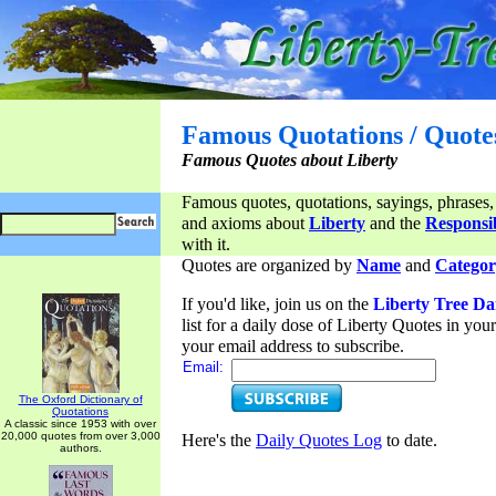
Famous Quotations / Quote
Famous Quotes about Liberty
Famous quotes, quotations, sayings, phrases,
and axioms about
Liberty
and the
Responsib
with it.
Quotes are organized by
Name
and
Categor
If you'd like, join us on the
Liberty Tree Da
list for a daily dose of Liberty Quotes in yo
your email address to subscribe.
Email:
The Oxford Dictionary of
Quotations
A classic since 1953 with over
20,000 quotes from over 3,000
Here's the
Daily Quotes Log
to date.
authors.