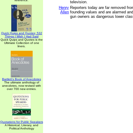
reference.
television.
Henry
Reporters today are far removed fro
Allen
founding values and are alarmed an
gun owners as dangerous lower clas
Quick Quips and Quotes; 532
Things I Wish I Had Said
Quick Quips and Quotes is the
Ultimate Collection of one
liners.
Bartlett's Book of Anecdotes
The ultimate anthology of
anecdotes, now revised with
over 700 new entries.
Quotations for Public Speakers
A Historical, Literary, and
Political Anthology