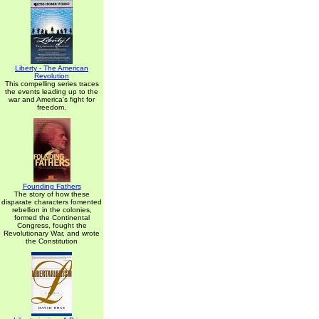
Liberty - The American
Revolution
This compelling series traces
the events leading up to the
war and America's fight for
freedom.
Founding Fathers
The story of how these
disparate characters fomented
rebellion in the colonies,
formed the Continental
Congress, fought the
Revolutionary War, and wrote
the Constitution