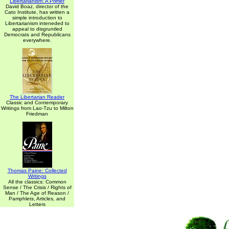
Libertarianism: A Primer
David Boaz, director of the
Cato Institute, has written a
simple introduction to
Libertarianism inteneded to
appeal to disgruntled
Democrats and Republicans
everywhere.
The Libertarian Reader
Classic and Contemporary
Writings from Lao-Tzu to Milton
Friedman
Thomas Paine: Collected
Writings
All the classics: Common
Sense / The Crisis / Rights of
Man / The Age of Reason /
Pamphlets, Articles, and
Letters