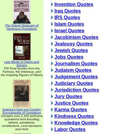
Invention Quotes
Iraq Quotes
IRS Quotes
Islam Quotes
The Oxford Dictionary of
Humorous Quotations
Israel Quotes
Jacobinism Quotes
Jealousy Quotes
Jewish Quotes
Jobs Quotes
Last Words of Saints and
Journalism Quotes
Sinners
700 Final Quotes from the
Judaism Quotes
Famous, the Infamous, and
the Inspiring Figures of History
Judgement Quotes
Judiciary Quotes
Jurisdiction Quotes
Jury Quotes
Justice Quotes
Karma Quotes
America's God and Country:
Encyclopedia of Quotations
Kindness Quotes
Contains over 2,100 profound
quotations from founding
Knowledge Quotes
fathers, presidents,
constitutions, court decisions
Labor Quotes
and more