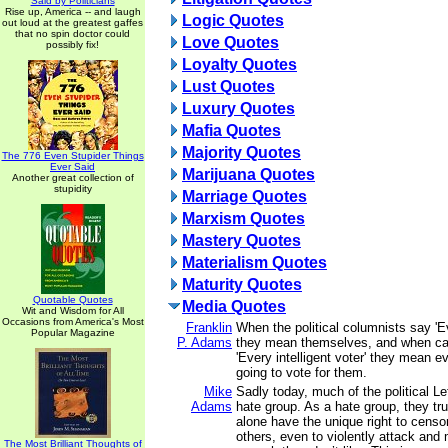
Said by Politicians
Rise up, America -- and laugh
Logic Quotes
out loud at the greatest gaffes
that no spin doctor could
Love Quotes
possibly fix!
Loyalty Quotes
Lust Quotes
Luxury Quotes
Mafia Quotes
Majority Quotes
The 776 Even Stupider Things
Ever Said
Marijuana Quotes
Another great collection of
stupidity
Marriage Quotes
Marxism Quotes
Mastery Quotes
Materialism Quotes
Maturity Quotes
Quotable Quotes
Media Quotes
Wit and Wisdom for All
Occasions from America's Most
Franklin
When the political columnists say 'E
Popular Magazine
P. Adams
they mean themselves, and when ca
'Every intelligent voter' they mean 
going to vote for them.
Mike
Sadly today, much of the political L
Adams
hate group. As a hate group, they tru
alone have the unique right to censo
others, even to violently attack and
The Most Brilliant Thoughts of