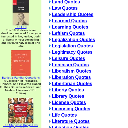
Land Quotes
Law Quotes
Leadership Quotes
Learned Quotes
Learning Quotes
The Law
This 1850 classic is an
Leftism Quotes
absolute must read for anyone
interested in law, justice, truth,
Legalization Quotes
or liberty. A most compelling
and revolutionary look at The
Legislation Quotes
Law.
Legitimacy Quotes
Leisure Quotes
Leninism Quotes
Liberalism Quotes
Liberation Quotes
Bartlett's Familiar Quotations
A Collection of Passages,
Libertarian Quotes
Phrases, and Proverbs Traced
to Their Sources in Ancient and
Liberty Quotes
Modern Literature (17th
Edition)
Library Quotes
License Quotes
Licensing Quotes
Life Quotes
Literature Quotes
The Stupidest Things Ever
Litigation Quotes