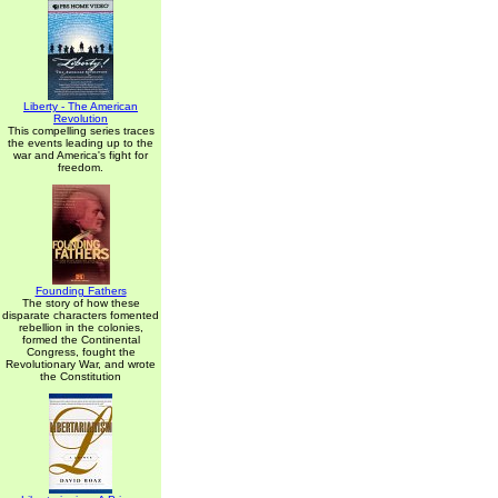
Liberty - The American
Revolution
This compelling series traces
the events leading up to the
war and America's fight for
freedom.
Founding Fathers
The story of how these
disparate characters fomented
rebellion in the colonies,
formed the Continental
Congress, fought the
Revolutionary War, and wrote
the Constitution