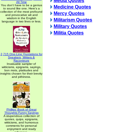
Media Quotes
All Time
You don't have to be a genius
Medicine Quotes
to sound like one. Here's a
collection of the most profound
Mercy Quotes
and provocative wit and
wisdom in the English
Militarism Quotes
language in two lines or less.
Military Quotes
Militia Quotes
2,715 One-Line Quotations for
Speakers, Writers &
Raconteurs
Invaluable sampler of
witticisms, epigrams, sayings,
bon mots, platitudes and
insights chosen for their brevity
and pithiness.
Phillips' Book of Great
Thoughts Funny Sayings
A stupendous collection of
quotes, quips, epigrams,
witticisms, and humorous
comments for personal
enjoyment and ready