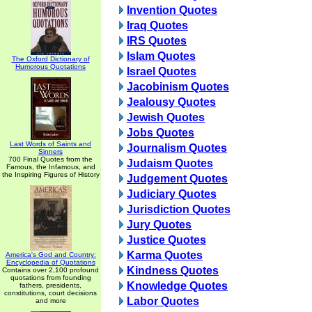
Invention Quotes
Iraq Quotes
IRS Quotes
Islam Quotes
The Oxford Dictionary of
Humorous Quotations
Israel Quotes
Jacobinism Quotes
Jealousy Quotes
Jewish Quotes
Jobs Quotes
Last Words of Saints and
Journalism Quotes
Sinners
700 Final Quotes from the
Judaism Quotes
Famous, the Infamous, and
the Inspiring Figures of History
Judgement Quotes
Judiciary Quotes
Jurisdiction Quotes
Jury Quotes
Justice Quotes
Karma Quotes
America's God and Country:
Encyclopedia of Quotations
Kindness Quotes
Contains over 2,100 profound
quotations from founding
Knowledge Quotes
fathers, presidents,
constitutions, court decisions
Labor Quotes
and more