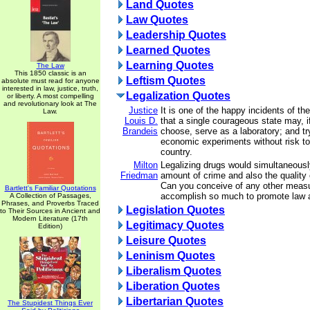
Land Quotes
Law Quotes
Leadership Quotes
Learned Quotes
Learning Quotes
The Law
This 1850 classic is an
Leftism Quotes
absolute must read for anyone
interested in law, justice, truth,
Legalization Quotes
or liberty. A most compelling
and revolutionary look at The
Justice
It is one of the happy incidents of th
Law.
Louis D.
that a single courageous state may, if
Brandeis
choose, serve as a laboratory; and tr
economic experiments without risk to 
country.
Milton
Legalizing drugs would simultaneousl
Friedman
amount of crime and also the quality
Can you conceive of any other measu
Bartlett's Familiar Quotations
accomplish so much to promote law 
A Collection of Passages,
Phrases, and Proverbs Traced
Legislation Quotes
to Their Sources in Ancient and
Modern Literature (17th
Legitimacy Quotes
Edition)
Leisure Quotes
Leninism Quotes
Liberalism Quotes
Liberation Quotes
Libertarian Quotes
The Stupidest Things Ever