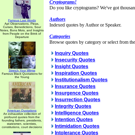
Cryptograms!
Do you like cryptograms? We've got thousan
Authors
Famous Last Words
Apt Observations, Pleas,
Indexed quotes by Author or Speaker.
Curses, Benedictions, Sour
Notes, Bons Mots, and Insights
from People on the Brink of
Categories
Departure
Browse quotes by category or select from the 
Inquiry Quotes
Insecurity Quotes
Insight Quotes
Stretch Your Wings
Inspiration Quotes
Famous Black Quotations for
the Young
Institutionalism Quotes
Insurance Quotes
Insurgence Quotes
Insurrection Quotes
Integrity Quotes
American Quotations
Intelligence Quotes
An exhaustive collection of
profound quotes from the
Intention Quotes
founding fathers, presidents,
statesmen, scientists,
Intimidation Quotes
constitutions, court decisions
Intolerance Quotes