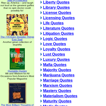
Said by Politicians
Liberty Quotes
Rise up, America -- and laugh
out loud at the greatest gaffes
Library Quotes
that no spin doctor could
possibly fix!
License Quotes
Licensing Quotes
Life Quotes
Literature Quotes
Litigation Quotes
The 776 Even Stupider Things
Logic Quotes
Ever Said
Another great collection of
Love Quotes
stupidity
Loyalty Quotes
Lust Quotes
Luxury Quotes
Mafia Quotes
Majority Quotes
Quotable Quotes
Wit and Wisdom for All
Marijuana Quotes
Occasions from America's Most
Popular Magazine
Marriage Quotes
Marxism Quotes
Mastery Quotes
Materialism Quotes
Maturity Quotes
The Most Brilliant Thoughts of