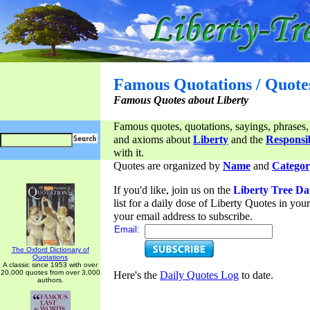
Famous Quotations / Quote
Famous Quotes about Liberty
Famous quotes, quotations, sayings, phrases,
and axioms about
Liberty
and the
Responsib
with it.
Quotes are organized by
Name
and
Categor
If you'd like, join us on the
Liberty Tree Da
list for a daily dose of Liberty Quotes in yo
your email address to subscribe.
Email:
The Oxford Dictionary of
Quotations
A classic since 1953 with over
20,000 quotes from over 3,000
Here's the
Daily Quotes Log
to date.
authors.