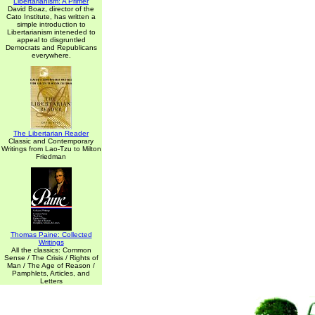
Libertarianism: A Primer
David Boaz, director of the
Cato Institute, has written a
simple introduction to
Libertarianism inteneded to
appeal to disgruntled
Democrats and Republicans
everywhere.
The Libertarian Reader
Classic and Contemporary
Writings from Lao-Tzu to Milton
Friedman
Thomas Paine: Collected
Writings
All the classics: Common
Sense / The Crisis / Rights of
Man / The Age of Reason /
Pamphlets, Articles, and
Letters