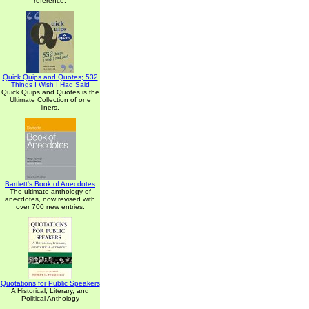
reference.
Quick Quips and Quotes; 532
Things I Wish I Had Said
Quick Quips and Quotes is the
Ultimate Collection of one
liners.
Bartlett's Book of Anecdotes
The ultimate anthology of
anecdotes, now revised with
over 700 new entries.
Quotations for Public Speakers
A Historical, Literary, and
Political Anthology