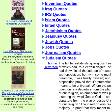
Invention Quotes
Iraq Quotes
IRS Quotes
Islam Quotes
The Oxford Dictionary of
Humorous Quotations
Israel Quotes
Jacobinism Quotes
Jealousy Quotes
Jewish Quotes
Jobs Quotes
Last Words of Saints and
Journalism Quotes
Sinners
700 Final Quotes from the
Judaism Quotes
Famous, the Infamous, and
the Inspiring Figures of History
Thomas
The bill for establishing religious fr
Jefferson
of which had, to a certain degree, b
had drawn in all the latitude of reason
with opposition; but, with some mutil
preamble, it was finally passed; and 
proposition proved that it's protecti
meant to be universal. Where the pr
coercion is a departure from the plan
America's God and Country:
of our religion, an amendment was 
Encyclopedia of Quotations
Contains over 2,100 profound
inserting the word 'Jesus Christ,' so 
quotations from founding
departure from the plan of Jesus Chr
fathers, presidents,
of our religion.' The insertion was re
constitutions, court decisions
and more
majority, in proof that they meant t