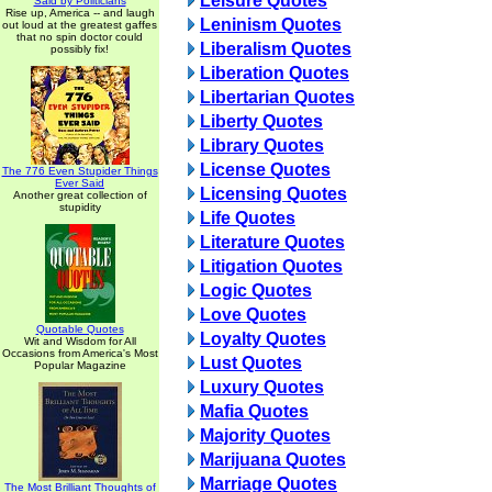
Leisure Quotes
Said by Politicians
Rise up, America -- and laugh
Leninism Quotes
out loud at the greatest gaffes
that no spin doctor could
Liberalism Quotes
possibly fix!
Liberation Quotes
Libertarian Quotes
Liberty Quotes
Library Quotes
License Quotes
The 776 Even Stupider Things
Ever Said
Licensing Quotes
Another great collection of
stupidity
Life Quotes
Literature Quotes
Litigation Quotes
Logic Quotes
Love Quotes
Quotable Quotes
Loyalty Quotes
Wit and Wisdom for All
Occasions from America's Most
Lust Quotes
Popular Magazine
Luxury Quotes
Mafia Quotes
Majority Quotes
Marijuana Quotes
Marriage Quotes
The Most Brilliant Thoughts of