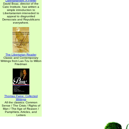
Libertarianism: A Primer
David Boaz, director of the
Cato Institute, has written a
simple introduction to
Libertarianism inteneded to
appeal to disgruntled
Democrats and Republicans
everywhere.
The Libertarian Reader
Classic and Contemporary
Writings from Lao-Tzu to Milton
Friedman
Thomas Paine: Collected
Writings
All the classics: Common
Sense / The Crisis / Rights of
Man / The Age of Reason /
Pamphlets, Articles, and
Letters