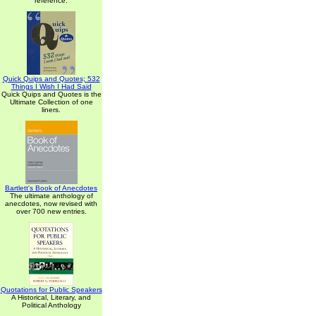
reference.
Quick Quips and Quotes; 532
Things I Wish I Had Said
Quick Quips and Quotes is the
Ultimate Collection of one
liners.
Bartlett's Book of Anecdotes
The ultimate anthology of
anecdotes, now revised with
over 700 new entries.
Quotations for Public Speakers
A Historical, Literary, and
Political Anthology