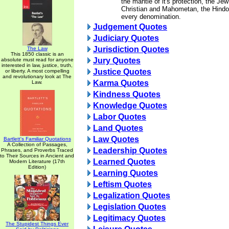
the mantle of it's protection, the Je
Christian and Mahometan, the Hindoo
every denomination.
Judgement Quotes
Judiciary Quotes
Jurisdiction Quotes
The Law
This 1850 classic is an
Jury Quotes
absolute must read for anyone
interested in law, justice, truth,
Justice Quotes
or liberty. A most compelling
and revolutionary look at The
Karma Quotes
Law.
Kindness Quotes
Knowledge Quotes
Labor Quotes
Land Quotes
Law Quotes
Bartlett's Familiar Quotations
A Collection of Passages,
Leadership Quotes
Phrases, and Proverbs Traced
to Their Sources in Ancient and
Learned Quotes
Modern Literature (17th
Edition)
Learning Quotes
Leftism Quotes
Legalization Quotes
Legislation Quotes
Legitimacy Quotes
The Stupidest Things Ever