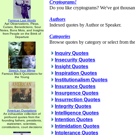
Cryptograms!
Do you like cryptograms? We've got thousan
Authors
Famous Last Words
Apt Observations, Pleas,
Indexed quotes by Author or Speaker.
Curses, Benedictions, Sour
Notes, Bons Mots, and Insights
from People on the Brink of
Categories
Departure
Browse quotes by category or select from the 
Inquiry Quotes
Insecurity Quotes
Insight Quotes
Stretch Your Wings
Inspiration Quotes
Famous Black Quotations for
the Young
Institutionalism Quotes
Insurance Quotes
Insurgence Quotes
Insurrection Quotes
Integrity Quotes
American Quotations
Intelligence Quotes
An exhaustive collection of
profound quotes from the
Intention Quotes
founding fathers, presidents,
statesmen, scientists,
Intimidation Quotes
constitutions, court decisions
Intolerance Quotes