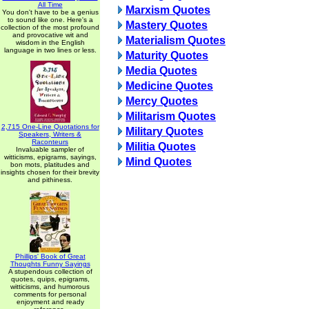
All Time
Marxism Quotes
You don't have to be a genius
to sound like one. Here's a
Mastery Quotes
collection of the most profound
and provocative wit and
Materialism Quotes
wisdom in the English
language in two lines or less.
Maturity Quotes
Media Quotes
Medicine Quotes
Mercy Quotes
Militarism Quotes
2,715 One-Line Quotations for
Military Quotes
Speakers, Writers &
Raconteurs
Militia Quotes
Invaluable sampler of
witticisms, epigrams, sayings,
Mind Quotes
bon mots, platitudes and
insights chosen for their brevity
and pithiness.
Phillips' Book of Great
Thoughts Funny Sayings
A stupendous collection of
quotes, quips, epigrams,
witticisms, and humorous
comments for personal
enjoyment and ready