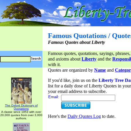
Famous Quotations / Quote
Famous Quotes about Liberty
Famous quotes, quotations, sayings, phrases,
and axioms about
Liberty
and the
Responsib
with it.
Quotes are organized by
Name
and
Categor
If you'd like, join us on the
Liberty Tree Da
list for a daily dose of Liberty Quotes in yo
your email address to subscribe.
Email:
The Oxford Dictionary of
Quotations
A classic since 1953 with over
20,000 quotes from over 3,000
Here's the
Daily Quotes Log
to date.
authors.