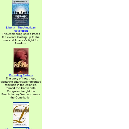
Liberty - The American
Revolution
This compelling series traces
the events leading up to the
war and America's fight for
freedom.
Founding Fathers
The story of how these
disparate characters fomented
rebellion in the colonies,
formed the Continental
Congress, fought the
Revolutionary War, and wrote
the Constitution