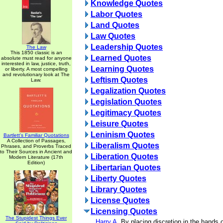
Knowledge Quotes
Labor Quotes
Land Quotes
Law Quotes
Leadership Quotes
The Law
This 1850 classic is an
Learned Quotes
absolute must read for anyone
interested in law, justice, truth,
Learning Quotes
or liberty. A most compelling
and revolutionary look at The
Leftism Quotes
Law.
Legalization Quotes
Legislation Quotes
Legitimacy Quotes
Leisure Quotes
Leninism Quotes
Bartlett's Familiar Quotations
A Collection of Passages,
Liberalism Quotes
Phrases, and Proverbs Traced
to Their Sources in Ancient and
Liberation Quotes
Modern Literature (17th
Edition)
Libertarian Quotes
Liberty Quotes
Library Quotes
License Quotes
Licensing Quotes
The Stupidest Things Ever
Harry A.
By placing discretion in the hands of