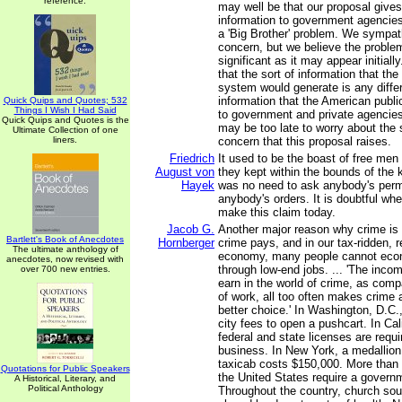
reference.
may well be that our proposal give
information to government agencies,
a 'Big Brother' problem. We sympath
concern, but we believe the problem
significant as it may appear initially.
that the sort of information that the
system would generate is any differ
information that the American publi
Quick Quips and Quotes; 532
Things I Wish I Had Said
to government and private agencies.
Quick Quips and Quotes is the
may be too late to worry about the 
Ultimate Collection of one
liners.
concern that this proposal raises.
Friedrich
It used to be the boast of free men 
August von
they kept within the bounds of the 
Hayek
was no need to ask anybody's perm
anybody's orders. It is doubtful wh
make this claim today.
Jacob G.
Another major reason why crime is i
Bartlett's Book of Anecdotes
Hornberger
crime pays, and in our tax-ridden, 
The ultimate anthology of
economy, many people cannot econ
anecdotes, now revised with
through low-end jobs. ... 'The inco
over 700 new entries.
earn in the world of crime, as comp
of work, all too often makes crime 
better choice.' In Washington, D.C.,
city fees to open a pushcart. In Cali
federal and state licenses are requ
business. In New York, a medallion
taxicab costs $150,000. More than
Quotations for Public Speakers
the United States require a govern
A Historical, Literary, and
Political Anthology
Throughout the country, church sou