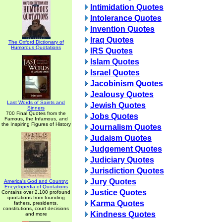
Intimidation Quotes
Intolerance Quotes
Invention Quotes
Iraq Quotes
The Oxford Dictionary of
Humorous Quotations
IRS Quotes
Islam Quotes
Israel Quotes
Jacobinism Quotes
Jealousy Quotes
Last Words of Saints and
Jewish Quotes
Sinners
700 Final Quotes from the
Jobs Quotes
Famous, the Infamous, and
the Inspiring Figures of History
Journalism Quotes
Judaism Quotes
Judgement Quotes
Judiciary Quotes
Jurisdiction Quotes
Jury Quotes
America's God and Country:
Encyclopedia of Quotations
Justice Quotes
Contains over 2,100 profound
quotations from founding
Karma Quotes
fathers, presidents,
constitutions, court decisions
Kindness Quotes
and more