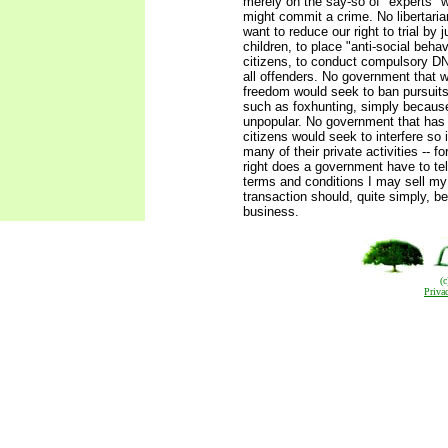
merely on the say-so of "experts" 
might commit a crime. No libertari
want to reduce our right to trial by j
children, to place "anti-social beha
citizens, to conduct compulsory D
all offenders. No government that 
freedom would seek to ban pursuits
such as foxhunting, simply becaus
unpopular. No government that has r
citizens would seek to interfere so 
many of their private activities -- f
right does a government have to te
terms and conditions I may sell m
transaction should, quite simply, be
business.
(
Priva