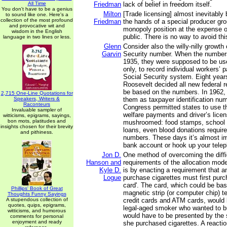
All Time
Friedman
lack of belief in freedom itself.
You don't have to be a genius
Milton
[Trade licensing] almost inevitably
to sound like one. Here's a
collection of the most profound
Friedman
the hands of a special producer gro
and provocative wit and
monopoly position at the expense of
wisdom in the English
public. There is no way to avoid this
language in two lines or less.
Glenn
Consider also the willy-nilly growth 
Garvin
Security number. When the numbers
1935, they were supposed to be use
only, to record individual workers’ 
Social Security system. Eight years
Roosevelt decided all new federal 
be based on the numbers. In 1962,
2,715 One-Line Quotations for
Speakers, Writers &
them as taxpayer identification num
Raconteurs
Congress permitted states to use t
Invaluable sampler of
welfare payments and driver’s licen
witticisms, epigrams, sayings,
bon mots, platitudes and
mushroomed: food stamps, school l
insights chosen for their brevity
loans, even blood donations require
and pithiness.
numbers. These days it’s almost i
bank account or hook up your telep
Jon D.
One method of overcoming the diffic
Hanson and
requirements of the allocation mod
Kyle D.
is by enacting a requirement that 
Logue
purchase cigarettes must first purc
card'. The card, which could be ba
Phillips' Book of Great
magnetic strip (or computer chip) t
Thoughts Funny Sayings
A stupendous collection of
credit cards and ATM cards, would 
quotes, quips, epigrams,
legal-aged smoker who wanted to b
witticisms, and humorous
would have to be presented by the
comments for personal
enjoyment and ready
she purchased cigarettes. A reacti