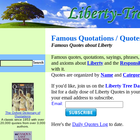
Famous Quotations / Quote
Famous Quotes about Liberty
Famous quotes, quotations, sayings, phrases,
and axioms about
Liberty
and the
Responsib
with it.
Quotes are organized by
Name
and
Categor
If you'd like, join us on the
Liberty Tree Da
list for a daily dose of Liberty Quotes in yo
your email address to subscribe.
Email:
The Oxford Dictionary of
Quotations
A classic since 1953 with over
20,000 quotes from over 3,000
Here's the
Daily Quotes Log
to date.
authors.