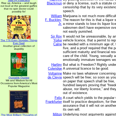
Said by Politicians
Blackmun
or deny a license, such a statute cr
Rise up, America -- and laugh
out loud at the greatest gaffes
censorship that by its very existenc
that no spin doctor could
speech.
possibly fix!
William
Marijuana is not much more difficult
F. Buckley,
The reason for this is that a liquor 
Jr.
a minor stands to lose its liquor li
salesmen don't have expensive ove
not easily punished.
Sir Roy
It would not be unreasonable, by a
Yorke
vehicle licence, that a permit to re
The 776 Even Stupider Things
Ever Said
Calne
be needed with a minimum age of, 
Another great collection of
five, and a proof required that the p
stupidity
sufficient maturity and financial re
care of the child. Young, sexually a
emotionally immature teenagers wo
Hartley
But what is Freedom? Rightly unde
Coleridge
A universal licence to be good.
Voltairine
Make no laws whatever concerning
de Cleyre
speech will be free; so soon as yo
Quotable Quotes
Wit and Wisdom for All
on paper that speech shall be free,
Occasions from America's Most
hundred lawyers proving that “fre
Popular Magazine
abuse, nor liberty license,” and the
out of existence.
Felix
A court which yields to the popular 
Frankfurter
itself to practice despotism, for th
assurance that it will not on anothe
its own will.
Milton
Underlying most arguments against 
The Most Brilliant Thoughts of