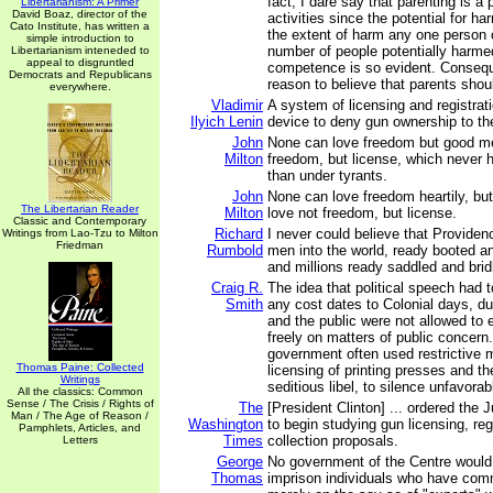
fact, I dare say that parenting is a
Libertarianism: A Primer
David Boaz, director of the
activities since the potential for ha
Cato Institute, has written a
the extent of harm any one person c
simple introduction to
number of people potentially harme
Libertarianism inteneded to
appeal to disgruntled
competence is so evident. Conseque
Democrats and Republicans
reason to believe that parents shou
everywhere.
Vladimir
A system of licensing and registrati
Ilyich Lenin
device to deny gun ownership to th
John
None can love freedom but good men
Milton
freedom, but license, which never
than under tyrants.
John
None can love freedom heartily, bu
The Libertarian Reader
Milton
love not freedom, but license.
Classic and Contemporary
Richard
I never could believe that Providen
Writings from Lao-Tzu to Milton
Friedman
Rumbold
men into the world, ready booted an
and millions ready saddled and brid
Craig R.
The idea that political speech had t
Smith
any cost dates to Colonial days, du
and the public were not allowed to
freely on matters of public concern
government often used restrictive
Thomas Paine: Collected
licensing of printing presses and th
Writings
seditious libel, to silence unfavor
All the classics: Common
Sense / The Crisis / Rights of
The
[President Clinton] ... ordered the
Man / The Age of Reason /
Washington
to begin studying gun licensing, reg
Pamphlets, Articles, and
Times
collection proposals.
Letters
George
No government of the Centre would
Thomas
imprison individuals who have com