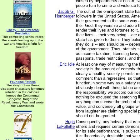
closed by departments of health. 
people turn to crime and violence t
Jacob G.
The cult of the omnipotent state has
Hornberger
followers in the United States. Ame
their government in the same way a
their God; they worship and adore t
render their lives and fortunes to it.
Liberty - The American
Revolution
their lives -- their very being -- are 
This compelling series traces
state has given to them. They belie
the events leading up to the
war and America's fight for
they do is -- and should be -- depe
freedom.
of the government. Thus, statists 
as income taxation, licensing laws,
passports, trade restrictions, and th
Eric Idle
At least one way of measuring the 
society is the amount of comedy th
clearly a healthy society permits mo
comment than a repressive, so that
Founding Fathers
function in some way as a safety r
The story of how these
obviously deal with these taboo area
disparate characters fomented
the responsibility we accord our lic
rebellion in the colonies,
formed the Continental
nothing be excused the searching li
Congress, fought the
anything can survive the probe of hu
Revolutionary War, and wrote
the Constitution
value, and conversely all groups w
from laughter are claiming special 
should not be granted.
Hugh
Consequently, any activity that is p
LaFollette
others and requires certain demon
for its safe performance, is subject 
it is theoretically desirable that we r