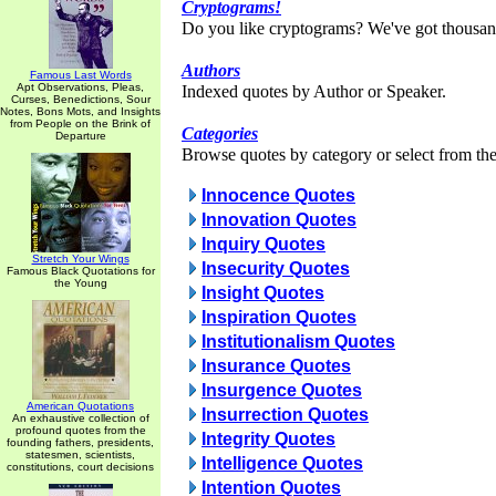
Cryptograms!
Do you like cryptograms? We've got thousan
Authors
Famous Last Words
Apt Observations, Pleas,
Indexed quotes by Author or Speaker.
Curses, Benedictions, Sour
Notes, Bons Mots, and Insights
from People on the Brink of
Categories
Departure
Browse quotes by category or select from the 
Innocence Quotes
Innovation Quotes
Inquiry Quotes
Stretch Your Wings
Insecurity Quotes
Famous Black Quotations for
the Young
Insight Quotes
Inspiration Quotes
Institutionalism Quotes
Insurance Quotes
Insurgence Quotes
American Quotations
Insurrection Quotes
An exhaustive collection of
profound quotes from the
Integrity Quotes
founding fathers, presidents,
statesmen, scientists,
Intelligence Quotes
constitutions, court decisions
Intention Quotes