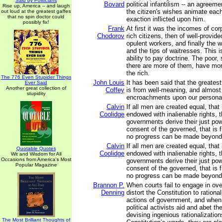
Said by Politicians
Bovard
political infantilism -- an agreeme
Rise up, America -- and laugh
the citizen's wishes animate each 
out loud at the greatest gaffes
that no spin doctor could
exaction inflicted upon him.
possibly fix!
Frank
At first it was the incomes of cor
Chodorov
rich citizens, then of well-provi
opulent workers, and finally the
and the tips of waitresses. This is 
ability to pay doctrine. The poor
there are more of them, have more
the rich.
The 776 Even Stupider Things
John Louis
It has been said that the greatest 
Ever Said
Another great collection of
Coffey
is from well-meaning, and almost
stupidity
encroachments upon our persona
Calvin
If all men are created equal, that i
Coolidge
endowed with inalienable rights, tha
governments derive their just po
consent of the governed, that is 
no progress can be made beyond 
Calvin
If all men are created equal, that i
Quotable Quotes
Coolidge
endowed with inalienable rights, tha
Wit and Wisdom for All
Occasions from America's Most
governments derive their just po
Popular Magazine
consent of the governed, that is 
no progress can be made beyond 
Brannon P.
When courts fail to engage in ove
Denning
distort the Constitution to rational
actions of government, and whe
political activists aid and abet th
devising ingenious rationalization
The Most Brilliant Thoughts of