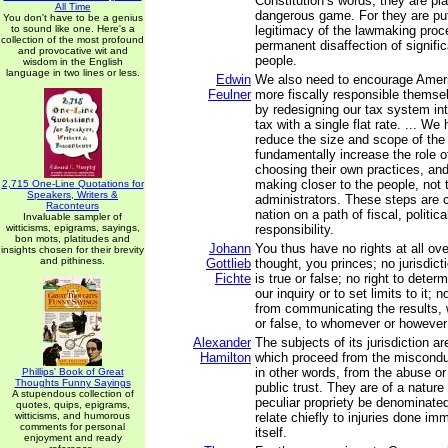
Constitution’s words, they are pl
All Time
dangerous game. For they are putt
You don't have to be a genius
to sound like one. Here's a
legitimacy of the lawmaking proc
collection of the most profound
permanent disaffection of signifi
and provocative wit and
people.
wisdom in the English
language in two lines or less.
Edwin
We also need to encourage Amer
Feulner
more fiscally responsible themse
by redesigning our tax system in
tax with a single flat rate. ... We
reduce the size and scope of the
fundamentally increase the role of
choosing their own practices, and
making closer to the people, not 
2,715 One-Line Quotations for
Speakers, Writers &
administrators. These steps are cr
Raconteurs
nation on a path of fiscal, politic
Invaluable sampler of
witticisms, epigrams, sayings,
responsibility.
bon mots, platitudes and
Johann
You thus have no rights at all ov
insights chosen for their brevity
and pithiness.
Gottlieb
thought, you princes; no jurisdict
Fichte
is true or false; no right to deter
our inquiry or to set limits to it; n
from communicating the results, 
or false, to whomever or however
Alexander
The subjects of its jurisdiction a
Hamilton
which proceed from the misconduc
in other words, from the abuse or
Phillips' Book of Great
Thoughts Funny Sayings
public trust. They are of a natur
A stupendous collection of
peculiar propriety be denominated
quotes, quips, epigrams,
witticisms, and humorous
relate chiefly to injuries done im
comments for personal
itself.
enjoyment and ready