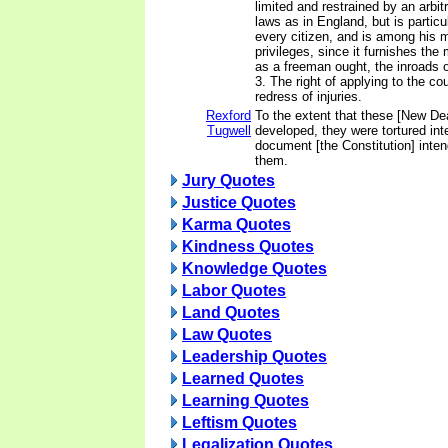
limited and restrained by an arbi
laws as in England, but is particu
every citizen, and is among his 
privileges, since it furnishes the
as a freeman ought, the inroads o
3. The right of applying to the cou
redress of injuries.
Rexford
To the extent that these [New Dea
Tugwell
developed, they were tortured inte
document [the Constitution] inte
them.
Jury Quotes
Justice Quotes
Karma Quotes
Kindness Quotes
Knowledge Quotes
Labor Quotes
Land Quotes
Law Quotes
Leadership Quotes
Learned Quotes
Learning Quotes
Leftism Quotes
Legalization Quotes