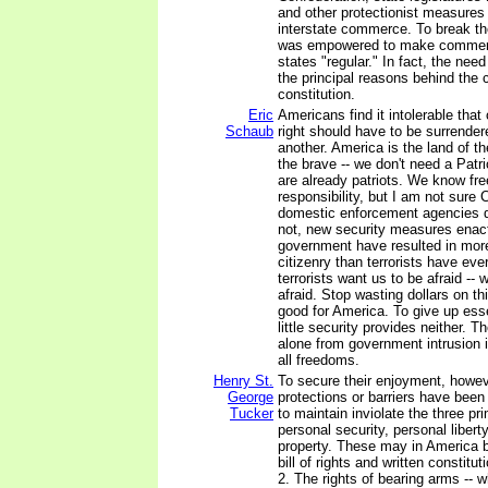
and other protectionist measures
interstate commerce. To break t
was empowered to make commer
states "regular." In fact, the nee
the principal reasons behind the c
constitution.
Eric
Americans find it intolerable that
Schaub
right should have to be surrendere
another. America is the land of t
the brave -- we don't need a Patr
are already patriots. We know f
responsibility, but I am not sure
domestic enforcement agencies d
not, new security measures enac
government have resulted in more
citizenry than terrorists have ev
terrorists want us to be afraid -- 
afraid. Stop wasting dollars on thi
good for America. To give up essen
little security provides neither. Th
alone from government intrusion i
all freedoms.
Henry St.
To secure their enjoyment, howev
George
protections or barriers have bee
Tucker
to maintain inviolate the three pri
personal security, personal libert
property. These may in America b
bill of rights and written constituti
2. The rights of bearing arms -- w