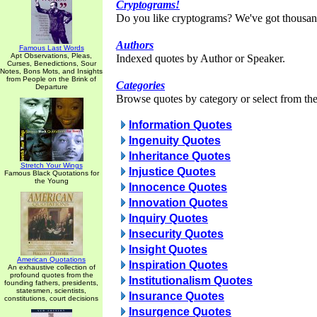
Cryptograms!
Do you like cryptograms? We've got thousan
Authors
Famous Last Words
Apt Observations, Pleas,
Indexed quotes by Author or Speaker.
Curses, Benedictions, Sour
Notes, Bons Mots, and Insights
from People on the Brink of
Categories
Departure
Browse quotes by category or select from the 
Information Quotes
Ingenuity Quotes
Inheritance Quotes
Stretch Your Wings
Injustice Quotes
Famous Black Quotations for
the Young
Innocence Quotes
Innovation Quotes
Inquiry Quotes
Insecurity Quotes
Insight Quotes
American Quotations
Inspiration Quotes
An exhaustive collection of
profound quotes from the
Institutionalism Quotes
founding fathers, presidents,
statesmen, scientists,
Insurance Quotes
constitutions, court decisions
Insurgence Quotes