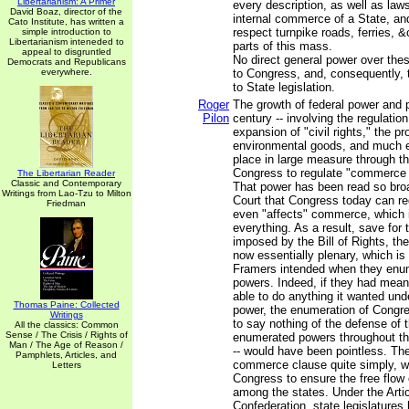
Libertarianism: A Primer
every description, as well as laws
David Boaz, director of the
internal commerce of a State, an
Cato Institute, has written a
respect turnpike roads, ferries, 
simple introduction to
Libertarianism inteneded to
parts of this mass.
appeal to disgruntled
No direct general power over thes
Democrats and Republicans
everywhere.
to Congress, and, consequently, 
to State legislation.
Roger
The growth of federal power and 
Pilon
century -- involving the regulatio
expansion of "civil rights," the pr
environmental goods, and much e
place in large measure through t
Congress to regulate "commerce 
The Libertarian Reader
Classic and Contemporary
That power has been read so bro
Writings from Lao-Tzu to Milton
Court that Congress today can re
Friedman
even "affects" commerce, which in
everything. As a result, save for 
imposed by the Bill of Rights, t
now essentially plenary, which is
Framers intended when they enu
powers. Indeed, if they had mean
able to do anything it wanted un
Thomas Paine: Collected
power, the enumeration of Congre
Writings
to say nothing of the defense of t
All the classics: Common
Sense / The Crisis / Rights of
enumerated powers throughout th
Man / The Age of Reason /
-- would have been pointless. Th
Pamphlets, Articles, and
commerce clause quite simply, w
Letters
Congress to ensure the free flo
among the states. Under the Artic
Confederation, state legislatures 