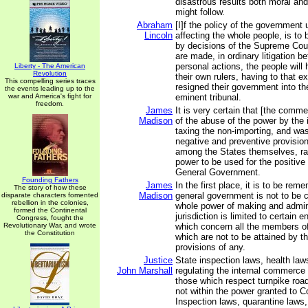
disastrous results both moral an
might follow.
Abraham
[I]f the policy of the government 
Lincoln
affecting the whole people, is to 
by decisions of the Supreme Cour
are made, in ordinary litigation b
personal actions, the people will
Liberty - The American
Revolution
their own rulers, having to that ex
This compelling series traces
resigned their government into th
the events leading up to the
war and America's fight for
eminent tribunal.
freedom.
James
It is very certain that [the comm
Madison
of the abuse of the power by the 
taxing the non-importing, and wa
negative and preventive provision
among the States themselves, ra
power to be used for the positive
General Government.
Founding Fathers
James
In the first place, it is to be rem
The story of how these
Madison
general government is not to be 
disparate characters fomented
rebellion in the colonies,
whole power of making and admini
formed the Continental
jurisdiction is limited to certain
Congress, fought the
Revolutionary War, and wrote
which concern all the members of 
the Constitution
which are not to be attained by t
provisions of any.
Justice
State inspection laws, health law
John Marshall
regulating the internal commerce 
those which respect turnpike road
not within the power granted to C
Inspection laws, quarantine laws,