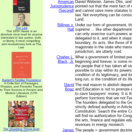
American
Daniel Webster, James Otis, and
Jurisprudence
pointed out that the mere fact o
(Second)
and cannot raise mere statutes to
law. Not everything can be consi
Land.
Billings v.
Under our form of government, the
The Law
Hall
supreme ... like other department
This 1850 classic is an
can only exercise such powers a
absolute must read for anyone
interested in law, justice, truth,
delegated to it, and when it step
or liberty. A most compelling
boundary, its acts, like those of
and revolutionary look at The
magistrate in the state who tran
Law.
jurisdiction, are utterly void.
Charles L.
What a government of limited pow
Black, Jr.
beginning and forever, is some m
the people that it has taken all 
possible to stay within its powers
condition of its legitimacy, and it
long run, is the condition of its lif
Bartlett's Familiar Quotations
A Collection of Passages,
David
The real reason to abolish depar
Phrases, and Proverbs Traced
Boaz
and Education is not to promote e
to Their Sources in Ancient and
Modern Literature (17th
to save taxpayers’ money. It is 
Edition)
perform functions that are not Fed
The founders delegated to the G
strictly defined authority in Articl
Constitution. Search the entire C
will find no authorization for Con
the arts, finance and regulate edu
revenues in energy research.
The Stupidest Things Ever
James
The people = government doctrine