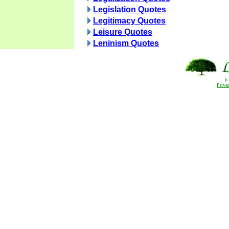
Legislation Quotes
Legitimacy Quotes
Leisure Quotes
Leninism Quotes
(
Priva