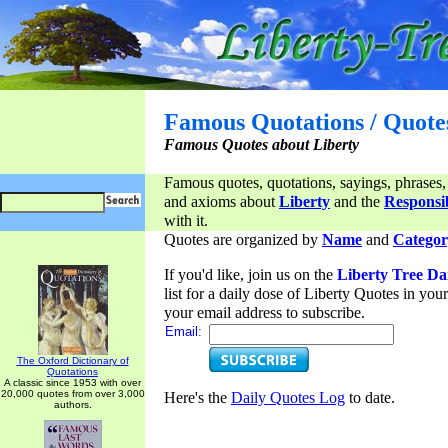
Famous Quotations / Quote
Famous Quotes about Liberty
Famous quotes, quotations, sayings, phrases,
and axioms about
Liberty
and the
Responsib
with it.
Quotes are organized by
Name
and
Categor
If you'd like, join us on the
Liberty Tree Da
list for a daily dose of Liberty Quotes in yo
your email address to subscribe.
Email:
The Oxford Dictionary of
Quotations
A classic since 1953 with over
20,000 quotes from over 3,000
Here's the
Daily Quotes Log
to date.
authors.