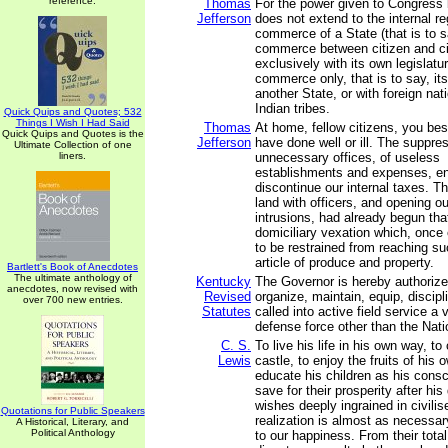
reference.
Thomas
For the power given to Congress 
Jefferson
does not extend to the internal re
commerce of a State (that is to s
commerce between citizen and ci
exclusively with its own legislatur
commerce only, that is to say, i
another State, or with foreign nati
Indian tribes.
Quick Quips and Quotes; 532
Things I Wish I Had Said
Thomas
At home, fellow citizens, you be
Quick Quips and Quotes is the
Jefferson
have done well or ill. The suppre
Ultimate Collection of one
liners.
unnecessary offices, of useless
establishments and expenses, en
discontinue our internal taxes. T
land with officers, and opening ou
intrusions, had already begun tha
domiciliary vexation which, once 
to be restrained from reaching s
article of produce and property.
Bartlett's Book of Anecdotes
The ultimate anthology of
Kentucky
The Governor is hereby authorized
anecdotes, now revised with
Revised
organize, maintain, equip, discip
over 700 new entries.
Statutes
called into active field service a 
defense force other than the Nati
C. S.
To live his life in his own way, to
Lewis
castle, to enjoy the fruits of his 
educate his children as his consc
save for their prosperity after his
wishes deeply ingrained in civili
Quotations for Public Speakers
realization is almost as necessar
A Historical, Literary, and
Political Anthology
to our happiness. From their total