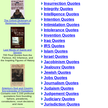
Insurrection Quotes
Integrity Quotes
Intelligence Quotes
Intention Quotes
The Oxford Dictionary of
Humorous Quotations
Intimidation Quotes
Intolerance Quotes
Invention Quotes
Iraq Quotes
IRS Quotes
Last Words of Saints and
Islam Quotes
Sinners
700 Final Quotes from the
Israel Quotes
Famous, the Infamous, and
the Inspiring Figures of History
Jacobinism Quotes
Jealousy Quotes
Jewish Quotes
Jobs Quotes
Journalism Quotes
Judaism Quotes
America's God and Country:
Encyclopedia of Quotations
Judgement Quotes
Contains over 2,100 profound
quotations from founding
Judiciary Quotes
fathers, presidents,
constitutions, court decisions
Jurisdiction Quotes
and more