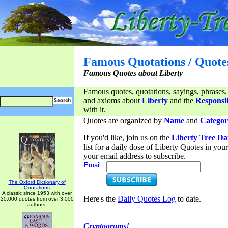
Famous Quotations / Quote
Famous Quotes about Liberty
Famous quotes, quotations, sayings, phrases,
and axioms about
Liberty
and the
Responsib
with it.
Quotes are organized by
Name
and
Categor
If you'd like, join us on the
Liberty Tree Da
list for a daily dose of Liberty Quotes in yo
your email address to subscribe.
Email:
The Oxford Dictionary of
Quotations
A classic since 1953 with over
Here's the
Daily Quotes Log
to date.
20,000 quotes from over 3,000
authors.
Cryptograms!