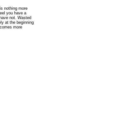
is nothing more
feel you have a
 have not. Wasted
ely at the beginning
 becomes more