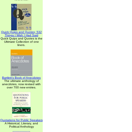
Quick Quips and Quotes; 532
Things I Wish I Had Said
Quick Quips and Quotes is the
Ultimate Collection of one
liners.
Bartlett's Book of Anecdotes
The ultimate anthology of
anecdotes, now revised with
over 700 new entries.
Quotations for Public Speakers
A Historical, Literary, and
Political Anthology