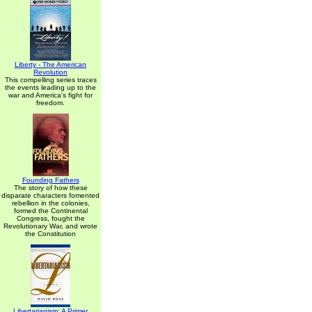
Liberty - The American
Revolution
This compelling series traces
the events leading up to the
war and America's fight for
freedom.
Founding Fathers
The story of how these
disparate characters fomented
rebellion in the colonies,
formed the Continental
Congress, fought the
Revolutionary War, and wrote
the Constitution
Libertarianism: A Primer