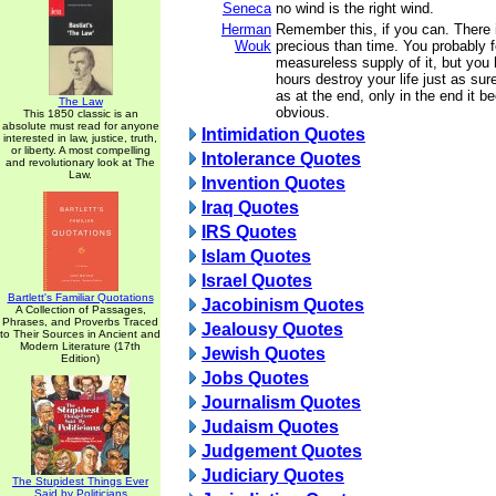
Seneca
no wind is the right wind.
Herman
Remember this, if you can. There 
Wouk
precious than time. You probably 
measureless supply of it, but you
hours destroy your life just as sur
as at the end, only in the end it
The Law
obvious.
This 1850 classic is an
absolute must read for anyone
Intimidation Quotes
interested in law, justice, truth,
or liberty. A most compelling
Intolerance Quotes
and revolutionary look at The
Law.
Invention Quotes
Iraq Quotes
IRS Quotes
Islam Quotes
Israel Quotes
Bartlett's Familiar Quotations
Jacobinism Quotes
A Collection of Passages,
Phrases, and Proverbs Traced
Jealousy Quotes
to Their Sources in Ancient and
Modern Literature (17th
Jewish Quotes
Edition)
Jobs Quotes
Journalism Quotes
Judaism Quotes
Judgement Quotes
Judiciary Quotes
The Stupidest Things Ever
Said by Politicians