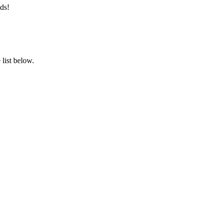
ds!
list below.