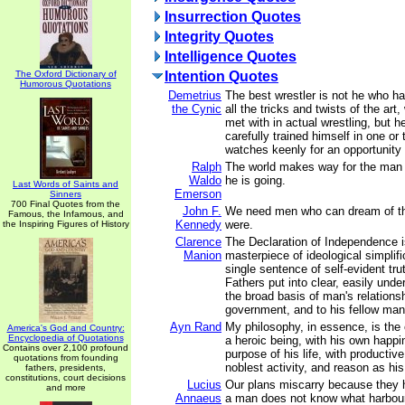
Insurrection Quotes
Integrity Quotes
Intelligence Quotes
The Oxford Dictionary of
Intention Quotes
Humorous Quotations
Demetrius
The best wrestler is not he who ha
the Cynic
all the tricks and twists of the ar
met with in actual wrestling, but 
carefully trained himself in one or
watches keenly for an opportunity 
Ralph
The world makes way for the ma
Waldo
he is going.
Last Words of Saints and
Emerson
Sinners
700 Final Quotes from the
John F.
We need men who can dream of th
Famous, the Infamous, and
Kennedy
were.
the Inspiring Figures of History
Clarence
The Declaration of Independence is
Manion
masterpiece of ideological simplifi
single sentence of self-evident tru
Fathers put into clear, easily und
the broad basis of man's relations
government, and to his fellow man
Ayn Rand
My philosophy, in essence, is the
America's God and Country:
Encyclopedia of Quotations
a heroic being, with his own happ
Contains over 2,100 profound
purpose of his life, with producti
quotations from founding
noblest activity, and reason as his
fathers, presidents,
constitutions, court decisions
Lucius
Our plans miscarry because they
and more
Annaeus
a man does not know what harbour