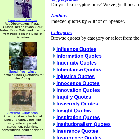
Do you like cryptograms? We've got thousan
Authors
Famous Last Words
Indexed quotes by Author or Speaker.
Apt Observations, Pleas,
Curses, Benedictions, Sour
Notes, Bons Mots, and Insights
Categories
from People on the Brink of
Departure
Browse quotes by category or select from the 
Influence Quotes
Information Quotes
Ingenuity Quotes
Inheritance Quotes
Stretch Your Wings
Famous Black Quotations for
Injustice Quotes
the Young
Innocence Quotes
Innovation Quotes
Inquiry Quotes
Insecurity Quotes
Insight Quotes
American Quotations
An exhaustive collection of
Inspiration Quotes
profound quotes from the
founding fathers, presidents,
Institutionalism Quotes
statesmen, scientists,
constitutions, court decisions
Insurance Quotes
Insurgence Quotes