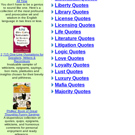
All Time
You don't have to be a genius
Liberty Quotes
to sound like one. Here's a
collection of the most profound
Library Quotes
and provocative wit and
wisdom in the English
License Quotes
language in two lines or less.
Licensing Quotes
Life Quotes
Literature Quotes
Litigation Quotes
Logic Quotes
2,715 One-Line Quotations for
Love Quotes
Speakers, Writers &
Raconteurs
Loyalty Quotes
Invaluable sampler of
witticisms, epigrams, sayings,
Lust Quotes
bon mots, platitudes and
insights chosen for their brevity
Luxury Quotes
and pithiness.
Mafia Quotes
Majority Quotes
Phillips' Book of Great
Thoughts Funny Sayings
A stupendous collection of
quotes, quips, epigrams,
witticisms, and humorous
comments for personal
enjoyment and ready
reference.