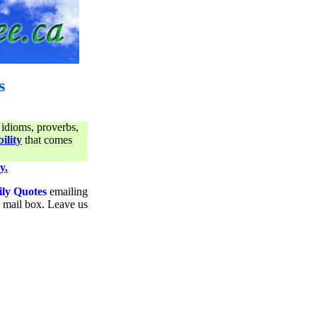
s
 idioms, proverbs,
ility
that comes
y.
ily Quotes
emailing
ur mail box. Leave us