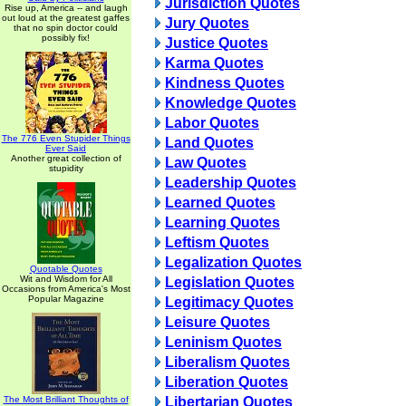
Jurisdiction Quotes
Rise up, America -- and laugh
out loud at the greatest gaffes
Jury Quotes
that no spin doctor could
possibly fix!
Justice Quotes
Karma Quotes
Kindness Quotes
Knowledge Quotes
Labor Quotes
The 776 Even Stupider Things
Land Quotes
Ever Said
Another great collection of
Law Quotes
stupidity
Leadership Quotes
Learned Quotes
Learning Quotes
Leftism Quotes
Legalization Quotes
Quotable Quotes
Wit and Wisdom for All
Legislation Quotes
Occasions from America's Most
Popular Magazine
Legitimacy Quotes
Leisure Quotes
Leninism Quotes
Liberalism Quotes
Liberation Quotes
The Most Brilliant Thoughts of
Libertarian Quotes