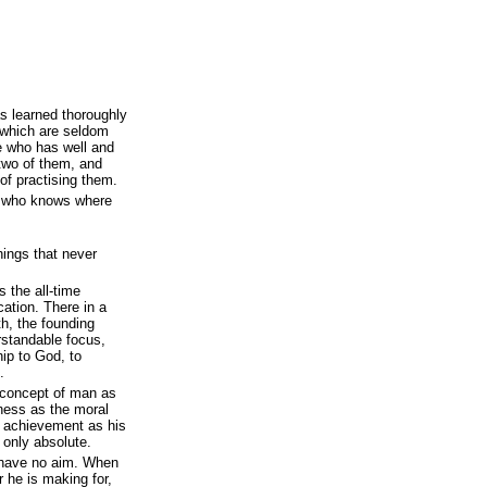
s learned thoroughly
t, which are seldom
he who has well and
 two of them, and
of practising them.
n who knows where
ings that never
 the all-time
cation. There in a
th, the founding
erstandable focus,
hip to God, to
.
 concept of man as
iness as the moral
ve achievement as his
 only absolute.
 have no aim. When
 he is making for,