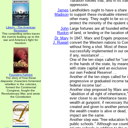
Taxation follows that, and in its t
oppression.
James
Landholders ought to have a share
Madison
to support these invaluable interes
other many. They ought to be so co
protect the minority of the opulent 
Liberty - The American
John
Large fortunes are all founded eith
Revolution
Ruskin
of land, or lending or the taxation of
This compelling series traces
the events leading up to the
Dr. Mary
In 1847, Marx and Engels proposed
war and America's fight for
J. Ruwart
convert the Western nations to Co
freedom.
without firing a shot. Most of thes
successfully implemented in our own
if any, resistance! ...
One of the ten steps called for "cent
in the hands of the state, by means
with state capital and an exclusive
our own Federal Reserve! ...
Founding Fathers
Another of the ten steps called for 
The story of how these
progressive or graduated income tax
disparate characters fomented
rebellion in the colonies,
federal income tax! ...
formed the Continental
Another step proposed by Marx an
Congress, fought the
"abolition of all right of inheritan
Revolutionary War, and wrote
the Constitution
ever closer to as inheritance taxes
wealth at gunpoint, if necessary th
created and given to another person
the wealth creator is alive or dead,
impact are the same.
Another step was "free education for
public schools." Although our count