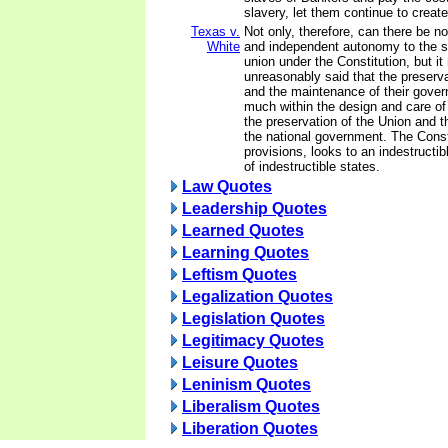
slavery, let them continue to creat
Texas v.
Not only, therefore, can there be n
White
and independent autonomy to the st
union under the Constitution, but i
unreasonably said that the preserva
and the maintenance of their gover
much within the design and care of
the preservation of the Union and 
the national government. The Constit
provisions, looks to an indestruct
of indestructible states.
Law Quotes
Leadership Quotes
Learned Quotes
Learning Quotes
Leftism Quotes
Legalization Quotes
Legislation Quotes
Legitimacy Quotes
Leisure Quotes
Leninism Quotes
Liberalism Quotes
Liberation Quotes