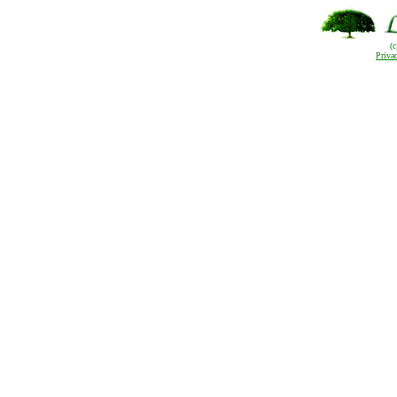
(
Priva