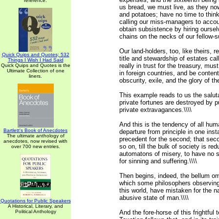
reference.
us bread, we must live, as they no
and potatoes; have no time to thin
calling our miss-managers to accou
obtain subsistence by hiring ourselv
chains on the necks of our fellow-su
Our land-holders, too, like theirs, r
Quick Quips and Quotes; 532
title and stewardship of estates cal
Things I Wish I Had Said
really in trust for the treasury, must
Quick Quips and Quotes is the
Ultimate Collection of one
in foreign countries, and be conten
liners.
obscurity, exile, and the glory of the
This example reads to us the saluta
private fortunes are destroyed by p
private extravagances.\\\\
And this is the tendency of all hu
Bartlett's Book of Anecdotes
departure from principle in one in
The ultimate anthology of
precedent for the second; that seco
anecdotes, now revised with
so on, till the bulk of society is r
over 700 new entries.
automatons of misery, to have no sen
for sinning and suffering.\\\\
Then begins, indeed, the bellum o
which some philosophers observing 
this world, have mistaken for the na
abusive state of man.\\\\
Quotations for Public Speakers
A Historical, Literary, and
Political Anthology
And the fore-horse of this frightful 