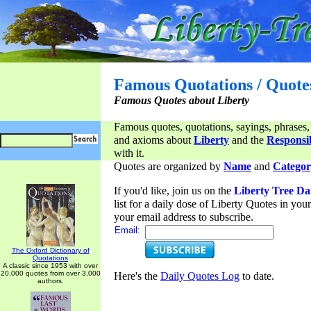
Famous Quotations / Quote
Famous Quotes about Liberty
Famous quotes, quotations, sayings, phrases,
and axioms about
Liberty
and the
Responsib
with it.
Quotes are organized by
Name
and
Categor
If you'd like, join us on the
Liberty Tree Da
list for a daily dose of Liberty Quotes in yo
your email address to subscribe.
Email:
The Oxford Dictionary of
Quotations
A classic since 1953 with over
20,000 quotes from over 3,000
Here's the
Daily Quotes Log
to date.
authors.