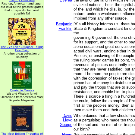
Everett
the laws of the land in which he liv
Said by Politicians
Rise up, America -- and laugh
civilized nations,--he is the rightf
out loud at the greatest gaffes
of the land which he tills, is, by the
that no spin doctor could
nature, under a wholesome influenc
possibly fix!
imbibed from any other source.
Benjamin
[A]s all history informs us, there h
Franklin
State & Kingdom a constant kind o
the
governing & governed: the one stri
for its support, and the other to pa
alone occasioned great convulsion
The 776 Even Stupider Things
Ever Said
actual civil wars, ending either in d
Another great collection of
Princes, or enslaving of the people
stupidity
the ruling power carries its point, t
revenues of princes constantly inc
that they are never satisfied, but a
more. The more the people are dis
with the oppression of taxes; the g
prince has of money to distribute 
and pay the troops that are to supp
Quotable Quotes
resistance, and enable him to plund
Wit and Wisdom for All
There is scarce a king in a hundred
Occasions from America's Most
Popular Magazine
he could, follow the example of Ph
first all the peoples money, then all
then make them and their children s
David
Who ordained that a few should have
Lloyd
as a perquisite; who made ten tho
George
of the soil and the rest of us trespa
our birth?
The Most Brilliant Thoughts of
Henry
Private ownership of land is the net