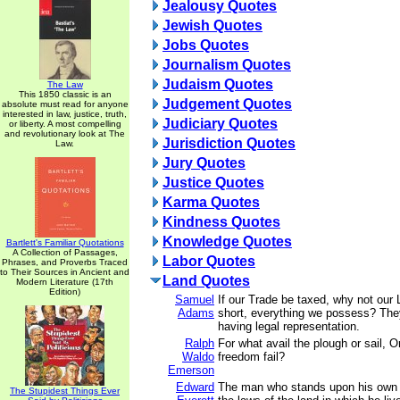
Jealousy Quotes
Jewish Quotes
Jobs Quotes
Journalism Quotes
Judaism Quotes
The Law
This 1850 classic is an
Judgement Quotes
absolute must read for anyone
interested in law, justice, truth,
Judiciary Quotes
or liberty. A most compelling
and revolutionary look at The
Jurisdiction Quotes
Law.
Jury Quotes
Justice Quotes
Karma Quotes
Kindness Quotes
Knowledge Quotes
Bartlett's Familiar Quotations
A Collection of Passages,
Labor Quotes
Phrases, and Proverbs Traced
to Their Sources in Ancient and
Land Quotes
Modern Literature (17th
Edition)
Samuel
If our Trade be taxed, why not our 
Adams
short, everything we possess? The
having legal representation.
Ralph
For what avail the plough or sail, Or 
Waldo
freedom fail?
Emerson
Edward
The man who stands upon his own s
The Stupidest Things Ever