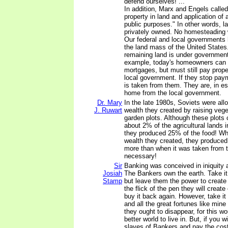
defend ourselves! ...
In addition, Marx and Engels called 
property in land and application of a
public purposes." In other words, l
privately owned. No homesteading 
Our federal and local governments 
the land mass of the United States
remaining land is under government 
example, today's homeowners can p
mortgages, but must still pay prope
local government. If they stop paym
is taken from them. They are, in es
home from the local government.
Dr. Mary
In the late 1980s, Soviets were all
J. Ruwart
wealth they created by raising vege
garden plots. Although these plot
about 2% of the agricultural lands 
they produced 25% of the food! Wh
wealth they created, they produced
more than when it was taken from t
necessary!
Sir
Banking was conceived in iniquity 
Josiah
The Bankers own the earth. Take i
Stamp
but leave them the power to create
the flick of the pen they will creat
buy it back again. However, take i
and all the great fortunes like mine
they ought to disappear, for this w
better world to live in. But, if you 
slaves of Bankers and pay the cos