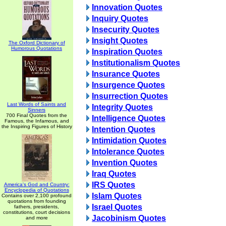
Innovation Quotes
Inquiry Quotes
Insecurity Quotes
Insight Quotes
The Oxford Dictionary of
Humorous Quotations
Inspiration Quotes
Institutionalism Quotes
Insurance Quotes
Insurgence Quotes
Insurrection Quotes
Last Words of Saints and
Integrity Quotes
Sinners
700 Final Quotes from the
Intelligence Quotes
Famous, the Infamous, and
the Inspiring Figures of History
Intention Quotes
Intimidation Quotes
Intolerance Quotes
Invention Quotes
Iraq Quotes
IRS Quotes
America's God and Country:
Encyclopedia of Quotations
Islam Quotes
Contains over 2,100 profound
quotations from founding
Israel Quotes
fathers, presidents,
constitutions, court decisions
Jacobinism Quotes
and more