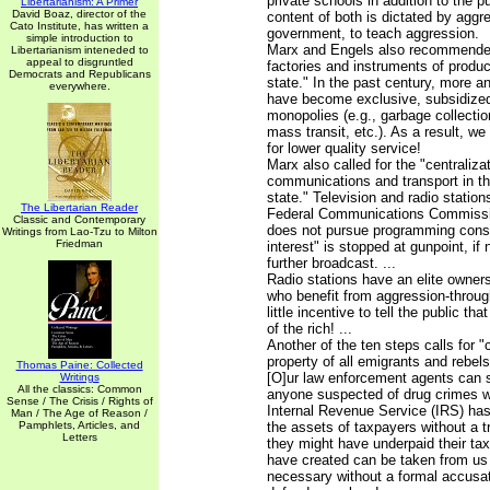
private schools in addition to the p
Libertarianism: A Primer
David Boaz, director of the
content of both is dictated by aggr
Cato Institute, has written a
government, to teach aggression.
simple introduction to
Marx and Engels also recommended
Libertarianism inteneded to
appeal to disgruntled
factories and instruments of produ
Democrats and Republicans
state." In the past century, more 
everywhere.
have become exclusive, subsidize
monopolies (e.g., garbage collection
mass transit, etc.). As a result, w
for lower quality service!
Marx also called for the "centraliza
communications and transport in th
state." Television and radio station
The Libertarian Reader
Federal Communications Commissio
Classic and Contemporary
does not pursue programming consid
Writings from Lao-Tzu to Milton
Friedman
interest" is stopped at gunpoint, if
further broadcast. ...
Radio stations have an elite owner
who benefit from aggression-throu
little incentive to tell the public tha
of the rich! ...
Another of the ten steps calls for "
property of all emigrants and rebels"
Thomas Paine: Collected
[O]ur law enforcement agents can s
Writings
All the classics: Common
anyone suspected of drug crimes wit
Sense / The Crisis / Rights of
Internal Revenue Service (IRS) has
Man / The Age of Reason /
Pamphlets, Articles, and
the assets of taxpayers without a tr
Letters
they might have underpaid their ta
have created can be taken from us a
necessary without a formal accusat