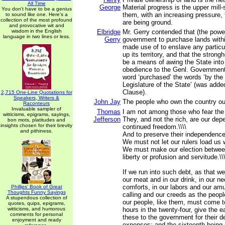
All Time
George
Material progress is the upper mill
You don't have to be a genius
them, with an increasing pressure,
to sound like one. Here's a
collection of the most profound
are being ground.
and provocative wit and
wisdom in the English
Elbridge
Mr. Gerry contended that (the powe
language in two lines or less.
Gerry
government to purchase lands withi
made use of to enslave any particu
up its territory, and that the stron
be a means of awing the State int
obedience to the Genl. Government.
word ‘purchased’ the words ‘by the
Legislature of the State’ (was adde
Clause).
2,715 One-Line Quotations for
Speakers, Writers &
John Jay
The people who own the country oug
Raconteurs
Invaluable sampler of
Thomas
I am not among those who fear the 
witticisms, epigrams, sayings,
Jefferson
They, and not the rich, are our dep
bon mots, platitudes and
insights chosen for their brevity
continued freedom.\\\\
and pithiness.
And to preserve their independence,
We must not let our rulers load us w
We must make our election betwe
liberty or profusion and servitude.\\\
If we run into such debt, as that w
our meat and in our drink, in our n
comforts, in our labors and our am
Phillips' Book of Great
Thoughts Funny Sayings
calling and our creeds as the peopl
A stupendous collection of
our people, like them, must come t
quotes, quips, epigrams,
witticisms, and humorous
hours in the twenty-four, give the ea
comments for personal
these to the government for their d
enjoyment and ready
expenses; and the sixteenth being i