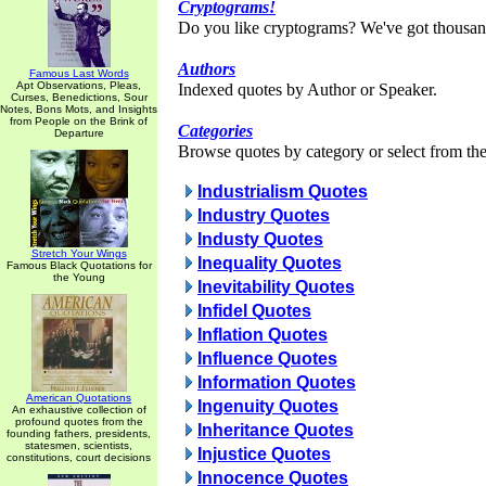
Cryptograms!
Do you like cryptograms? We've got thousan
Authors
Famous Last Words
Apt Observations, Pleas,
Indexed quotes by Author or Speaker.
Curses, Benedictions, Sour
Notes, Bons Mots, and Insights
from People on the Brink of
Categories
Departure
Browse quotes by category or select from the 
Industrialism Quotes
Industry Quotes
Industy Quotes
Stretch Your Wings
Inequality Quotes
Famous Black Quotations for
the Young
Inevitability Quotes
Infidel Quotes
Inflation Quotes
Influence Quotes
Information Quotes
American Quotations
Ingenuity Quotes
An exhaustive collection of
profound quotes from the
Inheritance Quotes
founding fathers, presidents,
statesmen, scientists,
Injustice Quotes
constitutions, court decisions
Innocence Quotes