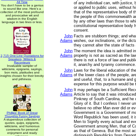
All Time
of any individual can, with justice,
You don't have to be a genius
or applied to public uses, without h
to sound like one. Here's a
that of the representative body of th
collection of the most profound
and provocative wit and
the people of this commonwealth ar
wisdom in the English
by any other laws than those to whi
language in two lines or less.
constitutional representative body 
consent.
John
Facts are stubborn things; and wh
Adams
wishes, our inclinations, or the dic
they cannot alter the state of fact
John
The moment the idea is admitted in
Adams
property is not as sacred as the la
2,715 One-Line Quotations for
Speakers, Writers &
there is not a force of law and publi
Raconteurs
it, anarchy and tyranny commence.
Invaluable sampler of
witticisms, epigrams, sayings,
John
Laws for the liberal education of th
bon mots, platitudes and
Adams
of the lower class of the people, a
insights chosen for their brevity
and useful, that, to a humane and 
and pithiness.
expense for this purpose would be 
John
It may perhaps be a Sufficient Re
Adams
Article to say that it was introduce
Pinkney of South Carolina, and he 
Glory of it. But I confess I never un
believe no other Man ever did or ev
Government is a Government of mo
Phillips' Book of Great
Thoughts Funny Sayings
Word Republick has been used, it i
A stupendous collection of
Men to Signify every actual and ev
quotes, quips, epigrams,
Government among Men, that of Con
witticisms, and humorous
comments for personal
as that of Geneva. But the most ac
enjoyment and ready
distinguish Republicks from Despo