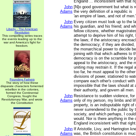
England ... inconsistent with that ri
John
[N]o good government but what is r
Adams
the very definition of a republic is
'an empire of laws, and not of men.'
John
Every citizen must look up to the l
Adams
his guardian, and his friend; and w
Liberty - The American
fellow citizens, whether magistrates
Revolution
attempt to deprive him of his right,
This compelling series traces
the events leading up to the
the laws; if the aristocracy encroa
war and America's fight for
the democracy; if they are divided,
freedom.
the monarchical power to decide b
joining with that which adheres to th
democracy is on the scramble for 
appeal to the aristocracy, and the
uniting may restrain it. If the regal
too far, he must appeal to the other
divisions of power, stationed to wa
Founding Fathers
compare each other's conduct with t
The story of how these
impossible that the laws should at 
disparate characters fomented
rebellion in the colonies,
their authority, and govern all men.
formed the Continental
John
Resistance to sudden violence, for 
Congress, fought the
Revolutionary War, and wrote
Adams
only of my person, my limbs and lif
the Constitution
property, is an indisputable right o
never surrendered to the public by
society, and which perhaps, I could 
would. Nor is there anything in th
England inconsistent with that right
John
If Aristotle, Livy, and Harrington k
Adams
was, the British constitution is muc