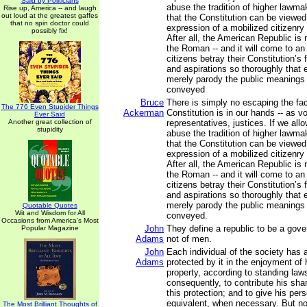
Said by Politicians
abuse the tradition of higher lawma
Rise up, America -- and laugh
out loud at the greatest gaffes
that the Constitution can be viewed
that no spin doctor could
expression of a mobilized citizenry w
possibly fix!
After all, the American Republic is
the Roman -- and it will come to a
citizens betray their Constitution’s
and aspirations so thoroughly that e
merely parody the public meanings 
conveyed
Bruce
There is simply no escaping the fact
The 776 Even Stupider Things
Ackerman
Constitution is in our hands -- as vo
Ever Said
Another great collection of
representatives, justices. If we all
stupidity
abuse the tradition of higher lawma
that the Constitution can be viewed
expression of a mobilized citizenry w
After all, the American Republic is
the Roman -- and it will come to a
citizens betray their Constitution’s
and aspirations so thoroughly that e
merely parody the public meanings 
Quotable Quotes
Wit and Wisdom for All
conveyed.
Occasions from America's Most
John
They define a republic to be a gov
Popular Magazine
Adams
not of men.
John
Each individual of the society has a
Adams
protected by it in the enjoyment of hi
property, according to standing laws
consequently, to contribute his sha
this protection; and to give his per
equivalent, when necessary. But no 
The Most Brilliant Thoughts of