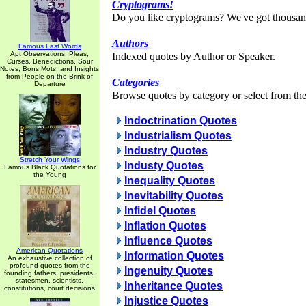
Cryptograms!
Do you like cryptograms? We've got thousan
Authors
Famous Last Words
Apt Observations, Pleas,
Indexed quotes by Author or Speaker.
Curses, Benedictions, Sour
Notes, Bons Mots, and Insights
from People on the Brink of
Categories
Departure
Browse quotes by category or select from the 
Indoctrination Quotes
Industrialism Quotes
Industry Quotes
Stretch Your Wings
Industy Quotes
Famous Black Quotations for
the Young
Inequality Quotes
Inevitability Quotes
Infidel Quotes
Inflation Quotes
Influence Quotes
American Quotations
Information Quotes
An exhaustive collection of
profound quotes from the
Ingenuity Quotes
founding fathers, presidents,
statesmen, scientists,
Inheritance Quotes
constitutions, court decisions
Injustice Quotes