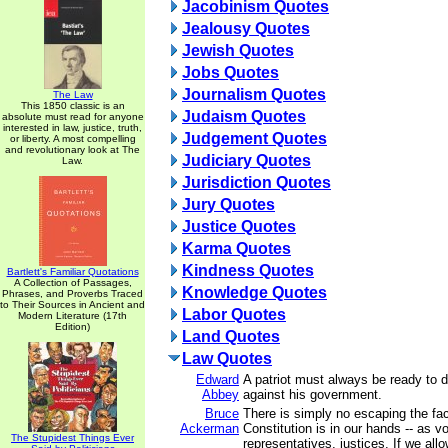
Jacobinism Quotes
Jealousy Quotes
Jewish Quotes
Jobs Quotes
Journalism Quotes
The Law
This 1850 classic is an
Judaism Quotes
absolute must read for anyone
interested in law, justice, truth,
Judgement Quotes
or liberty. A most compelling
and revolutionary look at The
Judiciary Quotes
Law.
Jurisdiction Quotes
Jury Quotes
Justice Quotes
Karma Quotes
Kindness Quotes
Bartlett's Familiar Quotations
A Collection of Passages,
Knowledge Quotes
Phrases, and Proverbs Traced
to Their Sources in Ancient and
Labor Quotes
Modern Literature (17th
Edition)
Land Quotes
Law Quotes
Edward
A patriot must always be ready to 
Abbey
against his government.
Bruce
There is simply no escaping the fact
Ackerman
Constitution is in our hands -- as vo
The Stupidest Things Ever
representatives, justices. If we all