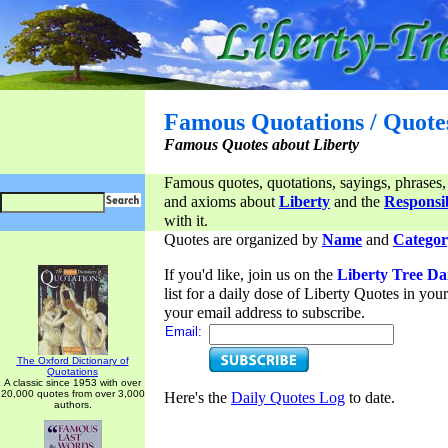
Famous Quotations / Quote
Famous Quotes about Liberty
Famous quotes, quotations, sayings, phrases,
and axioms about
Liberty
and the
Responsib
with it.
Quotes are organized by
Name
and
Categor
If you'd like, join us on the
Liberty Tree Da
list for a daily dose of Liberty Quotes in yo
your email address to subscribe.
Email:
The Oxford Dictionary of
Quotations
A classic since 1953 with over
20,000 quotes from over 3,000
Here's the
Daily Quotes Log
to date.
authors.