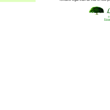
(
Priva