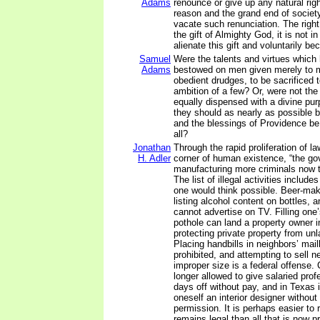
Adams
renounce or give up any natural righ
reason and the grand end of societ
vacate such renunciation. The righ
the gift of Almighty God, it is not i
alienate this gift and voluntarily b
Samuel
Were the talents and virtues which
Adams
bestowed on men given merely to
obedient drudges, to be sacrificed t
ambition of a few? Or, were not the 
equally dispensed with a divine pur
they should as nearly as possible b
and the blessings of Providence be
all?
Jonathan
Through the rapid proliferation of l
H. Adler
corner of human existence, “the go
manufacturing more criminals now t
The list of illegal activities includ
one would think possible. Beer-mak
listing alcohol content on bottles, an
cannot advertise on TV. Filling one’
pothole can land a property owner in
protecting private property from unl
Placing handbills in neighbors’ mail
prohibited, and attempting to sell n
improper size is a federal offense
longer allowed to give salaried prof
days off without pay, and in Texas it
oneself an interior designer withou
permission. It is perhaps easier to r
remains legal than all that is now pr