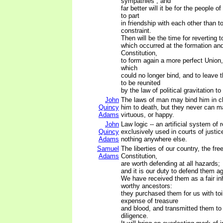
sympathies ; and
far better will it be for the people o
to part
in friendship with each other than t
constraint.
Then will be the time for reverting 
which occurred at the formation and
Constitution,
to form again a more perfect Union,
which
could no longer bind, and to leave 
to be reunited
by the law of political gravitation to
John
The laws of man may bind him in c
Quincy
him to death, but they never can m
Adams
virtuous, or happy.
John
Law logic -- an artificial system of 
Quincy
exclusively used in courts of justic
Adams
nothing anywhere else.
Samuel
The liberties of our country, the fre
Adams
Constitution,
are worth defending at all hazards;
and it is our duty to defend them ag
We have received them as a fair in
worthy ancestors:
they purchased them for us with to
expense of treasure
and blood, and transmitted them to
diligence.