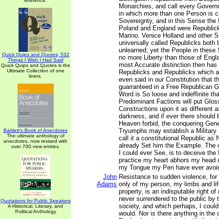
reference.
Monarchies, and call every Gover
in which more than one Person is c
Sovereignty, and in this Sense the
Poland and England were Republick
Marino. Venice Holland and other S
universally called Republicks both
unlearned; yet the People in these 
Quick Quips and Quotes; 532
no more Liberty than those of Engl
Things I Wish I Had Said
most Accurate distinction then has
Quick Quips and Quotes is the
Ultimate Collection of one
Republicks and Republicks which are
liners.
even said in our Constitution that t
guarranteed in a Free Republican 
Word is So loose and indeffinite t
Predominant Factions will put Glo
Constructions upon it as different a
darkness, and if ever there should 
Heaven forbid, the conquering Gener
Tryumphs may establish a Military
Bartlett's Book of Anecdotes
The ultimate anthology of
call it a constitutional Republic as
anecdotes, now revised with
already Set him the Example. The on
over 700 new entries.
I could ever See, is to deceive the
practice my heart abhors my head 
my Tongue my Pen have ever avoi
John
Resistance to sudden violence, for 
Adams
only of my person, my limbs and lif
property, is an indisputable right o
never surrendered to the public by
Quotations for Public Speakers
society, and which perhaps, I could 
A Historical, Literary, and
Political Anthology
would. Nor is there anything in th