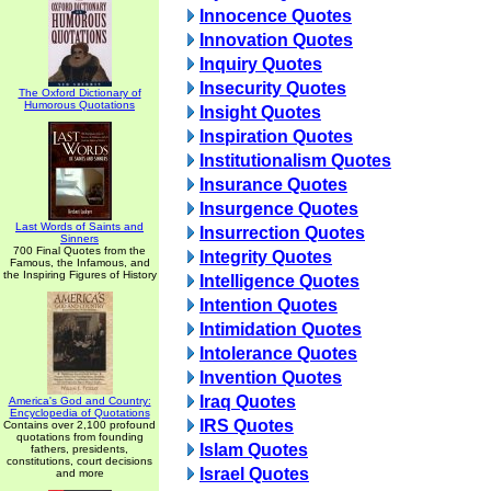
Innocence Quotes
Innovation Quotes
Inquiry Quotes
Insecurity Quotes
The Oxford Dictionary of
Humorous Quotations
Insight Quotes
Inspiration Quotes
Institutionalism Quotes
Insurance Quotes
Insurgence Quotes
Last Words of Saints and
Insurrection Quotes
Sinners
700 Final Quotes from the
Integrity Quotes
Famous, the Infamous, and
the Inspiring Figures of History
Intelligence Quotes
Intention Quotes
Intimidation Quotes
Intolerance Quotes
Invention Quotes
Iraq Quotes
America's God and Country:
Encyclopedia of Quotations
IRS Quotes
Contains over 2,100 profound
quotations from founding
Islam Quotes
fathers, presidents,
constitutions, court decisions
Israel Quotes
and more