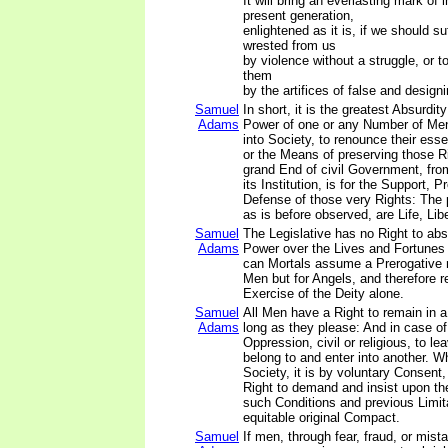
It will bring an everlasting mark of
present generation,
enlightened as it is, if we should s
wrested from us
by violence without a struggle, or t
them
by the artifices of false and design
Samuel
In short, it is the greatest Absurdit
Adams
Power of one or any Number of Men,
into Society, to renounce their esse
or the Means of preserving those R
grand End of civil Government, fro
its Institution, is for the Support, P
Defense of those very Rights: The p
as is before observed, are Life, Lib
Samuel
The Legislative has no Right to abso
Adams
Power over the Lives and Fortunes 
can Mortals assume a Prerogative n
Men but for Angels, and therefore re
Exercise of the Deity alone.
Samuel
All Men have a Right to remain in a
Adams
long as they please: And in case of 
Oppression, civil or religious, to l
belong to and enter into another. W
Society, it is by voluntary Consent
Right to demand and insist upon th
such Conditions and previous Limit
equitable original Compact.
Samuel
If men, through fear, fraud, or mist