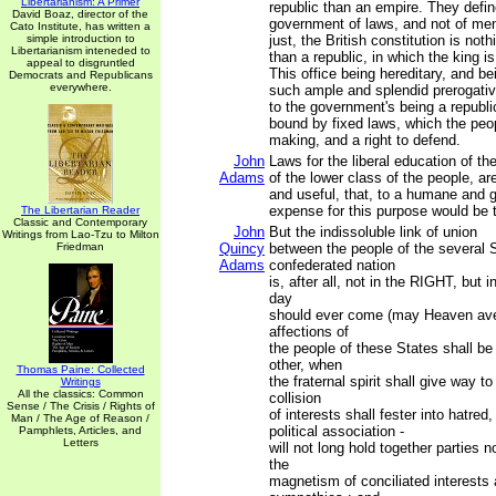
Libertarianism: A Primer
republic than an empire. They defin
David Boaz, director of the
government of laws, and not of men. 
Cato Institute, has written a
simple introduction to
just, the British constitution is not
Libertarianism inteneded to
than a republic, in which the king is
appeal to disgruntled
This office being hereditary, and b
Democrats and Republicans
everywhere.
such ample and splendid prerogativ
to the government's being a republic
bound by fixed laws, which the peo
making, and a right to defend.
John
Laws for the liberal education of th
Adams
of the lower class of the people, a
and useful, that, to a humane and 
expense for this purpose would be 
The Libertarian Reader
Classic and Contemporary
John
But the indissoluble link of union
Writings from Lao-Tzu to Milton
Friedman
Quincy
between the people of the several S
Adams
confederated nation
is, after all, not in the RIGHT, but 
day
should ever come (may Heaven aver
affections of
the people of these States shall be
other, when
Thomas Paine: Collected
the fraternal spirit shall give way to
Writings
All the classics: Common
collision
Sense / The Crisis / Rights of
of interests shall fester into hatred
Man / The Age of Reason /
political association -
Pamphlets, Articles, and
Letters
will not long hold together parties n
the
magnetism of conciliated interests 