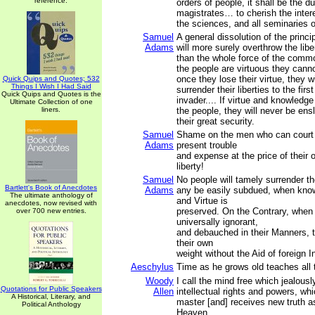
reference.
orders of people, it shall be the du
magistrates… to cherish the intere
the sciences, and all seminaries 
Samuel
A general dissolution of the princ
Adams
will more surely overthrow the libe
than the whole force of the comm
the people are virtuous they cann
once they lose their virtue, they w
Quick Quips and Quotes; 532
Things I Wish I Had Said
surrender their liberties to the firs
Quick Quips and Quotes is the
invader.... If virtue and knowledg
Ultimate Collection of one
liners.
the people, they will never be ensl
their great security.
Samuel
Shame on the men who can court
Adams
present trouble
and expense at the price of their 
liberty!
Samuel
No people will tamely surrender the
Bartlett's Book of Anecdotes
Adams
any be easily subdued, when know
The ultimate anthology of
and Virtue is
anecdotes, now revised with
preserved. On the Contrary, when
over 700 new entries.
universally ignorant,
and debauched in their Manners, t
their own
weight without the Aid of foreign I
Aeschylus
Time as he grows old teaches all 
Woody
I call the mind free which jealousl
Quotations for Public Speakers
Allen
intellectual rights and powers, wh
A Historical, Literary, and
master [and] receives new truth a
Political Anthology
Heaven.