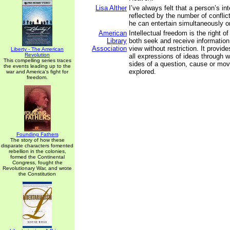
Lisa Alther
I’ve always felt that a person’s int
reflected by the number of conflic
he can entertain simultaneously o
American
Intellectual freedom is the right of
Library
both seek and receive information 
Association
view without restriction. It provid
Liberty - The American
Revolution
all expressions of ideas through w
This compelling series traces
sides of a question, cause or m
the events leading up to the
explored.
war and America's fight for
freedom.
Founding Fathers
The story of how these
disparate characters fomented
rebellion in the colonies,
formed the Continental
Congress, fought the
Revolutionary War, and wrote
the Constitution