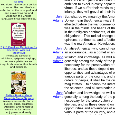
abhorrence of injustice and inhum
All Time
ambition to excel in every capacit
You don't have to be a genius
to sound like one. Here's a
virtue. If we suffer their minds to
collection of the most profound
infancy, they will grovel all their li
and provocative wit and
wisdom in the English
John
But what do we mean by the Amer
language in two lines or less.
Adams
Do we mean the American war? T
effected before the war commenc
was in the minds and hearts of th
in their religious sentiments, of th
obligations…This radical change in
opinions, sentiments, and affectio
was the real American Revolution.
2,715 One-Line Quotations for
John
A native American who cannot read
Speakers, Writers &
Adams
an appearance...as a comet or an
Raconteurs
Invaluable sampler of
John
Wisdom and knowledge, as well as
witticisms, epigrams, sayings,
Adams
generally among the body of the p
bon mots, platitudes and
insights chosen for their brevity
necessary for the preservation of t
and pithiness.
liberties, and as these depend on
opportunities and advantages of e
various parts of the country, and 
orders of people, it shall be the du
magistrates... to cherish the intere
the sciences, and all seminaries 
John
Wisdom and knowledge, as well as
Phillips' Book of Great
Adams
generally among the body of the p
Thoughts Funny Sayings
necessary for the preservation of t
A stupendous collection of
quotes, quips, epigrams,
liberties, and as these depend on
witticisms, and humorous
opportunities and advantages of e
comments for personal
various parts of the country, and 
enjoyment and ready