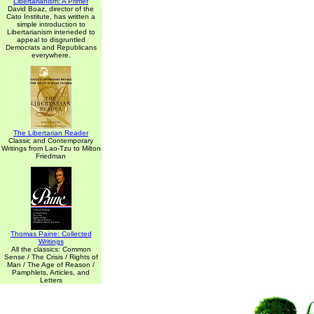
Libertarianism: A Primer
David Boaz, director of the
Cato Institute, has written a
simple introduction to
Libertarianism inteneded to
appeal to disgruntled
Democrats and Republicans
everywhere.
The Libertarian Reader
Classic and Contemporary
Writings from Lao-Tzu to Milton
Friedman
Thomas Paine: Collected
Writings
All the classics: Common
Sense / The Crisis / Rights of
Man / The Age of Reason /
Pamphlets, Articles, and
Letters