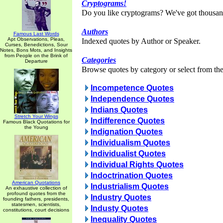
Cryptograms!
Do you like cryptograms? We've got thousan
Authors
Famous Last Words
Apt Observations, Pleas,
Indexed quotes by Author or Speaker.
Curses, Benedictions, Sour
Notes, Bons Mots, and Insights
from People on the Brink of
Categories
Departure
Browse quotes by category or select from the 
Incompetence Quotes
Independence Quotes
Indians Quotes
Stretch Your Wings
Indifference Quotes
Famous Black Quotations for
the Young
Indignation Quotes
Individualism Quotes
Individualist Quotes
Individual Rights Quotes
Indoctrination Quotes
American Quotations
Industrialism Quotes
An exhaustive collection of
profound quotes from the
Industry Quotes
founding fathers, presidents,
statesmen, scientists,
Industy Quotes
constitutions, court decisions
Inequality Quotes