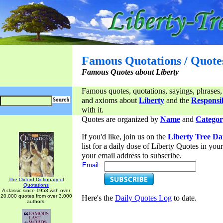
Famous Quotations / Quote
Famous Quotes about Liberty
Famous quotes, quotations, sayings, phrases,
and axioms about
Liberty
and the
Responsib
with it.
Quotes are organized by
Name
and
Categor
If you'd like, join us on the
Liberty Tree Da
list for a daily dose of Liberty Quotes in yo
your email address to subscribe.
Email:
The Oxford Dictionary of
Quotations
A classic since 1953 with over
20,000 quotes from over 3,000
Here's the
Daily Quotes Log
to date.
authors.