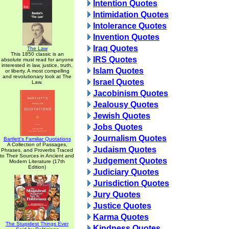
Intention Quotes
Intimidation Quotes
Intolerance Quotes
Invention Quotes
Iraq Quotes
The Law
This 1850 classic is an
IRS Quotes
absolute must read for anyone
interested in law, justice, truth,
Islam Quotes
or liberty. A most compelling
and revolutionary look at The
Israel Quotes
Law.
Jacobinism Quotes
Jealousy Quotes
Jewish Quotes
Jobs Quotes
Journalism Quotes
Bartlett's Familiar Quotations
A Collection of Passages,
Judaism Quotes
Phrases, and Proverbs Traced
to Their Sources in Ancient and
Judgement Quotes
Modern Literature (17th
Edition)
Judiciary Quotes
Jurisdiction Quotes
Jury Quotes
Justice Quotes
Karma Quotes
The Stupidest Things Ever
Kindness Quotes