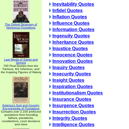
Inevitability Quotes
Infidel Quotes
Inflation Quotes
Influence Quotes
The Oxford Dictionary of
Humorous Quotations
Information Quotes
Ingenuity Quotes
Inheritance Quotes
Injustice Quotes
Innocence Quotes
Last Words of Saints and
Innovation Quotes
Sinners
700 Final Quotes from the
Inquiry Quotes
Famous, the Infamous, and
the Inspiring Figures of History
Insecurity Quotes
Insight Quotes
Inspiration Quotes
Institutionalism Quotes
Insurance Quotes
Insurgence Quotes
America's God and Country:
Encyclopedia of Quotations
Insurrection Quotes
Contains over 2,100 profound
quotations from founding
Integrity Quotes
fathers, presidents,
constitutions, court decisions
Intelligence Quotes
and more