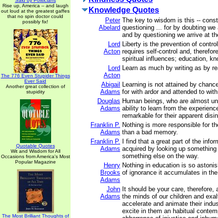
Said by Politicians
Rise up, America -- and laugh
Knowledge Quotes
out loud at the greatest gaffes
that no spin doctor could
Peter
The key to wisdom is this -- cons
possibly fix!
Abelard
questioning ... for by doubting we 
and by questioning we arrive at the
Lord
Liberty is the prevention of contro
Acton
requires self-control and, therefore
spiritual influences; education, k
Lord
Learn as much by writing as by re
Acton
The 776 Even Stupider Things
Ever Said
Abigail
Learning is not attained by chanc
Another great collection of
Adams
for with ardor and attended to with
stupidity
Douglas
Human beings, who are almost uni
Adams
ability to learn from the experienc
remarkable for their apparent disin
Franklin P.
Nothing is more responsible for t
Adams
than a bad memory.
Franklin P.
I find that a great part of the inf
Quotable Quotes
Adams
acquired by looking up something 
Wit and Wisdom for All
something else on the way.
Occasions from America's Most
Popular Magazine
Henry
Nothing in education is so astoni
Brooks
of ignorance it accumulates in the 
Adams
John
It should be your care, therefore,
Adams
the minds of our children and exalt
accelerate and animate their indus
excite in them an habitual conte
The Most Brilliant Thoughts of