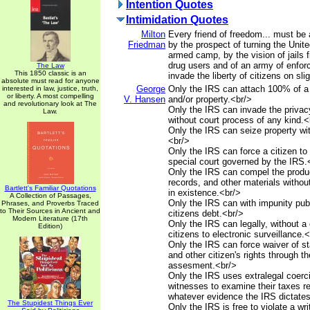
Intention Quotes
Intimidation Quotes
Milton
Every friend of freedom... must be 
Friedman
by the prospect of turning the Unite
armed camp, by the vision of jails f
drug users and of an army of enfo
The Law
This 1850 classic is an
invade the liberty of citizens on sli
absolute must read for anyone
George
Only the IRS can attach 100% of a
interested in law, justice, truth,
or liberty. A most compelling
V. Hansen
and/or property.<br/>
and revolutionary look at The
Only the IRS can invade the privacy
Law.
without court process of any kind.<
Only the IRS can seize property wit
<br/>
Only the IRS can force a citizen to 
special court governed by the IRS.
Only the IRS can compel the produ
records, and other materials withou
Bartlett's Familiar Quotations
in existence.<br/>
A Collection of Passages,
Only the IRS can with impunity publ
Phrases, and Proverbs Traced
to Their Sources in Ancient and
citizens debt.<br/>
Modern Literature (17th
Only the IRS can legally, without a 
Edition)
citizens to electronic surveillance.
Only the IRS can force waiver of sta
and other citizen's rights through th
assesment.<br/>
Only the IRS uses extralegal coerci
witnesses to examine their taxes r
whatever evidence the IRS dictates
The Stupidest Things Ever
Only the IRS is free to violate a wr