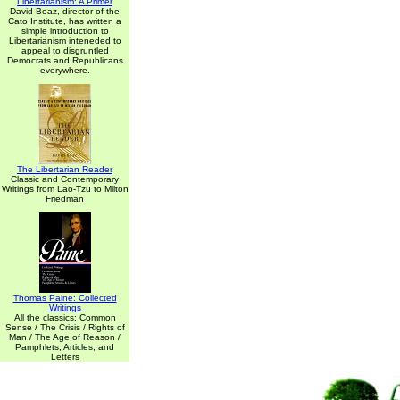
Libertarianism: A Primer
David Boaz, director of the
Cato Institute, has written a
simple introduction to
Libertarianism inteneded to
appeal to disgruntled
Democrats and Republicans
everywhere.
The Libertarian Reader
Classic and Contemporary
Writings from Lao-Tzu to Milton
Friedman
Thomas Paine: Collected
Writings
All the classics: Common
Sense / The Crisis / Rights of
Man / The Age of Reason /
Pamphlets, Articles, and
Letters