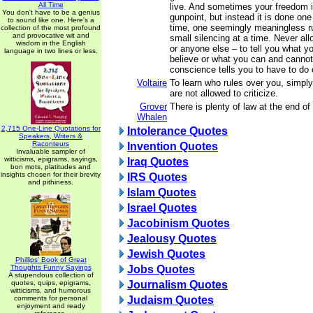
All Time
live. And sometimes your freedom i
You don't have to be a genius
gunpoint, but instead it is done one
to sound like one. Here's a
time, one seemingly meaningless ru
collection of the most profound
and provocative wit and
small silencing at a time. Never al
wisdom in the English
or anyone else – to tell you what y
language in two lines or less.
believe or what you can and cannot
conscience tells you to have to do 
Voltaire
To learn who rules over you, simply
are not allowed to criticize.
Grover
There is plenty of law at the end of 
Whalen
2,715 One-Line Quotations for
Intolerance Quotes
Speakers, Writers &
Raconteurs
Invention Quotes
Invaluable sampler of
witticisms, epigrams, sayings,
Iraq Quotes
bon mots, platitudes and
insights chosen for their brevity
IRS Quotes
and pithiness.
Islam Quotes
Israel Quotes
Jacobinism Quotes
Jealousy Quotes
Jewish Quotes
Phillips' Book of Great
Thoughts Funny Sayings
Jobs Quotes
A stupendous collection of
quotes, quips, epigrams,
Journalism Quotes
witticisms, and humorous
comments for personal
Judaism Quotes
enjoyment and ready