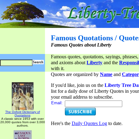
Famous Quotations / Quote
Famous Quotes about Liberty
Famous quotes, quotations, sayings, phrases,
and axioms about
Liberty
and the
Responsib
with it.
Quotes are organized by
Name
and
Categor
If you'd like, join us on the
Liberty Tree Da
list for a daily dose of Liberty Quotes in yo
your email address to subscribe.
Email:
The Oxford Dictionary of
Quotations
A classic since 1953 with over
20,000 quotes from over 3,000
Here's the
Daily Quotes Log
to date.
authors.