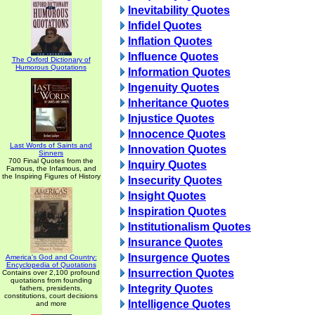
Inevitability Quotes
Infidel Quotes
Inflation Quotes
Influence Quotes
The Oxford Dictionary of
Humorous Quotations
Information Quotes
Ingenuity Quotes
Inheritance Quotes
Injustice Quotes
Innocence Quotes
Last Words of Saints and
Innovation Quotes
Sinners
700 Final Quotes from the
Inquiry Quotes
Famous, the Infamous, and
the Inspiring Figures of History
Insecurity Quotes
Insight Quotes
Inspiration Quotes
Institutionalism Quotes
Insurance Quotes
Insurgence Quotes
America's God and Country:
Encyclopedia of Quotations
Insurrection Quotes
Contains over 2,100 profound
quotations from founding
Integrity Quotes
fathers, presidents,
constitutions, court decisions
Intelligence Quotes
and more