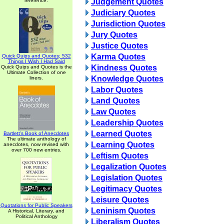
reference.
Judgement Quotes
Judiciary Quotes
Jurisdiction Quotes
Jury Quotes
Justice Quotes
Karma Quotes
Quick Quips and Quotes; 532
Things I Wish I Had Said
Kindness Quotes
Quick Quips and Quotes is the
Ultimate Collection of one
Knowledge Quotes
liners.
Labor Quotes
Land Quotes
Law Quotes
Leadership Quotes
Learned Quotes
Bartlett's Book of Anecdotes
The ultimate anthology of
Learning Quotes
anecdotes, now revised with
over 700 new entries.
Leftism Quotes
Legalization Quotes
Legislation Quotes
Legitimacy Quotes
Leisure Quotes
Quotations for Public Speakers
Leninism Quotes
A Historical, Literary, and
Political Anthology
Liberalism Quotes