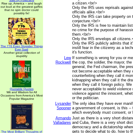
Said by Politicians
a citizen.<br/>
Rise up, America -- and laugh
out loud at the greatest gaffes
Only the IRS uses reprisals against
that no spin doctor could
officials alike.<br/>
possibly fix!
Only the IRS can take property on 
conjecture.<br/>
Only the IRS is free to maintain lists
no crime for the purpose of harass
them.<br/>
Only the IRS envelops all citizens.
Only the IRS publicly admits that it
The 776 Even Stupider Things
instill fear in the citizenry as a te
Ever Said
it's function.
Another great collection of
stupidity
Lew
If something is wrong for you or me,
Rockwell
the cop, the soldier, the mayor, the
general, the Fed chairman, the pres
not become acceptable when they cal
counterfeiting when they call it mon
kidnapping when they call it the dr
when they call it foreign policy. We 
never acceptable to wield violence n
Quotable Quotes
Wit and Wisdom for All
violence against the innocent, whe
Occasions from America's Most
or the politician.
Popular Magazine
Lysander
The only idea they have ever manif
Spooner
a government of consent, is this -- t
which everybody must consent, or 
Armando
Just as there is a very short dista
Valladares
and Cuba, there is a very short di
democracy and a dictatorship wher
gets to decide what to do, how to t
The Most Brilliant Thoughts of