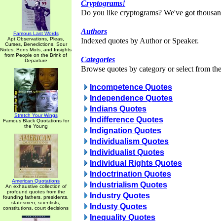
Cryptograms!
Do you like cryptograms? We've got thousan
Authors
Famous Last Words
Apt Observations, Pleas,
Indexed quotes by Author or Speaker.
Curses, Benedictions, Sour
Notes, Bons Mots, and Insights
from People on the Brink of
Categories
Departure
Browse quotes by category or select from the 
Incompetence Quotes
Independence Quotes
Indians Quotes
Stretch Your Wings
Indifference Quotes
Famous Black Quotations for
the Young
Indignation Quotes
Individualism Quotes
Individualist Quotes
Individual Rights Quotes
Indoctrination Quotes
American Quotations
Industrialism Quotes
An exhaustive collection of
profound quotes from the
Industry Quotes
founding fathers, presidents,
statesmen, scientists,
Industy Quotes
constitutions, court decisions
Inequality Quotes