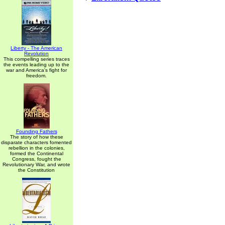
Liberty - The American
Revolution
This compelling series traces
the events leading up to the
war and America's fight for
freedom.
Founding Fathers
The story of how these
disparate characters fomented
rebellion in the colonies,
formed the Continental
Congress, fought the
Revolutionary War, and wrote
the Constitution