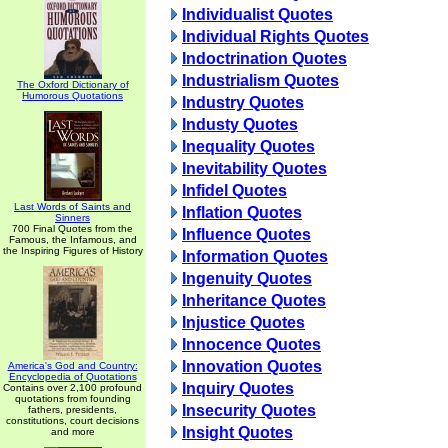
Individualist Quotes
Individual Rights Quotes
Indoctrination Quotes
Industrialism Quotes
The Oxford Dictionary of
Humorous Quotations
Industry Quotes
Industy Quotes
Inequality Quotes
Inevitability Quotes
Infidel Quotes
Last Words of Saints and
Inflation Quotes
Sinners
700 Final Quotes from the
Influence Quotes
Famous, the Infamous, and
the Inspiring Figures of History
Information Quotes
Ingenuity Quotes
Inheritance Quotes
Injustice Quotes
Innocence Quotes
Innovation Quotes
America's God and Country:
Encyclopedia of Quotations
Inquiry Quotes
Contains over 2,100 profound
quotations from founding
Insecurity Quotes
fathers, presidents,
constitutions, court decisions
Insight Quotes
and more