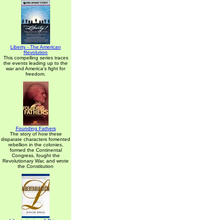
Liberty - The American
Revolution
This compelling series traces
the events leading up to the
war and America's fight for
freedom.
Founding Fathers
The story of how these
disparate characters fomented
rebellion in the colonies,
formed the Continental
Congress, fought the
Revolutionary War, and wrote
the Constitution