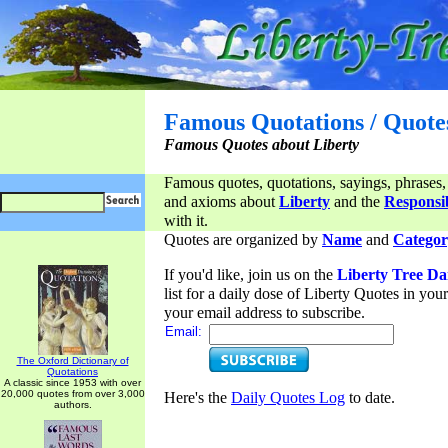
Famous Quotations / Quote
Famous Quotes about Liberty
Famous quotes, quotations, sayings, phrases,
and axioms about
Liberty
and the
Responsib
with it.
Quotes are organized by
Name
and
Categor
If you'd like, join us on the
Liberty Tree Da
list for a daily dose of Liberty Quotes in yo
your email address to subscribe.
Email:
The Oxford Dictionary of
Quotations
A classic since 1953 with over
20,000 quotes from over 3,000
Here's the
Daily Quotes Log
to date.
authors.