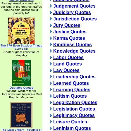
Said by Politicians
Rise up, America -- and laugh
Judgement Quotes
out loud at the greatest gaffes
that no spin doctor could
Judiciary Quotes
possibly fix!
Jurisdiction Quotes
Jury Quotes
Justice Quotes
Karma Quotes
Kindness Quotes
The 776 Even Stupider Things
Ever Said
Knowledge Quotes
Another great collection of
stupidity
Labor Quotes
Land Quotes
Law Quotes
Leadership Quotes
Learned Quotes
Quotable Quotes
Learning Quotes
Wit and Wisdom for All
Occasions from America's Most
Leftism Quotes
Popular Magazine
Legalization Quotes
Legislation Quotes
Legitimacy Quotes
Leisure Quotes
Leninism Quotes
The Most Brilliant Thoughts of