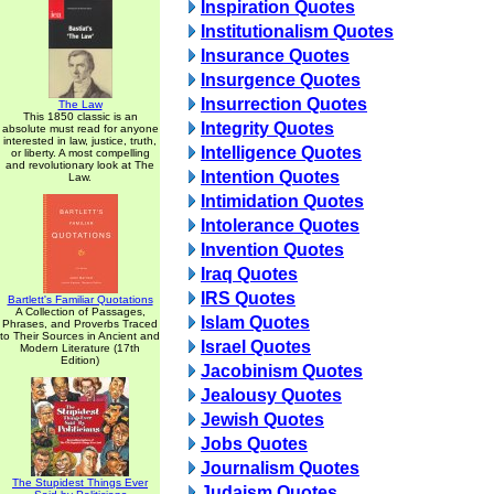
Inspiration Quotes
Institutionalism Quotes
Insurance Quotes
Insurgence Quotes
Insurrection Quotes
The Law
This 1850 classic is an
Integrity Quotes
absolute must read for anyone
interested in law, justice, truth,
Intelligence Quotes
or liberty. A most compelling
and revolutionary look at The
Intention Quotes
Law.
Intimidation Quotes
Intolerance Quotes
Invention Quotes
Iraq Quotes
IRS Quotes
Bartlett's Familiar Quotations
A Collection of Passages,
Islam Quotes
Phrases, and Proverbs Traced
to Their Sources in Ancient and
Israel Quotes
Modern Literature (17th
Edition)
Jacobinism Quotes
Jealousy Quotes
Jewish Quotes
Jobs Quotes
Journalism Quotes
The Stupidest Things Ever
Judaism Quotes