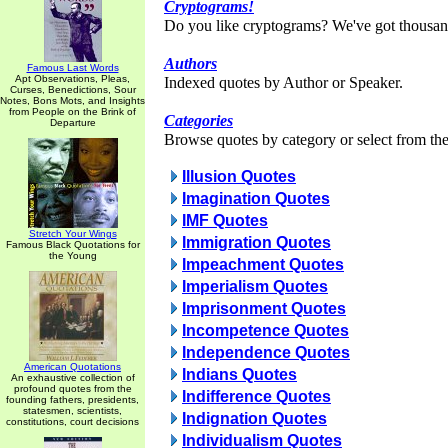
Cryptograms!
Do you like cryptograms? We've got thousan
Authors
Famous Last Words
Apt Observations, Pleas,
Indexed quotes by Author or Speaker.
Curses, Benedictions, Sour
Notes, Bons Mots, and Insights
from People on the Brink of
Categories
Departure
Browse quotes by category or select from the 
Illusion Quotes
Imagination Quotes
IMF Quotes
Stretch Your Wings
Immigration Quotes
Famous Black Quotations for
the Young
Impeachment Quotes
Imperialism Quotes
Imprisonment Quotes
Incompetence Quotes
Independence Quotes
American Quotations
Indians Quotes
An exhaustive collection of
profound quotes from the
Indifference Quotes
founding fathers, presidents,
statesmen, scientists,
Indignation Quotes
constitutions, court decisions
Individualism Quotes