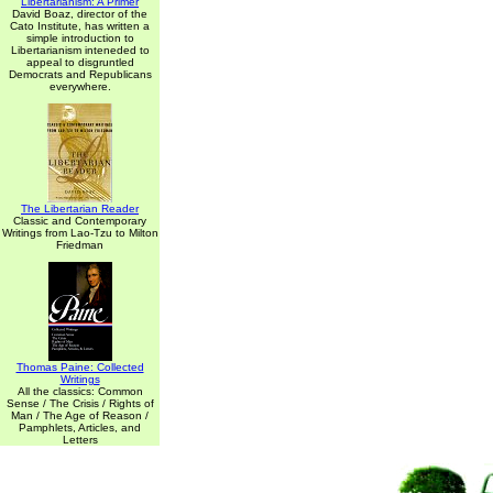
Libertarianism: A Primer
David Boaz, director of the
Cato Institute, has written a
simple introduction to
Libertarianism inteneded to
appeal to disgruntled
Democrats and Republicans
everywhere.
The Libertarian Reader
Classic and Contemporary
Writings from Lao-Tzu to Milton
Friedman
Thomas Paine: Collected
Writings
All the classics: Common
Sense / The Crisis / Rights of
Man / The Age of Reason /
Pamphlets, Articles, and
Letters