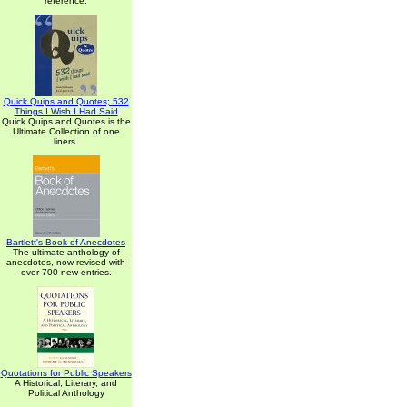
reference.
Quick Quips and Quotes; 532
Things I Wish I Had Said
Quick Quips and Quotes is the
Ultimate Collection of one
liners.
Bartlett's Book of Anecdotes
The ultimate anthology of
anecdotes, now revised with
over 700 new entries.
Quotations for Public Speakers
A Historical, Literary, and
Political Anthology