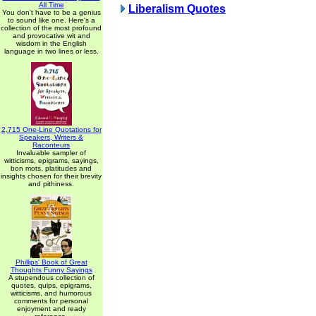
All Time
Liberalism Quotes
You don't have to be a genius
to sound like one. Here's a
collection of the most profound
and provocative wit and
wisdom in the English
language in two lines or less.
2,715 One-Line Quotations for
Speakers, Writers &
Raconteurs
Invaluable sampler of
witticisms, epigrams, sayings,
bon mots, platitudes and
insights chosen for their brevity
and pithiness.
Phillips' Book of Great
Thoughts Funny Sayings
A stupendous collection of
quotes, quips, epigrams,
witticisms, and humorous
comments for personal
enjoyment and ready