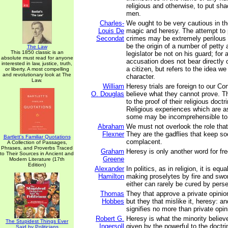
religious and otherwise, to put sh
men.
Charles-
We ought to be very cautious in th
Louis De
magic and heresy. The attempt to
Secondat
crimes may be extremely perilous 
be the origin of a number of petty a
The Law
This 1850 classic is an
legislator be not on his guard; for
absolute must read for anyone
accusation does not bear directly 
interested in law, justice, truth,
a citizen, but refers to the idea we
or liberty. A most compelling
and revolutionary look at The
character.
Law.
William
Heresy trials are foreign to our C
O. Douglas
believe what they cannot prove. T
to the proof of their religious doctr
Religious experiences which are as 
some may be incomprehensible to 
Abraham
We must not overlook the role that
Flexner
They are the gadflies that keep so
Bartlett's Familiar Quotations
complacent.
A Collection of Passages,
Phrases, and Proverbs Traced
Graham
Heresy is only another word for fr
to Their Sources in Ancient and
Greene
Modern Literature (17th
Edition)
Alexander
In politics, as in religion, it is equ
Hamilton
making proselytes by fire and swor
either can rarely be cured by perse
Thomas
They that approve a private opinion,
Hobbes
but they that mislike it, heresy: a
signifies no more than private opin
Robert G.
Heresy is what the minority believe
The Stupidest Things Ever
Ingersoll
given by the powerful to the doctr
Said by Politicians