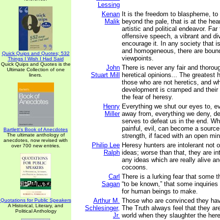
Lessing
Kenan
It is the freedom to blaspheme, to
Malik
beyond the pale, that is at the heart
artistic and political endeavor. Fa
offensive speech, a vibrant and di
encourage it. In any society that i
and homogeneous, there are bound
Quick Quips and Quotes; 532
viewpoints.
Things I Wish I Had Said
Quick Quips and Quotes is the
John
There is never any fair and thorou
Ultimate Collection of one
Stuart Mill
heretical opinions... The greatest 
liners.
those who are not heretics, and w
development is cramped and their
the fear of heresy.
Henry
Everything we shut our eyes to, e
Miller
away from, everything we deny, de
serves to defeat us in the end. W
painful, evil, can become a source
Bartlett's Book of Anecdotes
The ultimate anthology of
strength, if faced with an open min
anecdotes, now revised with
Philip Lee
Heresy hunters are intolerant not 
over 700 new entries.
Ralph
ideas; worse than that, they are int
any ideas which are really alive a
cocoons.
Carl
There is a lurking fear that some 
Sagan
“to be known,” that some inquiries
for human beings to make.
Arthur M.
Those who are convinced they ha
Quotations for Public Speakers
A Historical, Literary, and
Schlesinger,
The Truth always feel that they ar
Political Anthology
Jr.
world when they slaughter the here