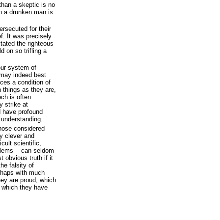
 than a skeptic is no
an a drunken man is
ersecuted for their
f. It was precisely
ritated the righteous
 on so trifling a
our system of
t may indeed best
ices a condition of
h things as they are,
ech is often
 strike at
d have profound
r understanding.
those considered
y clever and
cult scientific,
blems -- can seldom
obvious truth if it
he falsity of
rhaps with much
they are proud, which
n which they have