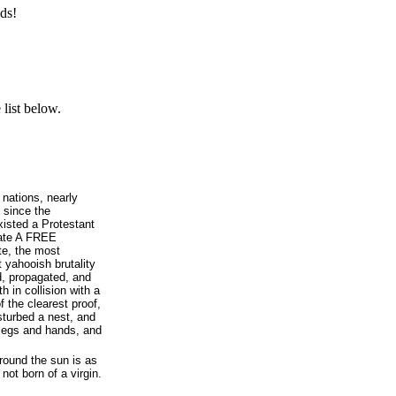
ds!
list below.
 nations, nearly
 since the
isted a Protestant
rate A FREE
te, the most
 yahooish brutality
d, propagated, and
 in collision with a
 the clearest proof,
sturbed a nest, and
 legs and hands, and
around the sun is as
not born of a virgin.