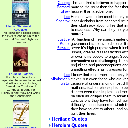
George
The fact that a believer is happier
Bernard
more to the point than the fact th
Shaw
happier than a sober one.
Leo
Heretics were often most bitterly p
Shestov
least deviation from accepted belie
their obstinacy about trifles that ir
Liberty - The American
to madness. Why can they not yield
Revolution
This compelling series traces
matter?
the events leading up to the
Justice
[A] function of free speech under 
war and America's fight for
freedom.
Potter
government is to invite dispute. I
Stewart
serve it’s high purpose when it ind
unrest, creates dissatisfaction wit
or even stirs people to anger. Spe
provocative and challenging. It may
prejudices and preconceptions an
unsettling effects as it presses fo
Founding Fathers
Leo
I know that most men -- not only 
The story of how these
Nikolaevich
clever, but even those who are ver
disparate characters fomented
Tolstoi
capable of understanding most diffi
rebellion in the colonies,
formed the Continental
mathematical, or philosophic, pro
Congress, fought the
discern even the simplest and most 
Revolutionary War, and wrote
be such as obliges them to admit t
the Constitution
conclusions they have formed, pe
difficulty -- conclusions of which 
they have taught to others, and o
built their lives.
Heritage Quotes
Heroism Quotes
Libertarianism: A Primer