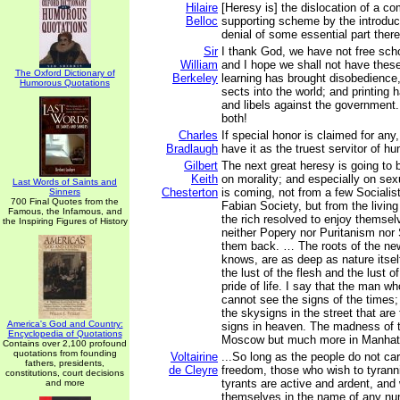
Hilaire
[Heresy is] the dislocation of a co
Belloc
supporting scheme by the introduct
denial of some essential part there
Sir
I thank God, we have not free scho
William
and I hope we shall not have thes
The Oxford Dictionary of
Berkeley
learning has brought disobedience
Humorous Quotations
sects into the world; and printing
and libels against the government
both!
Charles
If special honor is claimed for any
Bradlaugh
have it as the truest servitor of h
Gilbert
The next great heresy is going to 
Keith
on morality; and especially on sexu
Last Words of Saints and
Chesterton
is coming, not from a few Socialis
Sinners
700 Final Quotes from the
Fabian Society, but from the living
Famous, the Infamous, and
the rich resolved to enjoy themselv
the Inspiring Figures of History
neither Popery nor Puritanism nor 
them back. … The roots of the ne
knows, are as deep as nature itsel
the lust of the flesh and the lust o
pride of life. I say that the man w
cannot see the signs of the times
the skysigns in the street that are
America's God and Country:
signs in heaven. The madness of t
Encyclopedia of Quotations
Moscow but much more in Manhat
Contains over 2,100 profound
quotations from founding
Voltairine
...So long as the people do not car
fathers, presidents,
de Cleyre
freedom, those who wish to tyranniz
constitutions, court decisions
tyrants are active and ardent, and 
and more
themselves in the name of any nu