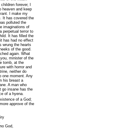
children forever, I
 to heaven and keep
yrant. I make my
. It has covered the
has polluted the
he imaginations of
 perpetual terror to
d. It has filled the
 it has had no effect
s wrung the hearts
cheeks of the good.
ached again. What
 you, minister of the
he tomb, at the
uture with horror and
trine, neither do
eep one moment. Any
n his breast a
nsane. A man who
t go insane has the
ce of a hyena.
xistence of a God;
 more approve of the
iry
.
s no God,