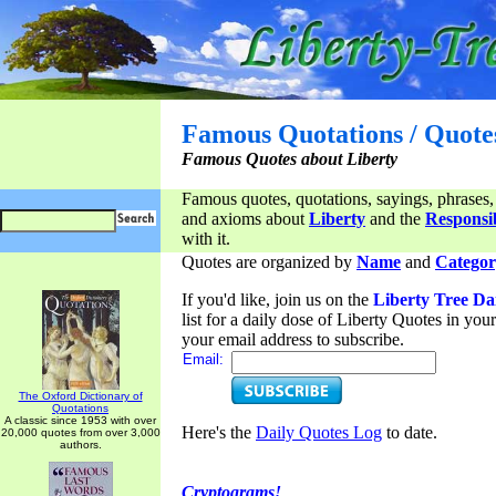
Famous Quotations / Quote
Famous Quotes about Liberty
Famous quotes, quotations, sayings, phrases,
and axioms about
Liberty
and the
Responsib
with it.
Quotes are organized by
Name
and
Categor
If you'd like, join us on the
Liberty Tree Da
list for a daily dose of Liberty Quotes in yo
your email address to subscribe.
Email:
The Oxford Dictionary of
Quotations
A classic since 1953 with over
Here's the
Daily Quotes Log
to date.
20,000 quotes from over 3,000
authors.
Cryptograms!