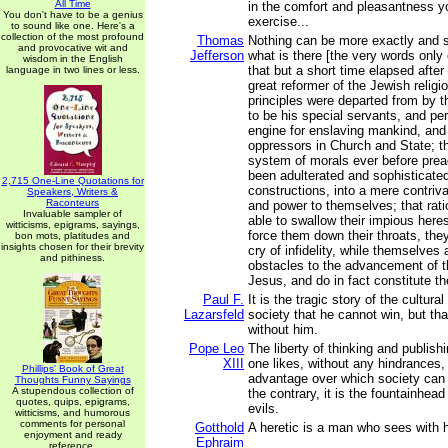
All Time
in the comfort and pleasantness you
You don't have to be a genius
exercise...
to sound like one. Here's a
collection of the most profound
Thomas
Nothing can be more exactly and s
and provocative wit and
Jefferson
what is there [the very words only 
wisdom in the English
that but a short time elapsed after
language in two lines or less.
great reformer of the Jewish religio
principles were departed from by 
to be his special servants, and per
engine for enslaving mankind, and 
oppressors in Church and State; th
system of morals ever before pre
been adulterated and sophisticated 
2,715 One-Line Quotations for
constructions, into a mere contriva
Speakers, Writers &
Raconteurs
and power to themselves; that rat
Invaluable sampler of
able to swallow their impious heres
witticisms, epigrams, sayings,
force them down their throats, the
bon mots, platitudes and
insights chosen for their brevity
cry of infidelity, while themselves 
and pithiness.
obstacles to the advancement of th
Jesus, and do in fact constitute the
Paul F.
It is the tragic story of the cultur
Lazarsfeld
society that he cannot win, but th
without him.
Pope Leo
The liberty of thinking and publis
XIII
one likes, without any hindrances, i
Phillips' Book of Great
advantage over which society can 
Thoughts Funny Sayings
A stupendous collection of
the contrary, it is the fountainhea
quotes, quips, epigrams,
evils.
witticisms, and humorous
comments for personal
Gotthold
A heretic is a man who sees with 
enjoyment and ready
Ephraim
reference.