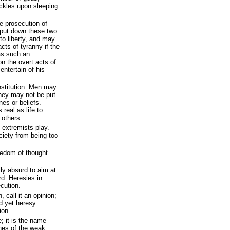
ackles upon sleeping
e prosecution of
 put down these two
to liberty, and may
cts of tyranny if the
 as such an
on the overt acts of
 entertain of his
onstitution. Men may
hey may not be put
ines or beliefs.
real as life to
others.
 extremists play.
ciety from being too
eedom of thought.
ally absurd to aim at
d. Heresies in
cution.
 call it an opinion;
nd yet heresy
ion.
; it is the name
ines of the weak.