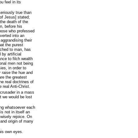
 feel in its
eriously true than
of Jesus] stated;
 the death of the
n, before his
those who professed
verted into an
aggrandising their
at the purest
ached to man, has
by artificial
nce to filch wealth
ional men not being
ies, in order to
y raise the hue and
are the greatest
e real doctrines of
 real Anti-Christ.
al crusader in a mass
at we would be lost
hing whatsoever each
s not in itself an
wisely rejoice. On
d and origin of many
his own eyes.