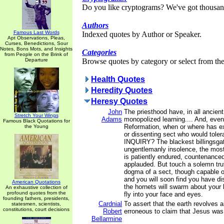
Do you like cryptograms? We've got thousan
Authors
Famous Last Words
Indexed quotes by Author or Speaker.
Apt Observations, Pleas,
Curses, Benedictions, Sour
Notes, Bons Mots, and Insights
Categories
from People on the Brink of
Departure
Browse quotes by category or select from the 
Health Quotes
Heredity Quotes
Heresy Quotes
John
The priesthood have, in all ancient
Stretch Your Wings
Adams
monopolized learning.... And, even
Famous Black Quotations for
Reformation, when or where has ex
the Young
or dissenting sect who would tole
INQUIRY? The blackest billingsga
ungentlemanly insolence, the most
is patiently endured, countenance
applauded. But touch a solemn truth
dogma of a sect, though capable of
and you will soon find you have di
American Quotations
the hornets will swarm about your
An exhaustive collection of
profound quotes from the
fly into your face and eyes.
founding fathers, presidents,
Cardnial
To assert that the earth revolves 
statesmen, scientists,
constitutions, court decisions
Robert
erroneous to claim that Jesus was 
Bellarmine