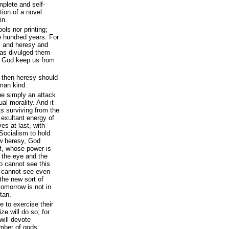
mplete and self-
ion of a novel
in.
ols nor printing;
e hundred years. For
, and heresy and
 has divulged them
. God keep us from
, then heresy should
uman kind.
be simply an attack
al morality. And it
ts surviving from the
 exultant energy of
es at last, with
Socialism to hold
w heresy, God
f, whose power is
f the eye and the
ho cannot see this
; cannot see even
 the new sort of
omorrow is not in
tan.
e to exercise their
e will do so; for
will devote
mber of gods,