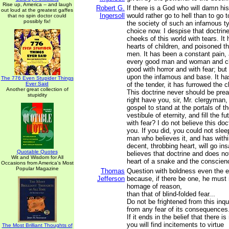
Rise up, America -- and laugh
Robert G.
If there is a God who will damn his 
out loud at the greatest gaffes
Ingersoll
would rather go to hell than to go
that no spin doctor could
possibly fix!
the society of such an infamous t
choice now. I despise that doctrine
cheeks of this world with tears. It 
hearts of children, and poisoned t
men. It has been a constant pain, a
every good man and woman and chil
good with horror and with fear; but
upon the infamous and base. It ha
The 776 Even Stupider Things
Ever Said
of the tender, it has furrowed the 
Another great collection of
This doctrine never should be pre
stupidity
right have you, sir, Mr. clergyman,
gospel to stand at the portals of t
vestibule of eternity, and fill the f
with fear? I do not believe this doc
you. If you did, you could not sl
man who believes it, and has withi
decent, throbbing heart, will go i
Quotable Quotes
believes that doctrine and does no
Wit and Wisdom for All
heart of a snake and the conscien
Occasions from America's Most
Popular Magazine
Thomas
Question with boldness even the e
Jefferson
because, if there be one, he must
homage of reason,
than that of blind-folded fear...
Do not be frightened from this inqu
from any fear of its consequences
If it ends in the belief that there i
you will find incitements to virtue
The Most Brilliant Thoughts of