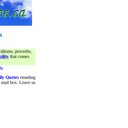
s
 idioms, proverbs,
ility
that comes
y.
ily Quotes
emailing
ur mail box. Leave us