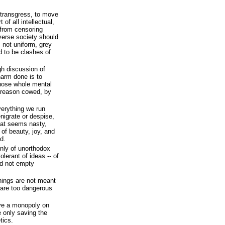
 transgress, to move
 of all intellectual,
r from censoring
verse society should
s not uniform, grey
 to be clashes of
gh discussion of
harm done is to
hose whole mental
 reason cowed, by
verything we run
nigrate or despise,
hat seems nasty,
 of beauty, joy, and
d.
only of unorthodox
olerant of ideas -- of
nd not empty
things are not meant
 are too dangerous
ve a monopoly on
e only saving the
tics.