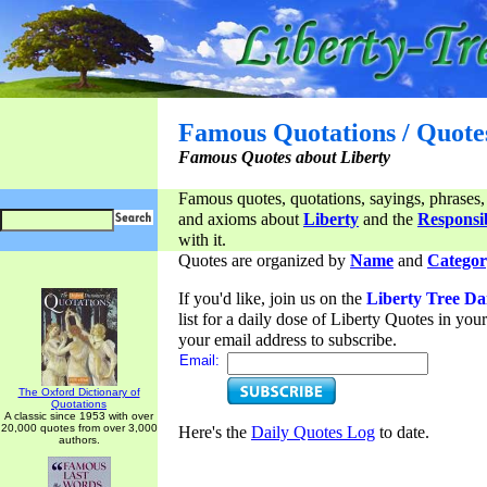
Famous Quotations / Quote
Famous Quotes about Liberty
Famous quotes, quotations, sayings, phrases,
and axioms about
Liberty
and the
Responsib
with it.
Quotes are organized by
Name
and
Categor
If you'd like, join us on the
Liberty Tree Da
list for a daily dose of Liberty Quotes in yo
your email address to subscribe.
Email:
The Oxford Dictionary of
Quotations
A classic since 1953 with over
20,000 quotes from over 3,000
Here's the
Daily Quotes Log
to date.
authors.