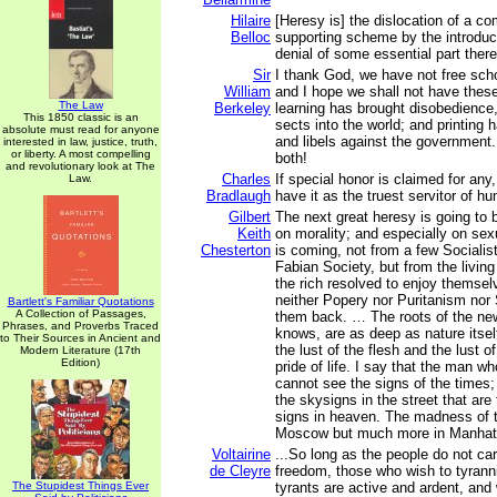
Hilaire
[Heresy is] the dislocation of a co
Belloc
supporting scheme by the introduct
denial of some essential part there
Sir
I thank God, we have not free scho
William
and I hope we shall not have thes
The Law
Berkeley
learning has brought disobedience
This 1850 classic is an
sects into the world; and printing
absolute must read for anyone
and libels against the government
interested in law, justice, truth,
or liberty. A most compelling
both!
and revolutionary look at The
Charles
If special honor is claimed for any
Law.
Bradlaugh
have it as the truest servitor of h
Gilbert
The next great heresy is going to 
Keith
on morality; and especially on sexu
Chesterton
is coming, not from a few Socialis
Fabian Society, but from the living
the rich resolved to enjoy themselv
neither Popery nor Puritanism nor 
Bartlett's Familiar Quotations
A Collection of Passages,
them back. … The roots of the ne
Phrases, and Proverbs Traced
knows, are as deep as nature itsel
to Their Sources in Ancient and
the lust of the flesh and the lust o
Modern Literature (17th
Edition)
pride of life. I say that the man w
cannot see the signs of the times
the skysigns in the street that are
signs in heaven. The madness of t
Moscow but much more in Manhat
Voltairine
...So long as the people do not car
de Cleyre
freedom, those who wish to tyranniz
The Stupidest Things Ever
tyrants are active and ardent, and 