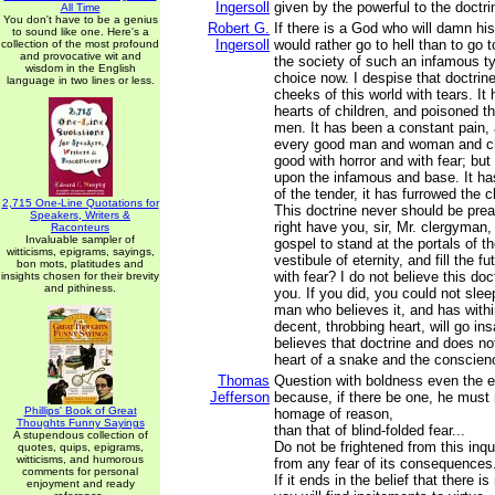
Ingersoll
given by the powerful to the doctr
All Time
You don't have to be a genius
Robert G.
If there is a God who will damn his 
to sound like one. Here's a
Ingersoll
would rather go to hell than to go
collection of the most profound
and provocative wit and
the society of such an infamous t
wisdom in the English
choice now. I despise that doctrine
language in two lines or less.
cheeks of this world with tears. It 
hearts of children, and poisoned t
men. It has been a constant pain, a
every good man and woman and chil
good with horror and with fear; but
upon the infamous and base. It ha
of the tender, it has furrowed the 
2,715 One-Line Quotations for
This doctrine never should be pre
Speakers, Writers &
right have you, sir, Mr. clergyman,
Raconteurs
Invaluable sampler of
gospel to stand at the portals of t
witticisms, epigrams, sayings,
vestibule of eternity, and fill the f
bon mots, platitudes and
with fear? I do not believe this doc
insights chosen for their brevity
and pithiness.
you. If you did, you could not sl
man who believes it, and has withi
decent, throbbing heart, will go i
believes that doctrine and does no
heart of a snake and the conscien
Thomas
Question with boldness even the e
Jefferson
because, if there be one, he must
Phillips' Book of Great
homage of reason,
Thoughts Funny Sayings
than that of blind-folded fear...
A stupendous collection of
Do not be frightened from this inqu
quotes, quips, epigrams,
witticisms, and humorous
from any fear of its consequences
comments for personal
If it ends in the belief that there i
enjoyment and ready