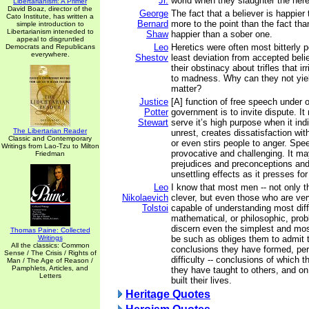
Jr.
world when they slaughter the here
Libertarianism: A Primer
David Boaz, director of the
George
The fact that a believer is happier
Cato Institute, has written a
Bernard
more to the point than the fact th
simple introduction to
Libertarianism inteneded to
Shaw
happier than a sober one.
appeal to disgruntled
Leo
Heretics were often most bitterly p
Democrats and Republicans
everywhere.
Shestov
least deviation from accepted belie
their obstinacy about trifles that ir
to madness. Why can they not yield
matter?
Justice
[A] function of free speech under 
Potter
government is to invite dispute. I
Stewart
serve it’s high purpose when it ind
The Libertarian Reader
unrest, creates dissatisfaction wit
Classic and Contemporary
or even stirs people to anger. Spe
Writings from Lao-Tzu to Milton
provocative and challenging. It may
Friedman
prejudices and preconceptions an
unsettling effects as it presses fo
Leo
I know that most men -- not only 
Nikolaevich
clever, but even those who are ver
Tolstoi
capable of understanding most diffi
mathematical, or philosophic, pro
discern even the simplest and most 
Thomas Paine: Collected
Writings
be such as obliges them to admit t
All the classics: Common
conclusions they have formed, pe
Sense / The Crisis / Rights of
difficulty -- conclusions of which 
Man / The Age of Reason /
Pamphlets, Articles, and
they have taught to others, and o
Letters
built their lives.
Heritage Quotes