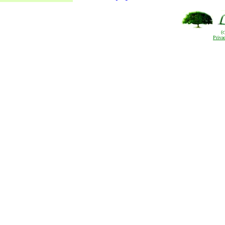
(
Priva