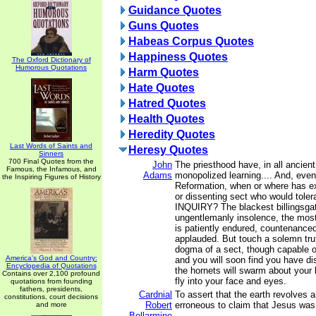
Guidance Quotes
Guns Quotes
Habeas Corpus Quotes
Happiness Quotes
The Oxford Dictionary of
Humorous Quotations
Harm Quotes
Hate Quotes
Hatred Quotes
Health Quotes
Heredity Quotes
Last Words of Saints and
Heresy Quotes
Sinners
700 Final Quotes from the
John
The priesthood have, in all ancient
Famous, the Infamous, and
Adams
monopolized learning.... And, even
the Inspiring Figures of History
Reformation, when or where has ex
or dissenting sect who would tole
INQUIRY? The blackest billingsga
ungentlemanly insolence, the most
is patiently endured, countenance
applauded. But touch a solemn truth
dogma of a sect, though capable of
America's God and Country:
and you will soon find you have di
Encyclopedia of Quotations
the hornets will swarm about your
Contains over 2,100 profound
fly into your face and eyes.
quotations from founding
fathers, presidents,
Cardnial
To assert that the earth revolves 
constitutions, court decisions
Robert
erroneous to claim that Jesus was 
and more
Bellarmine