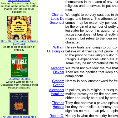
Said by Politicians
themselves in the name of any nu
Rise up, America -- and laugh
religious and otherwise, to put sh
out loud at the greatest gaffes
that no spin doctor could
men.
possibly fix!
Charles-
We ought to be very cautious in th
Louis De
magic and heresy. The attempt to
Secondat
crimes may be extremely perilous 
be the origin of a number of petty a
legislator be not on his guard; for
accusation does not bear directly 
a citizen, but refers to the idea we
The 776 Even Stupider Things
character.
Ever Said
Another great collection of
William
Heresy trials are foreign to our C
stupidity
O. Douglas
believe what they cannot prove. T
to the proof of their religious doctr
Religious experiences which are as 
some may be incomprehensible to 
Abraham
We must not overlook the role that
Flexner
They are the gadflies that keep so
complacent.
Quotable Quotes
Graham
Heresy is only another word for fr
Wit and Wisdom for All
Greene
Occasions from America's Most
Popular Magazine
Alexander
In politics, as in religion, it is equ
Hamilton
making proselytes by fire and swor
either can rarely be cured by perse
Thomas
They that approve a private opinion,
Hobbes
but they that mislike it, heresy: a
signifies no more than private opin
Robert G.
Heresy is what the minority believe
The Most Brilliant Thoughts of