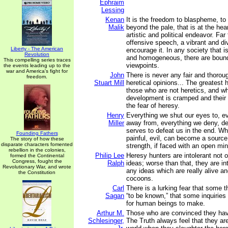
Ephraim
Lessing
Kenan
It is the freedom to blaspheme, to
Malik
beyond the pale, that is at the heart
artistic and political endeavor. Fa
offensive speech, a vibrant and di
Liberty - The American
encourage it. In any society that i
Revolution
and homogeneous, there are bound
This compelling series traces
viewpoints.
the events leading up to the
war and America's fight for
John
There is never any fair and thorou
freedom.
Stuart Mill
heretical opinions... The greatest 
those who are not heretics, and w
development is cramped and their
the fear of heresy.
Henry
Everything we shut our eyes to, e
Miller
away from, everything we deny, de
serves to defeat us in the end. W
Founding Fathers
painful, evil, can become a source
The story of how these
disparate characters fomented
strength, if faced with an open min
rebellion in the colonies,
Philip Lee
Heresy hunters are intolerant not 
formed the Continental
Congress, fought the
Ralph
ideas; worse than that, they are int
Revolutionary War, and wrote
any ideas which are really alive a
the Constitution
cocoons.
Carl
There is a lurking fear that some 
Sagan
“to be known,” that some inquiries
for human beings to make.
Arthur M.
Those who are convinced they ha
Schlesinger,
The Truth always feel that they ar