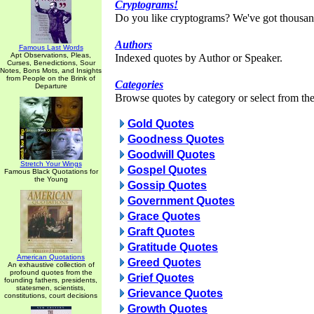
Cryptograms!
Do you like cryptograms? We've got thousan
Authors
Famous Last Words
Apt Observations, Pleas,
Indexed quotes by Author or Speaker.
Curses, Benedictions, Sour
Notes, Bons Mots, and Insights
from People on the Brink of
Categories
Departure
Browse quotes by category or select from the 
Gold Quotes
Goodness Quotes
Goodwill Quotes
Stretch Your Wings
Gospel Quotes
Famous Black Quotations for
the Young
Gossip Quotes
Government Quotes
Grace Quotes
Graft Quotes
Gratitude Quotes
American Quotations
Greed Quotes
An exhaustive collection of
profound quotes from the
Grief Quotes
founding fathers, presidents,
statesmen, scientists,
Grievance Quotes
constitutions, court decisions
Growth Quotes