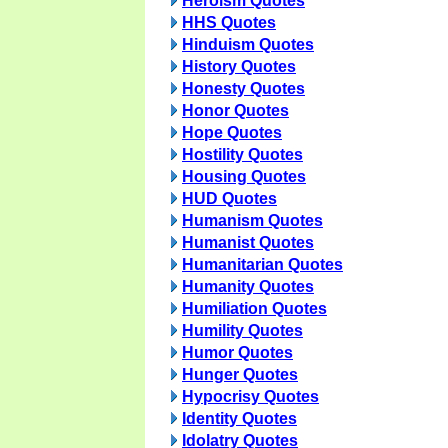
Heroism Quotes
HHS Quotes
Hinduism Quotes
History Quotes
Honesty Quotes
Honor Quotes
Hope Quotes
Hostility Quotes
Housing Quotes
HUD Quotes
Humanism Quotes
Humanist Quotes
Humanitarian Quotes
Humanity Quotes
Humiliation Quotes
Humility Quotes
Humor Quotes
Hunger Quotes
Hypocrisy Quotes
Identity Quotes
Idolatry Quotes