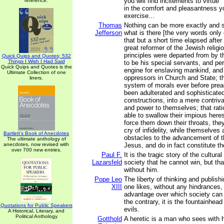
you will find incitements to virtue
reference.
in the comfort and pleasantness you
exercise...
Thomas
Nothing can be more exactly and s
Jefferson
what is there [the very words only 
that but a short time elapsed after
great reformer of the Jewish religio
principles were departed from by 
Quick Quips and Quotes; 532
Things I Wish I Had Said
to be his special servants, and per
Quick Quips and Quotes is the
engine for enslaving mankind, and 
Ultimate Collection of one
oppressors in Church and State; th
liners.
system of morals ever before pre
been adulterated and sophisticated 
constructions, into a mere contriva
and power to themselves; that rat
able to swallow their impious heres
force them down their throats, the
cry of infidelity, while themselves 
Bartlett's Book of Anecdotes
obstacles to the advancement of th
The ultimate anthology of
anecdotes, now revised with
Jesus, and do in fact constitute the
over 700 new entries.
Paul F.
It is the tragic story of the cultur
Lazarsfeld
society that he cannot win, but th
without him.
Pope Leo
The liberty of thinking and publis
XIII
one likes, without any hindrances, i
advantage over which society can 
the contrary, it is the fountainhea
Quotations for Public Speakers
evils.
A Historical, Literary, and
Political Anthology
Gotthold
A heretic is a man who sees with 