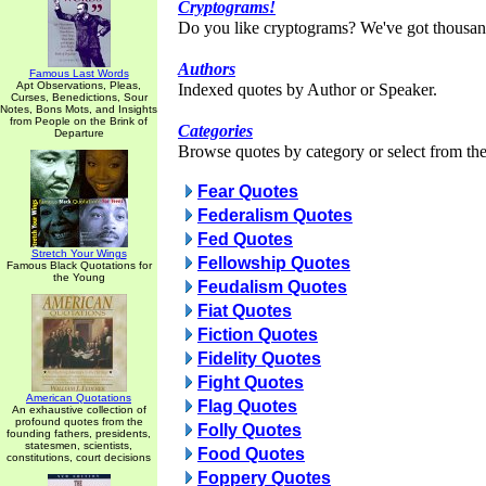
Cryptograms!
Do you like cryptograms? We've got thousan
Authors
Famous Last Words
Apt Observations, Pleas,
Indexed quotes by Author or Speaker.
Curses, Benedictions, Sour
Notes, Bons Mots, and Insights
from People on the Brink of
Categories
Departure
Browse quotes by category or select from the 
Fear Quotes
Federalism Quotes
Fed Quotes
Stretch Your Wings
Fellowship Quotes
Famous Black Quotations for
the Young
Feudalism Quotes
Fiat Quotes
Fiction Quotes
Fidelity Quotes
Fight Quotes
American Quotations
Flag Quotes
An exhaustive collection of
profound quotes from the
Folly Quotes
founding fathers, presidents,
statesmen, scientists,
Food Quotes
constitutions, court decisions
Foppery Quotes