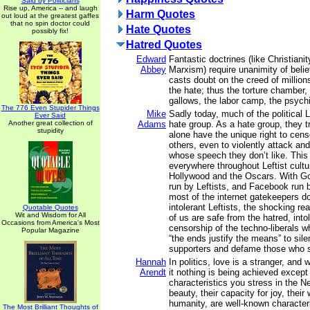
Said by Politicians
Rise up, America -- and laugh
Harm Quotes
out loud at the greatest gaffes
that no spin doctor could
Hate Quotes
possibly fix!
Hatred Quotes
Edward
Fantastic doctrines (like Christianit
Abbey
Marxism) require unanimity of belie
casts doubt on the creed of million
the hate; thus the torture chamber, 
gallows, the labor camp, the psychi
The 776 Even Stupider Things
Mike
Sadly today, much of the political
Ever Said
Another great collection of
Adams
hate group. As a hate group, they t
stupidity
alone have the unique right to cens
others, even to violently attack an
whose speech they don’t like. This
everywhere throughout Leftist cultur
Hollywood and the Oscars. With Go
run by Leftists, and Facebook run b
most of the internet gatekeepers d
intolerant Leftists, the shocking rea
Quotable Quotes
Wit and Wisdom for All
of us are safe from the hatred, int
Occasions from America's Most
censorship of the techno-liberals w
Popular Magazine
“the ends justify the means” to si
supporters and defame those who 
Hannah
In politics, love is a stranger, and 
Arendt
it nothing is being achieved except 
characteristics you stress in the Ne
beauty, their capacity for joy, their
humanity, are well-known characteris
The Most Brilliant Thoughts of