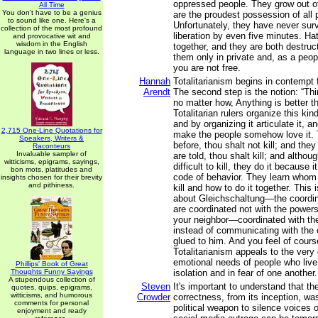
oppressed people. They grow out of
All Time
You don't have to be a genius
are the proudest possession of all 
to sound like one. Here's a
Unfortunately, they have never surv
collection of the most profound
liberation by even five minutes. Ha
and provocative wit and
wisdom in the English
together, and they are both destruc
language in two lines or less.
them only in private and, as a peop
you are not free.
Hannah
Totalitarianism begins in contempt
Arendt
The second step is the notion: “T
no matter how, Anything is better 
Totalitarian rulers organize this ki
and by organizing it articulate it, an
2,715 One-Line Quotations for
make the people somehow love it. 
Speakers, Writers &
before, thou shalt not kill; and they
Raconteurs
Invaluable sampler of
are told, thou shalt kill; and althoug
witticisms, epigrams, sayings,
difficult to kill, they do it because i
bon mots, platitudes and
code of behavior. They learn whom 
insights chosen for their brevity
and pithiness.
kill and how to do it together. This
about Gleichschaltung—the coordin
are coordinated not with the powers
your neighbor—coordinated with the
instead of communicating with the 
glued to him. And you feel of cour
Totalitarianism appeals to the ver
emotional needs of people who live
Phillips' Book of Great
Thoughts Funny Sayings
isolation and in fear of one another.
A stupendous collection of
Steven
It's important to understand that the
quotes, quips, epigrams,
witticisms, and humorous
Crowder
correctness, from its inception, w
comments for personal
political weapon to silence voices o
enjoyment and ready