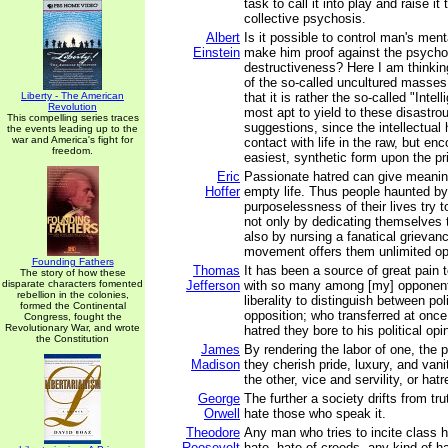
task to call it into play and raise it
collective psychosis.
Albert
Is it possible to control man's ment
Einstein
make him proof against the psycho
destructiveness? Here I am thinki
of the so-called uncultured masse
Liberty - The American
that it is rather the so-called "Intell
Revolution
most apt to yield to these disastrou
This compelling series traces
suggestions, since the intellectual 
the events leading up to the
war and America's fight for
contact with life in the raw, but enco
freedom.
easiest, synthetic form upon the pr
Eric
Passionate hatred can give meanin
Hoffer
empty life. Thus people haunted by
purposelessness of their lives try t
not only by dedicating themselves 
also by nursing a fanatical grieva
movement offers them unlimited opp
Founding Fathers
Thomas
It has been a source of great pain
The story of how these
disparate characters fomented
Jefferson
with so many among [my] opponent
rebellion in the colonies,
liberality to distinguish between pol
formed the Continental
opposition; who transferred at once
Congress, fought the
Revolutionary War, and wrote
hatred they bore to his political opi
the Constitution
James
By rendering the labor of one, the p
Madison
they cherish pride, luxury, and vani
the other, vice and servility, or hatr
George
The further a society drifts from trut
Orwell
hate those who speak it.
Theodore
Any man who tries to incite class h
Roosevelt
hate, hate of creeds, any kind of ha