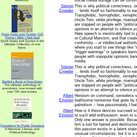
social media outrage can be tomorr
reference.
Steven
This is why political correctness, o
Crowder
… lends itself so fashionably to ea
Transphobic, homophobic, xenophobi
Uncle Tom, white privilege, mainspl
are slapped on people with "politica
opinions in an attempt to silence yo
Hate speech is inextricably tied to 
Quick Quips and Quotes; 532
Things I Wish I Had Said
or Cultural Marxism, and that create
Quick Quips and Quotes is the
conformity -- or intellectual authori
Ultimate Collection of one
where you start to see things like 
liners.
“trigger warnings” or speakers ban
people with unpopular opinions ban
media.
Steven
This is why political correctness, o
Crowder
… lends itself so fashionably to ea
Transphobic, homophobic, xenophobi
Uncle Tom, white privilege, mainspl
Bartlett's Book of Anecdotes
are slapped on people with "politica
The ultimate anthology of
anecdotes, now revised with
opinions in an attempt to silence yo
over 700 new entries.
Albert
Heroism on command, senseless vio
Einstein
loathsome nonsense that goes by 
patriotism -- how passionately I ha
Albert
How is it these devices succeed so
Einstein
to such wild enthusiasm, even to sac
Only one answer is possible. Beca
him a lust for hatred and destructi
Quotations for Public Speakers
this passion exists in a latent state
A Historical, Literary, and
Political Anthology
unusual circumstances; but it is a