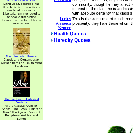
Libertarianism: A Primer
David Boaz, director of the
community, though he may affect to
Cato Institute, has written a
interest of the class he is addressin
simple introduction to
with absolute certainty that class
Libertarianism inteneded to
appeal to disgruntled
Lucius
This is the worst trait of minds ren
Democrats and Republicans
Annaeus
prosperity, they hate those whom t
everywhere.
Seneca
Health Quotes
Heredity Quotes
The Libertarian Reader
Classic and Contemporary
Writings from Lao-Tzu to Milton
Friedman
Thomas Paine: Collected
Writings
All the classics: Common
Sense / The Crisis / Rights of
Man / The Age of Reason /
Pamphlets, Articles, and
Letters