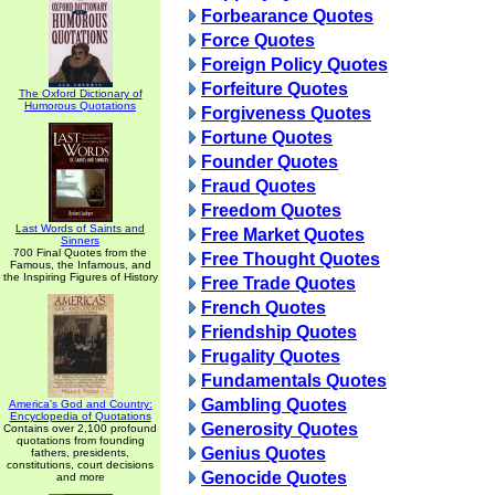
Forbearance Quotes
Force Quotes
Foreign Policy Quotes
Forfeiture Quotes
The Oxford Dictionary of
Humorous Quotations
Forgiveness Quotes
Fortune Quotes
Founder Quotes
Fraud Quotes
Freedom Quotes
Last Words of Saints and
Free Market Quotes
Sinners
700 Final Quotes from the
Free Thought Quotes
Famous, the Infamous, and
the Inspiring Figures of History
Free Trade Quotes
French Quotes
Friendship Quotes
Frugality Quotes
Fundamentals Quotes
Gambling Quotes
America's God and Country:
Encyclopedia of Quotations
Generosity Quotes
Contains over 2,100 profound
quotations from founding
Genius Quotes
fathers, presidents,
constitutions, court decisions
Genocide Quotes
and more