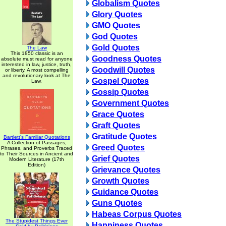
Globalism Quotes
Glory Quotes
GMO Quotes
God Quotes
Gold Quotes
The Law
This 1850 classic is an
Goodness Quotes
absolute must read for anyone
interested in law, justice, truth,
Goodwill Quotes
or liberty. A most compelling
and revolutionary look at The
Gospel Quotes
Law.
Gossip Quotes
Government Quotes
Grace Quotes
Graft Quotes
Gratitude Quotes
Bartlett's Familiar Quotations
A Collection of Passages,
Greed Quotes
Phrases, and Proverbs Traced
to Their Sources in Ancient and
Grief Quotes
Modern Literature (17th
Edition)
Grievance Quotes
Growth Quotes
Guidance Quotes
Guns Quotes
Habeas Corpus Quotes
The Stupidest Things Ever
Happiness Quotes