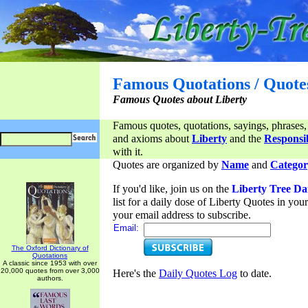
Famous Quotations / Quote
Famous Quotes about Liberty
Famous quotes, quotations, sayings, phrases,
and axioms about
Liberty
and the
Responsib
with it.
Quotes are organized by
Name
and
Categor
If you'd like, join us on the
Liberty Tree Da
list for a daily dose of Liberty Quotes in yo
your email address to subscribe.
Email:
The Oxford Dictionary of
Quotations
A classic since 1953 with over
20,000 quotes from over 3,000
Here's the
Daily Quotes Log
to date.
authors.