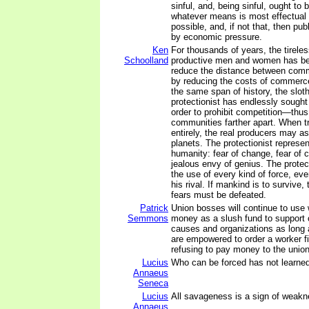
sinful, and, being sinful, ought to
whatever means is most effectual -
possible, and, if not that, then pu
by economic pressure.
Ken
For thousands of years, the tireless
Schoolland
productive men and women has bee
reduce the distance between commu
by reducing the costs of commerc
the same span of history, the slot
protectionist has endlessly sought 
order to prohibit competition—thus
communities farther apart. When tr
entirely, the real producers may as
planets. The protectionist represen
humanity: fear of change, fear of 
jealous envy of genius. The protect
the use of every kind of force, eve
his rival. If mankind is to survive,
fears must be defeated.
Patrick
Union bosses will continue to use
Semmons
money as a slush fund to support 
causes and organizations as long a
are empowered to order a worker fi
refusing to pay money to the union
Lucius
Who can be forced has not learned
Annaeus
Seneca
Lucius
All savageness is a sign of weakn
Annaeus