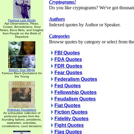
Cryptograms!
Do you like cryptograms? We've got thousan
Authors
Famous Last Words
Apt Observations, Pleas,
Indexed quotes by Author or Speaker.
Curses, Benedictions, Sour
Notes, Bons Mots, and Insights
from People on the Brink of
Categories
Departure
Browse quotes by category or select from the 
FBI Quotes
FDA Quotes
FDR Quotes
Stretch Your Wings
Fear Quotes
Famous Black Quotations for
the Young
Federalism Quotes
Fed Quotes
Fellowship Quotes
Feudalism Quotes
Fiat Quotes
American Quotations
Fiction Quotes
An exhaustive collection of
profound quotes from the
Fidelity Quotes
founding fathers, presidents,
statesmen, scientists,
Fight Quotes
constitutions, court decisions
Flag Quotes