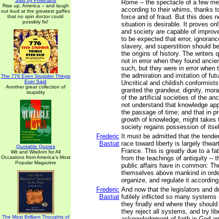
Said by Politicians
Rome -- the spectacle of a few m
Rise up, America -- and laugh
according to their whims, thanks to
out loud at the greatest gaffes
force and of fraud. But this does n
that no spin doctor could
possibly fix!
situation is desirable. It proves o
and society are capable of improvem
to be expected that error, ignoran
slavery, and superstition should b
the origins of history. The writers
not in error when they found ancien
such, but they were in error when 
the admiration and imitation of fut
The 776 Even Stupider Things
Ever Said
Uncritical and childish conformists
Another great collection of
granted the grandeur, dignity, mora
stupidity
of the artificial societies of the an
not understand that knowledge ap
the passage of time; and that in pr
growth of knowledge, might takes t
society regains possession of itsel
Frederic
It must be admitted that the tend
Bastiat
race toward liberty is largely thwar
Quotable Quotes
France. This is greatly due to a fat
Wit and Wisdom for All
Occasions from America's Most
from the teachings of antiquity -- t
Popular Magazine
public affairs have in common: The
themselves above mankind in order
organize, and regulate it according 
Frederic
And now that the legislators and 
Bastiat
futilely inflicted so many systems
they finally end where they shoul
they reject all systems, and try libe
The Most Brilliant Thoughts of
acknowledgment of faith in God a