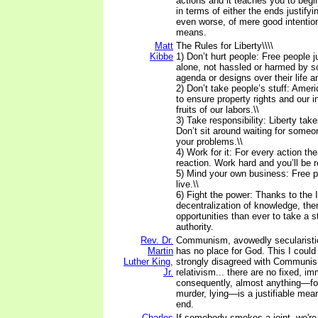
actions and it teaches you to begi
in terms of either the ends justify
even worse, of mere good intention
means.
Matt
The Rules for Liberty\\\\
Kibbe
1) Don’t hurt people: Free people ju
alone, not hassled or harmed by 
agenda or designs over their life an
2) Don’t take people’s stuff: Amer
to ensure property rights and our in
fruits of our labors.\\
3) Take responsibility: Liberty take
Don’t sit around waiting for someo
your problems.\\
4) Work for it: For every action the
reaction. Work hard and you’ll be 
5) Mind your own business: Free pe
live.\\
6) Fight the power: Thanks to the 
decentralization of knowledge, the
opportunities than ever to take a s
authority.
Rev. Dr.
Communism, avowedly secularistic 
Martin
has no place for God. This I coul
Luther King,
strongly disagreed with Communis
Jr.
relativism... there are no fixed, im
consequently, almost anything—for
murder, lying—is a justifiable means
end.
Charles
If somebody smokes a joint, we're