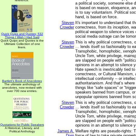
reference.
a political society, someone else do
is based on reason, eloquence, an
is to say voluntarism. Political soc
hand, is based on force.
Steven
It's important to understand that the
Crowder
correctness, from its inception, w
political weapon to silence voices 
Quick Quips and Quotes; 532
social media outrage can be tomor
Things I Wish I Had Said
Quick Quips and Quotes is the
Steven
This is why political correctness, 
Ultimate Collection of one
Crowder
… lends itself so fashionably to ea
liners.
Transphobic, homophobic, xenophob
Uncle Tom, white privilege, mainspl
are slapped on people with "politica
opinions in an attempt to silence y
Hate speech is inextricably tied to 
correctness, or Cultural Marxism, 
intellectual conformity -- or intellec
Bartlett's Book of Anecdotes
authoritarianism. And that’s where 
The ultimate anthology of
things like “safe spaces” or “trigge
anecdotes, now revised with
over 700 new entries.
speakers banned from campus, or 
unpopular opinions banned from so
Steven
This is why political correctness, 
Crowder
… lends itself so fashionably to ea
Transphobic, homophobic, xenophob
Uncle Tom, white privilege, mainspl
are slapped on people with "politica
Quotations for Public Speakers
opinions in an attempt to silence y
A Historical, Literary, and
James A.
Welfare rights are pseudo-rights: 
Political Anthology
Dorn
force of law to take private propert