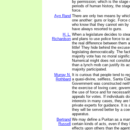
by permission; which is the stage 
periods of human history, the stage
force.
Ayn Rand
There are only two means by whic
one another: guns or logic. Force 
who know that they cannot win by 
have always resorted to guns.
H. L.
When a legislature decides to stea
Richardson
and plans to use police force to ac
the real difference between them a
little! They hide behind the excuse
legislating democratically. The fact
majority vote has no moral signifi
Numerical might does not constitut
than a lynch mob can justify its a
majority participated.
Murray N.
It is curious that people tend to 
Rothbard
a quasi-divine, selfless, Santa Cla
Government was constructed neither
the exercise of loving care; gover
the use of force and for necessar
appeals for votes. If individuals d
interests in many cases, they are f
private experts for guidance. It is 
they will be served better by a co
apparatus.
Bertrand
We may define a Puritan as a man
Russell
certain kinds of acts, even if they
effects upon others than the agent,