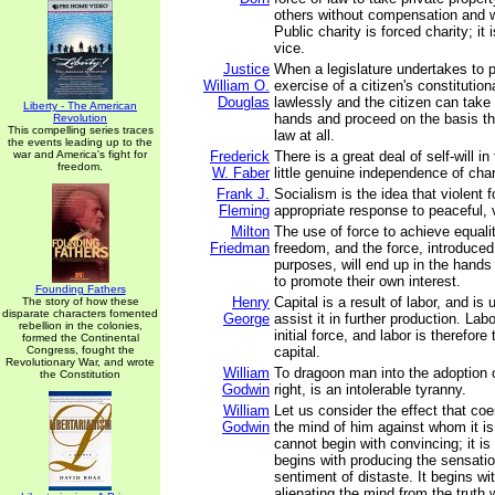
others without compensation and w
Public charity is forced charity; it 
vice.
Justice
When a legislature undertakes to p
William O.
exercise of a citizen's constitutiona
Douglas
lawlessly and the citizen can take
Liberty - The American
hands and proceed on the basis th
Revolution
This compelling series traces
law at all.
the events leading up to the
war and America's fight for
Frederick
There is a great deal of self-will in
freedom.
W. Faber
little genuine independence of char
Frank J.
Socialism is the idea that violent f
Fleming
appropriate response to peaceful,
Milton
The use of force to achieve equalit
Friedman
freedom, and the force, introduced
purposes, will end up in the hands
to promote their own interest.
Founding Fathers
Henry
Capital is a result of labor, and is
The story of how these
disparate characters fomented
George
assist it in further production. Lab
rebellion in the colonies,
initial force, and labor is therefor
formed the Continental
Congress, fought the
capital.
Revolutionary War, and wrote
William
To dragoon man into the adoption 
the Constitution
Godwin
right, is an intolerable tyranny.
William
Let us consider the effect that co
Godwin
the mind of him against whom it is
cannot begin with convincing; it is
begins with producing the sensatio
sentiment of distaste. It begins wit
alienating the mind from the truth 