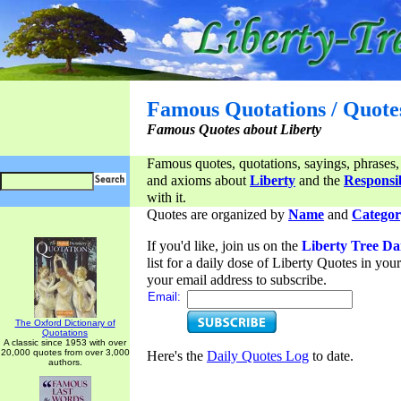
Famous Quotations / Quote
Famous Quotes about Liberty
Famous quotes, quotations, sayings, phrases,
and axioms about
Liberty
and the
Responsib
with it.
Quotes are organized by
Name
and
Categor
If you'd like, join us on the
Liberty Tree Da
list for a daily dose of Liberty Quotes in yo
your email address to subscribe.
Email:
The Oxford Dictionary of
Quotations
A classic since 1953 with over
20,000 quotes from over 3,000
Here's the
Daily Quotes Log
to date.
authors.