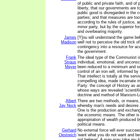
of public and private faith, and of
liberty, that our governments are t
public good is disregarded in the co
parties; and that measures are too
according to the rules of justice, a
minor party, but by the superior fo
and overbearing majority.
James
[Y]ou will understand the game beh
Madison
well not to perceive the old trick o
contingency into a resource for ac
the government.
Frank
The ideal type of the Communist i
Straus
individual, emotional, and uncons
Meyer
been reduced to a minimum and su
control of an iron will, informed by 
That intellect is totally at the serv
compelling idea, made incarnate 
Party: the concept of History as a
whose ways are revealed ‘scientific
doctrine and method of Marxism-L
Albert
There are two methods, or means,
Jay Nock
whereby man's needs and desires c
One is the production and exchange
the economic means. The other i
appropriation of wealth produced by
political means.
Gerhard
No external force will ever succee
Oestreich
'want what you do not want and be
not believe'. A man may take my lif