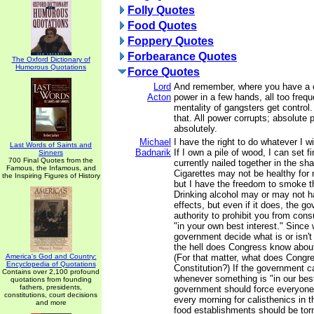
Folly Quotes
Food Quotes
Foppery Quotes
Forbearance Quotes
The Oxford Dictionary of
Humorous Quotations
Force Quotes
Lord
And remember, where you have a c
Acton
power in a few hands, all too freq
mentality of gangsters get control
that. All power corrupts; absolute 
absolutely.
Michael
I have the right to do whatever I w
Last Words of Saints and
Badnarik
If I own a pile of wood, I can set fire
Sinners
700 Final Quotes from the
currently nailed together in the sh
Famous, the Infamous, and
Cigarettes may not be healthy for 
the Inspiring Figures of History
but I have the freedom to smoke 
Drinking alcohol may or may not h
effects, but even if it does, the 
authority to prohibit you from consu
"in your own best interest." Since
government decide what is or isn'
the hell does Congress know about
America's God and Country:
(For that matter, what does Congr
Encyclopedia of Quotations
Constitution?) If the government c
Contains over 2,100 profound
whenever something is "in our best
quotations from founding
fathers, presidents,
government should force everyone
constitutions, court decisions
every morning for calisthenics in t
and more
food establishments should be tor