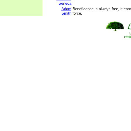
Seneca
Adam
Beneficence is always free, it can
Smith
force.
(
Priva