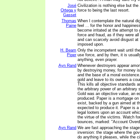
José
Civilization is nothing else but th
Ortega y
force to being the last resort.
Gasset
Thomas
When I contemplate the natural di
Paine
feel ... for the honor and happiness
become irritated at the attempt t
force and fraud, as if they were al
and can scarcely avoid disgust at
imposed upon.
H. Beam
Only the incompetent wait until the
Piper
use force, and by then, it is usuall
anything, even prayer.
Ayn Rand
Whenever destroyers appear amon
by destroying money, for money is
and the base of a moral existence
gold and leave to its owners a count
This kills all objective standards 
the arbitrary power of an arbitrary 
Gold was an objective value, an eq
produced. Paper is a mortgage on 
exist, backed by a gun aimed at t
expected to produce it. Paper is 
legal looters upon an account whic
the virtue of the victims. Watch fo
bounces, marked: "Account Overd
Ayn Rand
We are fast approaching the stage 
inversion: the stage where the gov
do anything it pleases, while the c