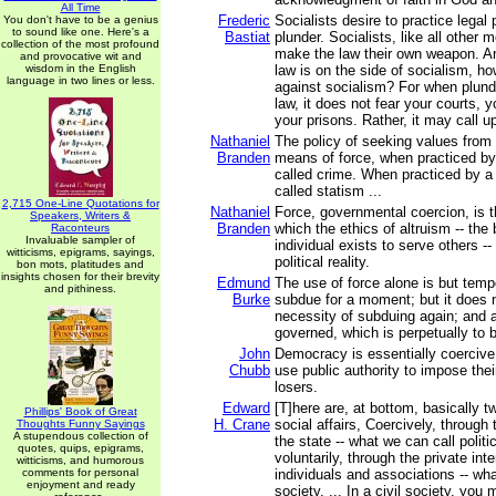
All Time
Frederic
Socialists desire to practice legal p
You don't have to be a genius
to sound like one. Here's a
Bastiat
plunder. Socialists, like all other 
collection of the most profound
make the law their own weapon. A
and provocative wit and
wisdom in the English
law is on the side of socialism, h
language in two lines or less.
against socialism? For when plund
law, it does not fear your courts,
your prisons. Rather, it may call u
Nathaniel
The policy of seeking values fro
Branden
means of force, when practiced by 
called crime. When practiced by a 
called statism ...
2,715 One-Line Quotations for
Nathaniel
Force, governmental coercion, is 
Speakers, Writers &
Branden
which the ethics of altruism -- the 
Raconteurs
Invaluable sampler of
individual exists to serve others -- 
witticisms, epigrams, sayings,
political reality.
bon mots, platitudes and
insights chosen for their brevity
Edmund
The use of force alone is but temp
and pithiness.
Burke
subdue for a moment; but it does 
necessity of subduing again; and a
governed, which is perpetually to 
John
Democracy is essentially coercive
Chubb
use public authority to impose thei
losers.
Edward
[T]here are, at bottom, basically t
Phillips' Book of Great
H. Crane
social affairs, Coercively, throug
Thoughts Funny Sayings
A stupendous collection of
the state -- what we can call politi
quotes, quips, epigrams,
voluntarily, through the private inte
witticisms, and humorous
comments for personal
individuals and associations -- wha
enjoyment and ready
society. ... In a civil society, you