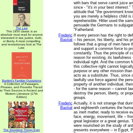
with bars that serve carrot juice an
since - "it's in your best interest."
attitude that "the government know
you are merely a helpless child is 
reprehensible. Hitler used the same
persuade the Germans to subjugat
The Law
"Fatherland.
This 1850 classic is an
absolute must read for anyone
Frederic
If every person has the right to de
interested in law, justice, truth,
Bastiat
-- his person, his liberty, and his p
or liberty. A most compelling
follows that a group of men have th
and revolutionary look at The
Law.
and support a common force to pro
constantly. Thus the principle of col
reason for existing, its lawfulness 
individual right. And the common f
this collective right cannot logical
purpose or any other mission than t
acts as a substitute. Thus, since 
lawfully use force against the perso
Bartlett's Familiar Quotations
property of another individual, th
A Collection of Passages,
Phrases, and Proverbs Traced
- for the same reason -- cannot law
to Their Sources in Ancient and
destroy the person, liberty, or prop
Modern Literature (17th
Edition)
groups.
Frederic
Actually, it is not strange that du
Bastiat
and eighteenth centuries the hum
as inert matter, ready to receive ev
face, energy, movement, life -- fro
great legislator or a great genius.
were nourished on the study of anti
presents everywhere -- in Egypt, 
The Stupidest Things Ever