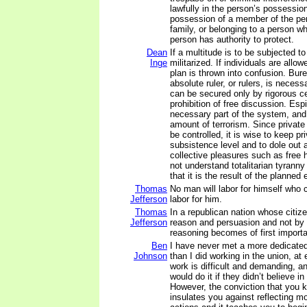
lawfully in the person’s possession
possession of a member of the pe
family, or belonging to a person w
person has authority to protect.
Dean
If a multitude is to be subjected to
Inge
militarized. If individuals are allo
plan is thrown into confusion. Bur
absolute ruler, or rulers, is neces
can be secured only by rigorous c
prohibition of free discussion. Esp
necessary part of the system, and
amount of terrorism. Since privat
be controlled, it is wise to keep p
subsistence level and to dole out 
collective pleasures such as free 
not understand totalitarian tyranny
that it is the result of the planne
Thomas
No man will labor for himself who
Jefferson
labor for him.
Thomas
In a republican nation whose citize
Jefferson
reason and persuasion and not by f
reasoning becomes of first import
Ben
I have never met a more dedicate
Johnson
than I did working in the union, at
work is difficult and demanding, a
would do it if they didn’t believe i
However, the conviction that you 
insulates you against reflecting m