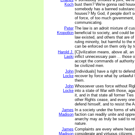
Koch
bust them? We're gonna raid hous
somebody has a banned substance
houses? My God, if people don't s
of force, of too much government, 
communicating.
Peter
The law is an adroit mixture of cu
Kropotkin
beneficial to society, and could be
law existed, and others that are o
ruling minority, but harmful to th
can be enforced on them only by te
Harold J.
[C]ivilization means, above all, an
Laski
inflict unnecessary pain ... those
accept the commands of authority 
be civilized men.
John
[Individuals] have a right to defe
Locke
recover by force what by unlawful 
them.
John
Whosoever uses force without Right
Locke
into a state of War with those, a
it, and in that state all former Ties
other Rights cease, and every one
defend himself, and to resist the 
James
In a society under the forms of wh
Madison
faction can readily unite and oppr
anarchy may as truly be said to rei
nature.
James
Complaints are every where heard
Madison
considerate and virtuous citizens, 