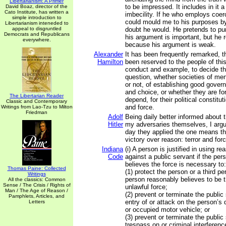
Libertarianism: A Primer
to be impressed. It includes in it a
David Boaz, director of the
Cato Institute, has written a
imbecility. If he who employs coe
simple introduction to
could mould me to his purposes b
Libertarianism inteneded to
appeal to disgruntled
doubt he would. He pretends to p
Democrats and Republicans
his argument is important, but he 
everywhere.
because his argument is weak.
Alexander
It has been frequently remarked, t
Hamilton
been reserved to the people of this
conduct and example, to decide th
question, whether societies of men
or not, of establishing good gover
and choice, or whether they are fo
The Libertarian Reader
depend, for their political constitu
Classic and Contemporary
and force.
Writings from Lao-Tzu to Milton
Friedman
Adolf
Being daily better informed about 
Hitler
my adversaries themselves, I argued
day they applied the one means th
victory over reason: terror and forc
Indiana
(i) A person is justified in using r
Code
against a public servant if the pe
believes the force is necessary to:
Thomas Paine: Collected
(1) protect the person or a third p
Writings
person reasonably believes to be 
All the classics: Common
Sense / The Crisis / Rights of
unlawful force;
Man / The Age of Reason /
(2) prevent or terminate the public
Pamphlets, Articles, and
entry of or attack on the person’s d
Letters
or occupied motor vehicle; or
(3) prevent or terminate the public
trespass on or criminal interferenc