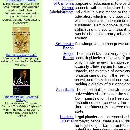
Libertarianism: A Primer
of California
purpose of education is to provid
David Boaz, director of the
Cato Institute, has written a
School
students with an education. In fa
simple introduction to
Administrators
individual is but a means to the 
Libertarianism inteneded to
education, which is to create a vi
appeal to disgruntled
Democrats and Republicans
which individuals contribute and
everywhere.
sustained. 'Family choice' is, the
selfish and anti-social in that it
'wants' of a single family rather t
society.
Sir Francis
Knowledge and human power ar
Bacon
Roger
There are in fact four very signif
The Libertarian Reader
Bacon
stumblingblocks in the way of gra
Classic and Contemporary
Writings from Lao-Tzu to Milton
which hinder every man however
Friedman
scarcely allow anyone to win a cl
namely, the example of weak and
longstanding custom, the feeling 
crowd, and the hiding of our own
making a display of our apparen
Alan Barth
The notion that the church, the 
universities should serve the stat
Thomas Paine: Collected
Communist notion. In a free soci
Writings
institutions must be wholly free 
All the classics: Common
Sense / The Crisis / Rights of
that their function is to serve a
Man / The Age of Reason /
state.
Pamphlets, Articles, and
Letters
Frederic
Legal plunder can be committed i
Bastiat
of ways; hence, there are an infi
for organizing it: tariffs, protect
subsidies, incentives, the progr