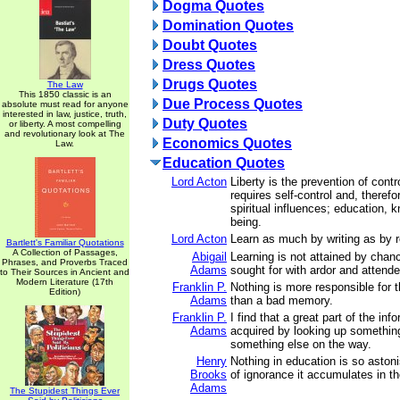
Dogma Quotes
Domination Quotes
Doubt Quotes
Dress Quotes
Drugs Quotes
The Law
This 1850 classic is an
Due Process Quotes
absolute must read for anyone
interested in law, justice, truth,
Duty Quotes
or liberty. A most compelling
and revolutionary look at The
Economics Quotes
Law.
Education Quotes
Lord Acton
Liberty is the prevention of contr
requires self-control and, therefo
spiritual influences; education, 
being.
Lord Acton
Learn as much by writing as by r
Bartlett's Familiar Quotations
A Collection of Passages,
Abigail
Learning is not attained by chan
Phrases, and Proverbs Traced
Adams
sought for with ardor and attende
to Their Sources in Ancient and
Modern Literature (17th
Franklin P.
Nothing is more responsible for 
Edition)
Adams
than a bad memory.
Franklin P.
I find that a great part of the in
Adams
acquired by looking up something
something else on the way.
Henry
Nothing in education is so aston
Brooks
of ignorance it accumulates in the
Adams
The Stupidest Things Ever