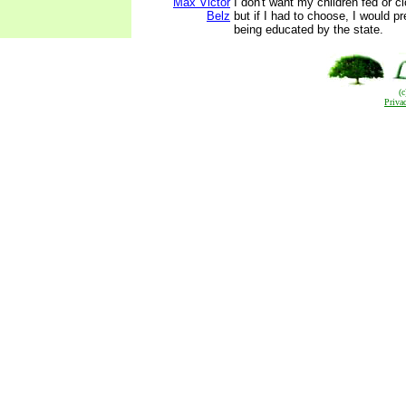
Max Victor
I don't want my children fed or c
Belz
but if I had to choose, I would pre
being educated by the state.
(
Priva