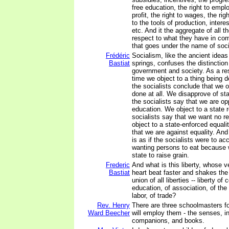
free education, the right to empl
profit, the right to wages, the right
to the tools of production, interes
etc. And it the aggregate of all t
respect to what they have in com
that goes under the name of soc
Frédéric
Socialism, like the ancient ideas
Bastiat
springs, confuses the distinctio
government and society. As a res
time we object to a thing being
the socialists conclude that we o
done at all. We disapprove of st
the socialists say that we are o
education. We object to a state r
socialists say that we want no rel
object to a state-enforced equali
that we are against equality. And
is as if the socialists were to ac
wanting persons to eat because 
state to raise grain.
Frederic
And what is this liberty, whose
Bastiat
heart beat faster and shakes the 
union of all liberties -- liberty of
education, of association, of the 
labor, of trade?
Rev. Henry
There are three schoolmasters f
Ward Beecher
will employ them - the senses, in
companions, and books.