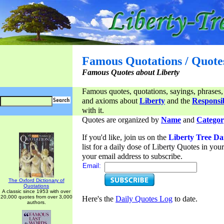
Famous Quotations / Quote
Famous Quotes about Liberty
Famous quotes, quotations, sayings, phrases,
and axioms about
Liberty
and the
Responsib
with it.
Quotes are organized by
Name
and
Categor
If you'd like, join us on the
Liberty Tree Da
list for a daily dose of Liberty Quotes in yo
your email address to subscribe.
Email:
The Oxford Dictionary of
Quotations
A classic since 1953 with over
20,000 quotes from over 3,000
Here's the
Daily Quotes Log
to date.
authors.