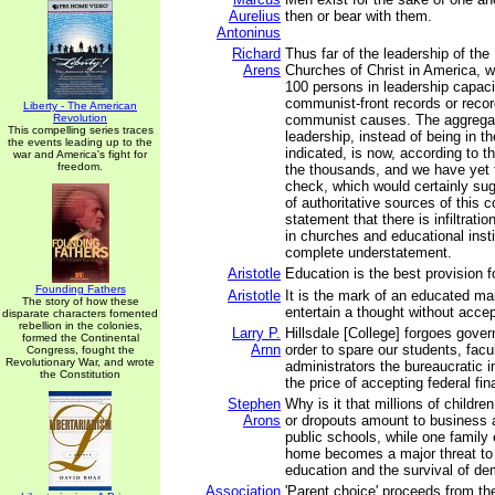
Aurelius
then or bear with them.
Antoninus
Richard
Thus far of the leadership of the
Arens
Churches of Christ in America, 
100 persons in leadership capacit
communist-front records or recor
Liberty - The American
Revolution
communist causes. The aggregate 
This compelling series traces
leadership, instead of being in th
the events leading up to the
indicated, is now, according to th
war and America's fight for
freedom.
the thousands, and we have yet 
check, which would certainly sug
of authoritative sources of this 
statement that there is infiltratio
in churches and educational insti
complete understatement.
Aristotle
Education is the best provision f
Founding Fathers
Aristotle
It is the mark of an educated ma
The story of how these
entertain a thought without accept
disparate characters fomented
rebellion in the colonies,
Larry P.
Hillsdale [College] forgoes gov
formed the Continental
Arnn
order to spare our students, facu
Congress, fought the
Revolutionary War, and wrote
administrators the bureaucratic i
the Constitution
the price of accepting federal fin
Stephen
Why is it that millions of childr
Arons
or dropouts amount to business a
public schools, while one family 
home becomes a major threat to 
education and the survival of d
Association
'Parent choice' proceeds from the