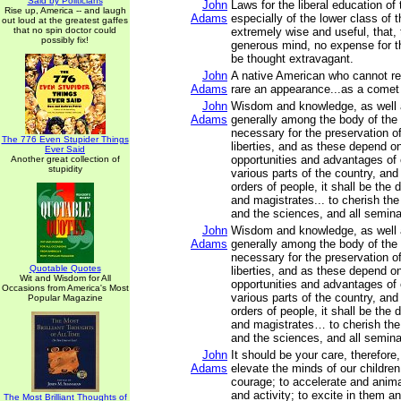
Said by Politicians
John
Laws for the liberal education of
Rise up, America -- and laugh
Adams
especially of the lower class of 
out loud at the greatest gaffes
that no spin doctor could
extremely wise and useful, that
possibly fix!
generous mind, no expense for t
be thought extravagant.
John
A native American who cannot rea
Adams
rare an appearance...as a comet
John
Wisdom and knowledge, as well a
Adams
generally among the body of the 
necessary for the preservation of
The 776 Even Stupider Things
liberties, and as these depend o
Ever Said
opportunities and advantages of 
Another great collection of
stupidity
various parts of the country, and
orders of people, it shall be the d
and magistrates... to cherish the i
and the sciences, and all semina
John
Wisdom and knowledge, as well a
Adams
generally among the body of the 
necessary for the preservation of
Quotable Quotes
liberties, and as these depend o
Wit and Wisdom for All
opportunities and advantages of 
Occasions from America's Most
various parts of the country, and
Popular Magazine
orders of people, it shall be the d
and magistrates… to cherish the i
and the sciences, and all semina
John
It should be your care, therefore
Adams
elevate the minds of our children
courage; to accelerate and anima
and activity; to excite in them a
The Most Brilliant Thoughts of