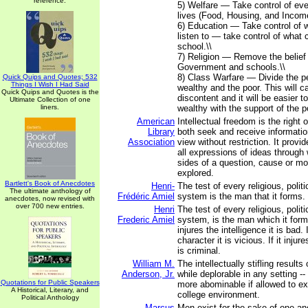
reference.
5) Welfare — Take control of eve
lives (Food, Housing, and Income
6) Education — Take control of 
listen to — take control of what c
school.\\
7) Religion — Remove the belief
Government and schools.\\
8) Class Warfare — Divide the pe
Quick Quips and Quotes; 532
Things I Wish I Had Said
wealthy and the poor. This will 
Quick Quips and Quotes is the
discontent and it will be easier t
Ultimate Collection of one
liners.
wealthy with the support of the po
American
Intellectual freedom is the right o
Library
both seek and receive information
Association
view without restriction. It provi
all expressions of ideas through
sides of a question, cause or 
explored.
Bartlett's Book of Anecdotes
Henri-
The test of every religious, politi
The ultimate anthology of
Frédéric Amiel
system is the man that it forms.
anecdotes, now revised with
over 700 new entries.
Henri
The test of every religious, politi
Frederic Amiel
system, is the man which it form
injures the intelligence it is bad. I
character it is vicious. If it inju
is criminal.
William M.
The intellectually stifling results
Anderson, Jr.
while deplorable in any setting --
Quotations for Public Speakers
more abominable if allowed to exi
A Historical, Literary, and
college environment.
Political Anthology
Marcus
Men exist for the sake of one a