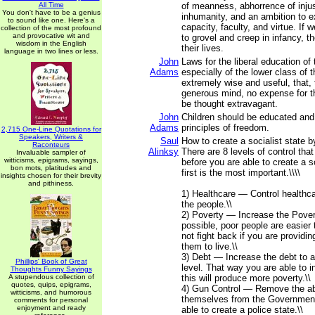
All Time
of meanness, abhorrence of inju
You don't have to be a genius
inhumanity, and an ambition to e
to sound like one. Here's a
capacity, faculty, and virtue. If 
collection of the most profound
and provocative wit and
to grovel and creep in infancy, the
wisdom in the English
their lives.
language in two lines or less.
John
Laws for the liberal education of
Adams
especially of the lower class of 
extremely wise and useful, that
generous mind, no expense for t
be thought extravagant.
John
Children should be educated and 
Adams
principles of freedom.
2,715 One-Line Quotations for
Speakers, Writers &
Saul
How to create a socialist state b
Raconteurs
Alinksy
There are 8 levels of control tha
Invaluable sampler of
witticisms, epigrams, sayings,
before you are able to create a s
bon mots, platitudes and
first is the most important.\\\\
insights chosen for their brevity
and pithiness.
1) Healthcare — Control healthca
the people.\\
2) Poverty — Increase the Pover
possible, poor people are easier t
not fight back if you are providin
them to live.\\
3) Debt — Increase the debt to 
Phillips' Book of Great
level. That way you are able to 
Thoughts Funny Sayings
A stupendous collection of
this will produce more poverty.\\
quotes, quips, epigrams,
4) Gun Control — Remove the abi
witticisms, and humorous
themselves from the Government
comments for personal
enjoyment and ready
able to create a police state.\\