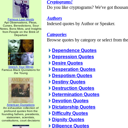
Cryptograms!
Do you like cryptograms? We've got thousan
Authors
Famous Last Words
Apt Observations, Pleas,
Indexed quotes by Author or Speaker.
Curses, Benedictions, Sour
Notes, Bons Mots, and Insights
from People on the Brink of
Categories
Departure
Browse quotes by category or select from the 
Dependence Quotes
Depression Quotes
Desire Quotes
Stretch Your Wings
Desperation Quotes
Famous Black Quotations for
the Young
Despotism Quotes
Destiny Quotes
Destruction Quotes
Determination Quotes
Devotion Quotes
American Quotations
Dictatorship Quotes
An exhaustive collection of
profound quotes from the
Difficulty Quotes
founding fathers, presidents,
statesmen, scientists,
Dignity Quotes
constitutions, court decisions
Diligence Quotes