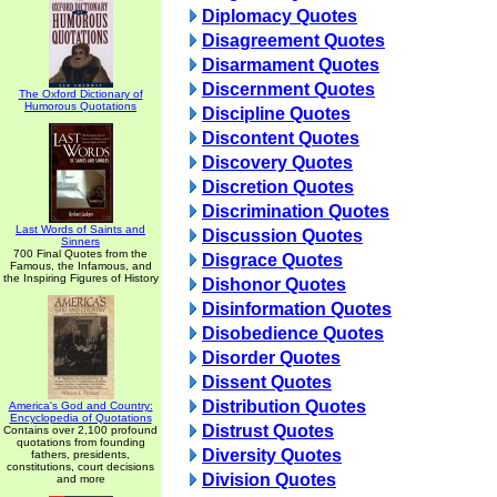
Diplomacy Quotes
Disagreement Quotes
Disarmament Quotes
Discernment Quotes
The Oxford Dictionary of
Humorous Quotations
Discipline Quotes
Discontent Quotes
Discovery Quotes
Discretion Quotes
Discrimination Quotes
Last Words of Saints and
Discussion Quotes
Sinners
700 Final Quotes from the
Disgrace Quotes
Famous, the Infamous, and
the Inspiring Figures of History
Dishonor Quotes
Disinformation Quotes
Disobedience Quotes
Disorder Quotes
Dissent Quotes
Distribution Quotes
America's God and Country:
Encyclopedia of Quotations
Distrust Quotes
Contains over 2,100 profound
quotations from founding
Diversity Quotes
fathers, presidents,
constitutions, court decisions
Division Quotes
and more