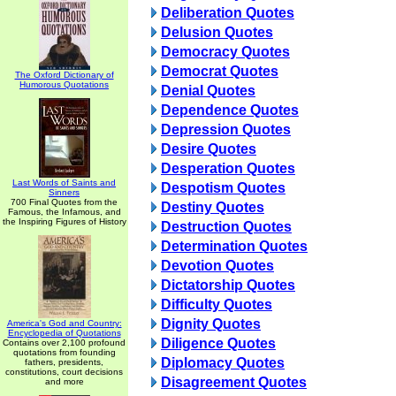
Deliberation Quotes
Delusion Quotes
Democracy Quotes
Democrat Quotes
The Oxford Dictionary of
Humorous Quotations
Denial Quotes
Dependence Quotes
Depression Quotes
Desire Quotes
Desperation Quotes
Last Words of Saints and
Despotism Quotes
Sinners
700 Final Quotes from the
Destiny Quotes
Famous, the Infamous, and
the Inspiring Figures of History
Destruction Quotes
Determination Quotes
Devotion Quotes
Dictatorship Quotes
Difficulty Quotes
Dignity Quotes
America's God and Country:
Encyclopedia of Quotations
Diligence Quotes
Contains over 2,100 profound
quotations from founding
Diplomacy Quotes
fathers, presidents,
constitutions, court decisions
Disagreement Quotes
and more