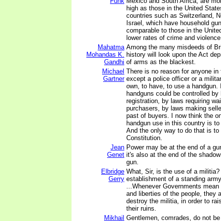
Funk
Mexico and South Africa, are mor
high as those in the United State
countries such as Switzerland, 
Israel, which have household gun
comparable to those in the Unit
lower rates of crime and violence
Mahatma
Among the many misdeeds of Briti
Mohandas K.
history will look upon the Act dep
Gandhi
of arms as the blackest.
Michael
There is no reason for anyone in 
Gartner
except a police officer or a milita
own, to have, to use a handgun. I
handguns could be controlled by
registration, by laws requiring wai
purchasers, by laws making selle
past of buyers. I now think the o
handgun use in this country is to 
And the only way to do that is to
Constitution.
Jean
Power may be at the end of a gu
Genet
it's also at the end of the shadow
gun.
Elbridge
What, Sir, is the use of a militia?
Gerry
establishment of a standing army,
...Whenever Governments mean to
and liberties of the people, they
destroy the militia, in order to r
their ruins.
Mikhail
Gentlemen, comrades, do not be 