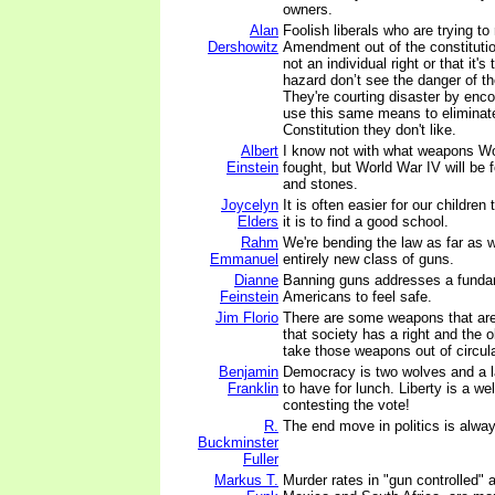
owners.
Alan
Foolish liberals who are trying t
Dershowitz
Amendment out of the constitution
not an individual right or that it'
hazard don’t see the danger of th
They're courting disaster by enco
use this same means to eliminate
Constitution they don't like.
Albert
I know not with what weapons Wor
Einstein
fought, but World War IV will be 
and stones.
Joycelyn
It is often easier for our children
Elders
it is to find a good school.
Rahm
We're bending the law as far as 
Emmanuel
entirely new class of guns.
Dianne
Banning guns addresses a fundame
Feinstein
Americans to feel safe.
Jim Florio
There are some weapons that are
that society has a right and the o
take those weapons out of circula
Benjamin
Democracy is two wolves and a 
Franklin
to have for lunch. Liberty is a w
contesting the vote!
R.
The end move in politics is alway
Buckminster
Fuller
Markus T.
Murder rates in "gun controlled" 