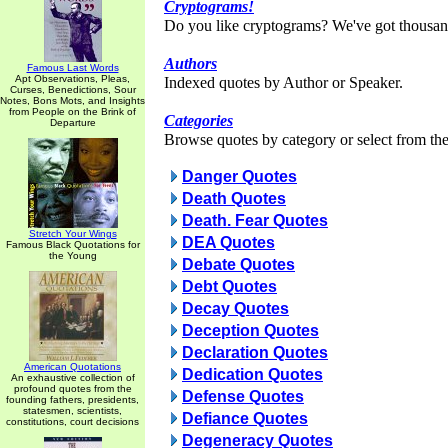
Cryptograms!
Do you like cryptograms? We've got thousan
Authors
Famous Last Words
Apt Observations, Pleas,
Indexed quotes by Author or Speaker.
Curses, Benedictions, Sour
Notes, Bons Mots, and Insights
from People on the Brink of
Categories
Departure
Browse quotes by category or select from the 
Danger Quotes
Death Quotes
Death. Fear Quotes
Stretch Your Wings
DEA Quotes
Famous Black Quotations for
the Young
Debate Quotes
Debt Quotes
Decay Quotes
Deception Quotes
Declaration Quotes
American Quotations
Dedication Quotes
An exhaustive collection of
profound quotes from the
Defense Quotes
founding fathers, presidents,
statesmen, scientists,
Defiance Quotes
constitutions, court decisions
Degeneracy Quotes