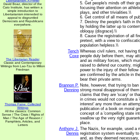
Libertarianism: A Primer
5. Get people's minds off their 
David Boaz, director of the
focusing their attention on athlet
Cato Institute, has written a
simple introduction to
plays, and other trivialities.\\
Libertarianism inteneded to
6. Get control of all means of publ
appeal to disgruntled
Democrats and Republicans
7. Destroy the people's faith in th
everywhere.
by holding the latter up to contem
obloquy (disgrace).\\
8. Cause the registration of all 
pretext, with a view to confiscati
population helpless.\\
Tench
Whereas civil rulers, not having t
Coxe
people duly before them, may att
The Libertarian Reader
and as military forces, which mu
Classic and Contemporary
raised to defend our country, migh
Writings from Lao-Tzu to Milton
power to the injury of their fellow
Friedman
are confirmed by the article in th
bear their private arms.
Brannon P.
Note, however, that trying to ba
Denning
strong moral disapproval of them
claims that they are 'scary' or t
in crimes would not constitute a 
interest' any more than an attemp
Thomas Paine: Collected
Writings
publication of a book on moral g
All the classics: Common
concept of a 'compelling state int
Sense / The Crisis / Rights of
swallow up the very right guarante
Man / The Age of Reason /
Pamphlets, Articles, and
place.
Letters
Anthony J.
The Nazis, for example, used a n
Dennis
registration system eventually to
and, as they deemed necessary,