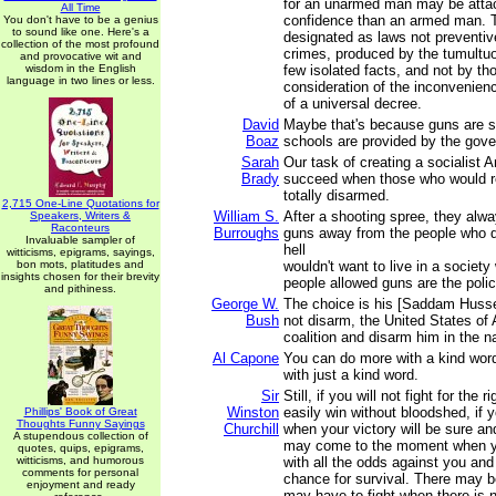
for an unarmed man may be attac
All Time
confidence than an armed man. 
You don't have to be a genius
to sound like one. Here's a
designated as laws not preventive
collection of the most profound
crimes, produced by the tumultu
and provocative wit and
wisdom in the English
few isolated facts, and not by th
language in two lines or less.
consideration of the inconvenie
of a universal decree.
David
Maybe that's because guns are sol
Boaz
schools are provided by the gov
Sarah
Our task of creating a socialist 
Brady
succeed when those who would r
totally disarmed.
2,715 One-Line Quotations for
William S.
After a shooting spree, they alwa
Speakers, Writers &
Raconteurs
Burroughs
guns away from the people who did
Invaluable sampler of
hell
witticisms, epigrams, sayings,
bon mots, platitudes and
wouldn't want to live in a society
insights chosen for their brevity
people allowed guns are the polic
and pithiness.
George W.
The choice is his [Saddam Hussei
Bush
not disarm, the United States of 
coalition and disarm him in the 
Al Capone
You can do more with a kind wor
with just a kind word.
Sir
Still, if you will not fight for the
Winston
easily win without bloodshed, if yo
Phillips' Book of Great
Thoughts Funny Sayings
Churchill
when your victory will be sure an
A stupendous collection of
may come to the moment when you
quotes, quips, epigrams,
witticisms, and humorous
with all the odds against you and
comments for personal
chance for survival. There may 
enjoyment and ready
may have to fight when there is n