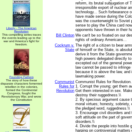
reform, its brutal subjugation of T
irresponsible export of nuclear a
technology... Such forbearance o
have made sense during the Col
was the counterweight to Soviet 
sense to play the China card no
Liberty - The American
opponents have thrown in their h
Revolution
This compelling series traces
Bill Clinton
We can't be so fixated on our des
the events leading up to the
rights of ordinary Americans...
war and America's fight for
freedom.
Cockrum v.
The right of a citizen to bear arm
State
of himself or the State, is absol
derive it from the State governmen
high powers delegated directly to 
excepted out of the general powe
law cannot be passed to infringe u
because it is above the law, and
lawmaking power.
Founding Fathers
The story of how these
Communist
Communist Rules for Revolution...
disparate characters fomented
Rules for
1. Corrupt the young; get them aw
rebellion in the colonies,
formed the Continental
Revolution
Get them interested in sex. Make
Congress, fought the
destroy their ruggedness.\\
Revolutionary War, and wrote
2. By specious argument cause t
the Constitution
moral virtues; honesty, sobriety, 
the pledged word, ruggedness.\\
3. Encourage civil disorders and 
soft attitude on the part of gove
disorders.\\
4. Divide the people into hostile
harping on controversial matters 