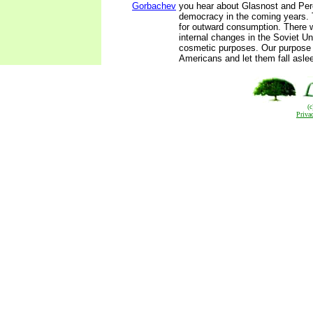
Gorbachev
you hear about Glasnost and Per
democracy in the coming years. 
for outward consumption. There wi
internal changes in the Soviet Un
cosmetic purposes. Our purpose 
Americans and let them fall asle
(
Priva