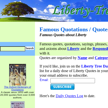
Famous Quotations / Quote
Famous Quotes about Liberty
Famous quotes, quotations, sayings, phrases,
and axioms about
Liberty
and the
Responsib
with it.
Quotes are organized by
Name
and
Categor
If you'd like, join us on the
Liberty Tree Da
list for a daily dose of Liberty Quotes in yo
your email address to subscribe.
Email:
The Oxford Dictionary of
Quotations
A classic since 1953 with over
20,000 quotes from over 3,000
Here's the
Daily Quotes Log
to date.
authors.