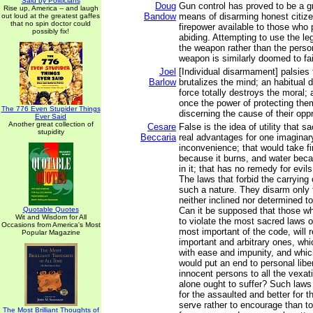
Said by Politicians
Doug
Gun control has proved to be a gr
Rise up, America -- and laugh
Bandow
means of disarming honest citizen
out loud at the greatest gaffes
that no spin doctor could
firepower available to those who 
possibly fix!
abiding. Attempting to use the le
the weapon rather than the perso
weapon is similarly doomed to fai
Joel
[Individual disarmament] palsies
Barlow
brutalizes the mind; an habitual 
force totally destroys the moral;
once the power of protecting the
The 776 Even Stupider Things
discerning the cause of their opp
Ever Said
Another great collection of
Cesare
False is the idea of utility that s
stupidity
Beccaria
real advantages for one imaginary 
inconvenience; that would take f
because it burns, and water be
in it; that has no remedy for evil
The laws that forbid the carrying
such a nature. They disarm only
neither inclined nor determined 
Quotable Quotes
Can it be supposed that those w
Wit and Wisdom for All
to violate the most sacred laws o
Occasions from America's Most
most important of the code, will 
Popular Magazine
important and arbitrary ones, whi
with ease and impunity, and which
would put an end to personal liber
innocent persons to all the vexati
alone ought to suffer? Such law
for the assaulted and better for t
serve rather to encourage than t
The Most Brilliant Thoughts of