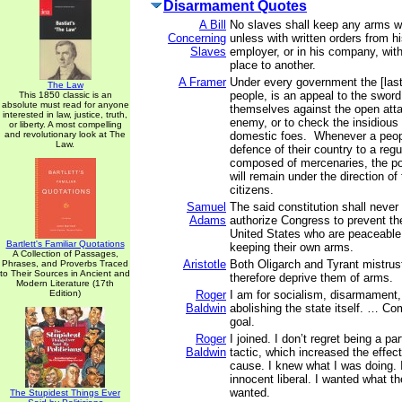
Disarmament Quotes
A Bill
No slaves shall keep any arms w
Concerning
unless with written orders from h
Slaves
employer, or in his company, wit
place to another.
A Framer
Under every government the [last]
The Law
people, is an appeal to the sword
This 1850 classic is an
absolute must read for anyone
themselves against the open atta
interested in law, justice, truth,
enemy, or to check the insidiou
or liberty. A most compelling
and revolutionary look at The
domestic foes. Whenever a people
Law.
defence of their country to a regu
composed of mercenaries, the po
will remain under the direction o
citizens.
Samuel
The said constitution shall never
Adams
authorize Congress to prevent th
United States who are peaceable 
Bartlett's Familiar Quotations
keeping their own arms.
A Collection of Passages,
Aristotle
Both Oligarch and Tyrant mistrus
Phrases, and Proverbs Traced
to Their Sources in Ancient and
therefore deprive them of arms.
Modern Literature (17th
Edition)
Roger
I am for socialism, disarmament, 
Baldwin
abolishing the state itself. … C
goal.
Roger
I joined. I don’t regret being a p
Baldwin
tactic, which increased the effec
cause. I knew what I was doing. 
innocent liberal. I wanted what 
wanted.
The Stupidest Things Ever