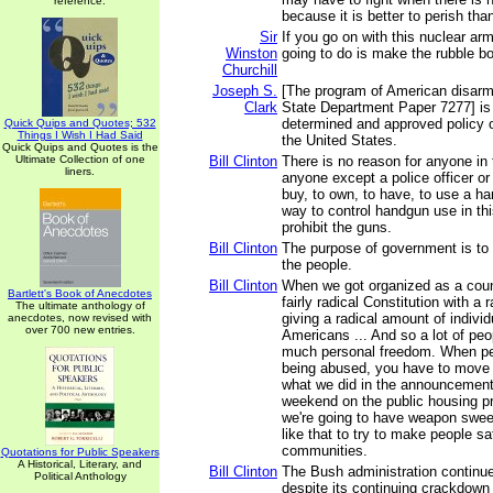
reference.
because it is better to perish tha
Sir
If you go on with this nuclear arm
Winston
going to do is make the rubble b
Churchill
Joseph S.
[The program of American disarm
Clark
State Department Paper 7277] is 
determined and approved policy 
Quick Quips and Quotes; 532
Things I Wish I Had Said
the United States.
Quick Quips and Quotes is the
Ultimate Collection of one
Bill Clinton
There is no reason for anyone in t
liners.
anyone except a police officer or 
buy, to own, to have, to use a h
way to control handgun use in thi
prohibit the guns.
Bill Clinton
The purpose of government is to r
the people.
Bill Clinton
When we got organized as a coun
Bartlett's Book of Anecdotes
fairly radical Constitution with a r
The ultimate anthology of
giving a radical amount of indivi
anecdotes, now revised with
over 700 new entries.
Americans ... And so a lot of peo
much personal freedom. When pe
being abused, you have to move to
what we did in the announcement
weekend on the public housing p
we're going to have weapon swe
like that to try to make people saf
communities.
Quotations for Public Speakers
A Historical, Literary, and
Bill Clinton
The Bush administration continue
Political Anthology
despite its continuing crackdown