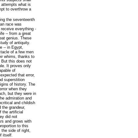
e attempts what is
mpt to overthrow a
uring the seventeenth
man race was
 receive everything -
fe -- from a great
great genius. These
tudy of antiquity.
 -- in Egypt,
ctacle of a few men
ir whims, thanks to
. But this does not
ble. It proves only
apable of
 expected that error,
d superstition
igins of history. The
error when they
uch, but they were in
the admiration and
critical and childish
d the grandeur,
the artificial
ey did not
rs and grows with
roportion to this
the side of right,
 itself.