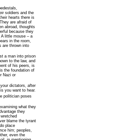
pedestals,
ir soldiers and the
their hearts there is
They are afraid of
n abroad, thoughts
werful because they
 A little mouse – a
pears in the room,
 are thrown into
st a man into prison
nown to the law, and
ent of his peers, is
is the foundation of
r Nazi or
our dictators, after
 is you want to hear.
e politician poses
 examining what they
 advantage they
r wretched
ver blame the tyrant
 do place
ence him; peoples,
ther, even the
oil, in mentioning