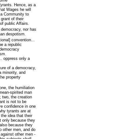
come
yrants. Hence, as a
hat Wages he will
as a Community to
grant of their
f public Affairs.
 a democracy, nor has
than despotism.
tional] convention...
e a republic
a democracy
ism.
.. oppress only a
ture of a democracy,
a minority, and
the property
one, the humiliation
 mean-spirited man
; two, the creation
nt is not to be
ve confidence in one
why tyrants are at
the idea that their
t only because they
t also because they
to other men, and do
 against other men -
 his subjects shall