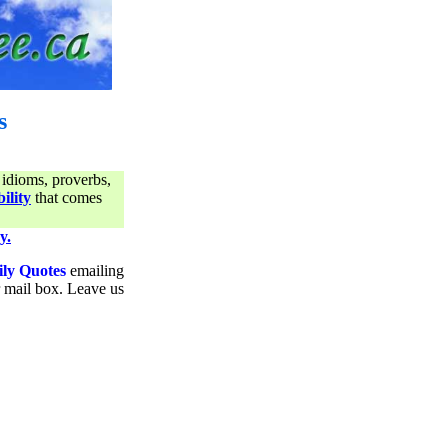
s
 idioms, proverbs,
ility
that comes
y.
ily Quotes
emailing
ur mail box. Leave us