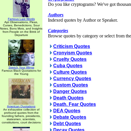
Do you like cryptograms? We've got thousan
Authors
Famous Last Words
Indexed quotes by Author or Speaker.
Apt Observations, Pleas,
Curses, Benedictions, Sour
Notes, Bons Mots, and Insights
Categories
from People on the Brink of
Departure
Browse quotes by category or select from the 
Criticism Quotes
Cronyism Quotes
Cruelty Quotes
Cuba Quotes
Stretch Your Wings
Famous Black Quotations for
Culture Quotes
the Young
Currency Quotes
Custom Quotes
Danger Quotes
Death Quotes
Death. Fear Quotes
American Quotations
An exhaustive collection of
DEA Quotes
profound quotes from the
founding fathers, presidents,
Debate Quotes
statesmen, scientists,
constitutions, court decisions
Debt Quotes
Decay Quotes