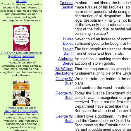
All Time
Frederic
In short, is not liberty the freed
You don't have to be a genius
Bastiat
make full use of his faculties, s
to sound like one. Here's a
collection of the most profound
harm other persons while doing so
and provocative wit and
destruction of all despotism -- in
wisdom in the English
legal despotism? Finally, is not li
language in two lines or less.
of the law only to its rational sph
right of the individual to lawful se
punishing injustice?
Hilaire
Never could an increase of comfor
Belloc
sufficient good to be bought at the
Isaiah
The first people totalitarians dest
2,715 One-Line Quotations for
Berlin
men of ideas and free minds.
Speakers, Writers &
Ambrose
An election is nothing more than
Raconteurs
Invaluable sampler of
Bierce
auction of stolen goods.
witticisms, epigrams, sayings,
Sir William
That the king can do no wrong is
bon mots, platitudes and
insights chosen for their brevity
Blackstone
fundamental principle of the Engli
and pithiness.
George W.
We must take the battle to the en
Bush
plans,
and confront the worst threats b
George W.
Today the Justice Department did
Bush
alert. It was in recognition of a g
received. This is not the first tim
Department have acted like this. I
Phillips' Book of Great
But given the attitude of the evil
Thoughts Funny Sayings
A stupendous collection of
George W.
I don’t give a goddamn. I’m the P
quotes, quips, epigrams,
Bush
and the Commander-in-Chief. Do i
witticisms, and humorous
comments for personal
Stop throwing the Constitution in
enjoyment and ready
It’s just a goddamned piece of pa
reference.