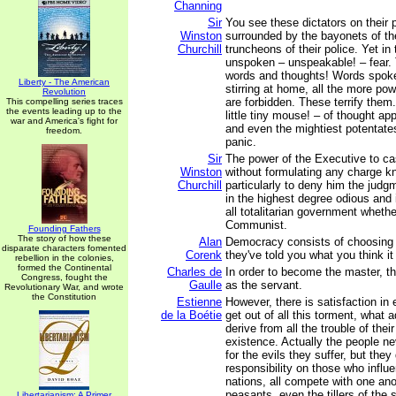
Channing
Sir
You see these dictators on their 
Winston
surrounded by the bayonets of the
Churchill
truncheons of their police. Yet in 
unspoken – unspeakable! – fear. 
words and thoughts! Words spoke
Liberty - The American
stirring at home, all the more po
Revolution
are forbidden. These terrify them.
This compelling series traces
the events leading up to the
little tiny mouse! – of thought ap
war and America's fight for
and even the mightiest potentates
freedom.
panic.
Sir
The power of the Executive to ca
Winston
without formulating any charge k
Churchill
particularly to deny him the judgm
in the highest degree odious and 
all totalitarian government whethe
Communist.
Founding Fathers
The story of how these
Alan
Democracy consists of choosing y
disparate characters fomented
Corenk
they've told you what you think it
rebellion in the colonies,
formed the Continental
Charles de
In order to become the master, th
Congress, fought the
Gaulle
as the servant.
Revolutionary War, and wrote
the Constitution
Estienne
However, there is satisfaction in
de la Boétie
get out of all this torment, what
derive from all the trouble of thei
existence. Actually the people ne
for the evils they suffer, but they
responsibility on those who influ
nations, all compete with one ano
peasants, even the tillers of the s
Libertarianism: A Primer