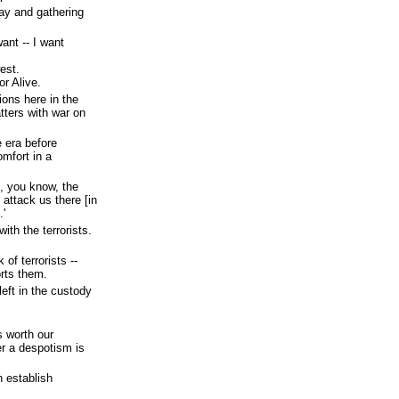
ay and gathering
ant -- I want
est.
or Alive.
ions here in the
tters with war on
e era before
mfort in a
t, you know, the
 attack us there [in
.'
ith the terrorists.
of terrorists --
rts them.
left in the custody
s worth our
er a despotism is
h establish