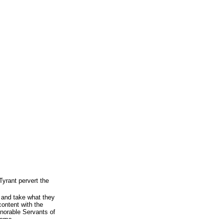
Tyrant pervert the
 and take what they
content with the
onorable Servants of