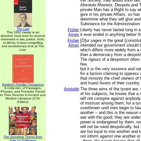
the Society, they would soon be
Absolute Masters, Despots,and T
private Man has a Right to say w
give in his private Affairs, so h
determine what they will give and 
Substance for the Administration o
The Law
Fisher
Liberty has never lasted long in
This 1850 classic is an
Ames
it ever ended in anything better 
absolute must read for anyone
interested in law, justice, truth,
Fisher
[O]ur sages in the great [constitu
or liberty. A most compelling
Ames
intended our government should b
and revolutionary look at The
which differs more widely from 
Law.
than a democracy from a despot
The rigours of a despotism often.
few,
but it is the very essence and na
for a faction claiming to oppress 
that minority the chief owners of 
and truest lovers of their country.
Bartlett's Familiar Quotations
A Collection of Passages,
Aristotle
The three aims of the tyrant are, 
Phrases, and Proverbs Traced
of his subjects; he knows that a
to Their Sources in Ancient and
will not conspire against anybody
Modern Literature (17th
Edition)
of mistrust among them; for a tyra
overthrown until men begin to ha
another -- and this is the reason 
war with the good; they are under 
power is endangered by them, no
will not be ruled despotically, bu
are too loyal to one another and 
not inform against one another or
The Stupidest Things Ever
Said by Politicians
- three, the tyrant desires that all