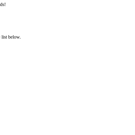
ds!
list below.