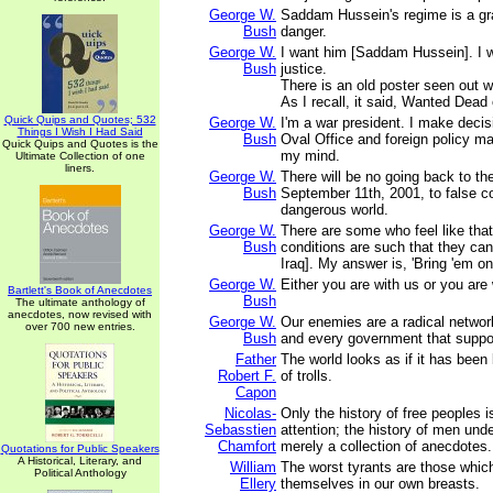
George W.
Saddam Hussein's regime is a gr
Bush
danger.
George W.
I want him [Saddam Hussein]. I w
Bush
justice.
There is an old poster seen out w
As I recall, it said, Wanted Dead 
Quick Quips and Quotes; 532
George W.
I'm a war president. I make decis
Things I Wish I Had Said
Bush
Oval Office and foreign policy ma
Quick Quips and Quotes is the
my mind.
Ultimate Collection of one
liners.
George W.
There will be no going back to th
Bush
September 11th, 2001, to false co
dangerous world.
George W.
There are some who feel like tha
Bush
conditions are such that they can
Iraq]. My answer is, 'Bring 'em on
George W.
Either you are with us or you are w
Bartlett's Book of Anecdotes
Bush
The ultimate anthology of
anecdotes, now revised with
George W.
Our enemies are a radical network 
over 700 new entries.
Bush
and every government that suppo
Father
The world looks as if it has been 
Robert F.
of trolls.
Capon
Nicolas-
Only the history of free peoples i
Sebasstien
attention; the history of men und
Chamfort
merely a collection of anecdotes.
Quotations for Public Speakers
A Historical, Literary, and
William
The worst tyrants are those whic
Political Anthology
Ellery
themselves in our own breasts.