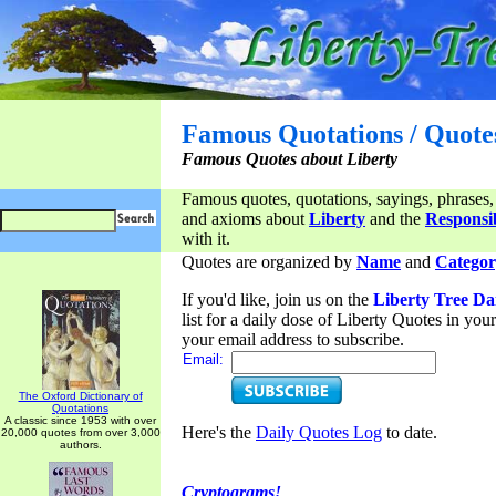
Famous Quotations / Quote
Famous Quotes about Liberty
Famous quotes, quotations, sayings, phrases,
and axioms about
Liberty
and the
Responsib
with it.
Quotes are organized by
Name
and
Categor
If you'd like, join us on the
Liberty Tree Da
list for a daily dose of Liberty Quotes in yo
your email address to subscribe.
Email:
The Oxford Dictionary of
Quotations
A classic since 1953 with over
Here's the
Daily Quotes Log
to date.
20,000 quotes from over 3,000
authors.
Cryptograms!