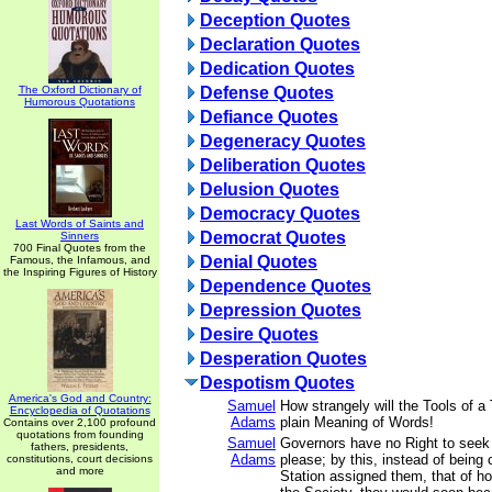
Deception Quotes
Declaration Quotes
Dedication Quotes
The Oxford Dictionary of
Defense Quotes
Humorous Quotations
Defiance Quotes
Degeneracy Quotes
Deliberation Quotes
Delusion Quotes
Democracy Quotes
Last Words of Saints and
Democrat Quotes
Sinners
700 Final Quotes from the
Denial Quotes
Famous, the Infamous, and
the Inspiring Figures of History
Dependence Quotes
Depression Quotes
Desire Quotes
Desperation Quotes
Despotism Quotes
America's God and Country:
Samuel
How strangely will the Tools of a 
Encyclopedia of Quotations
Adams
plain Meaning of Words!
Contains over 2,100 profound
quotations from founding
Samuel
Governors have no Right to seek
fathers, presidents,
Adams
please; by this, instead of being 
constitutions, court decisions
and more
Station assigned them, that of h