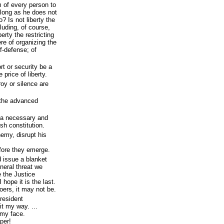
om of every person to
o long as he does not
? Is not liberty the
cluding, of course,
berty the restricting
ere of organizing the
lf-defense; of
t or security be a
 price of liberty.
roy or silence are
 the advanced
 a necessary and
sh constitution.
emy, disrupt his
efore they emerge.
 issue a blanket
eneral threat we
e the Justice
 hope it is the last.
doers, it may not be.
resident
t my way. ...
 my face.
per!