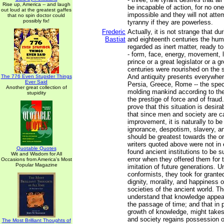
Rise up, America -- and laugh
be incapable of action, for no on
out loud at the greatest gaffes
impossible and they will not atte
that no spin doctor could
possibly fix!
tyranny if they are powerless.
Frederic
Actually, it is not strange that d
Bastiat
and eighteenth centuries the hu
regarded as inert matter, ready to
- form, face, energy, movement, li
prince or a great legislator or a 
centuries were nourished on the s
And antiquity presents everywhere
The 776 Even Stupider Things
Ever Said
Persia, Greece, Rome -- the spe
Another great collection of
molding mankind according to the
stupidity
the prestige of force and of fraud
prove that this situation is desira
that since men and society are c
improvement, it is naturally to be
ignorance, despotism, slavery, an
should be greatest towards the or
writers quoted above were not in 
Quotable Quotes
found ancient institutions to be s
Wit and Wisdom for All
error when they offered them for 
Occasions from America's Most
Popular Magazine
imitation of future generations. Un
conformists, they took for grante
dignity, morality, and happiness of 
societies of the ancient world. Th
understand that knowledge appea
the passage of time; and that in p
growth of knowledge, might takes 
and society regains possession of
The Most Brilliant Thoughts of