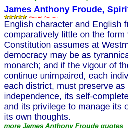
James Anthony Froude, Spirit
English character and English
comparatively little on the form
Constitution assumes at Westmi
democracy may be as tyrannica
monarch; and if the vigour of th
continue unimpaired, each indiv
each district, must preserve as 
independence, its self-complet
and its privilege to manage its 
its own thoughts.
more James Anthony Froude quotes