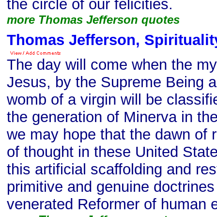
the circle of our felicities.
more Thomas Jefferson quotes
Thomas Jefferson, Spiritualit
The day will come when the mys
Jesus, by the Supreme Being as
womb of a virgin will be classifi
the generation of Minerva in the
we may hope that the dawn of 
of thought in these United Stat
this artificial scaffolding and re
primitive and genuine doctrines
venerated Reformer of human e