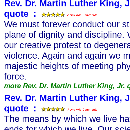
Rev. Dr. Martin Luther King, Jr
quote
s
:
We must forever conduct our st
plane of dignity and discipline.
our creative protest to degenera
violence. Again and again we mu
majestic heights of meeting phy
force.
more Rev. Dr. Martin Luther King, Jr.
Rev. Dr. Martin Luther King, Jr
quote
s
:
The means by which we live ha
ends for which we live. Our sci