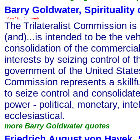
Barry Goldwater, Spirituality
The Trilateralist Commission is i
(and)...is intended to be the veh
consolidation of the commercia
interests by seizing control of th
government of the United States.
Commission represents a skillful
to seize control and consolidate
power - political, monetary, inte
ecclesiastical.
more Barry Goldwater quotes
Friedrich August von Hayek, S