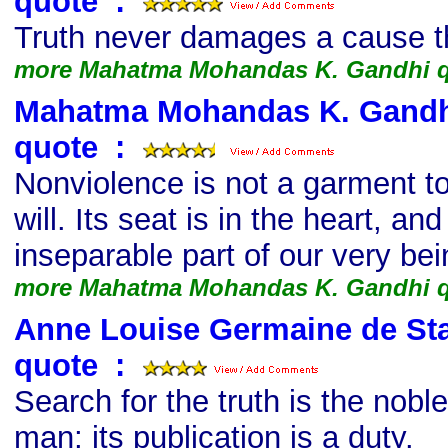
quote
s
:
Truth never damages a cause tha
more Mahatma Mohandas K. Gandhi 
Mahatma Mohandas K. Gandhi,
quote
s
:
Nonviolence is not a garment to
will. Its seat is in the heart, an
inseparable part of our very bei
more Mahatma Mohandas K. Gandhi 
Anne Louise Germaine de Stae
quote
s
:
Search for the truth is the nobl
man; its publication is a duty.