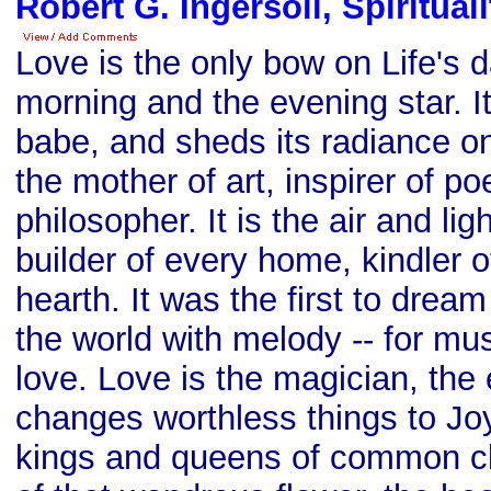
Robert G. Ingersoll, Spiritual
Love is the only bow on Life's da
morning and the evening star. I
babe, and sheds its radiance on 
the mother of art, inspirer of po
philosopher. It is the air and lig
builder of every home, kindler o
hearth. It was the first to dream o
the world with melody -- for mus
love. Love is the magician, the 
changes worthless things to Jo
kings and queens of common cla