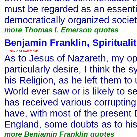
must be regarded as an essentia
democratically organized societ
more Thomas I. Emerson quotes
Benjamin Franklin, Spirituali
As to Jesus of Nazareth, my o
particularly desire, I think the
his Religion, as he left them to 
World ever saw or is likely to s
has received various corruptin
have, with most of the present 
England, some doubts as to his 
more Benjamin Franklin quotes