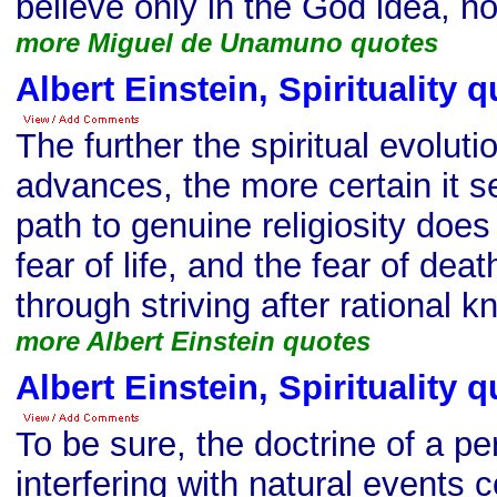
believe only in the God idea, n
more Miguel de Unamuno quotes
Albert Einstein, Spirituality 
The further the spiritual evolut
advances, the more certain it 
path to genuine religiosity does
fear of life, and the fear of deat
through striving after rational 
more Albert Einstein quotes
Albert Einstein, Spirituality 
To be sure, the doctrine of a p
interfering with natural events 