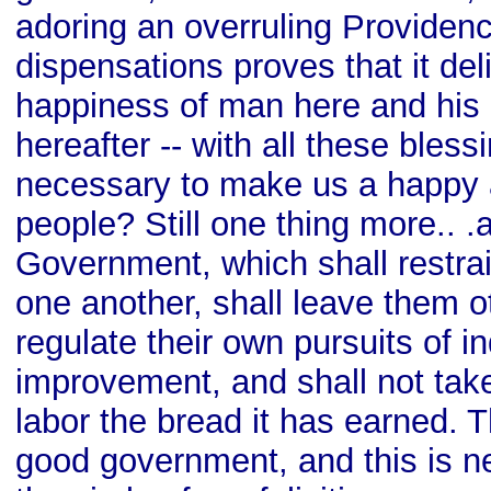
adoring an overruling Providence
dispensations proves that it del
happiness of man here and his
hereafter -- with all these bles
necessary to make us a happy 
people? Still one thing more.. .
Government, which shall restrai
one another, shall leave them o
regulate their own pursuits of i
improvement, and shall not tak
labor the bread it has earned. T
good government, and this is n