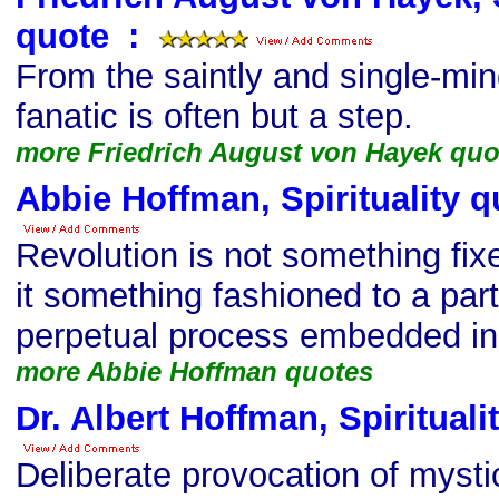
quote
s
:
From the saintly and single-mind
fanatic is often but a step.
more Friedrich August von Hayek quo
Abbie Hoffman, Spirituality q
Revolution is not something fixe
it something fashioned to a part
perpetual process embedded in 
more Abbie Hoffman quotes
Dr. Albert Hoffman, Spirituali
Deliberate provocation of mysti