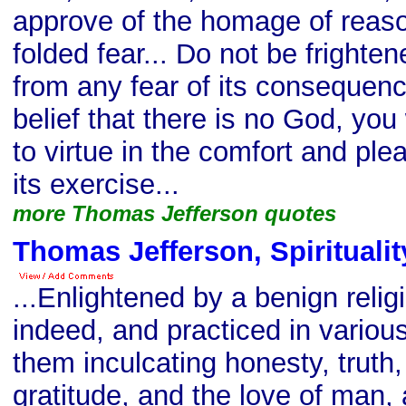
approve of the homage of reason
folded fear... Do not be frighten
from any fear of its consequence
belief that there is no God, you 
to virtue in the comfort and ple
its exercise...
more Thomas Jefferson quotes
Thomas Jefferson, Spiritualit
...Enlightened by a benign relig
indeed, and practiced in various
them inculcating honesty, truth
gratitude, and the love of man