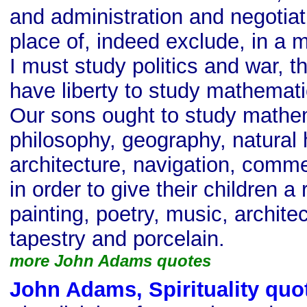
and administration and negotiat
place of, indeed exclude, in a m
I must study politics and war, 
have liberty to study mathemat
Our sons ought to study mathe
philosophy, geography, natural 
architecture, navigation, comme
in order to give their children a 
painting, poetry, music, architec
tapestry and porcelain.
more John Adams quotes
John Adams, Spirituality quo