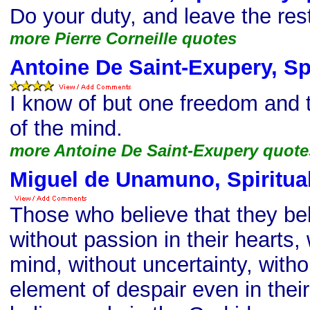
Do your duty, and leave the res
more Pierre Corneille quotes
Antoine De Saint-Exupery, Spi
I know of but one freedom and t
of the mind.
more Antoine De Saint-Exupery quote
Miguel de Unamuno, Spiritual
Those who believe that they bel
without passion in their hearts,
mind, without uncertainty, witho
element of despair even in their