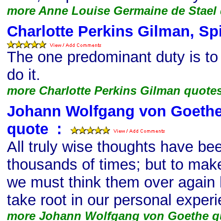
more Anne Louise Germaine de Stael
Charlotte Perkins Gilman, Spi
The one predominant duty is to
do it.
more Charlotte Perkins Gilman quote
Johann Wolfgang von Goethe, 
quote
s
:
All truly wise thoughts have be
thousands of times; but to make
we must think them over again ho
take root in our personal exper
more Johann Wolfgang von Goethe q