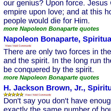
our genius? Upon force. Jesus 
empire upon love; and at this ho
people would die for Him.
more Napoleon Bonaparte quotes
Napoleon Bonaparte, Spiritua
There are only two forces in th
and the spirit. In the long run t
be conquered by the spirit.
more Napoleon Bonaparte quotes
H. Jackson Brown, Jr., Spirit
Don't say you don't have enoug
exactly the same number of hou