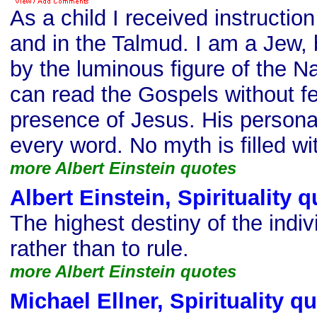
As a child I received instruction
and in the Talmud. I am a Jew, 
by the luminous figure of the N
can read the Gospels without fe
presence of Jesus. His personal
every word. No myth is filled wit
more Albert Einstein quotes
Albert Einstein, Spirituality 
The highest destiny of the indiv
rather than to rule.
more Albert Einstein quotes
Michael Ellner, Spirituality q