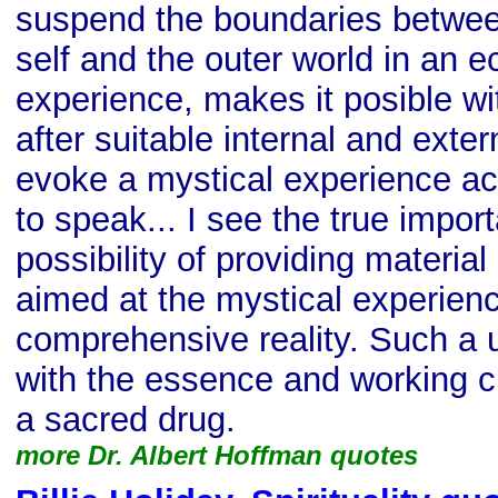
suspend the boundaries betwee
self and the outer world in an e
experience, makes it posible wit
after suitable internal and exter
evoke a mystical experience ac
to speak... I see the true impor
possibility of providing material
aimed at the mystical experienc
comprehensive reality. Such a 
with the essence and working c
a sacred drug.
more Dr. Albert Hoffman quotes