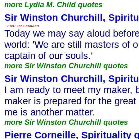
more Lydia M. Child quotes
Sir Winston Churchill, Spiritu
Today we may say aloud before
world: 'We are still masters of o
captain of our souls.'
more Sir Winston Churchill quotes
Sir Winston Churchill, Spiritu
I am ready to meet my maker, 
maker is prepared for the great
me is another matter.
more Sir Winston Churchill quotes
Pierre Corneille, Spirituality 