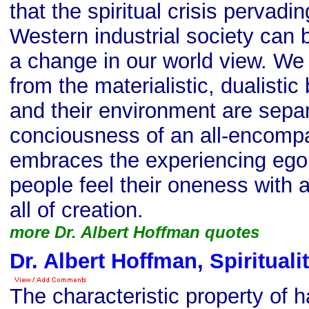
that the spiritual crisis pervadi
Western industrial society can
a change in our world view. We s
from the materialistic, dualistic
and their environment are sepa
conciousness of an all-encompa
embraces the experiencing ego, 
people feel their oneness with 
all of creation.
more Dr. Albert Hoffman quotes
Dr. Albert Hoffman, Spirituali
The characteristic property of h