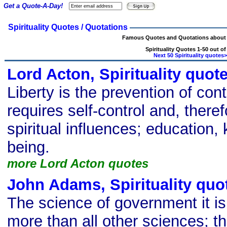
Get a Quote-A-Day!
Spirituality Quotes / Quotations
Famous Quotes and Quotations about S
Spirituality Quotes 1-50 out of
Next 50 Spirituality quotes
Lord Acton, Spirituality quot
Liberty is the prevention of cont
requires self-control and, theref
spiritual influences; education,
being.
more Lord Acton quotes
John Adams, Spirituality quo
The science of government it is
more than all other sciences; the