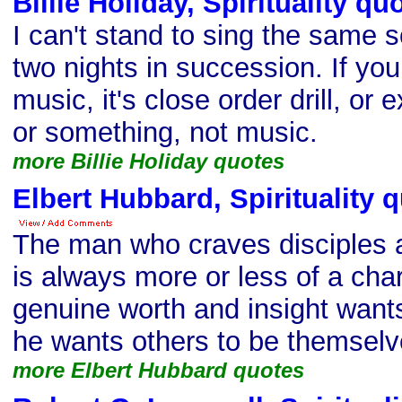
Billie Holiday, Spirituality qu
I can't stand to sing the same
two nights in succession. If you 
music, it's close order drill, or 
or something, not music.
more Billie Holiday quotes
Elbert Hubbard, Spirituality 
The man who craves disciples 
is always more or less of a cha
genuine worth and insight wants
he wants others to be themselv
more Elbert Hubbard quotes