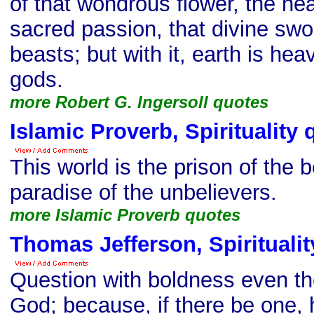
of that wondrous flower, the hea
sacred passion, that divine swo
beasts; but with it, earth is he
gods.
more Robert G. Ingersoll quotes
Islamic Proverb, Spirituality 
This world is the prison of the 
paradise of the unbelievers.
more Islamic Proverb quotes
Thomas Jefferson, Spiritualit
Question with boldness even th
God; because, if there be one,