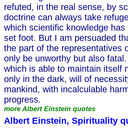
refuted, in the real sense, by sc
doctrine can always take refug
which scientific knowledge has 
set foot. But I am persuaded th
the part of the representatives o
only be unworthy but also fatal.
which is able to maintain itself n
only in the dark, will of necessit
mankind, with incalculable har
progress.
more Albert Einstein quotes
Albert Einstein, Spirituality 