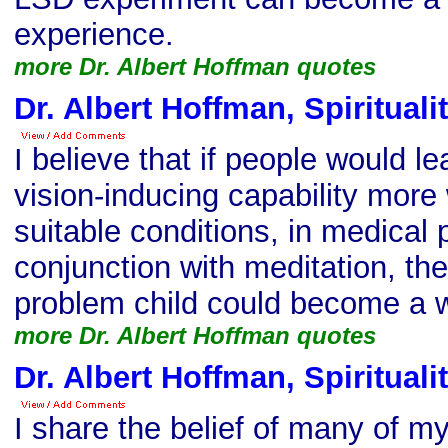
experience.
more Dr. Albert Hoffman quotes
Dr. Albert Hoffman, Spirituali
I believe that if people would l
vision-inducing capability more
suitable conditions, in medical 
conjunction with meditation, then
problem child could become a 
more Dr. Albert Hoffman quotes
Dr. Albert Hoffman, Spirituali
I share the belief of many of 