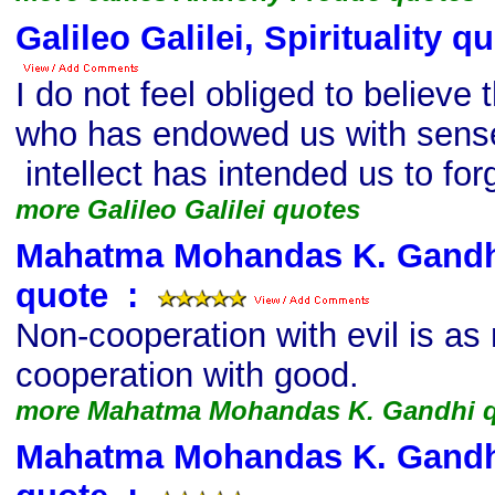
Galileo Galilei, Spirituality q
I do not feel obliged to believe
who has endowed us with sense
intellect has intended us to for
more Galileo Galilei quotes
Mahatma Mohandas K. Gandhi,
quote
s
:
Non-cooperation with evil is as
cooperation with good.
more Mahatma Mohandas K. Gandhi 
Mahatma Mohandas K. Gandhi,