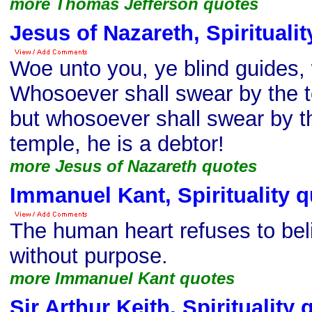
more Thomas Jefferson quotes
Jesus of Nazareth, Spirituali
Woe unto you, ye blind guides,
Whosoever shall swear by the te
but whosoever shall swear by th
temple, he is a debtor!
more Jesus of Nazareth quotes
Immanuel Kant, Spirituality 
The human heart refuses to bel
without purpose.
more Immanuel Kant quotes
Sir Arthur Keith, Spirituality 