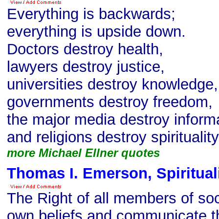
Everything is backwards;
everything is upside down.
Doctors destroy health,
lawyers destroy justice,
universities destroy knowledge,
governments destroy freedom,
the major media destroy informa
and religions destroy spirituality
more Michael Ellner quotes
Thomas I. Emerson, Spiritual
The Right of all members of soci
own beliefs and communicate th