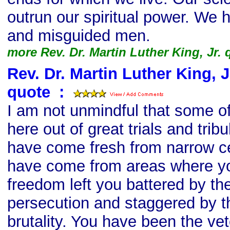
outrun our spiritual power. We 
and misguided men.
more Rev. Dr. Martin Luther King, Jr.
Rev. Dr. Martin Luther King, Jr
quote
s
:
I am not unmindful that some 
here out of great trials and tri
have come fresh from narrow c
have come from areas where yo
freedom left you battered by th
persecution and staggered by t
brutality. You have been the vet