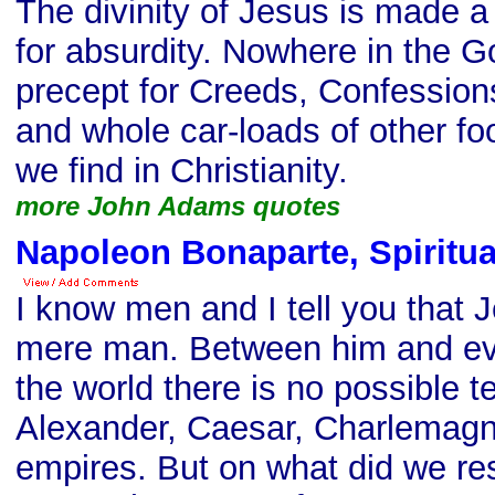
The divinity of Jesus is made a
for absurdity. Nowhere in the G
precept for Creeds, Confession
and whole car-loads of other fo
we find in Christianity.
more John Adams quotes
Napoleon Bonaparte, Spiritua
I know men and I tell you that J
mere man. Between him and eve
the world there is no possible 
Alexander, Caesar, Charlemagn
empires. But on what did we res