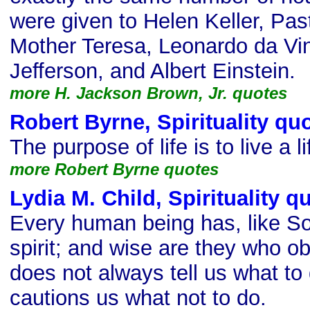
were given to Helen Keller, Pas
Mother Teresa, Leonardo da Vi
Jefferson, and Albert Einstein.
more H. Jackson Brown, Jr. quotes
Robert Byrne, Spirituality qu
The purpose of life is to live a l
more Robert Byrne quotes
Lydia M. Child, Spirituality q
Every human being has, like So
spirit; and wise are they who obey
does not always tell us what to 
cautions us what not to do.