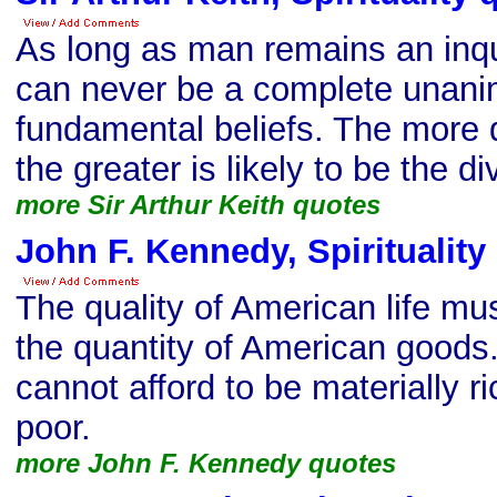
As long as man remains an inqu
can never be a complete unanim
fundamental beliefs. The more 
the greater is likely to be the d
more Sir Arthur Keith quotes
John F. Kennedy, Spirituality
The quality of American life mu
the quantity of American goods.
cannot afford to be materially ri
poor.
more John F. Kennedy quotes