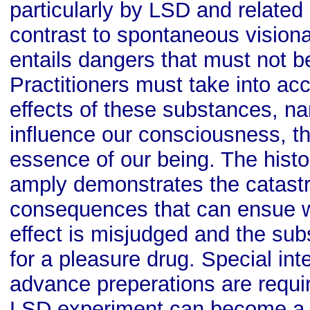
particularly by LSD and related 
contrast to spontaneous vision
entails dangers that must not 
Practitioners must take into acc
effects of these substances, nam
influence our consciousness, t
essence of our being. The histo
amply demonstrates the catast
consequences that can ensue w
effect is misjudged and the su
for a pleasure drug. Special int
advance preperations are requi
LSD experiment can become a 