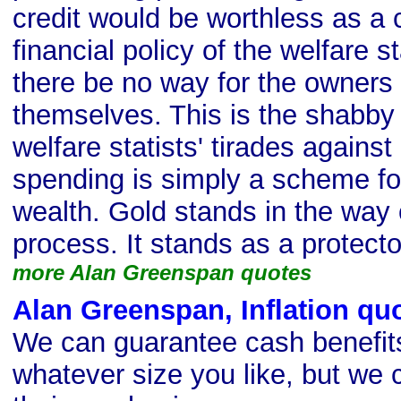
credit would be worthless as a
financial policy of the welfare s
there be no way for the owners 
themselves. This is the shabby 
welfare statists' tirades against 
spending is simply a scheme for
wealth. Gold stands in the way o
process. It stands as a protector
more Alan Greenspan quotes
Alan Greenspan, Inflation qu
We can guarantee cash benefits
whatever size you like, but we