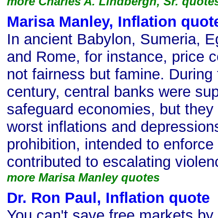
more Charles A. Lindbergh, Sr. quote
Marisa Manley, Inflation quot
In ancient Babylon, Sumeria, E
and Rome, for instance, price 
not fairness but famine. During 
century, central banks were su
safeguard economies, but they 
worst inflations and depression
prohibition, intended to enforce
contributed to escalating violen
more Marisa Manley quotes
Dr. Ron Paul, Inflation quote
s
You can't save free markets by 