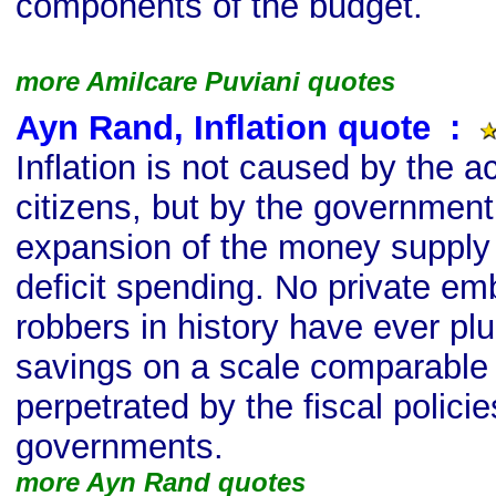
components of the budget.
more Amilcare Puviani quotes
Ayn Rand, Inflation quote
s
:
Inflation is not caused by the ac
citizens, but by the government: 
expansion of the money supply 
deficit spending. No private em
robbers in history have ever pl
savings on a scale comparable 
perpetrated by the fiscal policies
governments.
more Ayn Rand quotes