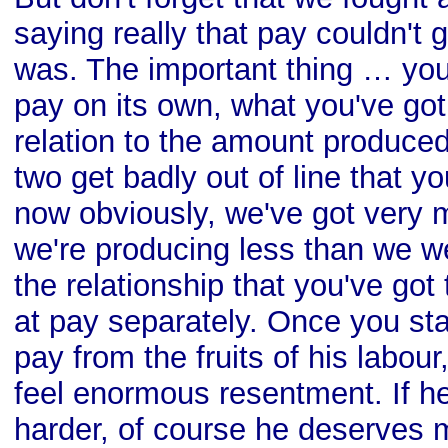
saying really that pay couldn't 
was. The important thing … you
pay on its own, what you've got 
relation to the amount produced
two get badly out of line that yo
now obviously, we've got very 
we're producing less than we we
the relationship that you've got
at pay separately. Once you star
pay from the fruits of his labour,
feel enormous resentment. If he
harder, of course he deserves 