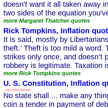
doesn't want it all taken away i
two sides of the equation you've
more Margaret Thatcher quotes
Rick Tompkins, Inflation quo
It is said, mostly by Libertarians
theft.’ Theft is too mild a word. T
strikes only once, and doesn’t p
robbery is legitimate. Taxation i
more Rick Tompkins quotes
U. S. Constitution, Inflation 
No state shall ... make any thin
coin a tender in payment of debt