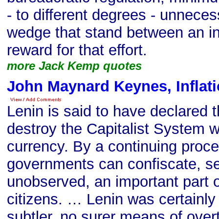
- to different degrees - unneces
wedge that stand between an ind
reward for that effort.
more Jack Kemp quotes
John Maynard Keynes, Inflat
Lenin is said to have declared t
destroy the Capitalist System 
currency. By a continuing proces
governments can confiscate, se
unobserved, an important part of
citizens. … Lenin was certainly 
subtler, no surer means of overt