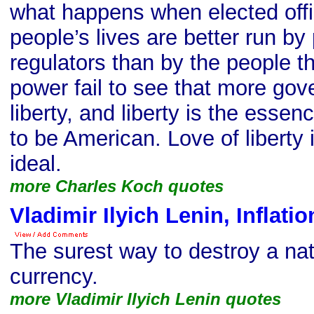
what happens when elected offic
people’s lives are better run by 
regulators than by the people 
power fail to see that more go
liberty, and liberty is the esse
to be American. Love of liberty
ideal.
more Charles Koch quotes
Vladimir Ilyich Lenin, Inflati
The surest way to destroy a nat
currency.
more Vladimir Ilyich Lenin quotes