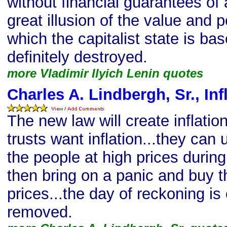
without financial guarantees of
great illusion of the value and
which the capitalist state is ba
definitely destroyed.
more Vladimir Ilyich Lenin quotes
Charles A. Lindbergh, Sr., Inf
The new law will create inflati
trusts want inflation...they can
the people at high prices durin
then bring on a panic and buy 
prices...the day of reckoning is
removed.