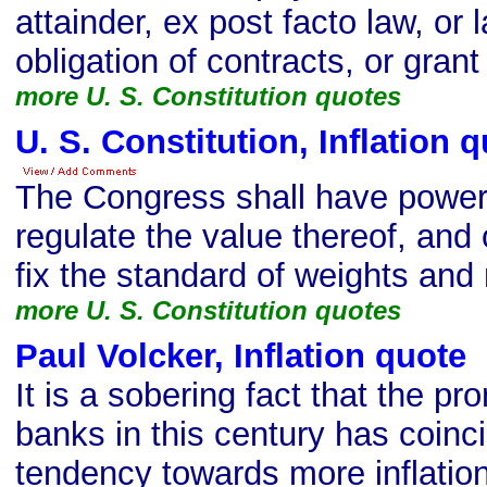
attainder, ex post facto law, or 
obligation of contracts, or grant a
more U. S. Constitution quotes
U. S. Constitution, Inflation 
The Congress shall have power
regulate the value thereof, and 
fix the standard of weights an
more U. S. Constitution quotes
Paul Volcker, Inflation quote
s
It is a sobering fact that the pr
banks in this century has coinc
tendency towards more inflation, 