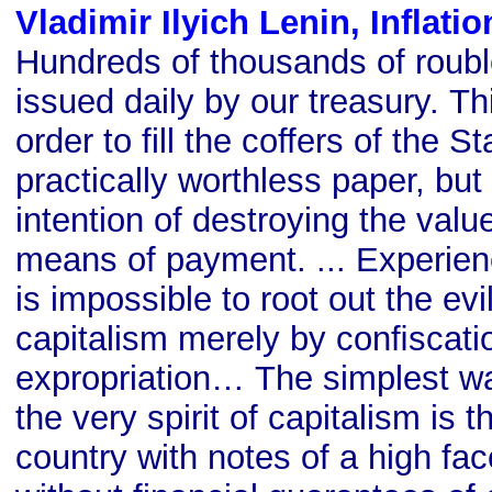
Vladimir Ilyich Lenin, Inflati
Hundreds of thousands of roubl
issued daily by our treasury. Thi
order to fill the coffers of the St
practically worthless paper, but
intention of destroying the val
means of payment. ... Experienc
is impossible to root out the evi
capitalism merely by conﬁscati
expropriation… The simplest wa
the very spirit of capitalism is 
country with notes of a high fa