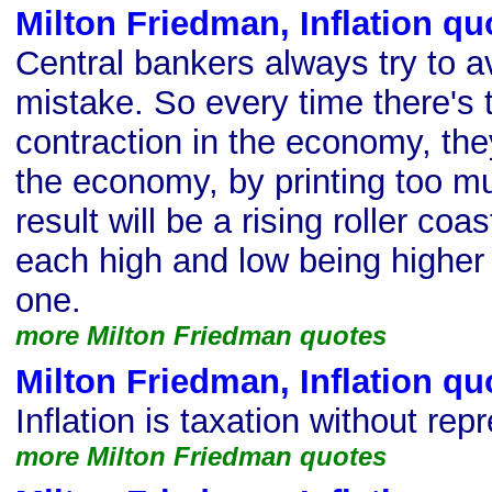
Milton Friedman, Inflation qu
Central bankers always try to av
mistake. So every time there's t
contraction in the economy, they
the economy, by printing too 
result will be a rising roller coas
each high and low being higher
one.
more Milton Friedman quotes
Milton Friedman, Inflation qu
Inflation is taxation without rep
more Milton Friedman quotes