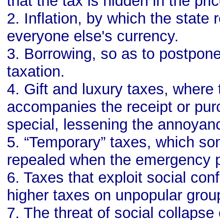
that the tax is hidden in the pri
2. Inflation, by which the state
everyone else's currency.
3. Borrowing, so as to postpon
taxation.
4. Gift and luxury taxes, where 
accompanies the receipt or pu
special, lessening the annoyanc
5. “Temporary” taxes, which s
repealed when the emergency 
6. Taxes that exploit social conf
higher taxes on unpopular grou
7. The threat of social collapse