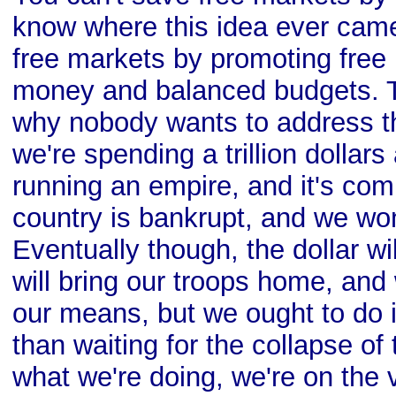
know where this idea ever cam
free markets by promoting fre
money and balanced budgets. 
why nobody wants to address th
we're spending a trillion dollar
running an empire, and it's com
country is bankrupt, and we won'
Eventually though, the dollar wi
will bring our troops home, and w
our means, but we ought to do it
than waiting for the collapse of t
what we're doing, we're on the 