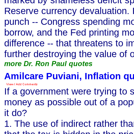
marked by shameless deficit s
Reserve currency devaluation. I
punch -- Congress spending mor
borrow, and the Fed printing m
difference -- that threatens to 
further destroying the value of o
more Dr. Ron Paul quotes
Amilcare Puviani, Inflation q
If a government were trying to
money as possible out of a pop
it do?
1. The use of indirect rather tha