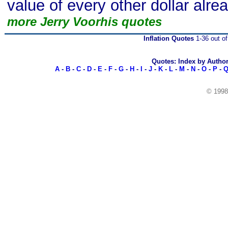
value of every other dollar alrea
more Jerry Voorhis quotes
Inflation Quotes
1-36 out of
Quotes: Index by Autho
A
-
B
-
C
-
D
-
E
-
F
-
G
-
H
-
I
-
J
-
K
-
L
-
M
-
N
-
O
-
P
-
© 199