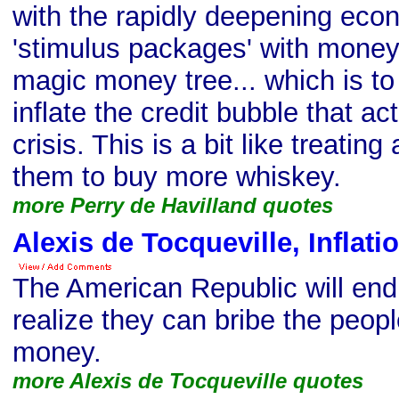
with the rapidly deepening econo
'stimulus packages' with money
magic money tree... which is to 
inflate the credit bubble that a
crisis. This is a bit like treatin
them to buy more whiskey.
more Perry de Havilland quotes
Alexis de Tocqueville, Inflati
The American Republic will endur
realize they can bribe the peopl
money.
more Alexis de Tocqueville quotes