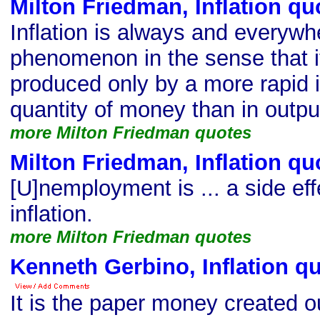
Milton Friedman, Inflation qu
Inflation is always and everyw
phenomenon in the sense that i
produced only by a more rapid i
quantity of money than in outpu
more Milton Friedman quotes
Milton Friedman, Inflation qu
[U]nemployment is ... a side eff
inflation.
more Milton Friedman quotes
Kenneth Gerbino, Inflation q
It is the paper money created out