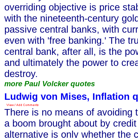
overriding objective is price stab
with the nineteenth-century gol
passive central banks, with cur
even with 'free banking.' The tr
central bank, after all, is the 
and ultimately the power to crea
destroy.
more Paul Volcker quotes
Ludwig von Mises, Inflation 
There is no means of avoiding t
a boom brought about by credit
alternative is only whether the 