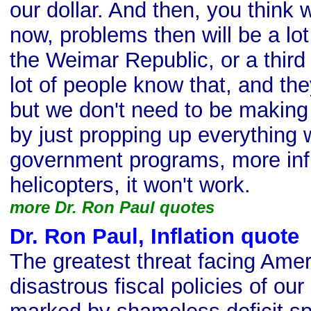
our dollar. And then, you think
now, problems then will be a lot 
the Weimar Republic, or a third
lot of people know that, and the
but we don't need to be making
by just propping up everything 
government programs, more inf
helicopters, it won't work.
more Dr. Ron Paul quotes
Dr. Ron Paul, Inflation quote
s
The greatest threat facing Amer
disastrous fiscal policies of o