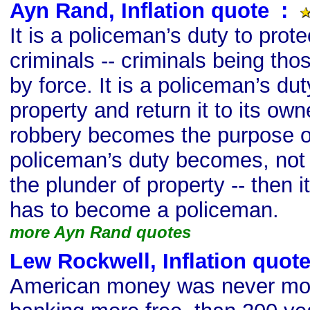
Ayn Rand, Inflation quote
s
:
It is a policeman’s duty to prot
criminals -- criminals being th
by force. It is a policeman’s dut
property and return it to its ow
robbery becomes the purpose of
policeman’s duty becomes, not t
the plunder of property -- then 
has to become a policeman.
more Ayn Rand quotes
Lew Rockwell, Inflation quot
American money was never mor