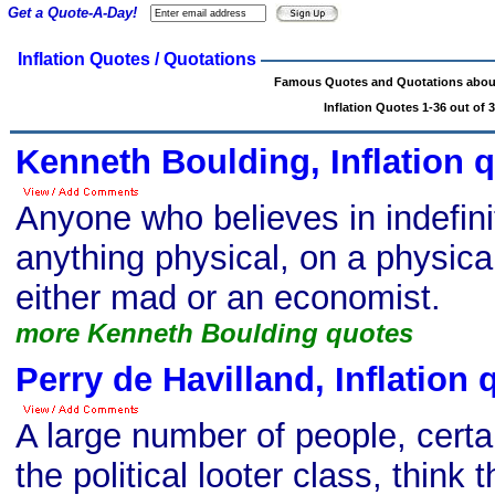
Get a Quote-A-Day!
Inflation Quotes / Quotations
Famous Quotes and Quotations about 
Inflation Quotes 1-36 out of 
Kenneth Boulding, Inflation 
Anyone who believes in indefini
anything physical, on a physicall
either mad or an economist.
more Kenneth Boulding quotes
Perry de Havilland, Inflation 
A large number of people, certai
the political looter class, think