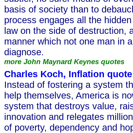
basis of society than to debauc
process engages all the hidden
law on the side of destruction, 
manner which not one man in a m
diagnose.
more John Maynard Keynes quotes
Charles Koch, Inflation quote
Instead of fostering a system t
help themselves, America is no
system that destroys value, rai
innovation and relegates millions
of poverty, dependency and hop