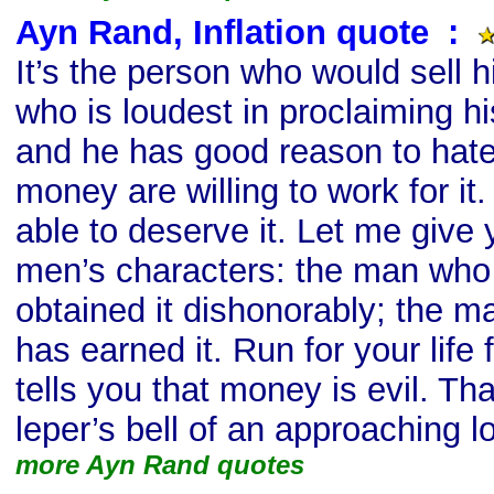
Ayn Rand, Inflation quote
s
:
It’s the person who would sell hi
who is loudest in proclaiming h
and he has good reason to hate 
money are willing to work for i
able to deserve it. Let me give 
men’s characters: the man wh
obtained it dishonorably; the m
has earned it. Run for your lif
tells you that money is evil. Th
leper’s bell of an approaching lo
more Ayn Rand quotes