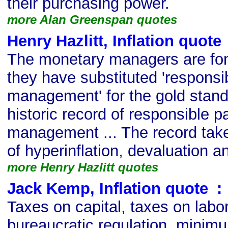
their purchasing power.
more Alan Greenspan quotes
Henry Hazlitt, Inflation quote
The monetary managers are fond
they have substituted 'respons
management' for the gold standa
historic record of responsible 
management ... The record take
of hyperinflation, devaluation 
more Henry Hazlitt quotes
Jack Kemp, Inflation quote
s
:
Taxes on capital, taxes on labor,
bureaucratic regulation, minimu