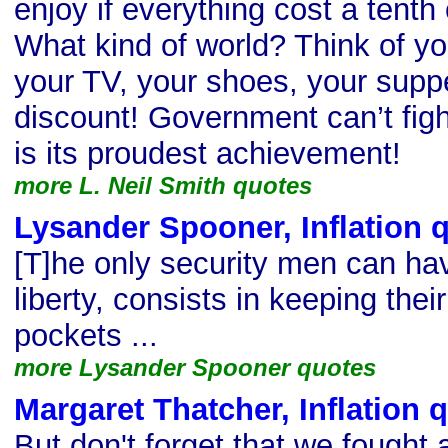
enjoy if everything cost a tenth
What kind of world? Think of yo
your TV, your shoes, your supp
discount! Government can’t fig
is its proudest achievement!
more L. Neil Smith quotes
Lysander Spooner, Inflation 
[T]he only security men can have
liberty, consists in keeping the
pockets ...
more Lysander Spooner quotes
Margaret Thatcher, Inflation 
But don't forget that we fought 