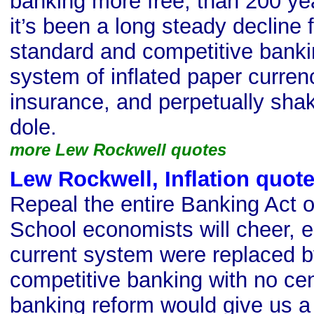
banking more free, than 200 ye
it’s been a long steady decline 
standard and competitive banki
system of inflated paper curren
insurance, and perpetually sha
dole.
more Lew Rockwell quotes
Lew Rockwell, Inflation quot
Repeal the entire Banking Act o
School economists will cheer, es
current system were replaced 
competitive banking with no cen
banking reform would give us 