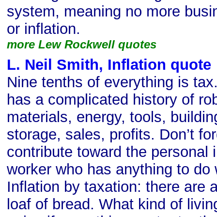
system, meaning no more busine
or inflation.
more Lew Rockwell quotes
L. Neil Smith, Inflation quote
Nine tenths of everything is ta
has a complicated history of ro
materials, energy, tools, buildin
storage, sales, profits. Don’t f
contribute toward the personal 
worker who has anything to do 
Inflation by taxation: there are
loaf of bread. What kind of liv