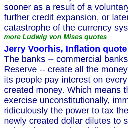
sooner as a result of a volunt
further credit expansion, or later
catastrophe of the currency sy
more Ludwig von Mises quotes
Jerry Voorhis, Inflation quote
The banks -- commercial banks
Reserve -- create all the money
its people pay interest on every
created money. Which means th
exercise unconstitutionally, imm
ridiculously the power to tax th
newly created dollar dilutes to