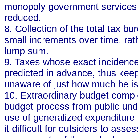
monopoly government services i
reduced.
8. Collection of the total tax bur
small increments over time, rath
lump sum.
9. Taxes whose exact incidenc
predicted in advance, thus kee
unaware of just how much he is
10. Extraordinary budget comple
budget process from public und
use of generalized expenditure
it difficult for outsiders to asse