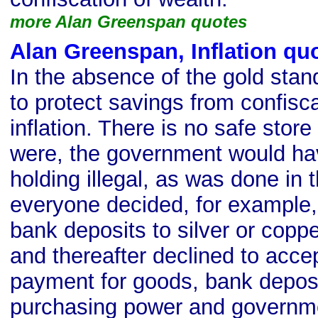
more Alan Greenspan quotes
Alan Greenspan, Inflation qu
In the absence of the gold stan
to protect savings from confisc
inflation. There is no safe store 
were, the government would ha
holding illegal, as was done in t
everyone decided, for example, 
bank deposits to silver or copp
and thereafter declined to acce
payment for goods, bank deposi
purchasing power and governm