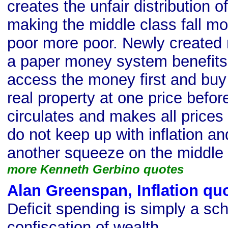
creates the unfair distribution of
making the middle class fall m
poor more poor. Newly created 
a paper money system benefits
access the money first and buy
real property at one price bef
circulates and makes all price
do not keep up with inflation an
another squeeze on the middle 
more Kenneth Gerbino quotes
Alan Greenspan, Inflation qu
Deficit spending is simply a sc
confiscation of wealth.