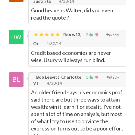
austin tx
4/30/14
Good heavens Walter, did you even
read the quote ?
Ron w13,
2
Reply
Or
4/30/14
Credit based economies are never
wise. Usury will always run blind.
Bob Leavitt, Charlotte,
1
Reply
VT
4/30/14
An older friend says his economics prof
said there are but three ways to attain
wealth: win it, earn it or steal it. I've not
spent a lot of time on analysis, but most
of what I try to use to obviate the
expression turns out to be a poor effort