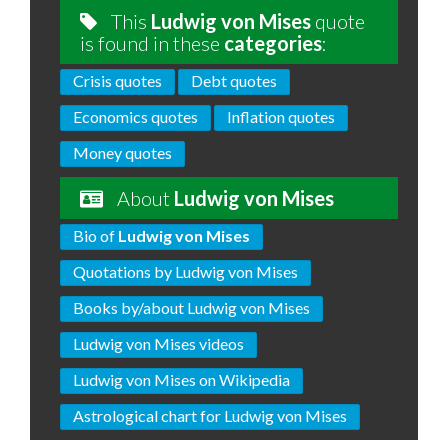
This
Ludwig von Mises
quote
is found in these
categories
:
Crisis quotes
Debt quotes
Economics quotes
Inflation quotes
Money quotes
About
Ludwig von Mises
Bio of
Ludwig von Mises
Quotations by Ludwig von Mises
Books by/about Ludwig von Mises
Ludwig von Mises videos
Ludwig von Mises on Wikipedia
Astrological chart for Ludwig von Mises