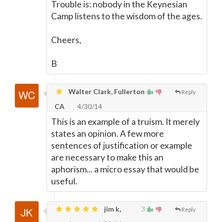
Trouble is: nobody in the Keynesian
Camp listens to the wisdom of the ages.
Cheers,
B
Walter Clark, Fullerton
Reply
CA
4/30/14
This is an example of a truism. It merely
states an opinion. A few more
sentences of justification or example
are necessary to make this an
aphorism... a micro essay that would be
useful.
jim k,
3
Reply