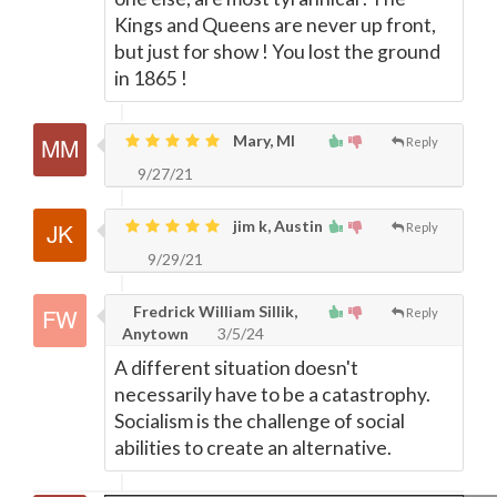
Kings and Queens are never up front,
but just for show ! You lost the ground
in 1865 !
Mary, MI
Reply
9/27/21
jim k, Austin
Reply
9/29/21
Fredrick William Sillik,
Reply
Anytown
3/5/24
A different situation doesn't
necessarily have to be a catastrophy.
Socialism is the challenge of social
abilities to create an alternative.