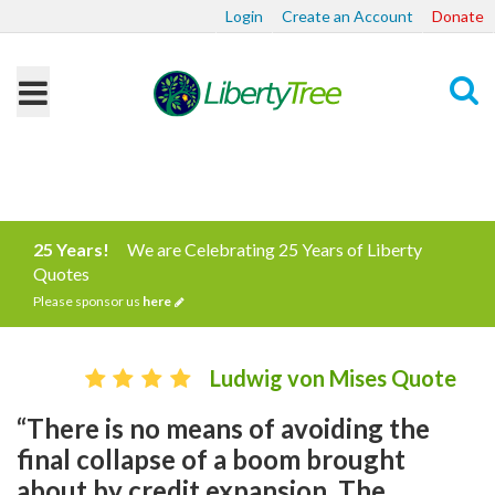
Login
Create an Account
Donate
Search
25 Years!
We are Celebrating 25 Years of Liberty
Quotes
Please sponsor us
here
Ludwig von Mises Quote
“There is no means of avoiding the
final collapse of a boom brought
about by credit expansion. The