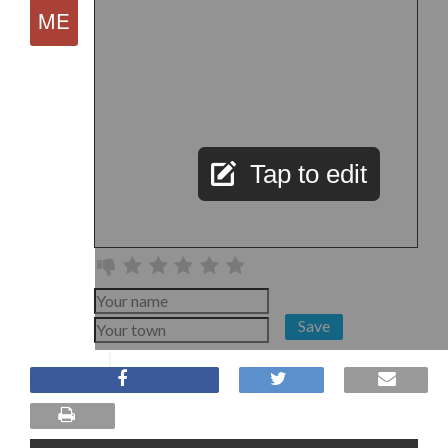
Tap to edit
Save