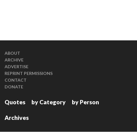
ABOUT
ARCHIVE
ADVERTISE
REPRINT PERMISSIONS
CONTACT
DONATE
Quotes
by Category
by Person
Archives