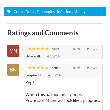
Crisis
, Debt
, Economics
, Inflation
, Money
Ratings and Comments
Mike,
Reply
Norwalk
4/30/14
bruski,
1
Reply
naples FL
4/30/14
Yep!
When this balloon finally pops,
Professor Mises will look like a prophet.