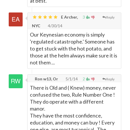
at best.
E Archer,
3
Reply
NYC
4/30/14
Our Keynesian economy is simply
'regulated catastrophe.' Someone has
to get stuck with the hot potato, and
those at the helm always make sure it is
not them ...
Ron w13, Or
5/1/14
2
Reply
There is Old and ( Knew) money, never
confused the two, Rule Number One !
They do operate with a different
manor.
They have the most confidence,
education, and money can buy ! Every
one else, are most tyrannical . The