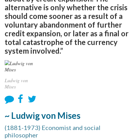
alternative is only whether the crisis
should come sooner as a result of a
voluntary abandonment of further
credit expansion, or later as a final or
total catastrophe of the currency
system involved.”
Ludwig von
Mises
~ Ludwig von Mises
(1881-1973) Economist and social
philosopher